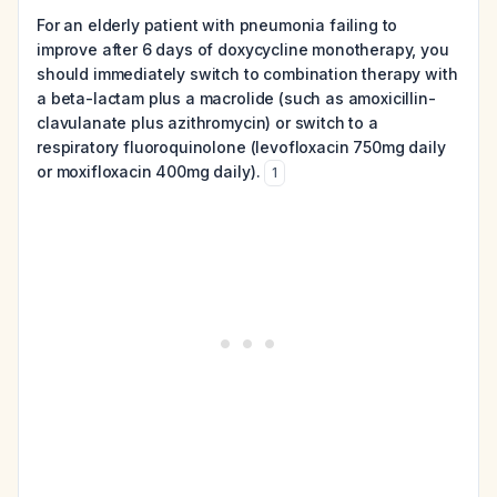
For an elderly patient with pneumonia failing to
improve after 6 days of doxycycline monotherapy, you
should immediately switch to combination therapy with
a beta-lactam plus a macrolide (such as amoxicillin-
clavulanate plus azithromycin) or switch to a
respiratory fluoroquinolone (levofloxacin 750mg daily
or moxifloxacin 400mg daily).
1