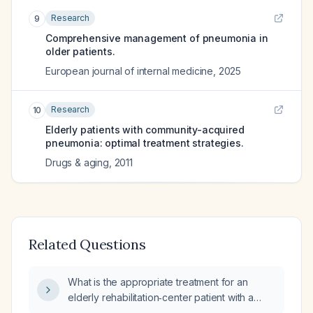
Research
9
Comprehensive management of pneumonia in
older patients.
European journal of internal medicine
,
2025
Research
10
Elderly patients with community-acquired
pneumonia: optimal treatment strategies.
Drugs & aging
,
2011
Related Questions
What is the appropriate treatment for an
elderly rehabilitation‑center patient with a
left‑base infiltrate suggestive of bacterial