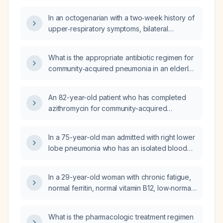
pneumonia, considering possible chronic
In an octogenarian with a two‑week history of
heart or lung disease?
upper‑respiratory symptoms, bilateral
lower‑lobe infiltrates and a right pleural
effusion meeting criteria for severe
What is the appropriate antibiotic regimen for
community‑acquired pneumonia, can
community‑acquired pneumonia in an elderly
treatment be managed with oral antibiotics?
patient?
An 82-year-old patient who has completed
azithromycin for community-acquired
pneumonia, is afebrile with a chest X‑ray
showing gradual improvement, and has a
In a 75-year-old man admitted with right lower
persistent evening cough—what
lobe pneumonia who has an isolated blood
pharmacologic options, including inhaled
pressure reading of 185/96 mmHg but is
therapies, can be used for symptomatic
otherwise stable, what is the best
relief?
In a 29-year-old woman with chronic fatigue,
management of his blood pressure?
normal ferritin, normal vitamin B12, low‑normal
vitamin D, normal thyroid panel, and
borderline low morning cortisol (≈5–9 µg/dL),
What is the pharmacologic treatment regimen
should I order an ACTH level and also check