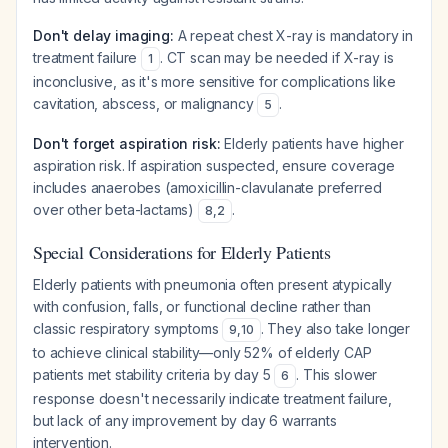
Don't delay imaging:
A repeat chest X-ray is mandatory in
treatment failure
. CT scan may be needed if X-ray is
1
inconclusive, as it's more sensitive for complications like
cavitation, abscess, or malignancy
.
5
Don't forget aspiration risk:
Elderly patients have higher
aspiration risk. If aspiration suspected, ensure coverage
includes anaerobes (amoxicillin-clavulanate preferred
over other beta-lactams)
.
8
,
2
Special Considerations for Elderly Patients
Elderly patients with pneumonia often present atypically
with confusion, falls, or functional decline rather than
classic respiratory symptoms
. They also take longer
9
,
10
to achieve clinical stability—only 52% of elderly CAP
patients met stability criteria by day 5
. This slower
6
response doesn't necessarily indicate treatment failure,
but lack of
any
improvement by day 6 warrants
intervention.