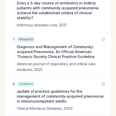
Does a 5-day course of antibiotics in elderly
patients with community-acquired pneumonia
achieve the established criteria of clinical
stability?
Infectious diseases now
,
2021
Research
7
Diagnosis and Management of Community-
acquired Pneumonia. An Official American
Thoracic Society Clinical Practice Guideline.
American journal of respiratory and critical care
medicine
,
2025
Guideline
8
update of practice guidelines for the
management of community-acquired pneumonia
in immunocompetent adults.
Clinical Infectious Diseases
,
2003