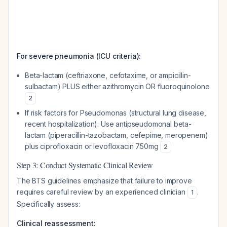
For severe pneumonia (ICU criteria):
Beta-lactam (ceftriaxone, cefotaxime, or ampicillin-
sulbactam) PLUS either azithromycin OR fluoroquinolone
2
If risk factors for Pseudomonas (structural lung disease,
recent hospitalization): Use antipseudomonal beta-
lactam (piperacillin-tazobactam, cefepime, meropenem)
plus ciprofloxacin or levofloxacin 750mg
2
Step 3: Conduct Systematic Clinical Review
The BTS guidelines emphasize that failure to improve
requires careful review by an experienced clinician
.
1
Specifically assess:
Clinical reassessment: