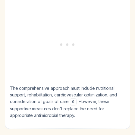
The comprehensive approach must include nutritional
support, rehabilitation, cardiovascular optimization, and
consideration of goals of care
. However, these
9
supportive measures don't replace the need for
appropriate antimicrobial therapy.