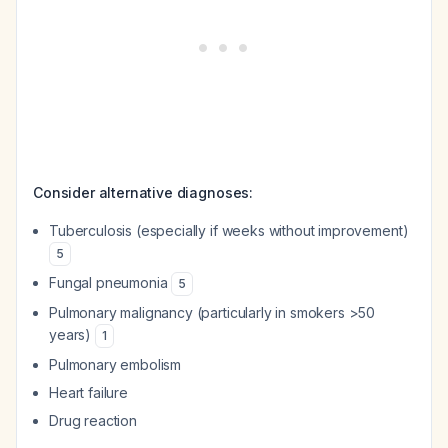
Consider alternative diagnoses:
Tuberculosis (especially if weeks without improvement)
5
Fungal pneumonia
5
Pulmonary malignancy (particularly in smokers >50
years)
1
Pulmonary embolism
Heart failure
Drug reaction