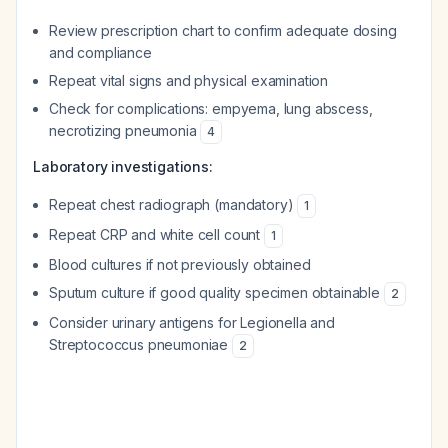
Review prescription chart to confirm adequate dosing
and compliance
Repeat vital signs and physical examination
Check for complications: empyema, lung abscess,
necrotizing pneumonia
4
Laboratory investigations:
Repeat chest radiograph (mandatory)
1
Repeat CRP and white cell count
1
Blood cultures if not previously obtained
Sputum culture if good quality specimen obtainable
2
Consider urinary antigens for Legionella and
Streptococcus pneumoniae
2