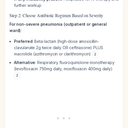
further workup
Step 2: Choose Antibiotic Regimen Based on Severity
For non-severe pneumonia (outpatient or general
ward):
Preferred
: Beta-lactam (high-dose amoxicillin-
clavulanate 2g twice daily OR ceftriaxone) PLUS
macrolide (azithromycin or clarithromycin)
2
Alternative
: Respiratory fluoroquinolone monotherapy
(levofloxacin 750mg daily, moxifloxacin 400mg daily)
2