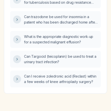
for tuberculosis based on drug resistance
luteinizing hormone and prolactin to evaluate
profiles?
pituitary function?
Can trazodone be used for insomnia in a
patient who has been discharged home after
treatment for a small bowel obstruction?
What is the appropriate diagnostic work‑up
for a suspected malignant effusion?
Can Targocid (teicoplanin) be used to treat a
urinary tract infection?
Can I receive zoledronic acid (Reclast) within
a few weeks of knee arthroplasty surgery?