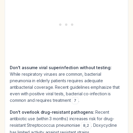
Don't assume viral superinfection without testing:
While respiratory viruses are common, bacterial
pneumonia in elderly patients requires adequate
antibacterial coverage. Recent guidelines emphasize that
even with positive viral tests, bacterial co-infection is
common and requires treatment
.
7
Don't overlook drug-resistant pathogens:
Recent
antibiotic use (within 3 months) increases risk for drug-
resistant Streptococcus pneumoniae
. Doxycycline
8
,
2
has limited activity against resistant strains.