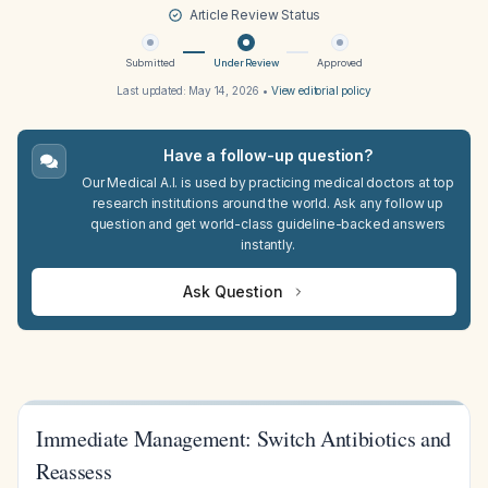
Article Review Status
Submitted
Under Review
Approved
Last updated:
May 14, 2026
•
View editorial policy
Have a follow-up question?
Our Medical A.I. is used by practicing medical doctors at top
research institutions around the world. Ask any follow up
question and get world-class guideline-backed answers
instantly.
Ask Question
Immediate Management: Switch Antibiotics and
Reassess