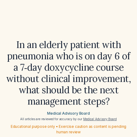
In an elderly patient with
pneumonia who is on day 6 of
a 7‑day doxycycline course
without clinical improvement,
what should be the next
management steps?
Medical Advisory Board
All articles are reviewed for accuracy by our
Medical Advisory Board
Educational purpose only • Exercise caution as content is pending
human review