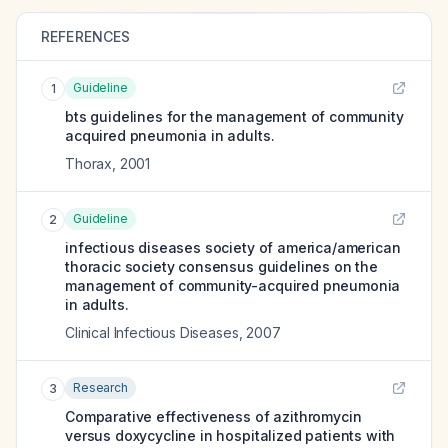
REFERENCES
Guideline
1
bts guidelines for the management of community
acquired pneumonia in adults.
Thorax
,
2001
Guideline
2
infectious diseases society of america/american
thoracic society consensus guidelines on the
management of community-acquired pneumonia
in adults.
Clinical Infectious Diseases
,
2007
Research
3
Comparative effectiveness of azithromycin
versus doxycycline in hospitalized patients with