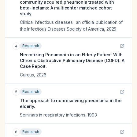
community acquired pneumonia treated with
beta-lactams: A multicenter matched cohort
study.
Clinical infectious diseases : an official publication of
the Infectious Diseases Society of America
,
2025
Research
4
Necrotizing Pneumonia in an Elderly Patient With
Chronic Obstructive Pulmonary Disease (COPD): A
Case Report.
Cureus
,
2026
Research
5
The approach to nonresolving pneumonia in the
elderly.
Seminars in respiratory infections
,
1993
Research
6