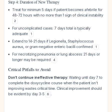
Step 4: Duration of New Therapy
Treat for minimum 5 days if patient becomes afebrile for
48-72 hours with no more than 1 sign of clinical instability
2
For uncomplicated cases: 7 days total is typically
adequate
1
Extend to 14-21 days if Legionella, Staphylococcus
aureus, or gram-negative enteric bacilli confirmed
1
For necrotizing pneumonia or lung abscess: 21 days or
longer may be required
4
Critical Pitfalls to Avoid
Don't continue ineffective therapy:
Waiting until day 7 to
complete the doxycycline course when the patient isn't
improving wastes critical time. Clinical improvement should
be evident by day 3-5
.
6