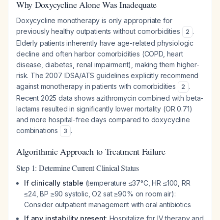
Why Doxycycline Alone Was Inadequate
Doxycycline monotherapy is only appropriate for
previously healthy outpatients without comorbidities
.
2
Elderly patients inherently have age-related physiologic
decline and often harbor comorbidities (COPD, heart
disease, diabetes, renal impairment), making them higher-
risk. The 2007 IDSA/ATS guidelines explicitly recommend
against monotherapy in patients with comorbidities
.
2
Recent 2025 data shows azithromycin combined with beta-
lactams resulted in significantly lower mortality (OR 0.71)
and more hospital-free days compared to doxycycline
combinations
.
3
Algorithmic Approach to Treatment Failure
Step 1: Determine Current Clinical Status
If clinically stable
(temperature ≤37°C, HR ≤100, RR
≤24, BP ≥90 systolic, O2 sat ≥90% on room air):
Consider outpatient management with oral antibiotics
If any instability present
: Hospitalize for IV therapy and