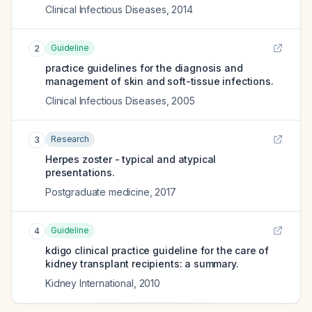
Clinical Infectious Diseases
,
2014
Guideline
2
practice guidelines for the diagnosis and
management of skin and soft-tissue infections.
Clinical Infectious Diseases
,
2005
Research
3
Herpes zoster - typical and atypical
presentations.
Postgraduate medicine
,
2017
Guideline
4
kdigo clinical practice guideline for the care of
kidney transplant recipients: a summary.
Kidney International
,
2010