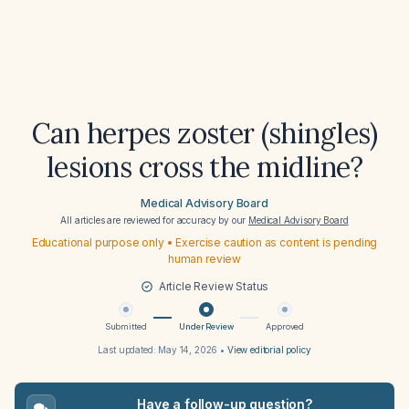
Can herpes zoster (shingles)
lesions cross the midline?
Medical Advisory Board
All articles are reviewed for accuracy by our
Medical Advisory Board
Educational purpose only • Exercise caution as content is pending
human review
Article Review Status
Submitted
Under Review
Approved
Last updated:
May 14, 2026
•
View editorial policy
Have a follow-up question?