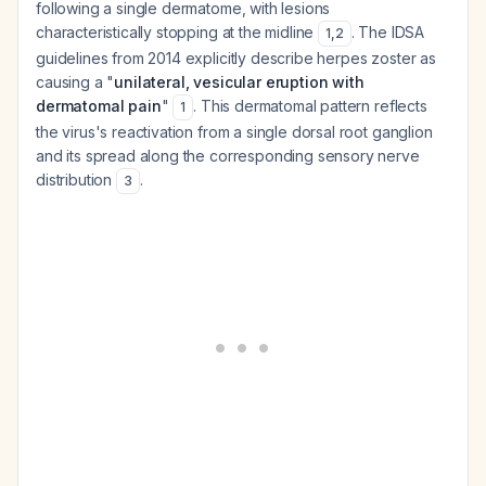
following a single dermatome, with lesions
characteristically stopping at the midline
. The IDSA
1
,
2
guidelines from 2014 explicitly describe herpes zoster as
causing a "
unilateral, vesicular eruption with
dermatomal pain
"
. This dermatomal pattern reflects
1
the virus's reactivation from a single dorsal root ganglion
and its spread along the corresponding sensory nerve
distribution
.
3