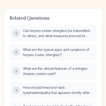
Related Questions
Can herpes zoster (shingles) be transmitted
to others, and what measures prevent its
spread?
What are the typical signs and symptoms of
herpes zoster (shingles)?
What are the clinical features of a shingles
(herpes zoster) rash?
How should head and neck
lymphadenopathy that appears shortly after a
shingles (herpes zoster) outbreak be
evaluated and managed?