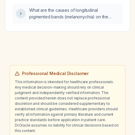
What are the causes of longitudinal
pigmented bands (melanonychia) on the
proximal nail plate above the cuticle?
Professional Medical Disclaimer
This information is intended for healthcare professionals.
Any medical decision-making should rely on clinical
judgment and independently verified information. The
content provided herein does not replace professional
discretion and should be considered supplementary to
established clinical guidelines. Healthcare providers should
verify all information against primary literature and current
practice standards before application in patient care.
Dr.Oracle assumes no liability for clinical decisions based on
this content.