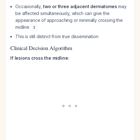
Occasionally,
two or three adjacent dermatomes
may
be affected simultaneously, which can give the
appearance of approaching or minimally crossing the
midline
3
This is still distinct from true dissemination
Clinical Decision Algorithm
If lesions cross the midline: