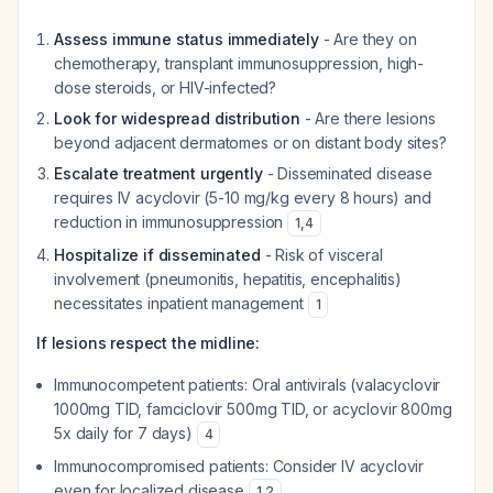
Assess immune status immediately
- Are they on
chemotherapy, transplant immunosuppression, high-
dose steroids, or HIV-infected?
Look for widespread distribution
- Are there lesions
beyond adjacent dermatomes or on distant body sites?
Escalate treatment urgently
- Disseminated disease
requires IV acyclovir (5-10 mg/kg every 8 hours) and
reduction in immunosuppression
1
,
4
Hospitalize if disseminated
- Risk of visceral
involvement (pneumonitis, hepatitis, encephalitis)
necessitates inpatient management
1
If lesions respect the midline:
Immunocompetent patients: Oral antivirals (valacyclovir
1000mg TID, famciclovir 500mg TID, or acyclovir 800mg
5x daily for 7 days)
4
Immunocompromised patients: Consider IV acyclovir
even for localized disease
1
,
2