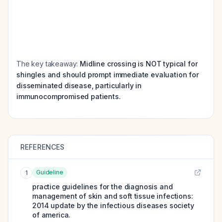
The key takeaway:
Midline crossing is NOT typical for
shingles and should prompt immediate evaluation for
disseminated disease, particularly in
immunocompromised patients.
REFERENCES
Guideline
1
practice guidelines for the diagnosis and
management of skin and soft tissue infections:
2014 update by the infectious diseases society
of america.