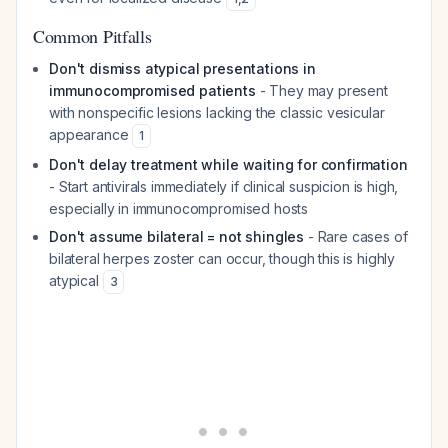
Common Pitfalls
Don't dismiss atypical presentations in
immunocompromised patients
- They may present
with nonspecific lesions lacking the classic vesicular
appearance
1
Don't delay treatment while waiting for confirmation
- Start antivirals immediately if clinical suspicion is high,
especially in immunocompromised hosts
Don't assume bilateral = not shingles
- Rare cases of
bilateral herpes zoster can occur, though this is highly
atypical
3