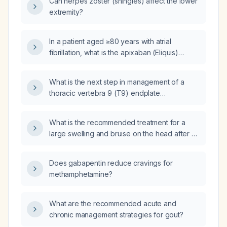
Can herpes zoster (shingles) affect the lower
extremity?
In a patient aged ≥80 years with atrial
fibrillation, what is the apixaban (Eliquis)
dosing protocol and criteria for dose
reduction?
What is the next step in management of a
thoracic vertebra 9 (T9) endplate
compression fracture identified on computed
tomography (CT)?
What is the recommended treatment for a
large swelling and bruise on the head after a
fall?
Does gabapentin reduce cravings for
methamphetamine?
What are the recommended acute and
chronic management strategies for gout?