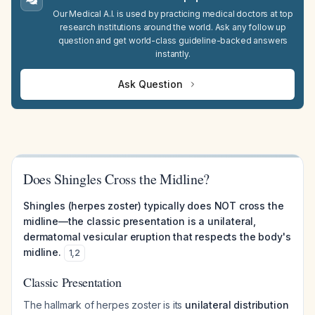
Our Medical A.I. is used by practicing medical doctors at top
research institutions around the world. Ask any follow up
question and get world-class guideline-backed answers
instantly.
Ask Question
Does Shingles Cross the Midline?
Shingles (herpes zoster) typically does NOT cross the
midline—the classic presentation is a unilateral,
dermatomal vesicular eruption that respects the body's
midline.
1
,
2
Classic Presentation
The hallmark of herpes zoster is its
unilateral distribution