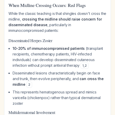
When Midline Crossing Occurs: Red Flags
While the classic teaching is that shingles doesn't cross the
midline,
crossing the midline should raise concern for
disseminated disease
, particularly in
immunocompromised patients:
Disseminated Herpes Zoster
10-20% of immunocompromised patients
(transplant
recipients, chemotherapy patients, HIV-infected
individuals) can develop disseminated cutaneous
infection without prompt antiviral therapy
1
,
2
Disseminated lesions characteristically begin on face
and trunk, then evolve peripherally, and
can cross the
midline
2
This represents hematogenous spread and mimics
varicella (chickenpox) rather than typical dermatomal
zoster
Multidermatomal Involvement