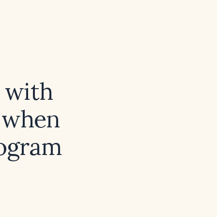
 with
, when
iogram