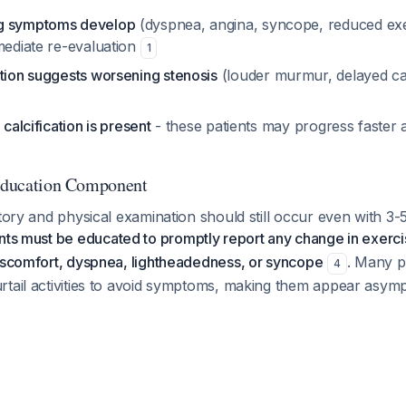
g symptoms develop
(dyspnea, angina, syncope, reduced exe
mediate re-evaluation
1
ation suggests worsening stenosis
(louder murmur, delayed ca
 calcification is present
- these patients may progress faster 
 Education Component
story and physical examination should still occur even with 3
nts must be educated to promptly report any change in exerci
discomfort, dyspnea, lightheadedness, or syncope
. Many p
4
rtail activities to avoid symptoms, making them appear asy