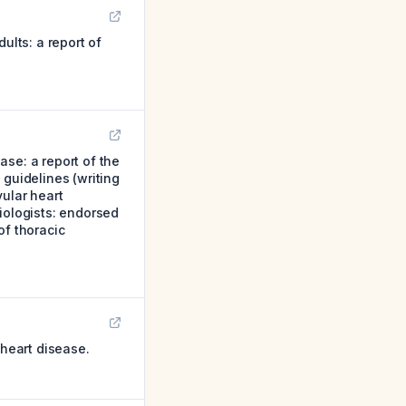
ults: a report of
se: a report of the
 guidelines (writing
ular heart
iologists: endorsed
of thoracic
heart disease.