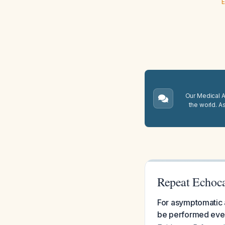
E
Our Medical A.
the world. A
Repeat Echoca
For asymptomatic a
be performed ever