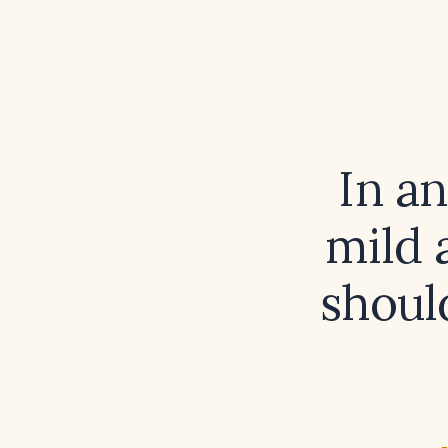
In a
mild 
shoul