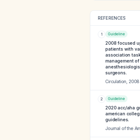
REFERENCES
Guideline
1
2008 focused up
patients with va
association task
management of p
anesthesiologist
surgeons.
Circulation
,
2008
Guideline
2
2020 acc/aha gu
american college
guidelines.
Journal of the A