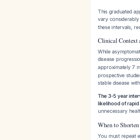
This graduated app
vary considerably 
these intervals, r
Clinical Context
While asymptomati
disease progressi
approximately 7 mm
prospective studie
stable disease wit
The 3-5 year inter
likelihood of rapid
unnecessary heal
When to Shorten 
You must repeat e