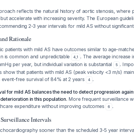
roach reflects the natural history of aortic stenosis, where 
but accelerate with increasing severity. The European guidel
ecommending 2-3 year intervals for mild AS without significant c
 and Rationale
c patients with mild AS have outcomes similar to age-matche
on is common and unpredictable
. The average increase i
4
,
1
Hg per year, but individual variation is substantial
. Impo
5
s show that patients with mild AS (peak velocity <3 m/s) maint
h event-free survival of 84% at 2 years
.
4
val for mild AS balances the need to detect progression again
 deterioration in this population.
More frequent surveillance wo
thcare expenditure without improving outcomes
.
6
Surveillance Intervals
chocardiography sooner than the scheduled 3-5 year interval 