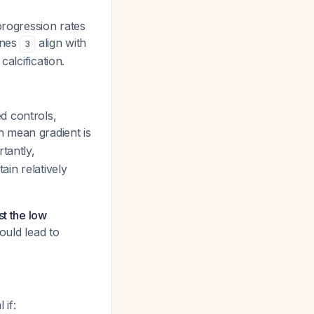
progression rates
ines
align with
3
alcification.
d controls,
n mean gradient is
rtantly,
ain relatively
st the low
uld lead to
if: