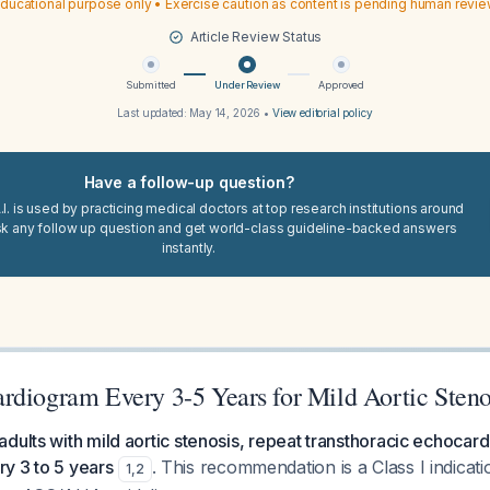
ducational purpose only • Exercise caution as content is pending human revi
Article Review Status
Submitted
Under Review
Approved
Last updated:
May 14, 2026
•
View editorial policy
Have a follow-up question?
I. is used by practicing medical doctors at top research institutions around
sk any follow up question and get world-class guideline-backed answers
instantly.
rdiogram Every 3-5 Years for Mild Aortic Steno
dults with mild aortic stenosis, repeat transthoracic echocar
y 3 to 5 years
. This recommendation is a Class I indicati
1
,
2