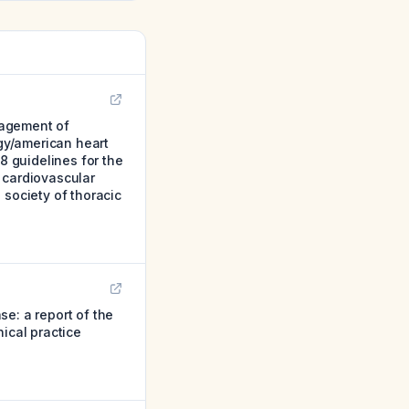
nagement of
ogy/american heart
8 guidelines for the
 cardiovascular
 society of thoracic
e: a report of the
ical practice