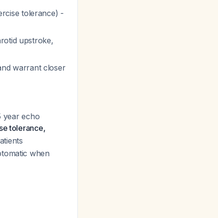
rcise tolerance) -
rotid upstroke,
and warrant closer
-5 year echo
se tolerance,
atients
mptomatic when