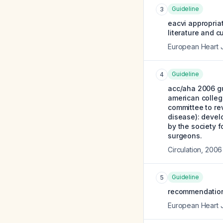
Guideline
3
eacvi appropriat
literature and c
European Heart 
Guideline
4
acc/aha 2006 gu
american college
committee to re
disease): devel
by the society f
surgeons.
Circulation
,
2006
Guideline
5
recommendations
European Heart 