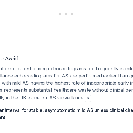
to Avoid
nt error is performing echocardiograms too frequently in mi
illance echocardiograms for AS are performed earlier than gu
with mild AS having the highest rate of inappropriate early
is represents substantial healthcare waste without clinical ben
lly in the UK alone for AS surveillance
.
6
ear interval for stable, asymptomatic mild AS unless clinical c
nt.