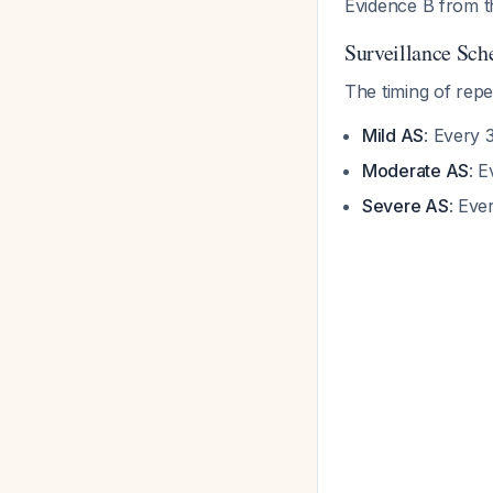
Evidence B from t
Surveillance Sch
The timing of repea
Mild AS
: Every 
Moderate AS
: 
Severe AS
: Eve