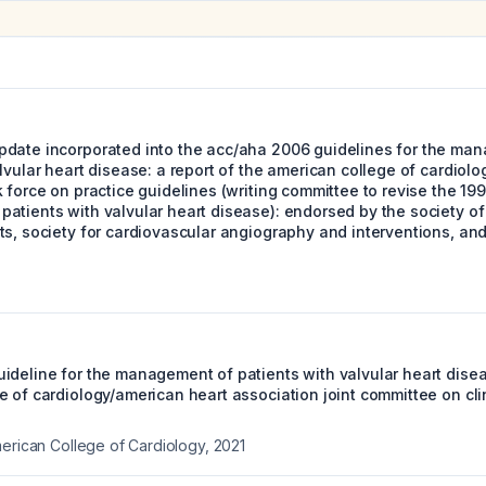
date incorporated into the acc/aha 2006 guidelines for the ma
lvular heart disease: a report of the american college of cardiol
 force on practice guidelines (writing committee to revise the 199
atients with valvular heart disease): endorsed by the society of
s, society for cardiovascular angiography and interventions, and
ideline for the management of patients with valvular heart diseas
 of cardiology/american heart association joint committee on clin
merican College of Cardiology
,
2021