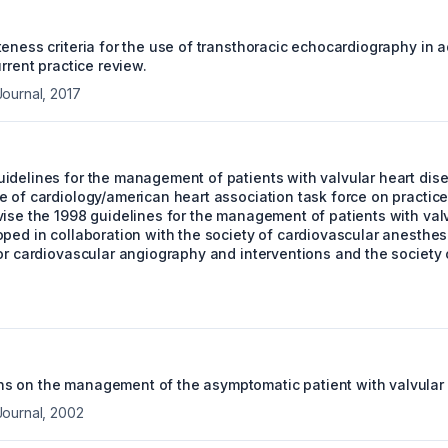
eness criteria for the use of transthoracic echocardiography in ad
urrent practice review.
Journal
,
2017
idelines for the management of patients with valvular heart disea
 of cardiology/american heart association task force on practice
vise the 1998 guidelines for the management of patients with valv
oped in collaboration with the society of cardiovascular anesthes
or cardiovascular angiography and interventions and the society 
 on the management of the asymptomatic patient with valvular 
Journal
,
2002