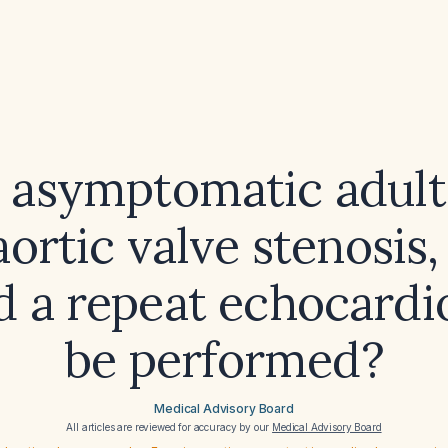
n asymptomatic adult
aortic valve stenosis
d a repeat echocard
be performed?
Medical Advisory Board
All articles are reviewed for accuracy by our
Medical Advisory Board