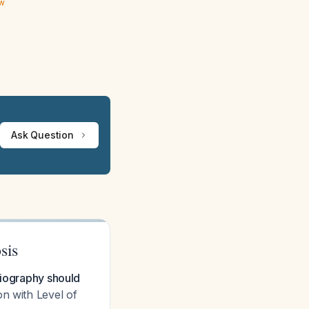
ew
Ask Question
sis
diography should
on with Level of