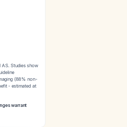
ld AS. Studies show
ideline
 imaging (88% non-
efit - estimated at
hanges warrant