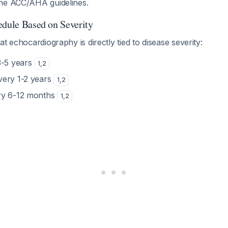
he ACC/AHA guidelines.
edule Based on Severity
t echocardiography is directly tied to disease severity:
3-5 years
1
,
2
Every 1-2 years
1
,
2
ry 6-12 months
1
,
2