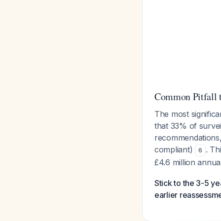
Common Pitfall 
The most significa
that 33% of surve
recommendations, 
compliant)
. Th
6
£4.6 million annua
Stick to the 3-5 y
earlier reassessme