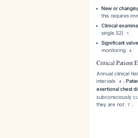
New or changin
this requires im
Clinical examin
single S2)
1
Significant valve
monitoring
4
Critical Patient
Annual clinical hi
intervals
.
Patie
4
exertional chest 
subconsciously cu
they are not
.
7