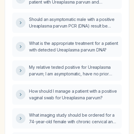
patient with Ureaplasma parvum and
Ureaplasma urealyticum infection?
Should an asymptomatic male with a positive
Ureaplasma parvum PCR (DNA) result be
treated?
What is the appropriate treatment for a patient
with detected Ureaplasma parvum DNA?
My relative tested positive for Ureaplasma
parvum; I am asymptomatic, have no prior
sexual‑health issues and a routine recent
screening—should I take antibiotics or be
How should I manage a patient with a positive
tested for Ureaplasma parvum?
vaginal swab for Ureaplasma parvum?
What imaging study should be ordered for a
74-year-old female with chronic cervical and
lumbar pain, prior high-impact trauma, and X-