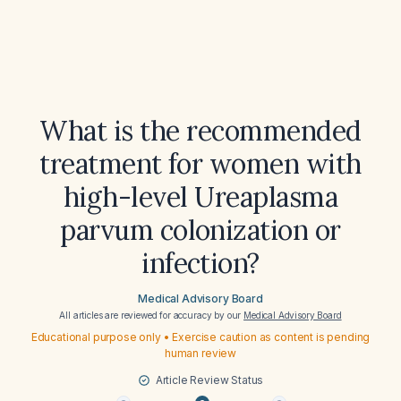
What is the recommended
treatment for women with
high-level Ureaplasma
parvum colonization or
infection?
Medical Advisory Board
All articles are reviewed for accuracy by our
Medical Advisory Board
Educational purpose only • Exercise caution as content is pending
human review
Article Review Status