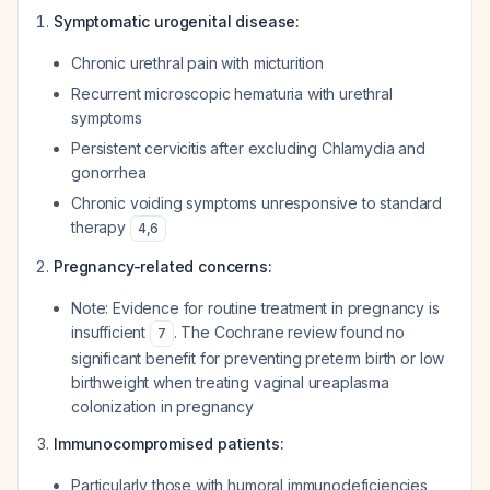
Symptomatic urogenital disease:
Chronic urethral pain with micturition
Recurrent microscopic hematuria with urethral
symptoms
Persistent cervicitis after excluding Chlamydia and
gonorrhea
Chronic voiding symptoms unresponsive to standard
therapy
4
,
6
Pregnancy-related concerns:
Note: Evidence for routine treatment in pregnancy is
insufficient
. The Cochrane review found no
7
significant benefit for preventing preterm birth or low
birthweight when treating vaginal ureaplasma
colonization in pregnancy
Immunocompromised patients:
Particularly those with humoral immunodeficiencies