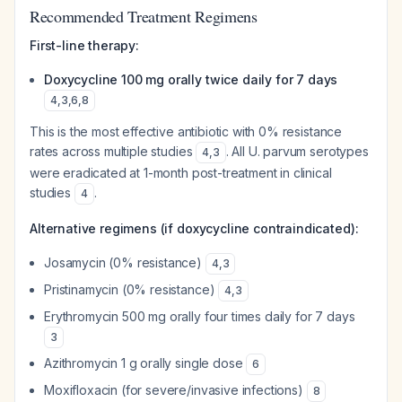
Recommended Treatment Regimens
First-line therapy:
Doxycycline 100 mg orally twice daily for 7 days
4
,
3
,
6
,
8
This is the most effective antibiotic with 0% resistance
rates across multiple studies
. All U. parvum serotypes
4
,
3
were eradicated at 1-month post-treatment in clinical
studies
.
4
Alternative regimens (if doxycycline contraindicated):
Josamycin (0% resistance)
4
,
3
Pristinamycin (0% resistance)
4
,
3
Erythromycin 500 mg orally four times daily for 7 days
3
Azithromycin 1 g orally single dose
6
Moxifloxacin (for severe/invasive infections)
8