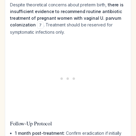
Despite theoretical concerns about preterm birth,
there is
insufficient evidence to recommend routine antibiotic
treatment of pregnant women with vaginal U. parvum
colonization
. Treatment should be reserved for
7
symptomatic infections only.
Follow-Up Protocol
1 month post-treatment:
Confirm eradication if initially