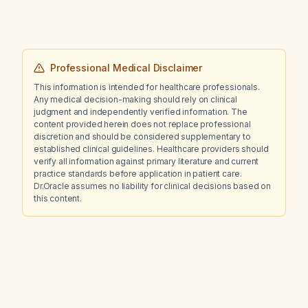
Professional Medical Disclaimer
This information is intended for healthcare professionals.
Any medical decision-making should rely on clinical
judgment and independently verified information. The
content provided herein does not replace professional
discretion and should be considered supplementary to
established clinical guidelines. Healthcare providers should
verify all information against primary literature and current
practice standards before application in patient care.
Dr.Oracle assumes no liability for clinical decisions based on
this content.