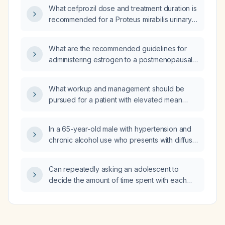
ray findings of osteophytes, scoliosis, and
What cefprozil dose and treatment duration is
degenerative changes?
recommended for a Proteus mirabilis urinary
tract infection in a patient who can only take
cefprozil?
What are the recommended guidelines for
administering estrogen to a postmenopausal
woman who seeks treatment for vaginal
dryness and emotional support?
What workup and management should be
pursued for a patient with elevated mean
corpuscular volume (MCV) and elevated
mean corpuscular hemoglobin concentration
In a 65-year-old male with hypertension and
(MCHC)?
chronic alcohol use who presents with diffuse
abdominal burning, dehydration, bilateral
conjunctival injection, generalized myalgia
Can repeatedly asking an adolescent to
and weakness after five days of continuous
decide the amount of time spent with each
alcohol consumption, what is the most likely
parent after divorce cause psychological
diagnosis and what treatment, including drug
harm?
dosages, should be given?