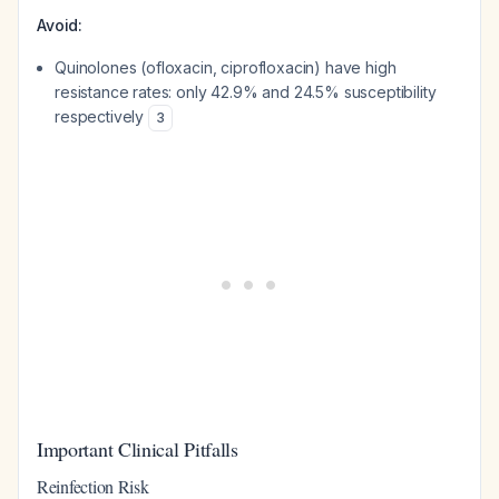
Avoid:
Quinolones (ofloxacin, ciprofloxacin) have high
resistance rates: only 42.9% and 24.5% susceptibility
respectively
3
Important Clinical Pitfalls
Reinfection Risk