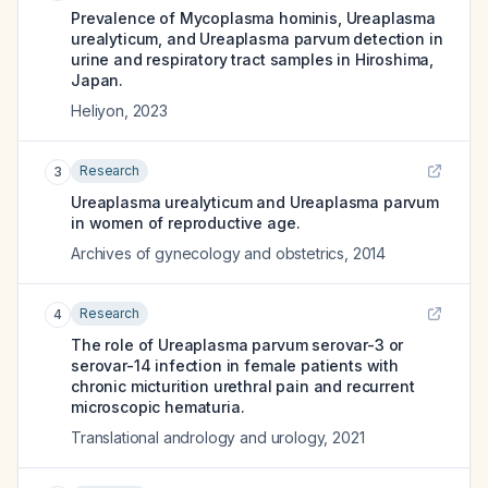
Prevalence of Mycoplasma hominis, Ureaplasma
urealyticum, and Ureaplasma parvum detection in
urine and respiratory tract samples in Hiroshima,
Japan.
Heliyon
,
2023
Research
3
Ureaplasma urealyticum and Ureaplasma parvum
in women of reproductive age.
Archives of gynecology and obstetrics
,
2014
Research
4
The role of Ureaplasma parvum serovar-3 or
serovar-14 infection in female patients with
chronic micturition urethral pain and recurrent
microscopic hematuria.
Translational andrology and urology
,
2021