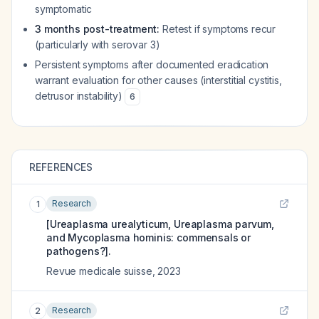
symptomatic
3 months post-treatment:
Retest if symptoms recur
(particularly with serovar 3)
Persistent symptoms after documented eradication
warrant evaluation for other causes (interstitial cystitis,
detrusor instability)
6
REFERENCES
Research
1
[Ureaplasma urealyticum, Ureaplasma parvum,
and Mycoplasma hominis: commensals or
pathogens?].
Revue medicale suisse
,
2023
Research
2