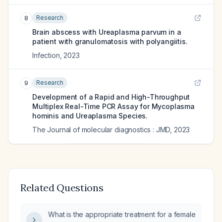
Research
8
Brain abscess with Ureaplasma parvum in a
patient with granulomatosis with polyangiitis.
Infection
,
2023
Research
9
Development of a Rapid and High-Throughput
Multiplex Real-Time PCR Assay for Mycoplasma
hominis and Ureaplasma Species.
The Journal of molecular diagnostics : JMD
,
2023
Related Questions
What is the appropriate treatment for a female