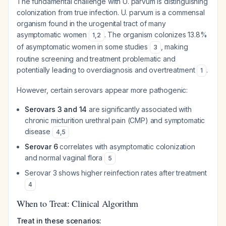
The fundamental challenge with U. parvum is distinguishing
colonization from true infection. U. parvum is a commensal
organism found in the urogenital tract of many
asymptomatic women
. The organism colonizes 13.8%
1
,
2
of asymptomatic women in some studies
, making
3
routine screening and treatment problematic and
potentially leading to overdiagnosis and overtreatment
.
1
However, certain serovars appear more pathogenic:
Serovars 3 and 14
are significantly associated with
chronic micturition urethral pain (CMP) and symptomatic
disease
4
,
5
Serovar 6
correlates with asymptomatic colonization
and normal vaginal flora
5
Serovar 3 shows higher reinfection rates after treatment
4
When to Treat: Clinical Algorithm
Treat in these scenarios: