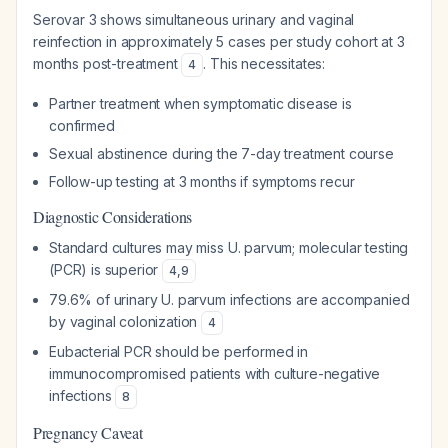
Serovar 3 shows simultaneous urinary and vaginal
reinfection in approximately 5 cases per study cohort at 3
months post-treatment
. This necessitates:
4
Partner treatment when symptomatic disease is
confirmed
Sexual abstinence during the 7-day treatment course
Follow-up testing at 3 months if symptoms recur
Diagnostic Considerations
Standard cultures may miss U. parvum; molecular testing
(PCR) is superior
4
,
9
79.6% of urinary U. parvum infections are accompanied
by vaginal colonization
4
Eubacterial PCR should be performed in
immunocompromised patients with culture-negative
infections
8
Pregnancy Caveat