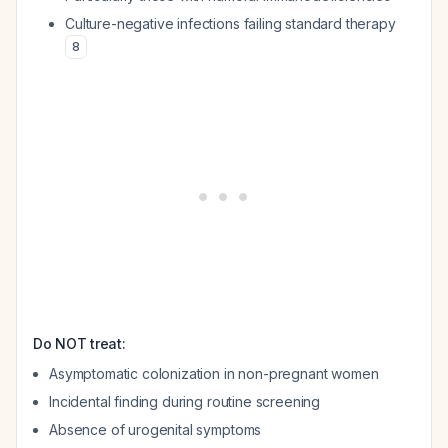
Culture-negative infections failing standard therapy
8
Do NOT treat:
Asymptomatic colonization in non-pregnant women
Incidental finding during routine screening
Absence of urogenital symptoms