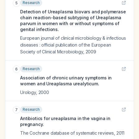
Research
5
Detection of Ureaplasma biovars and polymerase
chain reaction-based subtyping of Ureaplasma
parvum in women with or without symptoms of
genital infections.
European journal of clinical microbiology & infectious
diseases : official publication of the European
Society of Clinical Microbiology
,
2009
Research
6
Association of chronic urinary symptoms in
women and Ureaplasma urealyticum.
Urology
,
2000
Research
7
Antibiotics for ureaplasma in the vagina in
pregnancy.
The Cochrane database of systematic reviews
,
2011