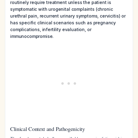
routinely require treatment unless the patient is
symptomatic with urogenital complaints (chronic
urethral pain, recurrent urinary symptoms, cervicitis) or
has specific clinical scenarios such as pregnancy
complications, infertility evaluation, or
immunocompromise.
Clinical Context and Pathogenicity