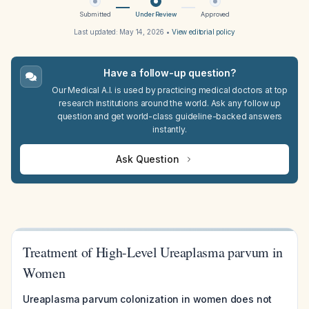
Submitted
Under Review
Approved
Last updated:
May 14, 2026
•
View editorial policy
Have a follow-up question?
Our Medical A.I. is used by practicing medical doctors at top
research institutions around the world. Ask any follow up
question and get world-class guideline-backed answers
instantly.
Ask Question
Treatment of High-Level Ureaplasma parvum in
Women
Ureaplasma parvum colonization in women does not