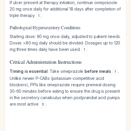
If ulcer present at therapy initiation, continue omeprazole
20 mg once daily for additional 18 days after completion of
triple therapy
.
1
Pathological Hypersecretory Conditions
Starting dose: 60 mg once daily, adjusted to patient needs.
Doses >80 mg daily should be divided. Dosages up to 120
mg three times daily have been used.
1
Critical Administration Instructions
Timing is essential
: Take omeprazole
before meals
.
1
Unlike newer P-CABs (potassium-competitive acid
blockers), PPIs like omeprazole require premeal dosing
30-60 minutes before eating to ensure the drug is present
in the secretory canaliculus when postprandial acid pumps
are most active
.
3