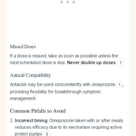
Missed Doses
If a dose is missed, take as soon as possible unless the
next scheduled dose is due.
Never double up doses
.
1
Antacid Compatibility
Antacids may be used concomitantly with omeprazole
,
1
providing flexibility for breakthrough symptom
management.
Common Pitfalls to Avoid
Incorrect timing
: Omeprazole taken with or after meals
reduces efficacy due to its mechanism requiring active
proton pumps
3