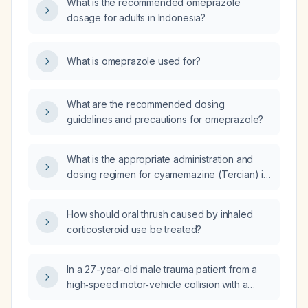
What is the recommended omeprazole
dosage for adults in Indonesia?
What is omeprazole used for?
What are the recommended dosing
guidelines and precautions for omeprazole?
What is the appropriate administration and
dosing regimen for cyamemazine (Tercian) in
adults?
How should oral thrush caused by inhaled
corticosteroid use be treated?
In a 27-year-old male trauma patient from a
high‑speed motor‑vehicle collision with a
fixed barrier, who has a patent airway (no