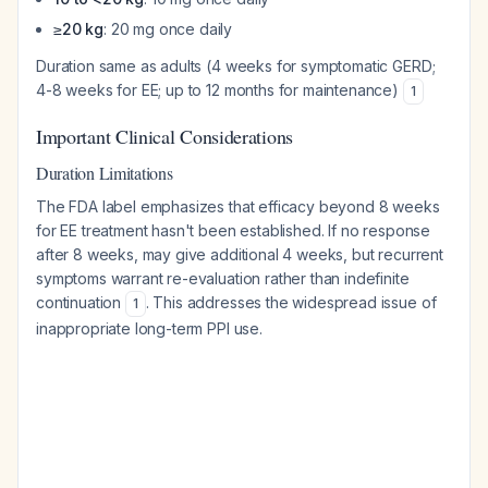
≥20 kg
: 20 mg once daily
Duration same as adults (4 weeks for symptomatic GERD;
4-8 weeks for EE; up to 12 months for maintenance)
1
Important Clinical Considerations
Duration Limitations
The FDA label emphasizes that efficacy beyond 8 weeks
for EE treatment hasn't been established. If no response
after 8 weeks, may give additional 4 weeks, but recurrent
symptoms warrant re-evaluation rather than indefinite
continuation
. This addresses the widespread issue of
1
inappropriate long-term PPI use.