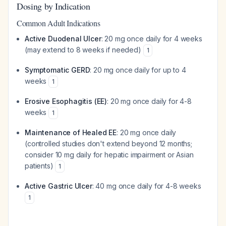
Dosing by Indication
Common Adult Indications
Active Duodenal Ulcer
: 20 mg once daily for 4 weeks
(may extend to 8 weeks if needed)
1
Symptomatic GERD
: 20 mg once daily for up to 4
weeks
1
Erosive Esophagitis (EE)
: 20 mg once daily for 4-8
weeks
1
Maintenance of Healed EE
: 20 mg once daily
(controlled studies don't extend beyond 12 months;
consider 10 mg daily for hepatic impairment or Asian
patients)
1
Active Gastric Ulcer
: 40 mg once daily for 4-8 weeks
1