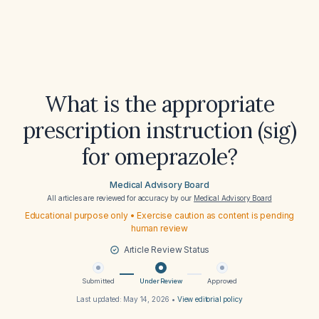
What is the appropriate
prescription instruction (sig)
for omeprazole?
Medical Advisory Board
All articles are reviewed for accuracy by our
Medical Advisory Board
Educational purpose only • Exercise caution as content is pending
human review
Article Review Status
Submitted
Under Review
Approved
Last updated:
May 14, 2026
•
View editorial policy