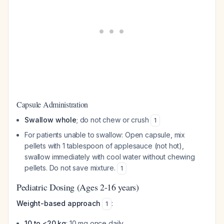
Capsule Administration
Swallow whole
; do not chew or crush
1
For patients unable to swallow: Open capsule, mix
pellets with 1 tablespoon of applesauce (not hot),
swallow immediately with cool water without chewing
pellets. Do not save mixture.
1
Pediatric Dosing (Ages 2-16 years)
Weight-based approach
:
1
10 to <20 kg
: 10 mg once daily