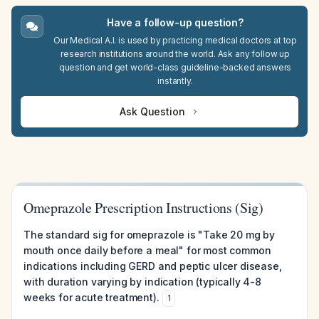
Have a follow-up question?
Our Medical A.I. is used by practicing medical doctors at top
research institutions around the world. Ask any follow up
question and get world-class guideline-backed answers
instantly.
Ask Question
Omeprazole Prescription Instructions (Sig)
The standard sig for omeprazole is "Take 20 mg by
mouth once daily before a meal" for most common
indications including GERD and peptic ulcer disease,
with duration varying by indication (typically 4-8
weeks for acute treatment).
1