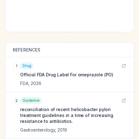
REFERENCES
Drug
1
Official FDA Drug Label For
omeprazole (PO)
FDA
,
2026
Guideline
2
reconciliation of recent helicobacter pylori
treatment guidelines in a time of increasing
resistance to antibiotics.
Gastroenterology
,
2019