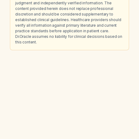
judgment and independently verified information. The
content provided herein does not replace professional
discretion and should be considered supplementary to
established clinical guidelines. Healthcare providers should
verify all information against primary literature and current
practice standards before application in patient care.
Dr.Oracle assumes no liability for clinical decisions based on
this content.