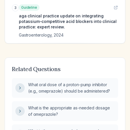
Guideline
3
aga clinical practice update on integrating
potassium-competitive acid blockers into clinical
practice: expert review.
Gastroenterology
,
2024
Related Questions
What oral dose of a proton-pump inhibitor
(e.g., omeprazole) should be administered?
What is the appropriate as-needed dosage
of omeprazole?