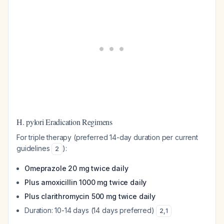
H. pylori Eradication Regimens
For triple therapy (preferred 14-day duration per current
guidelines
):
2
Omeprazole 20 mg twice daily
Plus amoxicillin 1000 mg twice daily
Plus clarithromycin 500 mg twice daily
Duration: 10-14 days (14 days preferred)
2
,
1