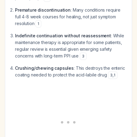
Premature discontinuation
: Many conditions require
full 4-8 week courses for healing, not just symptom
resolution
1
Indefinite continuation without reassessment
: While
maintenance therapy is appropriate for some patients,
regular review is essential given emerging safety
concerns with long-term PPI use
3
Crushing/chewing capsules
: This destroys the enteric
coating needed to protect the acid-labile drug
3
,
1