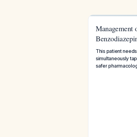
Management of
Benzodiazepi
This patient needs
simultaneously tap
safer pharmacologi