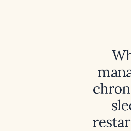
Wh
mana
chron
sle
resta