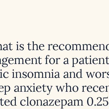
at is the recommen
gement for a patient
ic insomnia and wor
ep anxiety who rece
rted clonazepam 0.25 