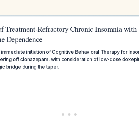
 Treatment-Refractory Chronic Insomnia with
ne Dependence
 immediate initiation of Cognitive Behavioral Therapy for Inso
ering off clonazepam, with consideration of low-dose doxepi
c bridge during the taper.