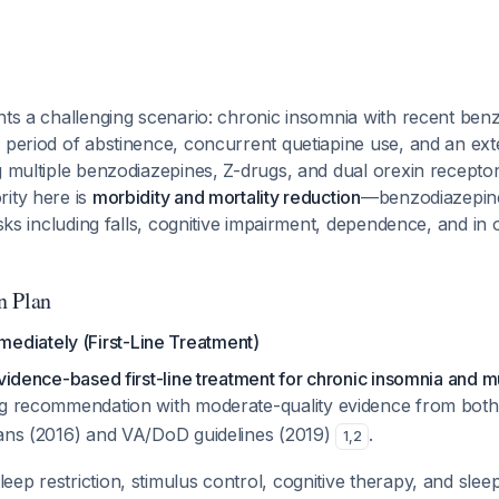
nts a challenging scenario: chronic insomnia with recent ben
 period of abstinence, concurrent quetiapine use, and an exten
g multiple benzodiazepines, Z-drugs, and dual orexin recepto
rity here is
morbidity and mortality reduction
—benzodiazepine
isks including falls, cognitive impairment, dependence, and in o
n Plan
mmediately (First-Line Treatment)
evidence-based first-line treatment for chronic insomnia and 
rong recommendation with moderate-quality evidence from bot
ians (2016) and VA/DoD guidelines (2019)
.
1
,
2
leep restriction, stimulus control, cognitive therapy, and slee