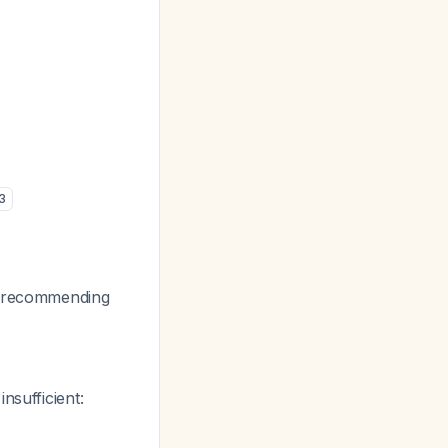
3
o, recommending
nsufficient: