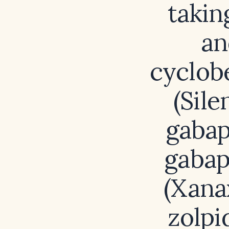
takin
an
cyclobe
(Sile
gabap
gabap
(Xana
zolpi