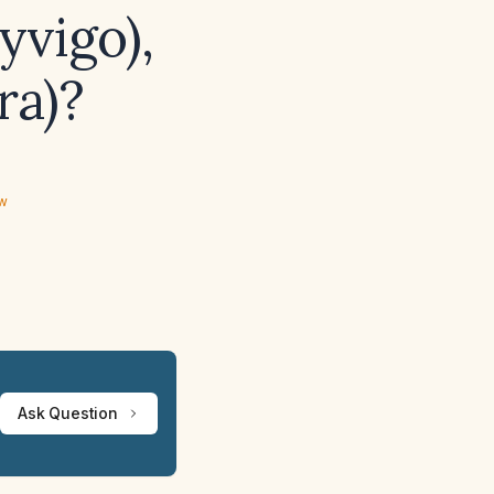
yvigo),
ra)?
ew
Ask Question