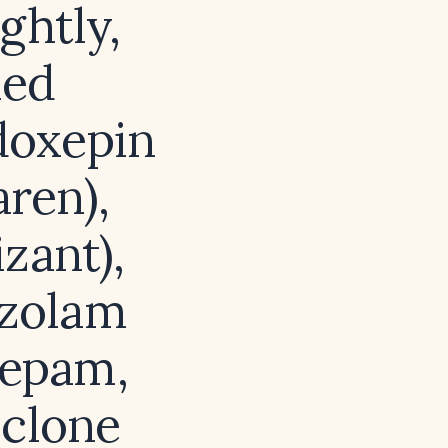
ghtly,
led
 doxepin
aren),
zant),
azolam
zepam,
iclone