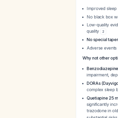
Improved sleep 
No black box war
Low-quality evid
quality
2
No special tape
Adverse events s
Why not other opt
Benzodiazepine
impairment, de
DORAs (Dayvigo
complex sleep be
Quetiapine 25 
significantly in
trazodone in ol
substantial risks