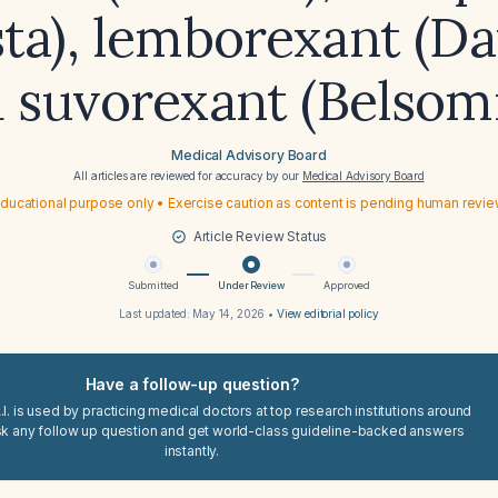
ta), lemborexant (Da
 suvorexant (Belsom
Medical Advisory Board
All articles are reviewed for accuracy by our
Medical Advisory Board
ducational purpose only • Exercise caution as content is pending human revi
Article Review Status
Submitted
Under Review
Approved
Last updated:
May 14, 2026
•
View editorial policy
Have a follow-up question?
I. is used by practicing medical doctors at top research institutions around
sk any follow up question and get world-class guideline-backed answers
instantly.