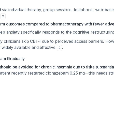
d via individual therapy, group sessions, telephone, web-bas
s
2
erm outcomes compared to pharmacotherapy with fewer adve
eep anxiety specifically responds to the cognitive restructur
y clinicians skip CBT-I due to perceived access barriers. Howe
widely available and effective
.
2
am Gradually
ould be avoided for chronic insomnia due to risks substantia
patient recently restarted clonazepam 0.25 mg—this needs st