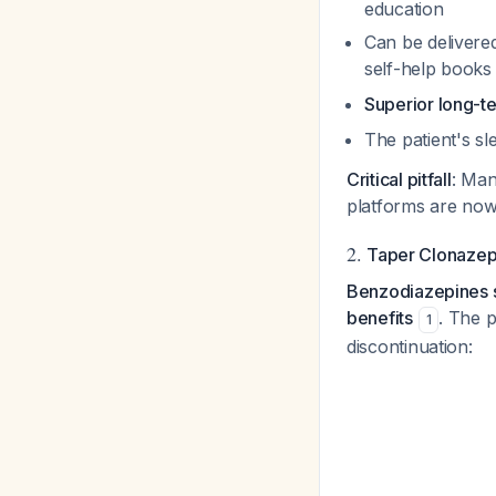
education
Can be delivere
self-help book
Superior long-t
The patient's sl
Critical pitfall
: Man
platforms are now 
2.
Taper Clonazep
Benzodiazepines sh
benefits
. The 
1
discontinuation: