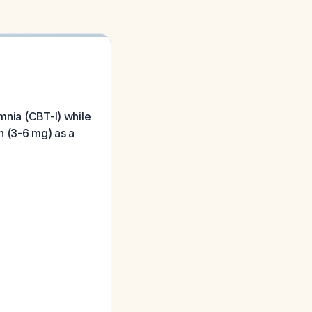
mnia (CBT-I) while
n (3-6 mg) as a