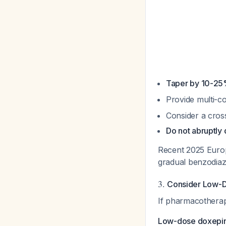
Taper by 10-25
Provide multi-co
Consider a cros
Do not abruptly 
Recent 2025 Europ
gradual benzodiaz
3.
Consider Low-D
If pharmacotherapy
Low-dose doxepin 