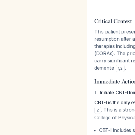
Critical Context
This patient prese
resumption after a
therapies includin
(DORAs). The prio
carry significant r
dementia
.
1
,
2
Immediate Actio
1.
Initiate CBT-I I
CBT-I is the only 
. This is a st
2
College of Physic
CBT-I includes s