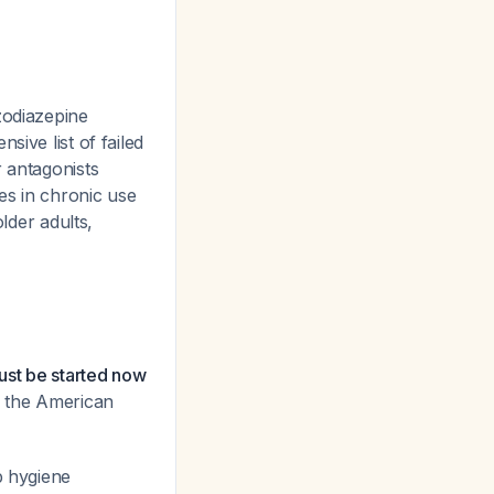
zodiazepine
sive list of failed
r antagonists
s in chronic use
lder adults,
must be started now
h the American
p hygiene