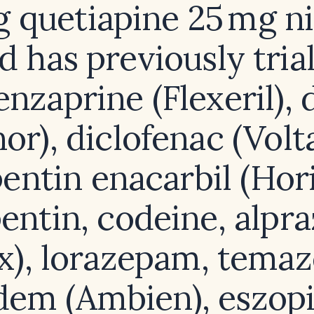
g quetiapine 25 mg ni
d has previously tria
nzaprine (Flexeril),
nor), diclofenac (Volt
entin enacarbil (Hori
entin, codeine, alpr
x), lorazepam, tema
dem (Ambien), eszop