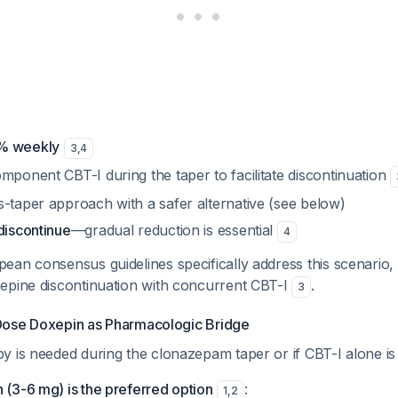
% weekly
3
,
4
mponent CBT-I during the taper to facilitate discontinuation
s-taper approach with a safer alternative (see below)
discontinue
—gradual reduction is essential
4
ean consensus guidelines specifically address this scenari
epine discontinuation with concurrent CBT-I
.
3
ose Doxepin as Pharmacologic Bridge
 is needed during the clonazepam taper or if CBT-I alone is i
(3-6 mg) is the preferred option
:
1
,
2