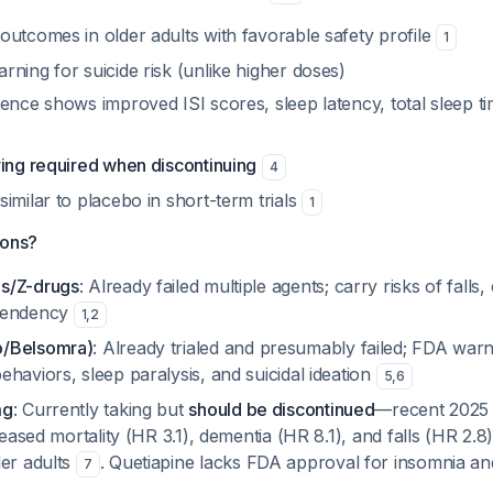
outcomes in older adults with favorable safety profile
1
ning for suicide risk (unlike higher doses)
ence shows improved ISI scores, sleep latency, total sleep t
ring required when discontinuing
4
imilar to placebo in short-term trials
1
ions?
s/Z-drugs
: Already failed multiple agents; carry risks of falls,
pendency
1
,
2
/Belsomra)
: Already trialed and presumably failed; FDA war
haviors, sleep paralysis, and suicidal ideation
5
,
6
mg
: Currently taking but
should be discontinued
—recent 2025
creased mortality (HR 3.1), dementia (HR 8.1), and falls (HR 2.
der adults
. Quetiapine lacks FDA approval for insomnia an
7