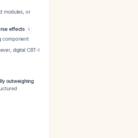
ed modules, or
rse effects
1
ing component
ver, digital CBT-I
lly outweighing
ructured