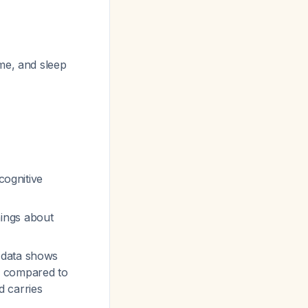
ime, and sleep
 cognitive
nings about
 data shows
8) compared to
d carries