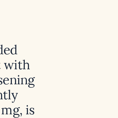
ded
 with
sening
ntly
mg, is