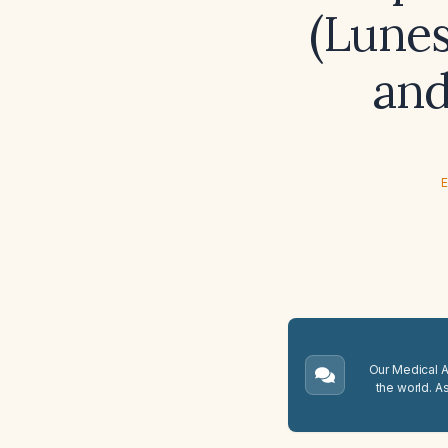
(Lunes
and
E
Our Medical A.
the world. A