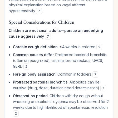
physical explanation based on vagal afferent
hypersensitivity
.
7
Special Considerations for Children
Children are not small adults—pursue an underlying
cause aggressively
:
7
Chronic cough definition
: >4 weeks in children
2
Common causes differ
: Protracted bacterial bronchitis
(often unrecognized), asthma, bronchiectasis, UACS,
GERD
2
Foreign body aspiration
: Common in toddlers
7
Protracted bacterial bronchitis
: Antibiotics can be
curative (drug, dose, duration need determination)
7
Observation period
: Children with dry cough without
wheezing or exertional dyspnea may be observed for 2
weeks due to high likelihood of spontaneous resolution
2