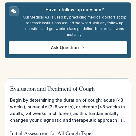
Have a follow-up question?
Our Medical A.I. is used by practicing medical doctors at top
research institutions around the world. Ask any follow up
question and get world-class guideline-backed answers
instantly.
Ask Question
Evaluation and Treatment of Cough
Begin by determining the duration of cough: acute (<3
weeks), subacute (3-8 weeks), or chronic (>8 weeks in
adults, >4 weeks in children), as this fundamentally
changes your diagnostic and therapeutic approach
.
1
Initial Assessment for All Cough Types