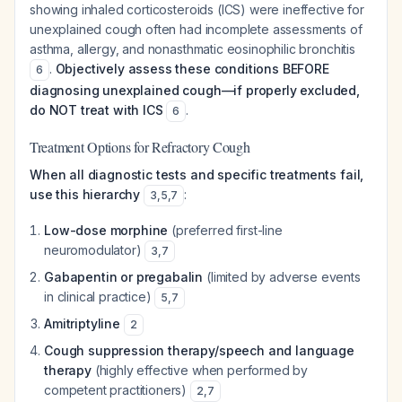
showing inhaled corticosteroids (ICS) were ineffective for
unexplained cough often had incomplete assessments of
asthma, allergy, and nonasthmatic eosinophilic bronchitis
.
Objectively assess these conditions BEFORE
6
diagnosing unexplained cough—if properly excluded,
do NOT treat with ICS
.
6
Treatment Options for Refractory Cough
When all diagnostic tests and specific treatments fail,
use this hierarchy
:
3
,
5
,
7
Low-dose morphine
(preferred first-line
neuromodulator)
3
,
7
Gabapentin or pregabalin
(limited by adverse events
in clinical practice)
5
,
7
Amitriptyline
2
Cough suppression therapy/speech and language
therapy
(highly effective when performed by
competent practitioners)
2
,
7