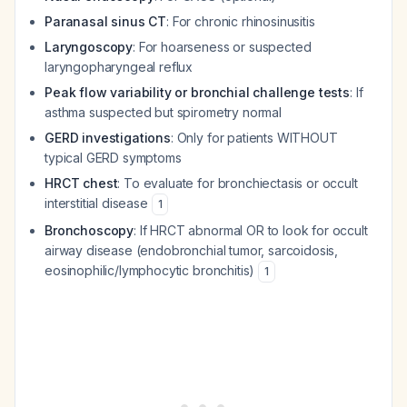
Paranasal sinus CT
: For chronic rhinosinusitis
Laryngoscopy
: For hoarseness or suspected
laryngopharyngeal reflux
Peak flow variability or bronchial challenge tests
: If
asthma suspected but spirometry normal
GERD investigations
: Only for patients WITHOUT
typical GERD symptoms
HRCT chest
: To evaluate for bronchiectasis or occult
interstitial disease
1
Bronchoscopy
: If HRCT abnormal OR to look for occult
airway disease (endobronchial tumor, sarcoidosis,
eosinophilic/lymphocytic bronchitis)
1