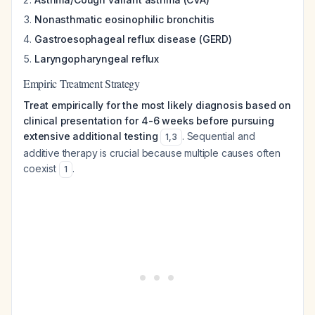
Nonasthmatic eosinophilic bronchitis
Gastroesophageal reflux disease (GERD)
Laryngopharyngeal reflux
Empiric Treatment Strategy
Treat empirically for the most likely diagnosis based on
clinical presentation for 4-6 weeks before pursuing
extensive additional testing
. Sequential and
1
,
3
additive therapy is crucial because multiple causes often
coexist
.
1