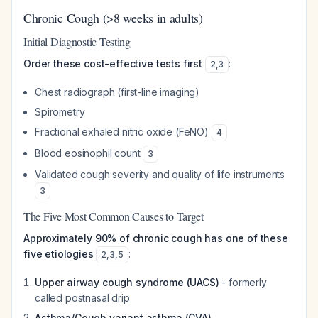
Chronic Cough (>8 weeks in adults)
Initial Diagnostic Testing
Order these cost-effective tests first
:
2
,
3
Chest radiograph (first-line imaging)
Spirometry
Fractional exhaled nitric oxide (FeNO)
4
Blood eosinophil count
3
Validated cough severity and quality of life instruments
3
The Five Most Common Causes to Target
Approximately 90% of chronic cough has one of these
five etiologies
:
2
,
3
,
5
Upper airway cough syndrome (UACS)
- formerly
called postnasal drip
Asthma/Cough variant asthma (CVA)