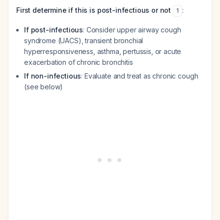
First determine if this is post-infectious or not
:
1
If post-infectious
: Consider upper airway cough
syndrome (UACS), transient bronchial
hyperresponsiveness, asthma, pertussis, or acute
exacerbation of chronic bronchitis
If non-infectious
: Evaluate and treat as chronic cough
(see below)