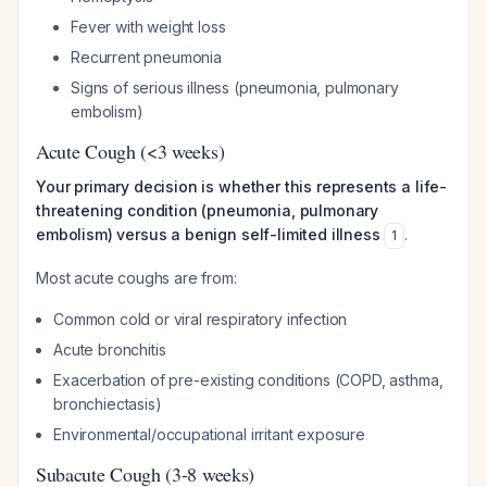
Fever with weight loss
Recurrent pneumonia
Signs of serious illness (pneumonia, pulmonary
embolism)
Acute Cough (<3 weeks)
Your primary decision is whether this represents a life-
threatening condition (pneumonia, pulmonary
embolism) versus a benign self-limited illness
.
1
Most acute coughs are from:
Common cold or viral respiratory infection
Acute bronchitis
Exacerbation of pre-existing conditions (COPD, asthma,
bronchiectasis)
Environmental/occupational irritant exposure
Subacute Cough (3-8 weeks)