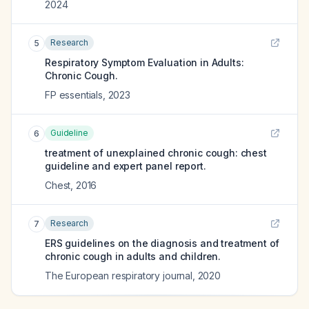
2024
Research
5
Respiratory Symptom Evaluation in Adults:
Chronic Cough.
FP essentials
,
2023
Guideline
6
treatment of unexplained chronic cough: chest
guideline and expert panel report.
Chest
,
2016
Research
7
ERS guidelines on the diagnosis and treatment of
chronic cough in adults and children.
The European respiratory journal
,
2020