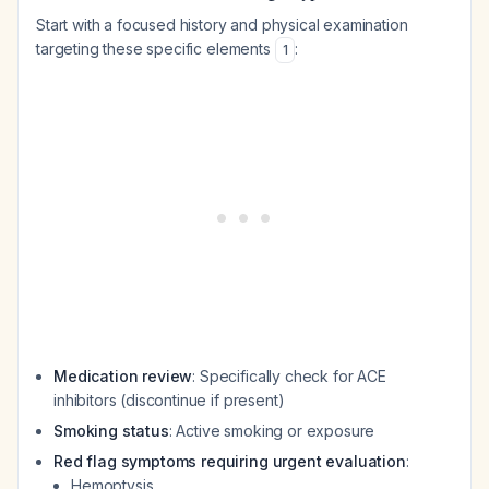
Start with a focused history and physical examination
targeting these specific elements
:
1
Medication review
: Specifically check for ACE
inhibitors (discontinue if present)
Smoking status
: Active smoking or exposure
Red flag symptoms requiring urgent evaluation
:
Hemoptysis