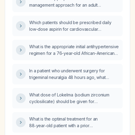
management approach for an adult
presenting with chronic cough?
Which patients should be prescribed daily
low-dose aspirin for cardiovascular
prevention?
What is the appropriate initial antihypertensive
regimen for a 76-year-old African-American
female with hypertension?
In a patient who underwent surgery for
trigeminal neuralgia 48 hours ago, what
factors are associated with the development
of atrial fibrillation?
What dose of Lokelma (sodium zirconium
cyclosilicate) should be given for
hyperkalemia (serum potassium 6.3 mmol/L)?
What is the optimal treatment for an
88‑year‑old patient with a prior
cerebrovascular accident (stroke) and