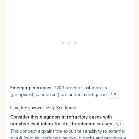
Emerging therapies
: P2X3 receptor antagonists
(gefapixant, camlipixant) are under investigation
.
3
,
7
Cough Hypersensitivity Syndrome
Consider this diagnosis in refractory cases with
negative evaluation for life-threatening causes
.
5
,
7
This concept explains the exquisite sensitivity to external
stimuli (cold air, perfumes, smoke, bleach) and provides a