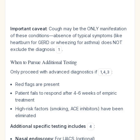
Important caveat
: Cough may be the ONLY manifestation
of these conditions—absence of typical symptoms (like
heartburn for GERD or wheezing for asthma) does NOT
exclude the diagnosis
.
1
When to Pursue Additional Testing
Only proceed with advanced diagnostics if
:
1
,
4
,
3
Red flags are present
Patient fails to respond after 4-6 weeks of empiric
treatment
High-risk factors (smoking, ACE inhibitors) have been
eliminated
Additional specific testing includes
:
4
Nasal endoscopy
: For UACS (optional)