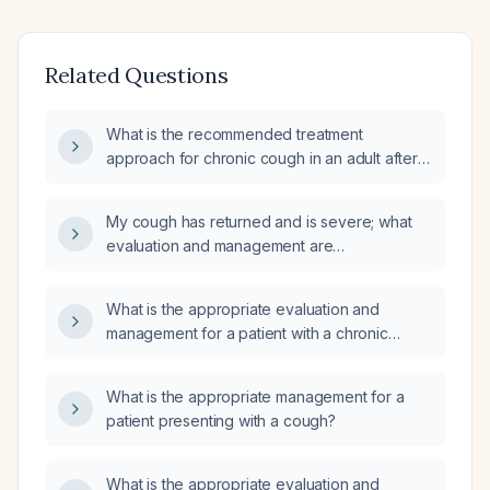
Related Questions
What is the recommended treatment
approach for chronic cough in an adult after
ruling out serious causes?
My cough has returned and is severe; what
evaluation and management are
recommended?
What is the appropriate evaluation and
management for a patient with a chronic
cough that began after pneumonia and
recent travel to Mexico?
What is the appropriate management for a
patient presenting with a cough?
What is the appropriate evaluation and