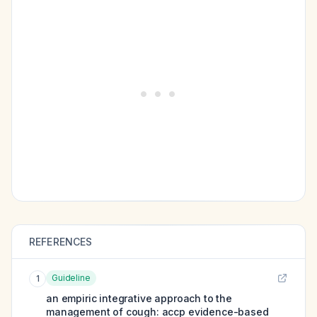
REFERENCES
Guideline
1
an empiric integrative approach to the
management of cough: accp evidence-based