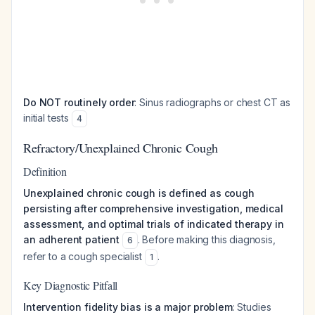
Do NOT routinely order
: Sinus radiographs or chest CT as
initial tests
4
Refractory/Unexplained Chronic Cough
Definition
Unexplained chronic cough is defined as cough
persisting after comprehensive investigation, medical
assessment, and optimal trials of indicated therapy in
an adherent patient
. Before making this diagnosis,
6
refer to a cough specialist
.
1
Key Diagnostic Pitfall
Intervention fidelity bias is a major problem
: Studies