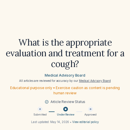
What is the appropriate
evaluation and treatment for a
cough?
Medical Advisory Board
All articles are reviewed for accuracy by our
Medical Advisory Board
Educational purpose only • Exercise caution as content is pending
human review
Article Review Status
Submitted
Under Review
Approved
Last updated:
May 14, 2026
•
View editorial policy