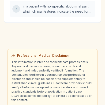
pulmonary embolism who has elevated
In a patient with nonspecific abdominal pain,
homocysteine levels?
which clinical features indicate the need for
complementary investigations?
Professional Medical Disclaimer
This information is intended for healthcare professionals.
Any medical decision-making should rely on clinical
judgment and independently verified information. The
content provided herein does not replace professional
discretion and should be considered supplementary to
established clinical guidelines. Healthcare providers should
verify all information against primary literature and current
practice standards before application in patient care.
Dr.Oracle assumes no liability for clinical decisions based on
this content.