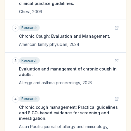
clinical practice guidelines.
Chest
,
2006
Research
2
Chronic Cough: Evaluation and Management.
American family physician
,
2024
Research
3
Evaluation and management of chronic cough in
adults.
Allergy and asthma proceedings
,
2023
Research
4
Chronic cough management: Practical guidelines
and PICO-based evidence for screening and
investigation.
Asian Pacific journal of allergy and immunology
,