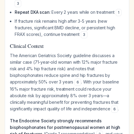
3
Repeat DXA scan
: Every 2 years while on treatment
1
If fracture risk remains high after 3-5 years (new
fractures, significant BMD decline, or persistent high
FRAX scores), continue treatment
3
Clinical Context
The American Geriatrics Society guideline discusses a
similar case (71-year-old woman with 12% major fracture
risk and 4% hip fracture risk) and notes that
bisphosphonates reduce spine and hip fractures by
approximately 50% over 3 years
. With your baseline
6
16% major fracture risk, treatment could reduce your
absolute risk by approximately 8% over 3 years—a
clinically meaningful benefit for preventing fractures that
significantly impact quality of life and independence
.
6
The Endocrine Society strongly recommends
bisphosphonates for postmenopausal women at high
risk of fractures
(Grade 1 recommendation)
, and your