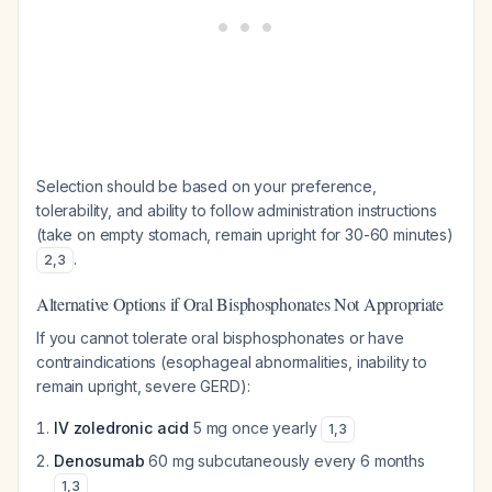
Selection should be based on your preference,
tolerability, and ability to follow administration instructions
(take on empty stomach, remain upright for 30-60 minutes)
.
2
,
3
Alternative Options if Oral Bisphosphonates Not Appropriate
If you cannot tolerate oral bisphosphonates or have
contraindications (esophageal abnormalities, inability to
remain upright, severe GERD):
IV zoledronic acid
5 mg once yearly
1
,
3
Denosumab
60 mg subcutaneously every 6 months
1
,
3