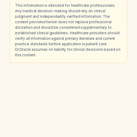
This information is intended for healthcare professionals.
Any medical decision-making should rely on clinical
judgment and independently verified information. The
content provided herein does not replace professional
discretion and should be considered supplementary to
established clinical guidelines. Healthcare providers should
verify all information against primary literature and current
practice standards before application in patient care.
Dr.Oracle assumes no liability for clinical decisions based on
this content.