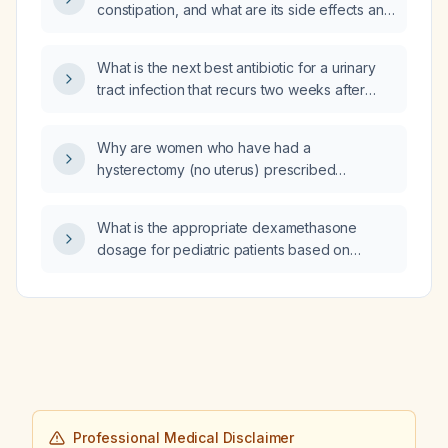
constipation, and what are its side effects and
mechanism of action?
What is the next best antibiotic for a urinary
tract infection that recurs two weeks after
completing a five‑day course of nitrofurantoin
(Macrobid)?
Why are women who have had a
hysterectomy (no uterus) prescribed
progesterone in addition to estrogen?
What is the appropriate dexamethasone
dosage for pediatric patients based on
weight?
Professional Medical Disclaimer