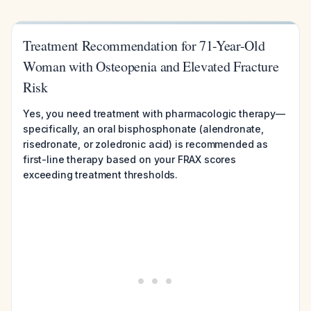
Treatment Recommendation for 71-Year-Old
Woman with Osteopenia and Elevated Fracture
Risk
Yes, you need treatment with pharmacologic therapy—
specifically, an oral bisphosphonate (alendronate,
risedronate, or zoledronic acid) is recommended as
first-line therapy based on your FRAX scores
exceeding treatment thresholds.