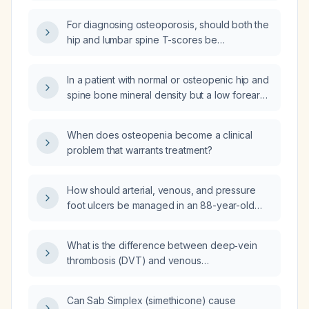
osteoporosis therapy be initiated?
For diagnosing osteoporosis, should both the
hip and lumbar spine T-scores be
considered, and if the hip T-score shows low
bone density while the lumbar spine T-score
In a patient with normal or osteopenic hip and
is –2.8, what is the diagnosis?
spine bone mineral density but a low forearm
T‑score, no fragility fractures, and a low FRAX
score, is pharmacologic osteoporosis
When does osteopenia become a clinical
treatment indicated?
problem that warrants treatment?
How should arterial, venous, and pressure
foot ulcers be managed in an 88-year-old
male without diabetes?
What is the difference between deep‑vein
thrombosis (DVT) and venous
thromboembolism (VTE)?
Can Sab Simplex (simethicone) cause