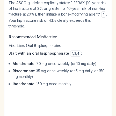
The ASCO guideline explicitly states: "If FRAX (10-year risk
of hip fracture at 3% or greater, or 10-year risk of non-hip
fracture at 20%), then initiate a bone-modifying agent"
.
1
Your hip fracture risk of 4.1% clearly exceeds this
threshold.
Recommended Medication
First-Line: Oral Bisphosphonates
Start with an oral bisphosphonate
:
1
,
3
,
4
Alendronate
: 70 mg once weekly (or 10 mg daily)
Risedronate
: 35 mg once weekly (or 5 mg daily, or 150
mg monthly)
Ibandronate
: 150 mg once monthly