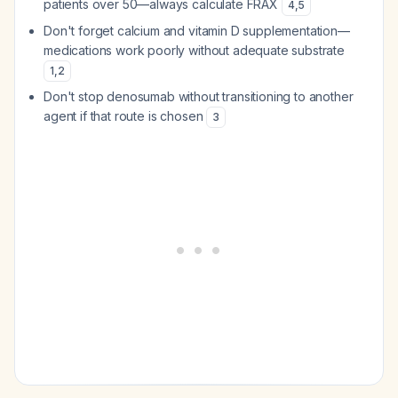
patients over 50—always calculate FRAX
4
,
5
Don't forget calcium and vitamin D supplementation—
medications work poorly without adequate substrate
1
,
2
Don't stop denosumab without transitioning to another
agent if that route is chosen
3