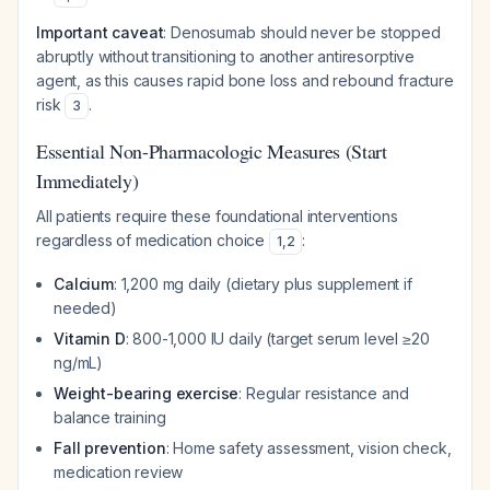
Important caveat
: Denosumab should never be stopped
abruptly without transitioning to another antiresorptive
agent, as this causes rapid bone loss and rebound fracture
risk
.
3
Essential Non-Pharmacologic Measures (Start
Immediately)
All patients require these foundational interventions
regardless of medication choice
:
1
,
2
Calcium
: 1,200 mg daily (dietary plus supplement if
needed)
Vitamin D
: 800-1,000 IU daily (target serum level ≥20
ng/mL)
Weight-bearing exercise
: Regular resistance and
balance training
Fall prevention
: Home safety assessment, vision check,
medication review