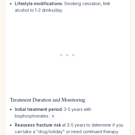
Lifestyle modifications
: Smoking cessation, limit
alcohol to 1-2 drinks/day
Treatment Duration and Monitoring
Initial treatment period
: 3-5 years with
bisphosphonates
3
Reassess fracture risk
at 3-5 years to determine if you
can take a "drug holiday" or need continued therapy