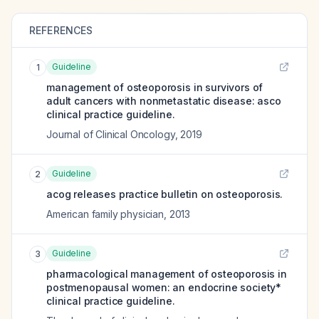
REFERENCES
Guideline
1
management of osteoporosis in survivors of
adult cancers with nonmetastatic disease: asco
clinical practice guideline.
Journal of Clinical Oncology
,
2019
Guideline
2
acog releases practice bulletin on osteoporosis.
American family physician
,
2013
Guideline
3
pharmacological management of osteoporosis in
postmenopausal women: an endocrine society*
clinical practice guideline.