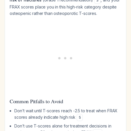
3
FRAX scores place you in this high-risk category despite
osteopenic rather than osteoporotic T-scores.
Common Pitfalls to Avoid
Don't wait until T-scores reach -2.5 to treat when FRAX
scores already indicate high risk
5
Don't use T-scores alone for treatment decisions in