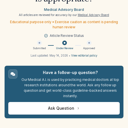
Medical Advisory Board
All articles are reviewed for accuracy by our
Medical Advisory Board
Educational purpose only • Exercise caution as content is pending
human review
Article Review Status
Submitted
Under Review
Approved
Last updated:
May 14, 2026
•
View editorial policy
Have a follow-up question?
Our Medical A.I. is used by practicing medical doctors at top
research institutions around the world. Ask any follow up
question and get world-class guideline-backed answers
instantly.
Ask Question