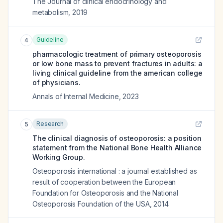
The Journal of clinical endocrinology and
metabolism
,
2019
Guideline
4
pharmacologic treatment of primary osteoporosis
or low bone mass to prevent fractures in adults: a
living clinical guideline from the american college
of physicians.
Annals of Internal Medicine
,
2023
Research
5
The clinical diagnosis of osteoporosis: a position
statement from the National Bone Health Alliance
Working Group.
Osteoporosis international : a journal established as
result of cooperation between the European
Foundation for Osteoporosis and the National
Osteoporosis Foundation of the USA
,
2014