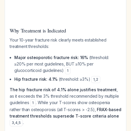
Why Treatment is Indicated
Your 10-year fracture risk clearly meets established
treatment thresholds:
Major osteoporotic fracture risk: 16%
(threshold:
≥20% per most guidelines, BUT ≥10% per
glucocorticoid guidelines)
1
Hip fracture risk: 4.1%
(threshold: ≥3%)
1
,
2
The hip fracture risk of 4.1% alone justifies treatment
,
as it exceeds the 3% threshold recommended by multiple
guidelines
. While your T-scores show osteopenia
1
rather than osteoporosis (all T-scores > -2.5),
FRAX-based
treatment thresholds supersede T-score criteria alone
.
3
,
4
,
5