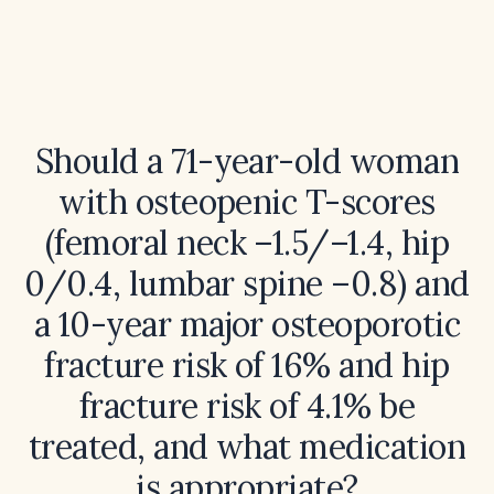
Should a 71-year-old woman
with osteopenic T-scores
(femoral neck –1.5/–1.4, hip
0/0.4, lumbar spine –0.8) and
a 10-year major osteoporotic
fracture risk of 16% and hip
fracture risk of 4.1% be
treated, and what medication
is appropriate?