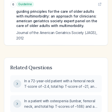
Guideline
6
guiding principles for the care of older adults
with multimorbidity: an approach for clinicians:
american geriatrics society expert panel on the
care of older adults with multimorbidity.
Journal of the American Geriatrics Society (JAGS)
,
2012
Related Questions
In a 72-year-old patient with a femoral neck
T-score of –2.4, total hip T-score of –2.1, and
lumbar spine T-score of –2.2, should
osteoporosis medication be started?
In a patient with osteopenia (lumbar, femoral
neck, and total hip T-scores of –1.68) and a
moderate estimated fracture risk, should anti-