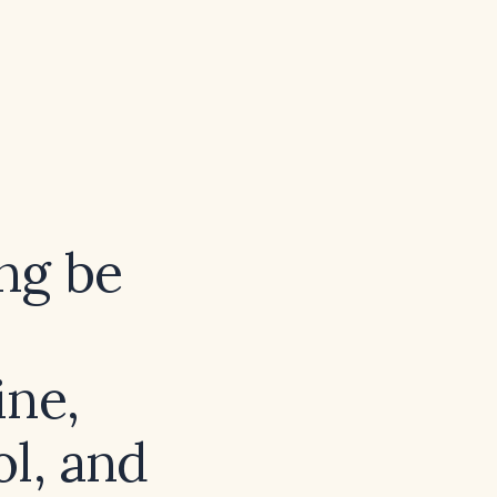
ng be
ine,
ol, and