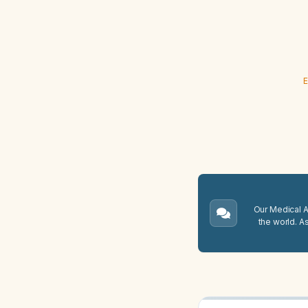
E
Our Medical A.
the world. A