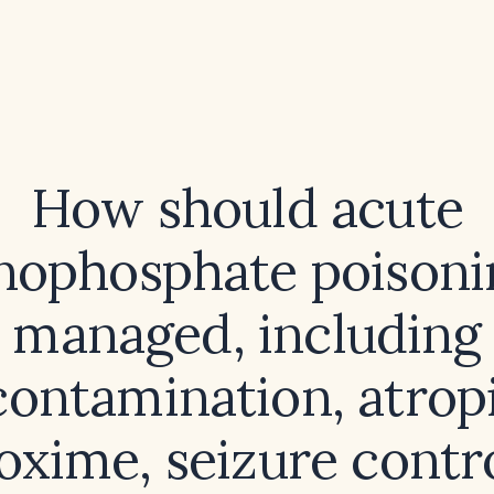
How should acute
nophosphate poisoni
managed, including
ontamination, atrop
oxime, seizure contr