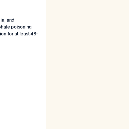
ia, and
phate poisoning
n for at least 48-