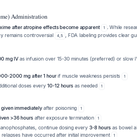
ime) Administration
oxime after atropine effects become apparent
. While rese
1
cy remains controversial
, FDA labeling provides clear gu
4
,
5
0 mg IV
as infusion over 15-30 minutes (preferred) or slow 
000-2000 mg after 1 hour
if muscle weakness persists
1
ditional doses every
10-12 hours
as needed
1
f given immediately
after poisoning
1
 given >36 hours
after exposure termination
1
ganophosphates, continue dosing every
3-8 hours
as bowel a
 relapses have occurred after initial improvement
1