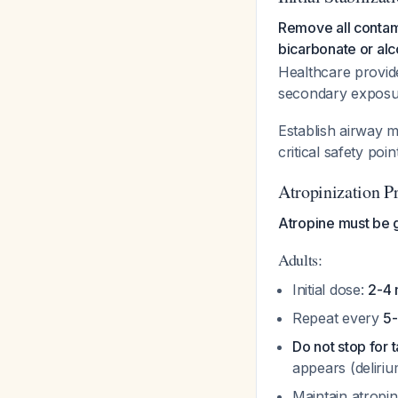
Remove all contam
bicarbonate or alc
Healthcare provid
secondary expos
Establish airway 
critical safety poi
Atropinization P
Atropine must be 
Adults:
Initial dose:
2-4 
Repeat every
5-
Do not stop for 
appears (deliri
Maintain atropin