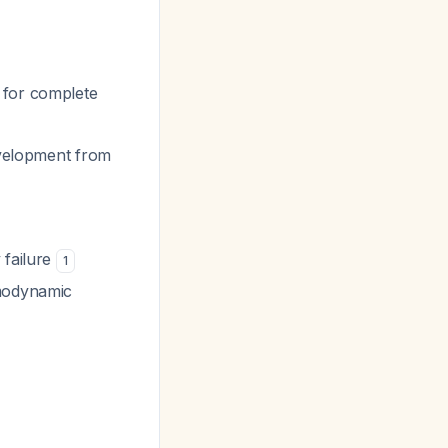
 for complete
evelopment from
 failure
1
emodynamic