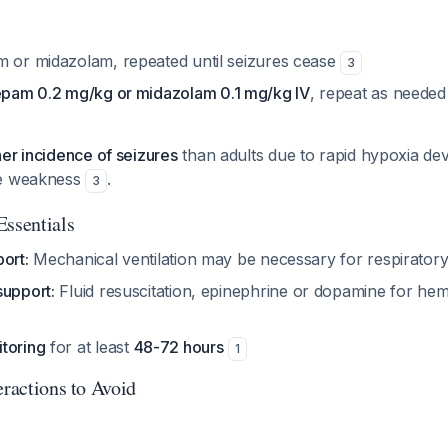
m or midazolam, repeated until seizures cease
3
pam 0.2 mg/kg or midazolam 0.1 mg/kg IV
, repeat as needed
her incidence of seizures
than adults due to rapid hypoxia d
le weakness
.
3
Essentials
ort:
Mechanical ventilation may be necessary for respiratory
support:
Fluid resuscitation, epinephrine or dopamine for h
toring
for at least
48-72 hours
1
eractions to Avoid