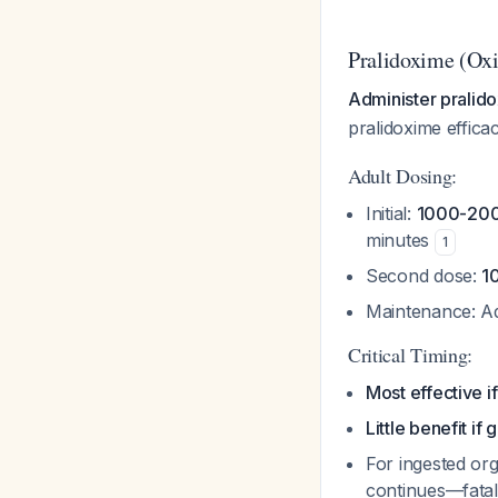
Pralidoxime (Ox
Administer pralid
pralidoxime effica
Adult Dosing:
Initial:
1000-200
minutes
1
Second dose:
1
Maintenance: Ad
Critical Timing:
Most effective i
Little benefit if
For ingested or
continues—fatal