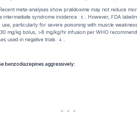
ecent meta-analyses show pralidoxime may not reduce mort
ase intermediate syndrome incidence
. However, FDA labelin
5
s use, particularly for severe poisoning with muscle weakness
>30 mg/kg bolus, >8 mg/kg/hr infusion per WHO recommenda
es used in negative trials
.
4
use benzodiazepines aggressively: