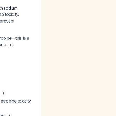
th sodium
e toxicity.
 prevent
opine—this is a
ients
.
1
)
1
atropine toxicity
vers
1