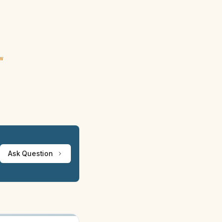
ew
Ask Question