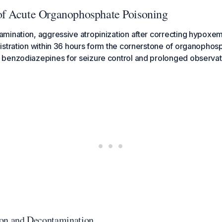
f Acute Organophosphate Poisoning
mination, aggressive atropinization after correcting hypoxem
istration within 36 hours form the cornerstone of organophos
benzodiazepines for seizure control and prolonged observatio
tion and Decontamination