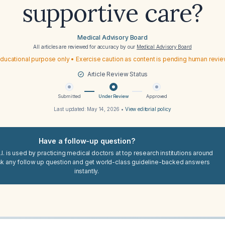
supportive care?
Medical Advisory Board
All articles are reviewed for accuracy by our
Medical Advisory Board
ducational purpose only • Exercise caution as content is pending human revi
Article Review Status
Submitted
Under Review
Approved
Last updated:
May 14, 2026
•
View editorial policy
Have a follow-up question?
I. is used by practicing medical doctors at top research institutions around
sk any follow up question and get world-class guideline-backed answers
instantly.