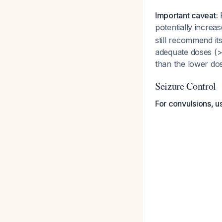
Important caveat:
R
potentially incre
still recommend it
adequate doses (
than the lower dos
Seizure Control
For convulsions, 