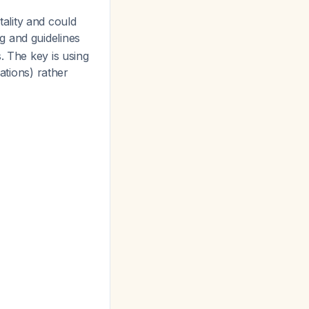
ality and could
g and guidelines
. The key is using
tions) rather