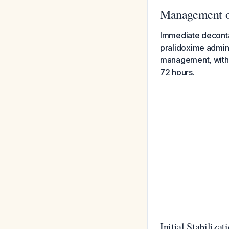
Management o
Immediate deconta
pralidoxime admin
management, with 
72 hours.
Initial Stabiliza