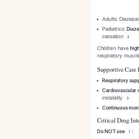
Adults: Diazepa
Pediatrics:
Diaze
cessation
3
Children have
hig
respiratory musc
Supportive Care 
Respiratory supp
Cardiovascular 
instability
3
Continuous moni
Critical Drug Int
Do NOT use
:
1