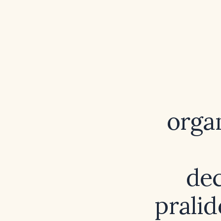
orga
dec
pralid