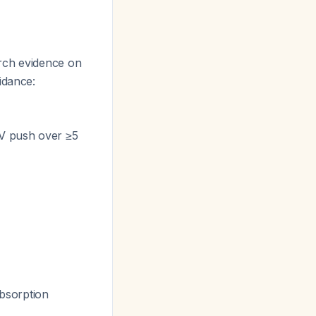
arch evidence on
idance:
IV push over ≥5
bsorption