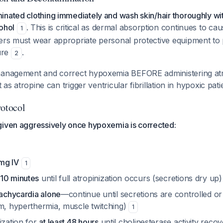
inated clothing immediately and wash skin/hair thoroughly wi
ohol
. This is critical as dermal absorption continues to caus
1
ers must wear appropriate personal protective equipment to
ure
.
2
management and correct hypoxemia BEFORE administering atr
nt as atropine can trigger ventricular fibrillation in hypoxic pat
rotocol
given aggressively once hypoxemia is corrected:
mg IV
1
10 minutes
until full atropinization occurs (secretions dry up
tachycardia alone
—continue until secretions are controlled or 
um, hyperthermia, muscle twitching)
1
ization for
at least 48 hours
until cholinesterase activity reco