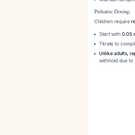
Pediatric Dosing:
Children require
r
Start with
0.05 
Titrate to compl
Unlike adults, r
withhold due to