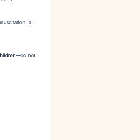
esuscitation
:
3
hildren
—do not