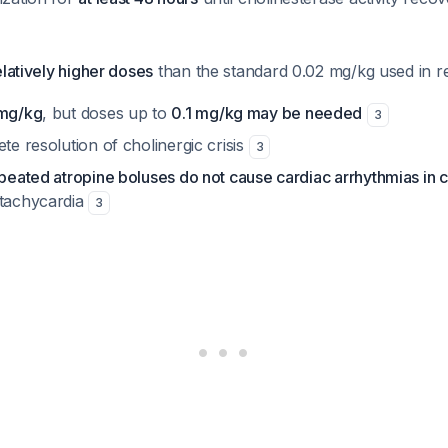
elatively higher doses
than the standard 0.02 mg/kg used in r
mg/kg
, but doses up to
0.1 mg/kg may be needed
3
ete resolution of cholinergic crisis
3
epeated atropine boluses do not cause cardiac arrhythmias in c
 tachycardia
3