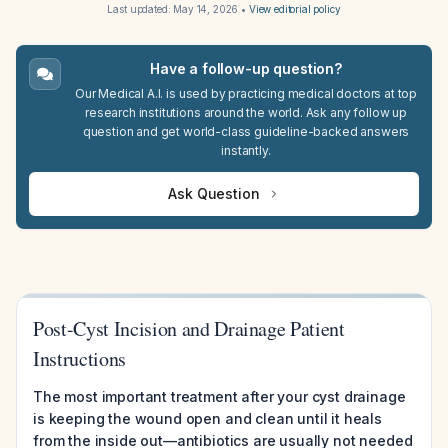
Last updated:
May 14, 2026
•
View editorial policy
Have a follow-up question?
Our Medical A.I. is used by practicing medical doctors at top
research institutions around the world. Ask any follow up
question and get world-class guideline-backed answers
instantly.
Ask Question
Post-Cyst Incision and Drainage Patient
Instructions
The most important treatment after your cyst drainage
is keeping the wound open and clean until it heals
from the inside out—antibiotics are usually not needed