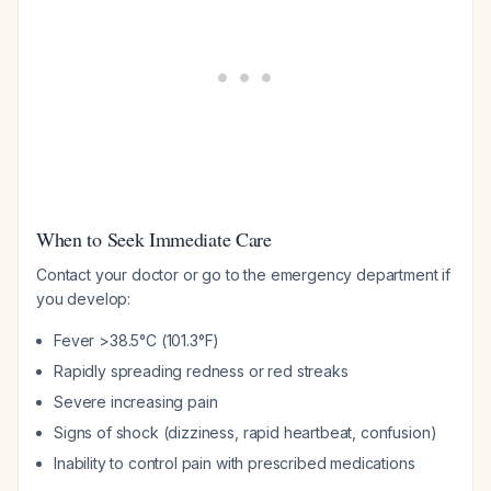
When to Seek Immediate Care
Contact your doctor or go to the emergency department if
you develop:
Fever >38.5°C (101.3°F)
Rapidly spreading redness or red streaks
Severe increasing pain
Signs of shock (dizziness, rapid heartbeat, confusion)
Inability to control pain with prescribed medications