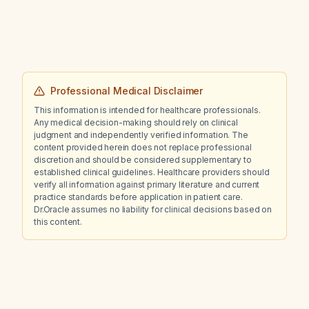
Professional Medical Disclaimer
This information is intended for healthcare professionals.
Any medical decision-making should rely on clinical
judgment and independently verified information. The
content provided herein does not replace professional
discretion and should be considered supplementary to
established clinical guidelines. Healthcare providers should
verify all information against primary literature and current
practice standards before application in patient care.
Dr.Oracle assumes no liability for clinical decisions based on
this content.