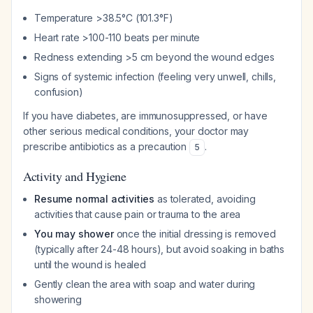
Temperature >38.5°C (101.3°F)
Heart rate >100-110 beats per minute
Redness extending >5 cm beyond the wound edges
Signs of systemic infection (feeling very unwell, chills,
confusion)
If you have diabetes, are immunosuppressed, or have
other serious medical conditions, your doctor may
prescribe antibiotics as a precaution
.
5
Activity and Hygiene
Resume normal activities
as tolerated, avoiding
activities that cause pain or trauma to the area
You may shower
once the initial dressing is removed
(typically after 24-48 hours), but avoid soaking in baths
until the wound is healed
Gently clean the area with soap and water during
showering