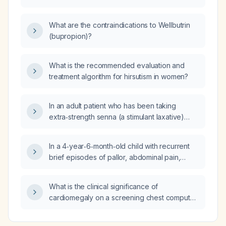
instructions for patients, including dressing
management, antibiotic therapy, analgesia,
What are the contraindications to Wellbutrin
activity restrictions, and follow‑up schedule?
(bupropion)?
What is the recommended evaluation and
treatment algorithm for hirsutism in women?
In an adult patient who has been taking
extra‑strength senna (a stimulant laxative)
daily for 2.5 months, does magnesium citrate
(an osmotic laxative) have the same risks?
In a 4‑year‑6‑month‑old child with recurrent
brief episodes of pallor, abdominal pain,
nausea, vomiting, somnolence and transient
eye deviation, and with normal six‑hour Holter
What is the clinical significance of
monitoring, normal brain computed
cardiomegaly on a screening chest computed
tomography, and normal echocardiogram,
tomography (CT) in an otherwise healthy,
what are the most likely diagnoses and
asymptomatic adult?
recommended next steps in evaluation?