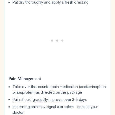
Pat dry thoroughly and apply a fresh dressing
Pain Management
Take over-the-counter pain medication (acetaminophen
or ibuprofen) as directed on the package
Pain should gradually improve over 3-5 days
Increasing pain may signal a problem—contact your
doctor