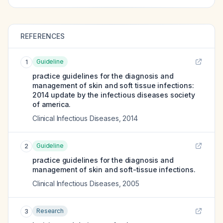
REFERENCES
Guideline
1
practice guidelines for the diagnosis and
management of skin and soft tissue infections:
2014 update by the infectious diseases society
of america.
Clinical Infectious Diseases
,
2014
Guideline
2
practice guidelines for the diagnosis and
management of skin and soft-tissue infections.
Clinical Infectious Diseases
,
2005
Research
3