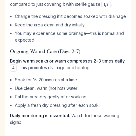
compared to just covering it with sterile gauze
.
1
,
3
Change the dressing if it becomes soaked with drainage
Keep the area clean and dry initially
You may experience some drainage—this is normal and
expected
Ongoing Wound Care (Days 2-7)
Begin warm soaks or warm compresses 2-3 times daily
. This promotes drainage and healing.
4
Soak for 15-20 minutes at a time
Use clean, warm (not hot) water
Pat the area dry gently after soaking
Apply a fresh dry dressing after each soak
Daily monitoring is essential.
Watch for these warning
signs: