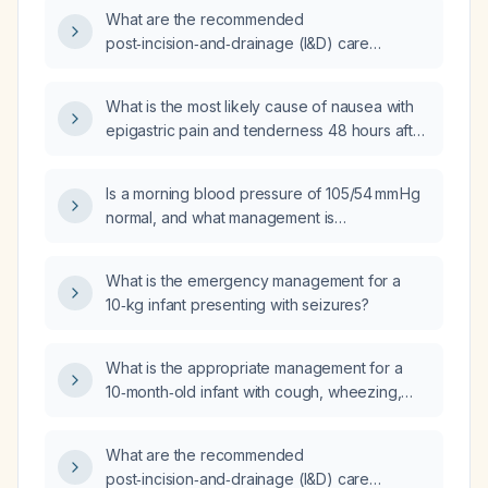
What are the recommended
post‑incision‑and‑drainage (I&D) care
instructions for patients, including dressing
management, antibiotic therapy, analgesia,
What is the most likely cause of nausea with
activity restrictions, and follow‑up schedule?
epigastric pain and tenderness 48 hours after
coronary artery bypass grafting?
Is a morning blood pressure of 105/54 mm Hg
normal, and what management is
recommended if the patient is asymptomatic?
What is the emergency management for a
10‑kg infant presenting with seizures?
What is the appropriate management for a
10‑month‑old infant with cough, wheezing,
coarse breath sounds, and diarrhea?
What are the recommended
post‑incision‑and‑drainage (I&D) care