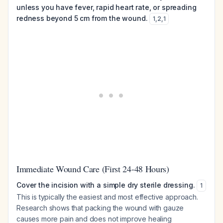
unless you have fever, rapid heart rate, or spreading
redness beyond 5 cm from the wound.
1
,
2
,
1
Immediate Wound Care (First 24-48 Hours)
Cover the incision with a simple dry sterile dressing.
1
This is typically the easiest and most effective approach.
Research shows that packing the wound with gauze
causes more pain and does not improve healing