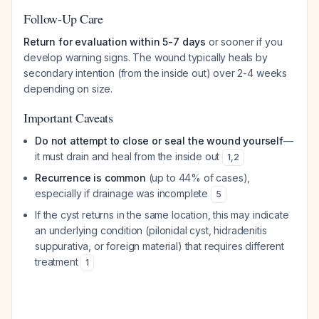
Follow-Up Care
Return for evaluation within 5-7 days
or sooner if you
develop warning signs. The wound typically heals by
secondary intention (from the inside out) over 2-4 weeks
depending on size.
Important Caveats
Do not attempt to close or seal the wound yourself
—
it must drain and heal from the inside out
1
,
2
Recurrence is common
(up to 44% of cases),
especially if drainage was incomplete
5
If the cyst returns in the same location, this may indicate
an underlying condition (pilonidal cyst, hidradenitis
suppurativa, or foreign material) that requires different
treatment
1