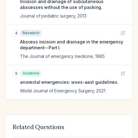
Incision and drainage of subcutaneous
abscesses without the use of packing.
Journal of pediatric surgery
,
2013
Research
4
Abscess incision and drainage in the emergency
department--Part I.
The Journal of emergency medicine
,
1985
Guideline
5
anorectal emergencies: wses-aast guidelines.
World Journal of Emergency Surgery
,
2021
Related Questions