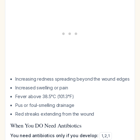
Increasing redness spreading beyond the wound edges
Increased swelling or pain
Fever above 38.5°C (101.3°F)
Pus or foul-smelling drainage
Red streaks extending from the wound
When You DO Need Antibiotics
You need antibiotics only if you develop:
1
,
2
,
1