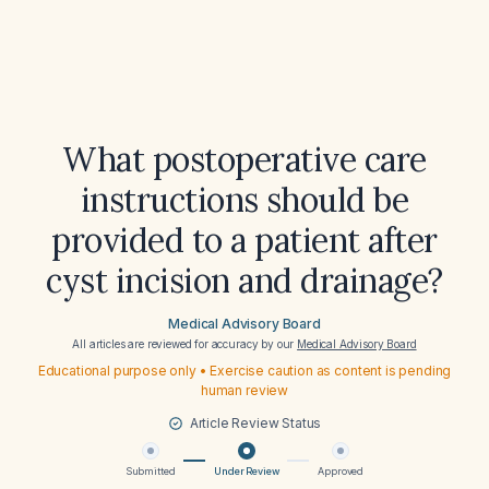
What postoperative care
instructions should be
provided to a patient after
cyst incision and drainage?
Medical Advisory Board
All articles are reviewed for accuracy by our
Medical Advisory Board
Educational purpose only • Exercise caution as content is pending
human review
Article Review Status
Submitted
Under Review
Approved