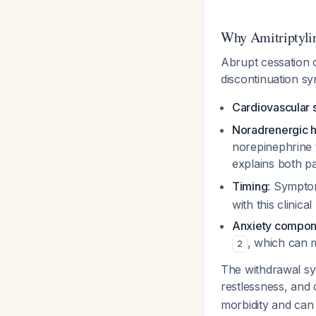
Why Amitriptyli
Abrupt cessation o
discontinuation s
Cardiovascular
Noradrenergic h
norepinephrine 
explains both p
Timing
: Symptom
with this clinica
Anxiety compon
, which can 
2
The withdrawal synd
restlessness, and
morbidity and can