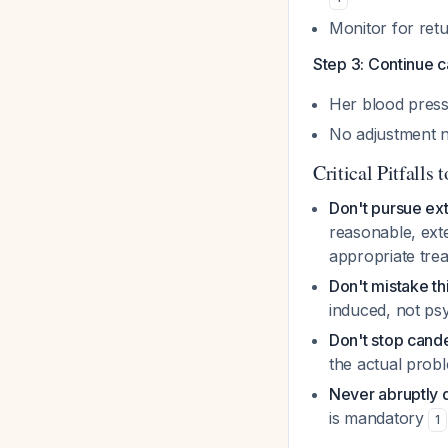
Monitor for ret
Step 3: Continue 
Her blood press
No adjustment 
Critical Pitfalls 
Don't pursue ext
reasonable, exte
appropriate tre
Don't mistake th
induced, not psy
Don't stop cand
the actual prob
Never abruptly d
is mandatory
1