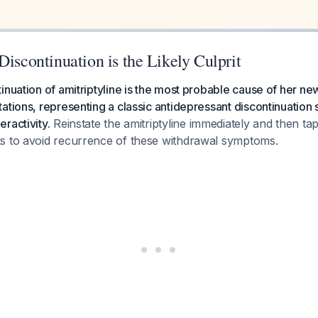
Discontinuation is the Likely Culprit
inuation of amitriptyline is the most probable cause of her ne
ations, representing a classic antidepressant discontinuation
ractivity.
Reinstate the amitriptyline immediately and then tap
s to avoid recurrence of these withdrawal symptoms.