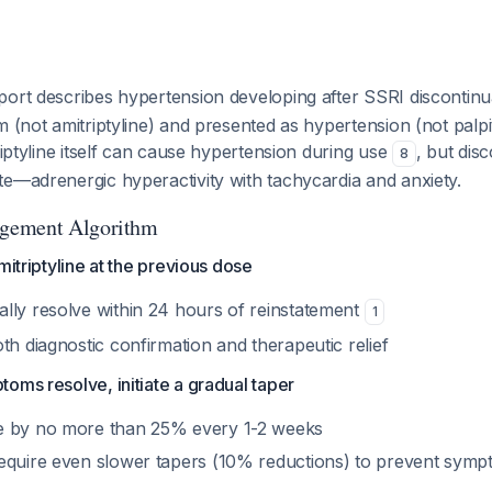
port describes hypertension developing after SSRI discontin
m (not amitriptyline) and presented as hypertension (not palp
triptyline itself can cause hypertension during use
, but dis
8
e—adrenergic hyperactivity with tachycardia and anxiety.
gement Algorithm
mitriptyline at the previous dose
lly resolve within 24 hours of reinstatement
1
th diagnostic confirmation and therapeutic relief
oms resolve, initiate a gradual taper
e by no more than 25% every 1-2 weeks
equire even slower tapers (10% reductions) to prevent sym