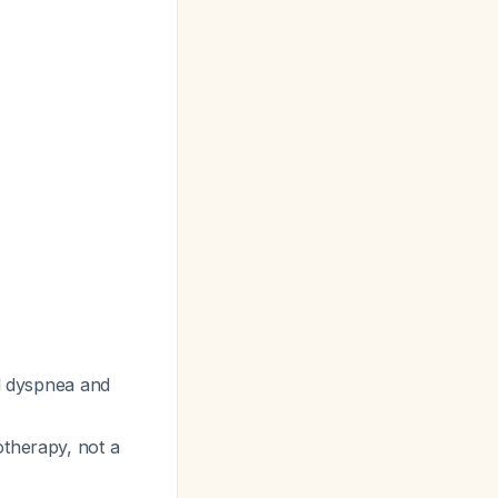
al dyspnea and
otherapy, not a