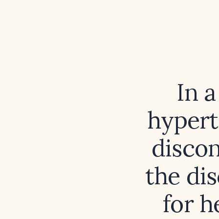
In 
hypert
discon
the di
for h