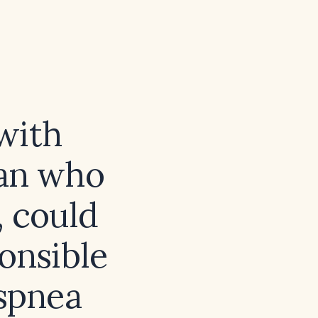
with
tan who
, could
onsible
yspnea