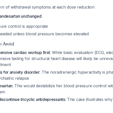
urn of withdrawal symptoms at each dose reduction
candesartan unchanged
ure control is appropriate
needed unless blood pressure becomes elevated
to Avoid
ensive cardiac workup first
: While basic evaluation (ECG, elec
nsive testing for structural heart disease will likely be unrev
atment
is for anxiety disorder
: The noradrenergic hyperactivity is ph
chiatric relapse
esartan
: This would destabilize her blood pressure control wi
lem
iscontinue tricyclic antidepressants
: This case illustrates wh