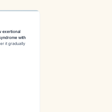
w exertional
 syndrome with
er it gradually