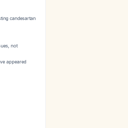
sting candesartan
sues, not
ave appeared