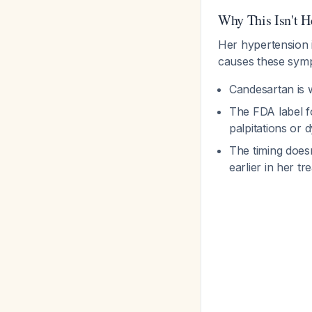
Why This Isn't H
Her hypertension 
causes these symp
Candesartan is w
The FDA label fo
palpitations or
The timing does
earlier in her t