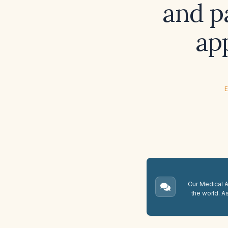
and pa
ap
E
Our Medical A.
the world. A