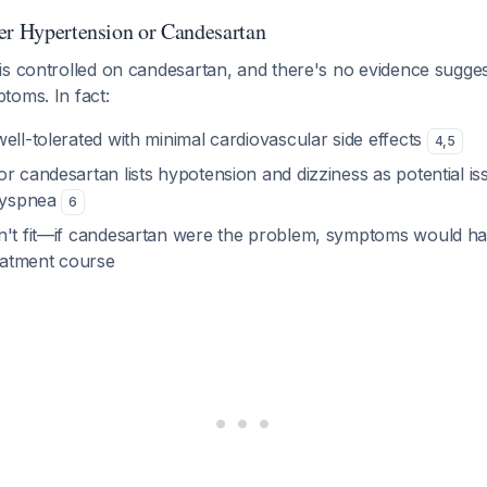
er Hypertension or Candesartan
is controlled on candesartan, and there's no evidence sugge
toms. In fact:
ell-tolerated with minimal cardiovascular side effects
4
,
5
r candesartan lists hypotension and dizziness as potential is
 dyspnea
6
n't fit—if candesartan were the problem, symptoms would h
reatment course