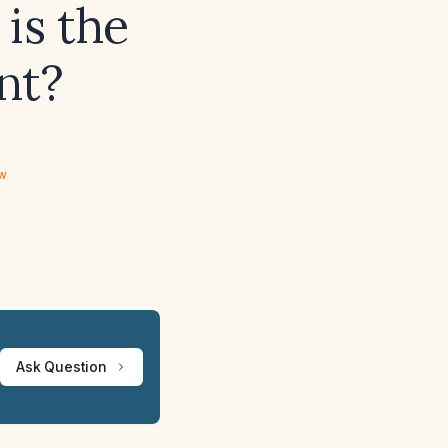
 is the
nt?
ew
Ask Question