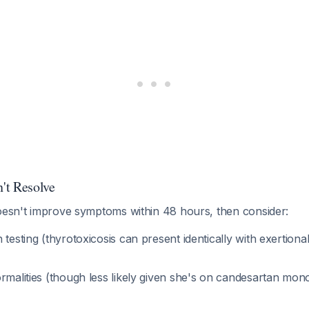
't Resolve
doesn't improve symptoms within 48 hours, then consider:
 testing (thyrotoxicosis can present identically with exertion
rmalities (though less likely given she's on candesartan mon