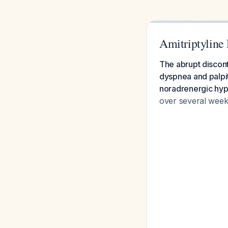
Amitriptyline 
The abrupt discont
dyspnea and palpit
noradrenergic hype
over several week