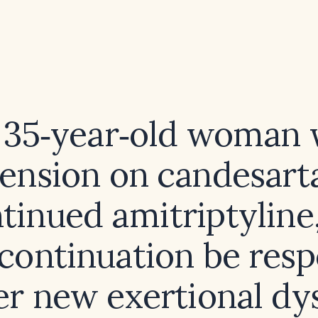
a 35‑year‑old woman 
ension on candesar
tinued amitriptyline
scontinuation be resp
er new exertional d