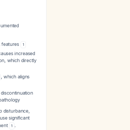
ocumented
k features
1
 causes increased
n, which directly
, which aligns
 discontinuation
 pathology
ep disturbance,
se significant
tment
.
1