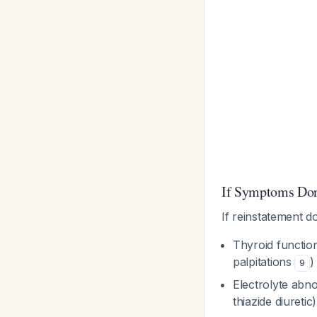
If Symptoms Don
If reinstatement 
Thyroid function
palpitations
)
9
Electrolyte abno
thiazide diuretic)