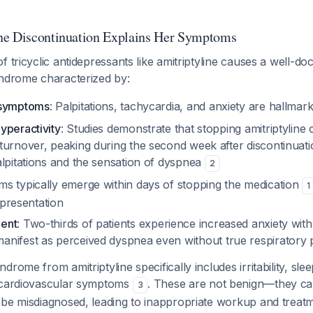
ne Discontinuation Explains Her Symptoms
f tricyclic antidepressants like amitriptyline causes a well-d
yndrome characterized by:
 symptoms
: Palpitations, tachycardia, and anxiety are hallmar
yperactivity
: Studies demonstrate that stopping amitriptyline
turnover, peaking during the second week after discontinuatio
alpitations and the sensation of dyspnea
2
s typically emerge within days of stopping the medication
1
l presentation
ent
: Two-thirds of patients experience increased anxiety with
manifest as perceived dyspnea even without true respiratory
rome from amitriptyline specifically includes irritability, sle
 cardiovascular symptoms
. These are not benign—they cau
3
 be misdiagnosed, leading to inappropriate workup and trea