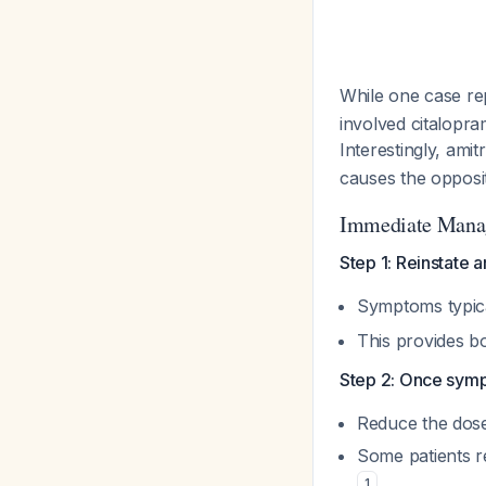
While one case re
involved citalopra
Interestingly, ami
causes the opposit
Immediate Mana
Step 1: Reinstate a
Symptoms typica
This provides bo
Step 2: Once sympt
Reduce the dos
Some patients r
1