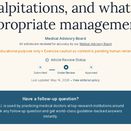
lpitations, and what
propriate manageme
Medical Advisory Board
All articles are reviewed for accuracy by our
Medical Advisory Board
ducational purpose only • Exercise caution as content is pending human revi
Article Review Status
Submitted
Under Review
Approved
Last updated:
May 14, 2026
•
View editorial policy
Have a follow-up question?
I. is used by practicing medical doctors at top research institutions around
sk any follow up question and get world-class guideline-backed answers
instantly.