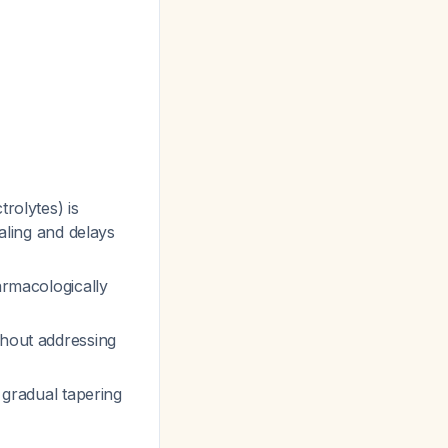
trolytes) is
ealing and delays
armacologically
thout addressing
y gradual tapering