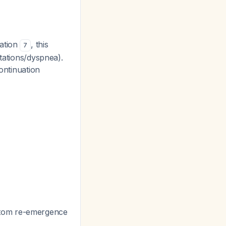
uation
, this
7
itations/dyspnea).
continuation
ptom re-emergence