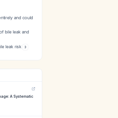
entirely and could
of bile leak and
ile leak risk
3
nage: A Systematic