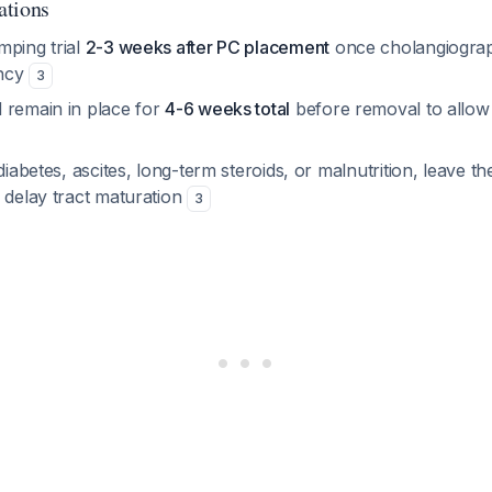
ations
mping trial
2-3 weeks after PC placement
once cholangiogra
ency
3
 remain in place for
4-6 weeks total
before removal to allow 
diabetes, ascites, long-term steroids, or malnutrition, leave th
 delay tract maturation
3