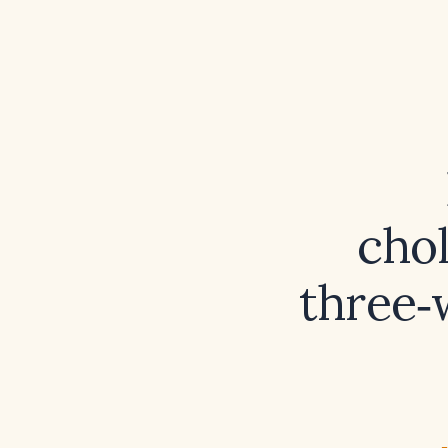
cho
three‑