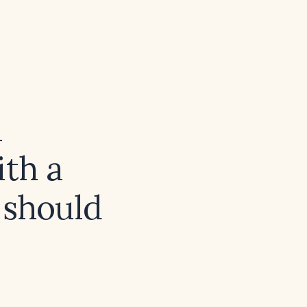
a
th a
 should