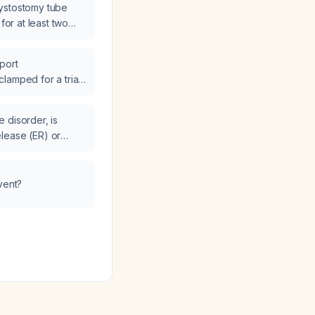
ystostomy tube
 for at least two
port
lamped for a trial
 disorder, is
lease (ER) or
elease (IR) more
ntrol?
vent?