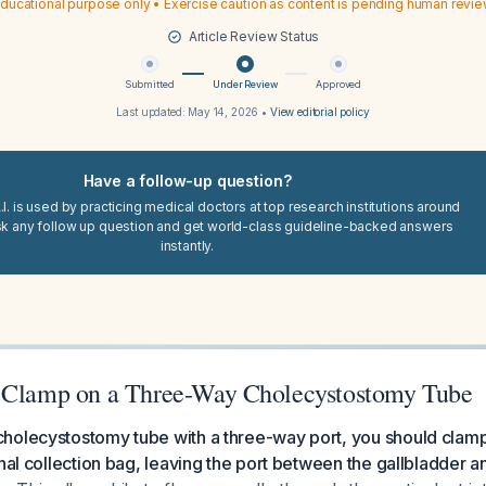
ducational purpose only • Exercise caution as content is pending human revi
Article Review Status
Submitted
Under Review
Approved
Last updated:
May 14, 2026
•
View editorial policy
Have a follow-up question?
I. is used by practicing medical doctors at top research institutions around
sk any follow up question and get world-class guideline-backed answers
instantly.
 Clamp on a Three-Way Cholecystostomy Tube
holecystostomy tube with a three-way port, you should clamp 
nal collection bag, leaving the port between the gallbladder an