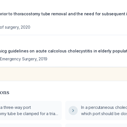
 prior to thoracostomy tube removal and the need for subsequent 
 of surgery
,
2020
cg guidelines on acute calcolous cholecystitis in elderly populat
f Emergency Surgery
,
2019
ions
a three‑way port
In a percutaneous chole
my tube be clamped for a trial
which port should be cl
cystectomy?