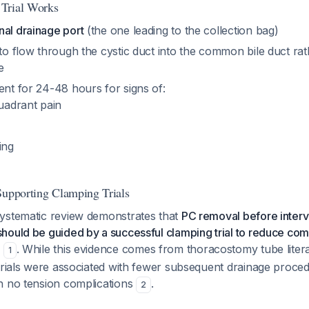
Trial Works
nal drainage port
(the one leading to the collection bag)
 to flow through the cystic duct into the common bile duct ra
e
ent for 24-48 hours for signs of:
uadrant pain
ing
Supporting Clamping Trials
ystematic review demonstrates that
PC removal before interv
hould be guided by a successful clamping trial to reduce com
e
. While this evidence comes from thoracostomy tube litera
1
 trials were associated with fewer subsequent drainage proce
h no tension complications
.
2