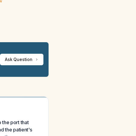
ew
Ask Question
the port that
d the patient's