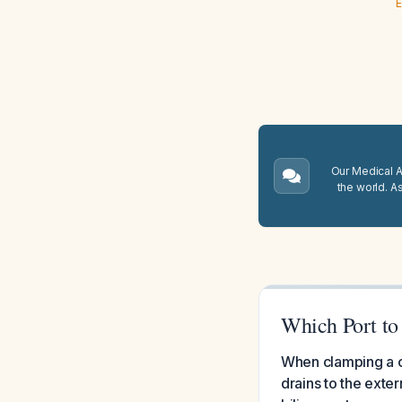
E
Our Medical A.
the world. A
Which Port to
When clamping a c
drains to the exter