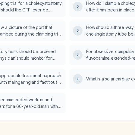
ping trial for a cholecystostomy
How do I clamp a cholec
 should the OFF lever be
after it has been in place
weeks?
 a picture of the port that
How should a three‑way 
amped during the clamping trial
cholangiostomy tube be c
cystostomy tube?
after cholecystectomy?
tory tests should be ordered
For obsessive‑compulsive
hysician should monitor for
fluvoxamine extended‑re
ted adverse events in a patient
fluvoxamine immediate‑r
embrolizumab who has
effective for symptom co
 appropriate treatment approach
anemia and mild leukocytosis?
What is a solar cardiac e
 with malingering and factitious
ter organic causes have been
e recommended workup and
tment for a 66-year-old man with
and morning stiffness suggestive
ry arthritis?