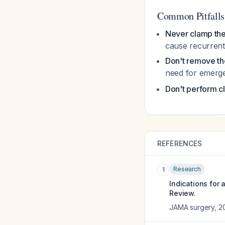
Common Pitfalls
Never clamp the
cause recurrent 
Don't remove the
need for emerg
Don't perform cl
REFERENCES
Research
1
Indications for
Review.
JAMA surgery
,
2