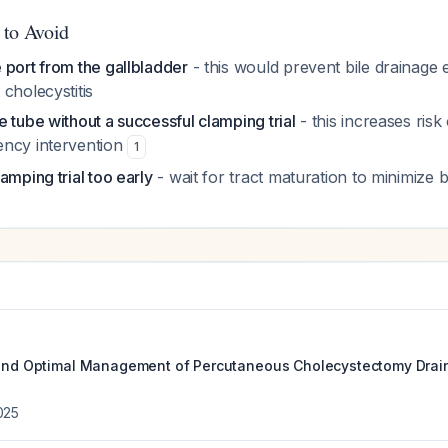
 to Avoid
 port from the gallbladder
- this would prevent bile drainage 
cholecystitis
 tube without a successful clamping trial
- this increases risk 
ency intervention
1
amping trial too early
- wait for tract maturation to minimize b
 and Optimal Management of Percutaneous Cholecystectomy Drai
025