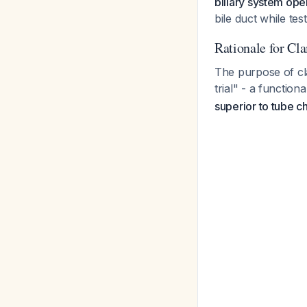
biliary system ope
bile duct while te
Rationale for Cl
The purpose of cl
trial" - a functio
superior to tube 