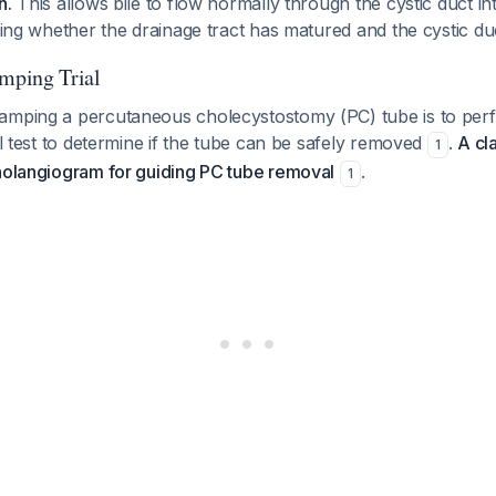
n.
This allows bile to flow normally through the cystic duct 
sting whether the drainage tract has matured and the cystic duc
amping Trial
amping a percutaneous cholecystostomy (PC) tube is to per
nal test to determine if the tube can be safely removed
.
A cla
1
cholangiogram for guiding PC tube removal
.
1