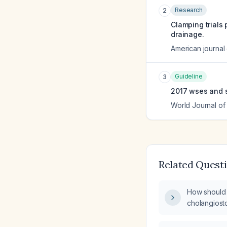
Research
2
Clamping trials
drainage.
American journal
Guideline
3
2017 wses and si
World Journal o
Related Quest
How should 
cholangiosto
after chole