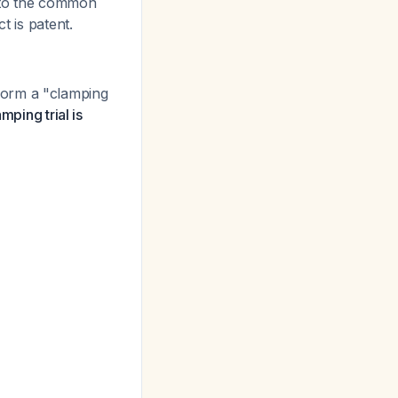
into the common
t is patent.
form a "clamping
mping trial is