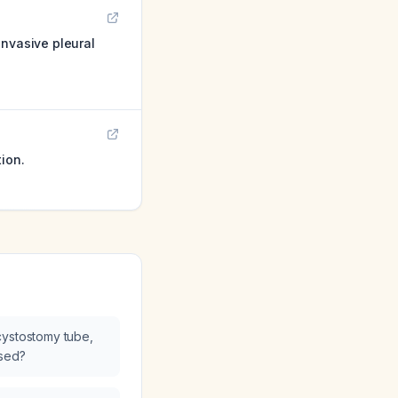
invasive pleural
ion.
cystostomy tube,
osed?