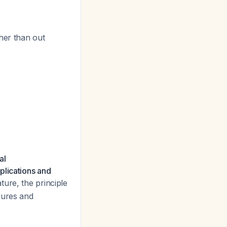
ther than out
al
plications and
ture, the principle
dures and