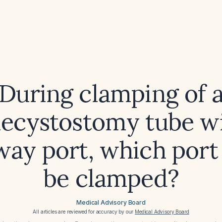
During clamping of 
lecystostomy tube wi
way port, which port
be clamped?
Medical Advisory Board
All articles are reviewed for accuracy by our
Medical Advisory Board