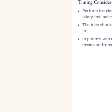
Timing Consider
Perform the cla
biliary tree pat
The tube should
3
In patients with 
these conditions