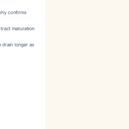
phy confirms
tract maturation
e drain longer as