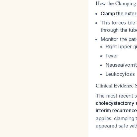
How the Clamping 
Clamp the exter
This forces bile
through the tub
Monitor the pati
Right upper q
Fever
Nausea/vomit
Leukocytosis
Clinical Evidence 
The most recent s
cholecystectomy s
interim recurrenc
applies: clamping
appeared safe wit