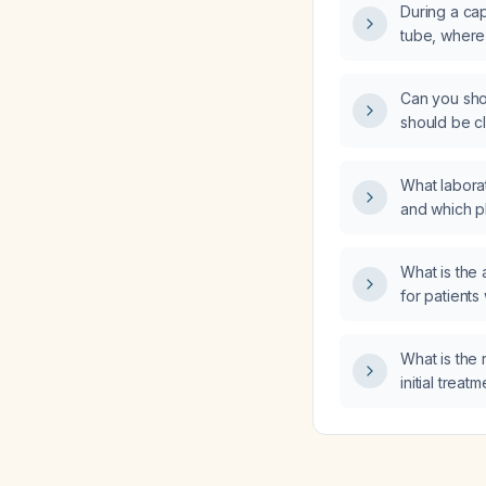
During a cap
tube, where
turned?
Can you show
should be cl
for a chole
What labora
and which p
immune‑rela
receiving p
What is the
microcytic 
for patients
disorder af
excluded?
What is th
initial trea
finger pain 
of inflammato