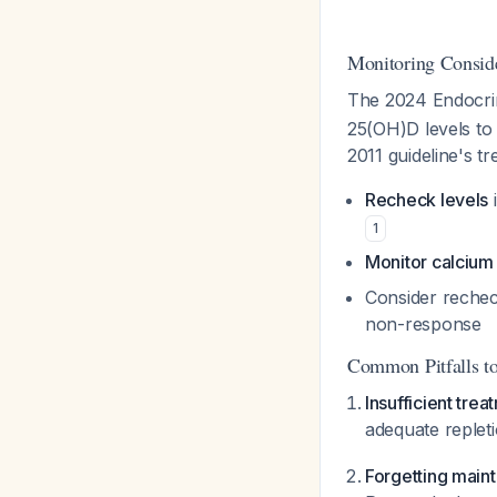
Monitoring Conside
The 2024 Endocrin
25(OH)D levels to 
2011 guideline's tr
Recheck levels
i
1
Monitor calcium 
Consider rechec
non-response
Common Pitfalls t
Insufficient trea
adequate replet
Forgetting main