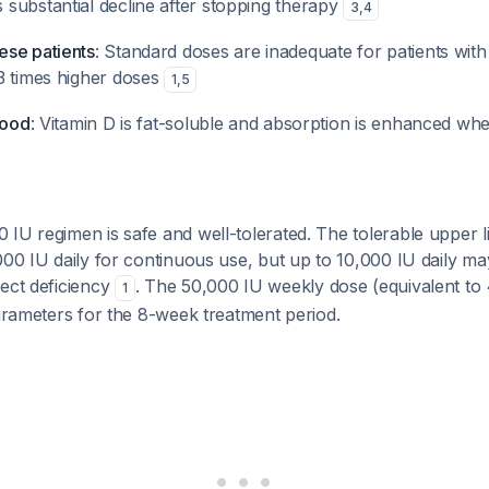
substantial decline after stopping therapy
3
,
4
se patients
: Standard doses are inadequate for patients wit
3 times higher doses
1
,
5
food
: Vitamin D is fat-soluble and absorption is enhanced wh
IU regimen is safe and well-tolerated. The tolerable upper li
000 IU daily for continuous use, but up to 10,000 IU daily m
rect deficiency
. The 50,000 IU weekly dose (equivalent to 
1
parameters for the 8-week treatment period.