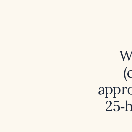
W
(
appro
25‑h