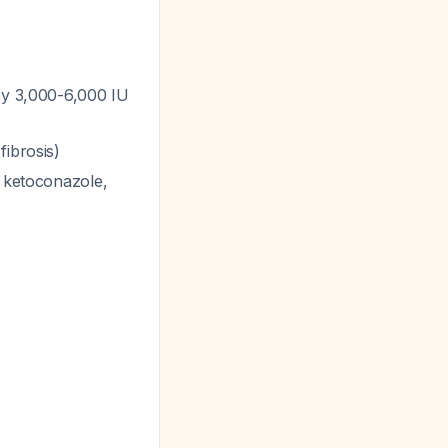
 by 3,000-6,000 IU
fibrosis)
, ketoconazole,