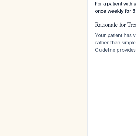
For a patient with 
once weekly for 8
Rationale for Tr
Your patient has v
rather than simpl
Guideline provides