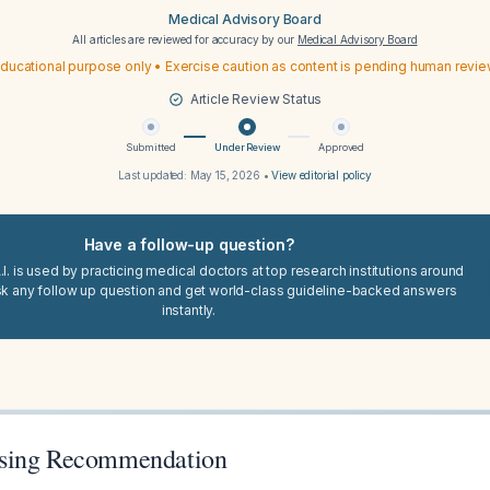
Medical Advisory Board
All articles are reviewed for accuracy by our
Medical Advisory Board
ducational purpose only • Exercise caution as content is pending human revi
Article Review Status
Submitted
Under Review
Approved
Last updated:
May 15, 2026
•
View editorial policy
Have a follow-up question?
I. is used by practicing medical doctors at top research institutions around
sk any follow up question and get world-class guideline-backed answers
instantly.
sing Recommendation