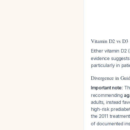
Vitamin D2 vs D3
Either vitamin D2 
evidence suggests 
particularly in pa
Divergence in Guid
Important note
: T
recommending
ag
adults, instead fa
high-risk prediabe
the 2011 treatment
of documented insu