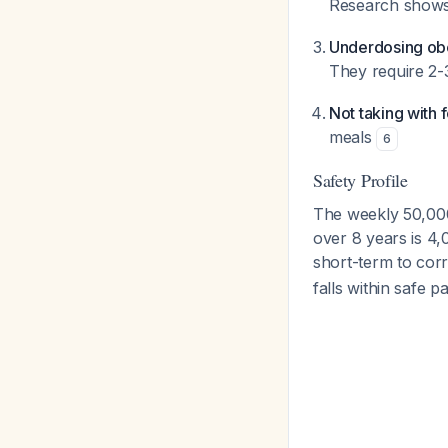
Research shows 
Underdosing obe
They require 2-
Not taking with 
meals
6
Safety Profile
The weekly 50,000 
over 8 years is 4,
short-term to cor
falls within safe 