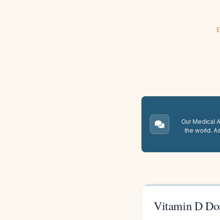
E
Our Medical A.
the world. A
Vitamin D Do