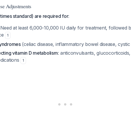
ose Adjustments
times standard) are required for:
 Need at least 6,000-10,000 IU daily for treatment, followed
nce
1
syndromes
(celiac disease, inflammatory bowel disease, cystic 
ecting vitamin D metabolism
: anticonvulsants, glucocorticoids
dications
1