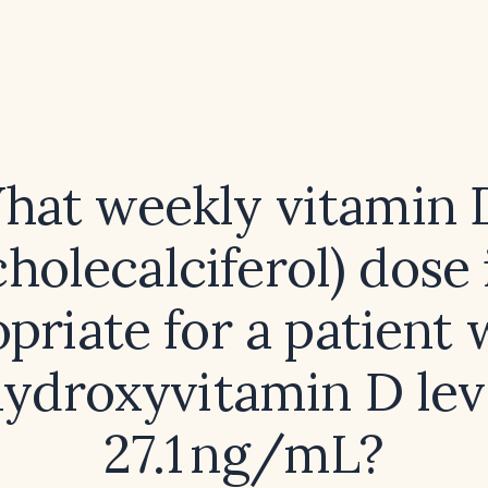
hat weekly vitamin 
cholecalciferol) dose 
priate for a patient 
ydroxyvitamin D lev
27.1 ng/mL?