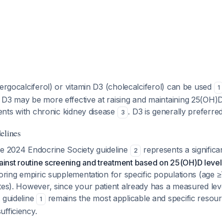
(ergocalciferol) or vitamin D3 (cholecalciferol) can be used
1
D3 may be more effective at raising and maintaining 25(OH)D
tients with chronic kidney disease
. D3 is generally preferre
3
elines
he 2024 Endocrine Society guideline
represents a significan
2
ainst routine screening and treatment based on 25(OH)D level
voring empiric supplementation for specific populations (age 
tes). However, since your patient already has a measured lev
 guideline
remains the most applicable and specific resour
1
fficiency.