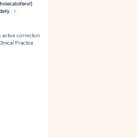
holecalciferol)
aily.
1
 active correction
inical Practice