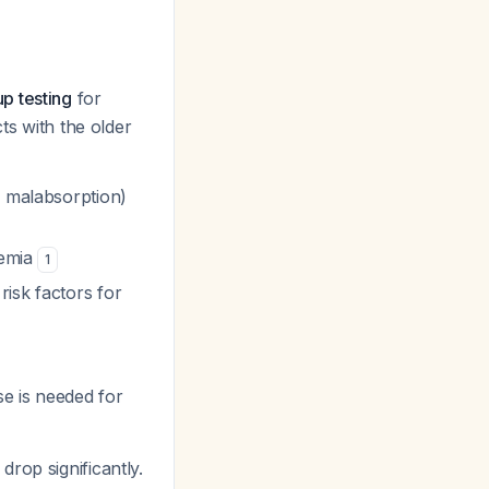
up testing
for
ts with the older
r malabsorption)
cemia
1
isk factors for
se is needed for
drop significantly.