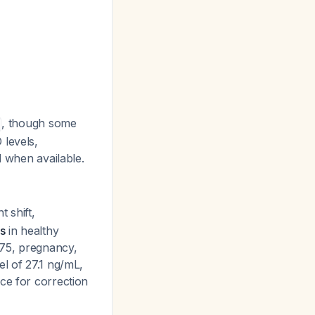
, though some
 levels,
d when available.
t shift,
s
in healthy
≥75, pregnancy,
el of 27.1 ng/mL,
ce for correction