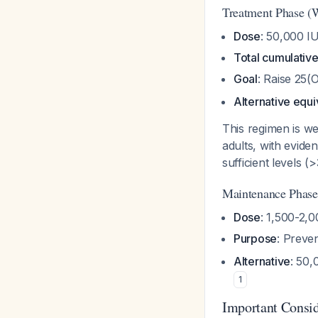
Treatment Phase (
Dose
: 50,000 I
Total cumulativ
Goal
: Raise 25
Alternative equi
This regimen is we
adults, with evide
sufficient levels 
Maintenance Phase
Dose
: 1,500-2,0
Purpose
: Preve
Alternative
: 50
1
Important Consid