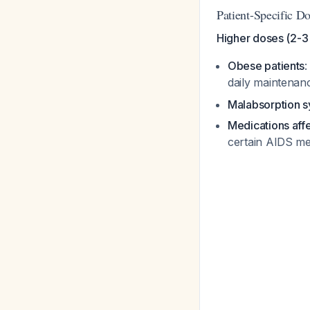
Patient-Specific D
Higher doses (2-3 
Obese patients
:
daily maintena
Malabsorption 
Medications aff
certain AIDS me