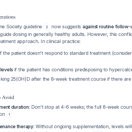
rations
e Society guideline
now suggests
against routine follow-
2
guide dosing in generally healthy adults. However, this conflic
eatment approach. In clinical practice:
f the patient doesn't respond to standard treatment (conside
levels
if the patient has conditions predisposing to hypercal
king 25(OH)D after the 8-week treatment course if there are r
o Avoid
tment duration
: Don't stop at 4-6 weeks; the full 8-week cour
ion
1
tenance therapy
: Without ongoing supplementation, levels will 