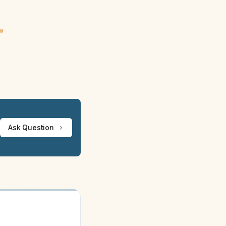
ew
Ask Question