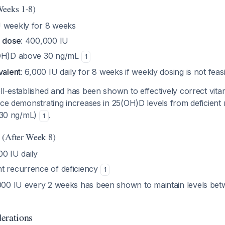
Weeks 1-8)
U weekly for 8 weeks
e dose
: 400,000 IU
(OH)D above 30 ng/mL
1
valent
: 6,000 IU daily for 8 weeks if weekly dosing is not feas
ll-established and has been shown to effectively correct vita
nce demonstrating increases in 25(OH)D levels from deficient 
(>30 ng/mL)
.
1
 (After Week 8)
00 IU daily
nt recurrence of deficiency
1
,000 IU every 2 weeks has been shown to maintain levels be
erations