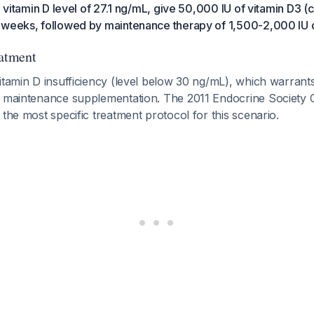
a vitamin D level of 27.1 ng/mL, give 50,000 IU of vitamin D3 (c
 weeks, followed by maintenance therapy of 1,500-2,000 IU d
eatment
itamin D insufficiency (level below 30 ng/mL), which warrants
e maintenance supplementation. The 2011 Endocrine Society Cl
 the most specific treatment protocol for this scenario.