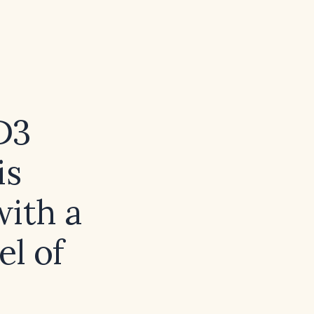
D3
is
with a
el of