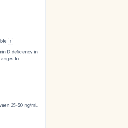
ible
1
min D deficiency in
ranges to
tween 35-50 ng/mL