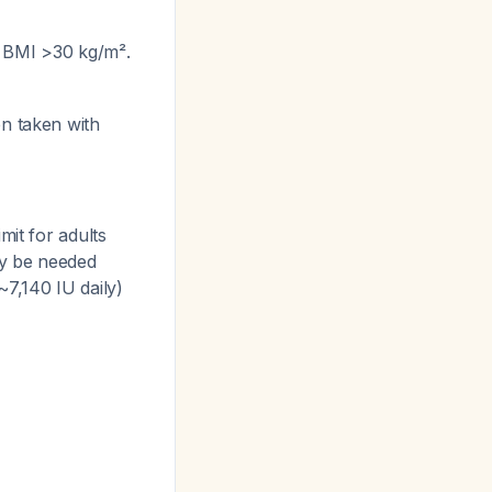
h BMI >30 kg/m².
en taken with
mit for adults
ay be needed
~7,140 IU daily)