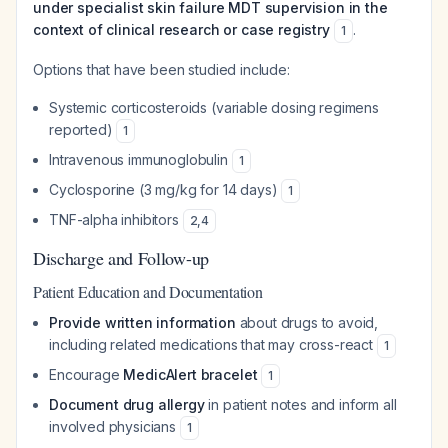
under specialist skin failure MDT supervision in the
context of clinical research or case registry
.
1
Options that have been studied include:
Systemic corticosteroids (variable dosing regimens
reported)
1
Intravenous immunoglobulin
1
Cyclosporine (3 mg/kg for 14 days)
1
TNF-alpha inhibitors
2
,
4
Discharge and Follow-up
Patient Education and Documentation
Provide written information
about drugs to avoid,
including related medications that may cross-react
1
Encourage
MedicAlert bracelet
1
Document drug allergy
in patient notes and inform all
involved physicians
1