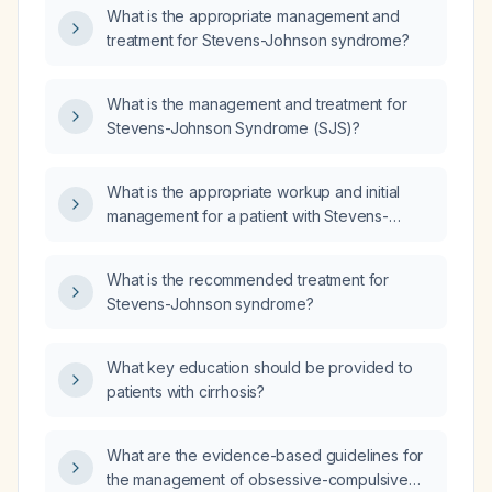
What is the appropriate management and
treatment for Stevens-Johnson syndrome?
What is the management and treatment for
Stevens-Johnson Syndrome (SJS)?
What is the appropriate workup and initial
management for a patient with Stevens-
Johnson syndrome?
What is the recommended treatment for
Stevens-Johnson syndrome?
What key education should be provided to
patients with cirrhosis?
What are the evidence-based guidelines for
the management of obsessive-compulsive