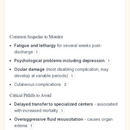
Common Sequelae to Monitor
Fatigue and lethargy
for several weeks post-
discharge
1
Psychological problems including depression
1
Ocular damage
(most disabling complication, may
develop at variable periods)
1
Cutaneous complications
2
Critical Pitfalls to Avoid
Delayed transfer to specialized centers
- associated
with increased mortality
1
Overaggressive fluid resuscitation
- causes organ
edema
1