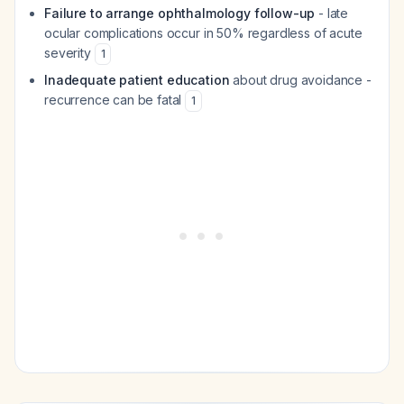
Failure to arrange ophthalmology follow-up
- late
ocular complications occur in 50% regardless of acute
severity
1
Inadequate patient education
about drug avoidance -
recurrence can be fatal
1