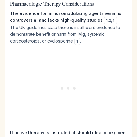
Pharmacologic Therapy Considerations
The evidence for immunomodulating agents remains
controversial and lacks high-quality studies
.
1
,
2
,
4
The UK guidelines state there is insufficient evidence to
demonstrate benefit or harm from IVIg, systemic
corticosteroids, or cyclosporine
.
1
If active therapy is instituted, it should ideally be given