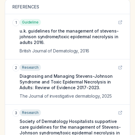
REFERENCES
Guideline
1
u.k. guidelines for the management of stevens-
johnson syndrome/toxic epidermal necrolysis in
adults 2016.
British Journal of Dermatology
,
2016
Research
2
Diagnosing and Managing Stevens-Johnson
Syndrome and Toxic Epidermal Necrolysis in
Adults: Review of Evidence 2017-2023.
The Journal of investigative dermatology
,
2025
Research
3
Society of Dermatology Hospitalists supportive
care guidelines for the management of Stevens-
Johnson syndrome/toxic epidermal necrolysis in