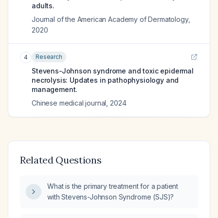
adults.
Journal of the American Academy of Dermatology
,
2020
Research
4
Stevens-Johnson syndrome and toxic epidermal
necrolysis: Updates in pathophysiology and
management.
Chinese medical journal
,
2024
Related Questions
What is the primary treatment for a patient
with Stevens-Johnson Syndrome (SJS)?