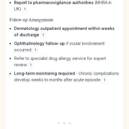
Report to pharmacovigilance authorities
(MHRA in
UK)
1
Follow-up Arrangements
Dermatology outpatient appointment within weeks
of discharge
1
Ophthalmology follow-up
if ocular involvement
occurred
1
Refer to specialist drug allergy service for expert
review
1
Long-term monitoring required
- chronic complications
develop weeks to months after acute episode
1