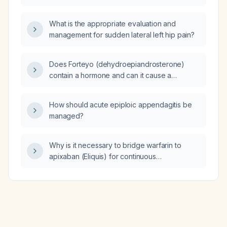
disorder (OCD)?
What is the appropriate evaluation and
management for sudden lateral left hip pain?
Does Forteyo (dehydroepiandrosterone)
contain a hormone and can it cause a
sensation of warmth or flushing?
How should acute epiploic appendagitis be
managed?
Why is it necessary to bridge warfarin to
apixaban (Eliquis) for continuous
anticoagulation?