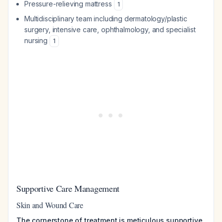
Pressure-relieving mattress
1
Multidisciplinary team including dermatology/plastic
surgery, intensive care, ophthalmology, and specialist
nursing
1
Supportive Care Management
Skin and Wound Care
The cornerstone of treatment is meticulous supportive