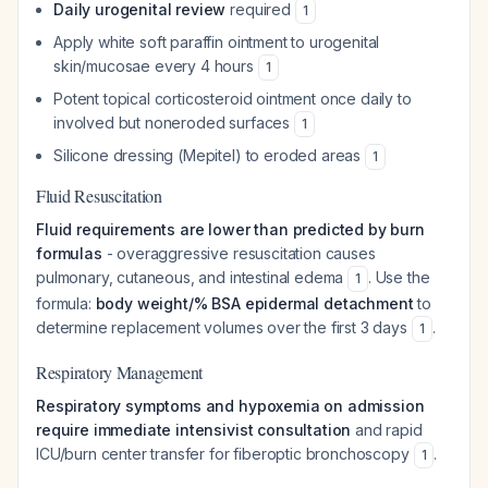
Daily urogenital review
required
1
Apply white soft paraffin ointment to urogenital
skin/mucosae every 4 hours
1
Potent topical corticosteroid ointment once daily to
involved but noneroded surfaces
1
Silicone dressing (Mepitel) to eroded areas
1
Fluid Resuscitation
Fluid requirements are lower than predicted by burn
formulas
- overaggressive resuscitation causes
pulmonary, cutaneous, and intestinal edema
. Use the
1
formula:
body weight/% BSA epidermal detachment
to
determine replacement volumes over the first 3 days
.
1
Respiratory Management
Respiratory symptoms and hypoxemia on admission
require immediate intensivist consultation
and rapid
ICU/burn center transfer for fiberoptic bronchoscopy
.
1