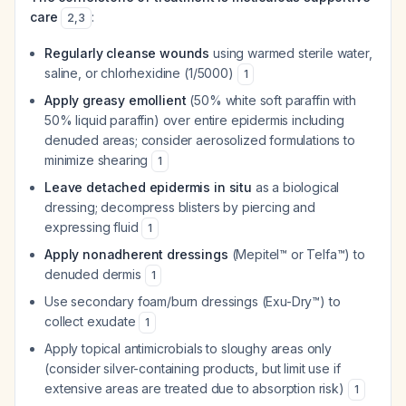
care
:
2
,
3
Regularly cleanse wounds
using warmed sterile water,
saline, or chlorhexidine (1/5000)
1
Apply greasy emollient
(50% white soft paraffin with
50% liquid paraffin) over entire epidermis including
denuded areas; consider aerosolized formulations to
minimize shearing
1
Leave detached epidermis in situ
as a biological
dressing; decompress blisters by piercing and
expressing fluid
1
Apply nonadherent dressings
(Mepitel™ or Telfa™) to
denuded dermis
1
Use secondary foam/burn dressings (Exu-Dry™) to
collect exudate
1
Apply topical antimicrobials to sloughy areas only
(consider silver-containing products, but limit use if
extensive areas are treated due to absorption risk)
1