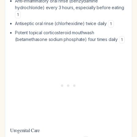
Anti-inflammatory oral rinse (benzydamine
hydrochloride) every 3 hours, especially before eating
1
Antiseptic oral rinse (chlorhexidine) twice daily
1
Potent topical corticosteroid mouthwash
(betamethasone sodium phosphate) four times daily
1
Urogenital Care