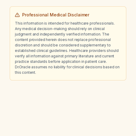
Professional Medical Disclaimer
This information is intended for healthcare professionals.
Any medical decision-making should rely on clinical
judgment and independently verified information. The
content provided herein does not replace professional
discretion and should be considered supplementary to
established clinical guidelines. Healthcare providers should
verify all information against primary literature and current
practice standards before application in patient care.
Dr.Oracle assumes no liability for clinical decisions based on
this content.