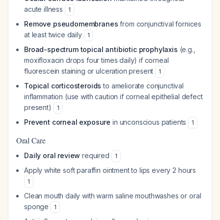
acute illness
1
Remove pseudomembranes
from conjunctival fornices
at least twice daily
1
Broad-spectrum topical antibiotic prophylaxis
(e.g.,
moxifloxacin drops four times daily) if corneal
fluorescein staining or ulceration present
1
Topical corticosteroids
to ameliorate conjunctival
inflammation (use with caution if corneal epithelial defect
present)
1
Prevent corneal exposure
in unconscious patients
1
Oral Care
Daily oral review
required
1
Apply white soft paraffin ointment to lips every 2 hours
1
Clean mouth daily with warm saline mouthwashes or oral
sponge
1