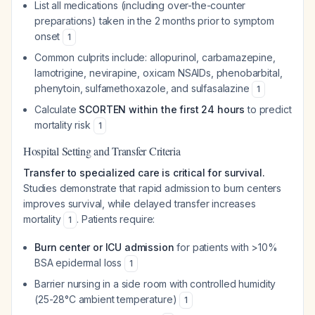
List all medications (including over-the-counter
preparations) taken in the 2 months prior to symptom
onset
1
Common culprits include: allopurinol, carbamazepine,
lamotrigine, nevirapine, oxicam NSAIDs, phenobarbital,
phenytoin, sulfamethoxazole, and sulfasalazine
1
Calculate
SCORTEN within the first 24 hours
to predict
mortality risk
1
Hospital Setting and Transfer Criteria
Transfer to specialized care is critical for survival.
Studies demonstrate that rapid admission to burn centers
improves survival, while delayed transfer increases
mortality
. Patients require:
1
Burn center or ICU admission
for patients with >10%
BSA epidermal loss
1
Barrier nursing in a side room with controlled humidity
(25-28°C ambient temperature)
1