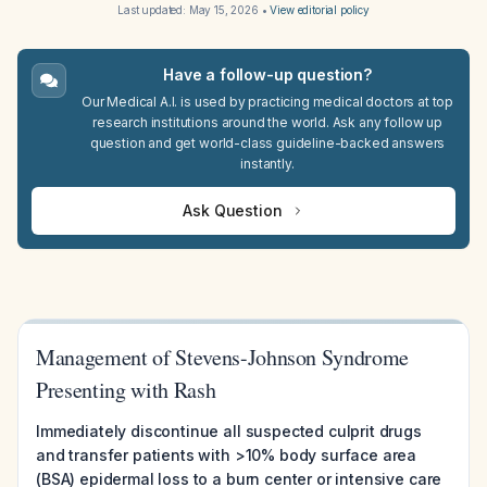
Last updated:
May 15, 2026
•
View editorial policy
Have a follow-up question?
Our Medical A.I. is used by practicing medical doctors at top
research institutions around the world. Ask any follow up
question and get world-class guideline-backed answers
instantly.
Ask Question
Management of Stevens-Johnson Syndrome
Presenting with Rash
Immediately discontinue all suspected culprit drugs
and transfer patients with >10% body surface area
(BSA) epidermal loss to a burn center or intensive care