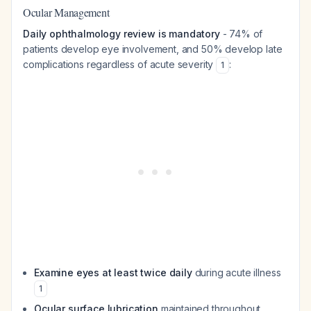
Ocular Management
Daily ophthalmology review is mandatory
- 74% of
patients develop eye involvement, and 50% develop late
complications regardless of acute severity
:
1
Examine eyes at least twice daily
during acute illness
1
Ocular surface lubrication
maintained throughout