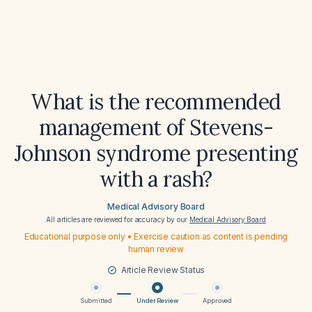
What is the recommended
management of Stevens-
Johnson syndrome presenting
with a rash?
Medical Advisory Board
All articles are reviewed for accuracy by our
Medical Advisory Board
Educational purpose only • Exercise caution as content is pending
human review
Article Review Status
Submitted
Under Review
Approved