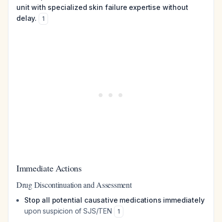
unit with specialized skin failure expertise without
delay.
1
Immediate Actions
Drug Discontinuation and Assessment
Stop all potential causative medications immediately
upon suspicion of SJS/TEN
1