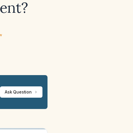
ent?
ew
Ask Question