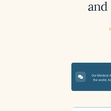
and
E
Our Medical A.
the world. A