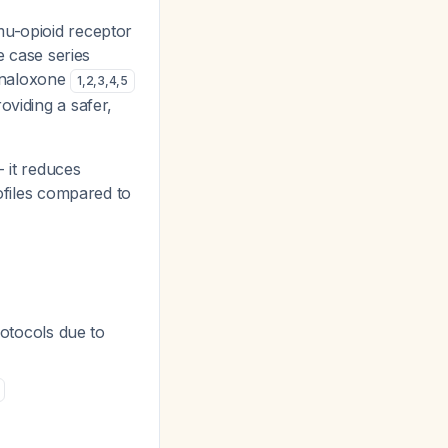
mu-opioid receptor
e case series
/naloxone
1
,
2
,
3
,
4
,
5
oviding a safer,
- it reduces
rofiles compared to
rotocols due to