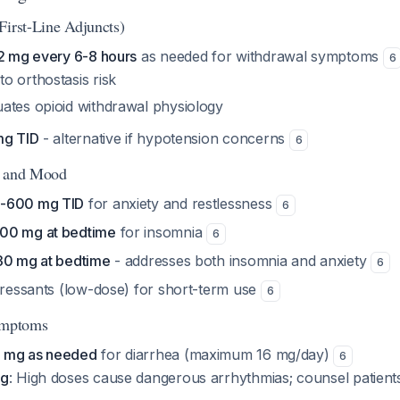
First-Line Adjuncts)
.2 mg every 6-8 hours
as needed for withdrawal symptoms
6
to orthostasis risk
uates opioid withdrawal physiology
mg TID
- alternative if hypotension concerns
6
, and Mood
0-600 mg TID
for anxiety and restlessness
6
00 mg at bedtime
for insomnia
6
30 mg at bedtime
- addresses both insomnia and anxiety
6
epressants (low-dose) for short-term use
6
Symptoms
 mg as needed
for diarrhea (maximum 16 mg/day)
6
ng
: High doses cause dangerous arrhythmias; counsel patients