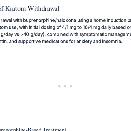
f Kratom Withdrawal
rawal with buprenorphine/naloxone using a home induction pr
atom use, with initial dosing of 4/1 mg to 16/4 mg daily based 
 g/day vs >40 g/day), combined with symptomatic manageme
tin, and supportive medications for anxiety and insomnia.
prenorphine-Based Treatment