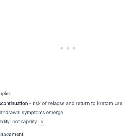
ciples
scontinuation
- risk of relapse and return to kratom use
 withdrawal symptoms emerge
ility, not rapidity
6
anagement