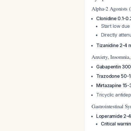
Alpha-2 Agonists (
Clonidine 0.1-0
Start low due 
Directly atten
Tizanidine 2-4 
Anxiety, Insomnia
Gabapentin 30
Trazodone 50-1
Mirtazapine 15-
Tricyclic antid
Gastrointestinal 
Loperamide 2-4
Critical warni