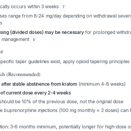
pically occurs within 3 weeks
7
es range from 8-24 mg/day depending on withdrawal severi
5
dosing (divided doses) may be necessary
for prolonged withd
in management
5
le
ecific taper guidelines exist, apply opioid tapering principles
ach (Recommended)
 after stable abstinence from kratom
(minimum 4-8 weeks)
of current dose every 2-4 weeks
 should be 10% of the
previous
dose, not the original dose
 buprenorphine injections (100 mg monthly × 2 doses) can fac
ation: 3-6 months minimum, potentially longer for high-dose 