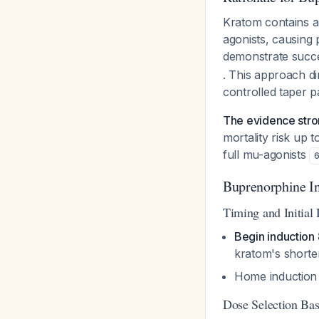
Kratom contains a
agonists, causing p
demonstrate succe
. This approach di
controlled taper 
The evidence stron
mortality risk up 
full mu-agonists
Buprenorphine In
Timing and Initial
Begin induction 
kratom's shorter
Home induction v
Dose Selection Ba