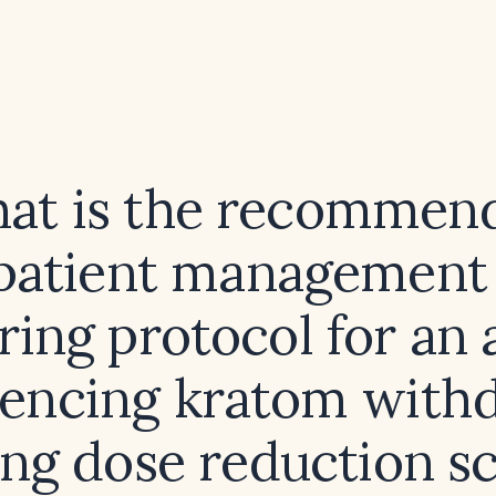
at is the recommen
patient management
ring protocol for an 
iencing kratom withd
ing dose reduction s