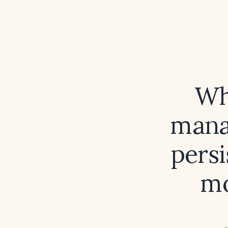
Wh
mana
persi
mo