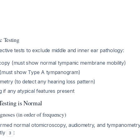
c Testing
ctive tests to exclude middle and inner ear pathology:
copy (must show normal tympanic membrane mobility)
(must show Type A tympanogram)
etry (to detect any hearing loss pattern)
 if any atypical features present
Testing is Normal
oses (in order of frequency)
rmed normal otomicroscopy, audiometry, and tympanometry, t
tly
:
3