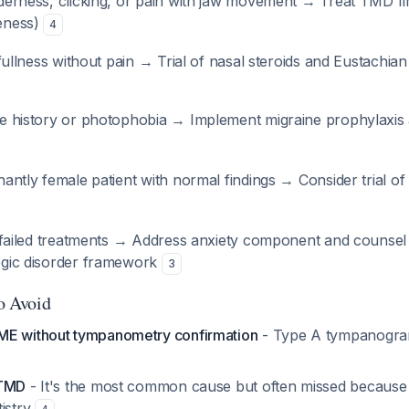
erness, clicking, or pain with jaw movement → Treat TMD fi
eness)
4
 fullness without pain → Trial of nasal steroids and Eustachia
e history or photophobia → Implement migraine prophylaxis 
antly female patient with normal findings → Consider trial of 
e failed treatments → Address anxiety component and counsel
ogic disorder framework
3
to Avoid
ME without tympanometry confirmation
- Type A tympanogram
 TMD
- It's the most common cause but often missed because 
tistry