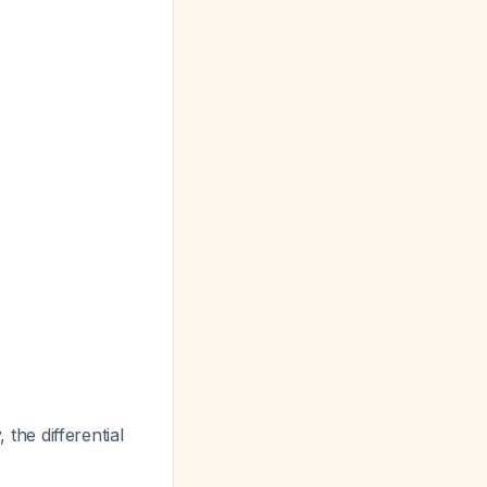
he differential