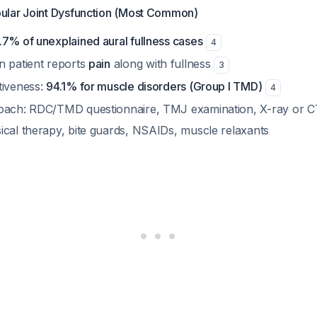
ular Joint Dysfunction (Most Common)
.7% of unexplained aural fullness cases
4
n patient reports
pain
along with fullness
3
tiveness:
94.1% for muscle disorders (Group I TMD)
4
roach: RDC/TMD questionnaire, TMJ examination, X-ray or 
ical therapy, bite guards, NSAIDs, muscle relaxants