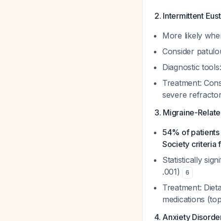
2. Intermittent Eu
More likely whe
Consider patulo
Diagnostic tool
Treatment: Conse
severe refracto
3. Migraine-Relate
54% of patients 
Society criteria 
Statistically si
.001)
6
Treatment: Dieta
medications (top
4. Anxiety Disorde