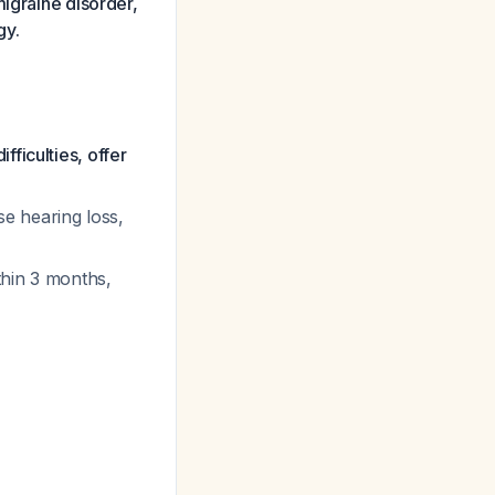
migraine disorder,
gy.
ficulties, offer
e hearing loss,
thin 3 months,