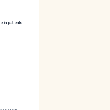
 in patients