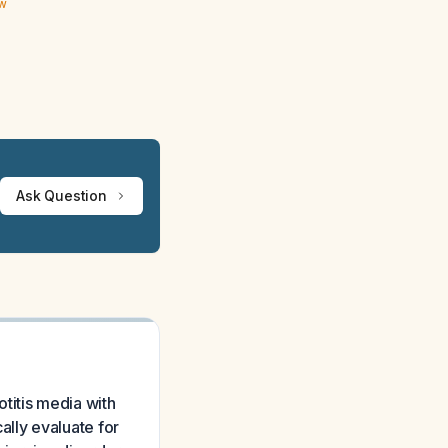
ew
Ask Question
otitis media with
lly evaluate for