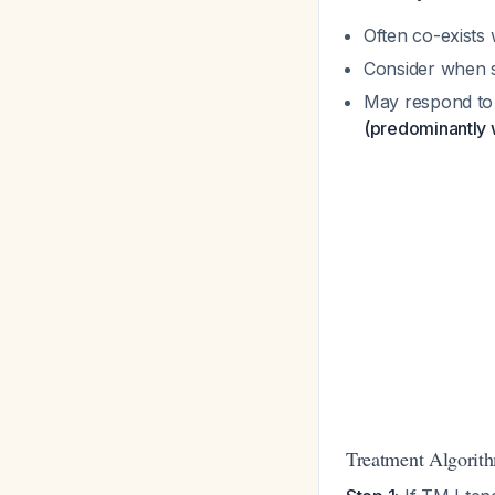
Often co-exists 
Consider when s
May respond to 
(predominantly
Treatment Algorit