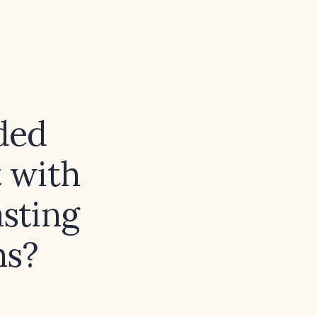
ded
 with
asting
hs?