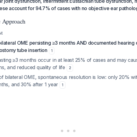
joint dysfunction, intermittent Eustachian tube dysfunction, 
ese account for 94.7% of cases with no objective ear patholo
ic Approach
st
 bilateral OME persisting ≥3 months AND documented hearing dif
ostomy tube insertion
1
sting ≥3 months occur in at least 25% of cases and may caus
s, and reduced quality of life
2
of bilateral OME, spontaneous resolution is low: only 20% wi
ths, and 30% after 1 year
1