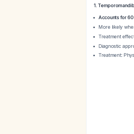
1. Temporomandib
Accounts for 60
More likely whe
Treatment effec
Diagnostic app
Treatment: Phys