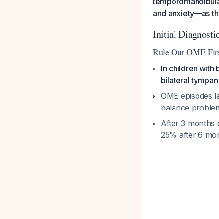
temporomandibular 
and anxiety—as th
Initial Diagnost
Rule Out OME Fir
In children with
bilateral tympan
OME episodes la
balance problem
After 3 months 
25% after 6 mon