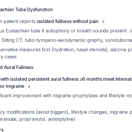
stachian Tube Dysfunction
n patient reports
isolated fullness without pain
3
us Eustachian tube if autophony or breath sounds present
s: Sitting CT, tubo-tympano-aerodynamic graphy, sonotubom
rvative measures first (hydration, nasal steroids), silicone pl
ry cases
d Aural Fullness
with isolated persistent aural fullness ≥6 months meet Intern
for migraine
6
gnificant improvement with migraine prophylaxis and lifestyle mo
ry modifications (avoid triggers), lifestyle changes, migraine 
iramate, propranolol, amitriptyline)
rs