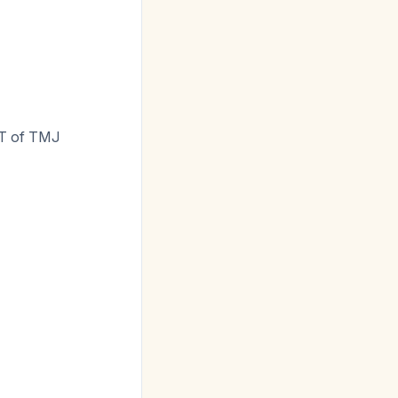
CT of TMJ