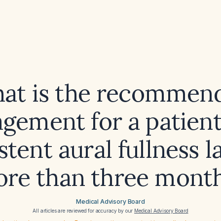
at is the recommen
gement for a patient
stent aural fullness l
re than three mont
Medical Advisory Board
All articles are reviewed for accuracy by our
Medical Advisory Board