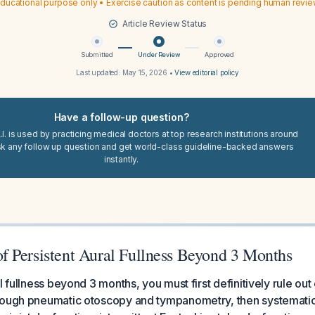
ducational purpose only • Exercise caution as content is pending human revi
Article Review Status
Submitted
Under Review
Approved
Last updated:
May 15, 2026
•
View editorial policy
Have a follow-up question?
I. is used by practicing medical doctors at top research institutions around
sk any follow up question and get world-class guideline-backed answers
instantly.
 Persistent Aural Fullness Beyond 3 Months
l fullness beyond 3 months, you must first definitively rule out 
rough pneumatic otoscopy and tympanometry, then systematica