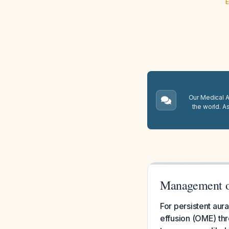
E
Our Medical A.
the world. A
Management of
For persistent aura
effusion (OME) th