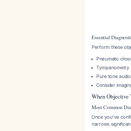
Essential Diagnosti
Perform these obje
Pneumatic otos
Tympanometry 
Pure tone audiom
Consider imaging
When Objective 
Most Common Diagn
Once you've confi
narrows significan