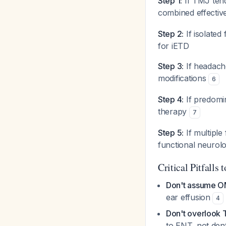
Step 1:
If TMJ tend
combined effectiv
Step 2:
If isolated
for iETD
Step 3:
If headach
modifications
6
Step 4:
If predomin
therapy
7
Step 5:
If multipl
functional neurol
Critical Pitfalls 
Don't assume O
ear effusion
4
Don't overlook
to ENT, not den