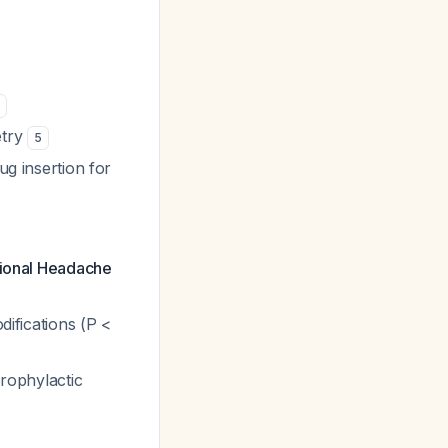
5
etry
5
ug insertion for
ational Headache
difications (P <
prophylactic