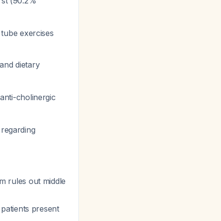
rst (90.2%
n tube exercises
and dietary
anti-cholinergic
 regarding
 rules out middle
patients present