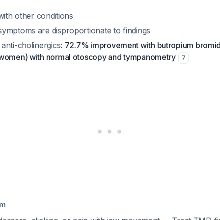
with other conditions
ymptoms are disproportionate to findings
anti-cholinergics:
72.7% improvement with butropium bromide
 women) with normal otoscopy and tympanometry
7
hm