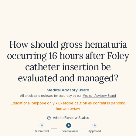
How should gross hematuria
occurring 16 hours after Foley
catheter insertion be
evaluated and managed?
Medical Advisory Board
All articles are reviewed for accuracy by our
Medical Advisory Board
Educational purpose only • Exercise caution as content is pending
human review
Article Review Status
Submitted
Under Review
Approved