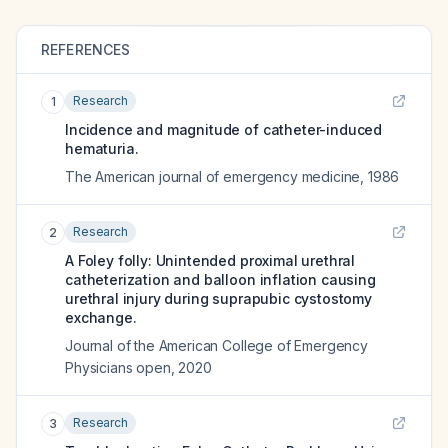
REFERENCES
Research
1
Incidence and magnitude of catheter-induced
hematuria.
The American journal of emergency medicine
,
1986
Research
2
A Foley folly: Unintended proximal urethral
catheterization and balloon inflation causing
urethral injury during suprapubic cystostomy
exchange.
Journal of the American College of Emergency
Physicians open
,
2020
Research
3