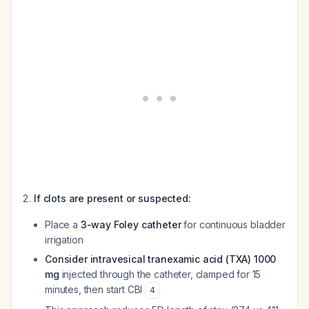
If clots are present or suspected:
Place a
3-way Foley catheter
for continuous bladder
irrigation
Consider intravesical tranexamic acid (TXA) 1000
mg
injected through the catheter, clamped for 15
minutes, then start CBI
4