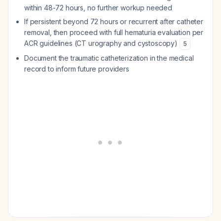
within 48-72 hours, no further workup needed
If persistent beyond 72 hours or recurrent after catheter
removal, then proceed with full hematuria evaluation per
ACR guidelines (CT urography and cystoscopy)
5
Document the traumatic catheterization in the medical
record to inform future providers