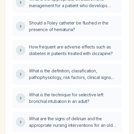
management for a patient who develops
hematuria ten hours after Foley catheter
insertion?
Should a Foley catheter be flushed in the
presence of hematuria?
How frequent are adverse effects such as
diabetes in patients treated with clozapine?
What is the definition, classification,
pathophysiology, risk factors, clinical signs
and symptoms, investigations, and diagnostic
criteria for congestive heart failure?
What is the technique for selective left
bronchial intubation in an adult?
What are the signs of delirium and the
appropriate nursing interventions for an older
adult with delirium?