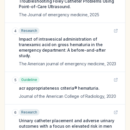
Troubleshooting Foley Catheter Problems Using
Point-of-Care Ultrasound.
The Journal of emergency medicine
,
2025
Research
4
Impact of intravesical administration of
tranexamic acid on gross hematuria in the
emergency department: A before-and-after
study.
The American journal of emergency medicine
,
2023
Guideline
5
acr appropriateness criteria® hematuria.
Journal of the American College of Radiology
,
2020
Research
6
Urinary catheter placement and adverse urinary
outcomes with a focus on elevated risk in men