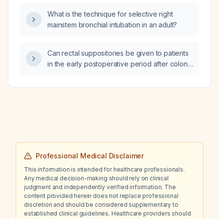
What is the technique for selective right
mainstem bronchial intubation in an adult?
Can rectal suppositories be given to patients
in the early postoperative period after colon
resection with an anastomosis?
Professional Medical Disclaimer
This information is intended for healthcare professionals.
Any medical decision-making should rely on clinical
judgment and independently verified information. The
content provided herein does not replace professional
discretion and should be considered supplementary to
established clinical guidelines. Healthcare providers should