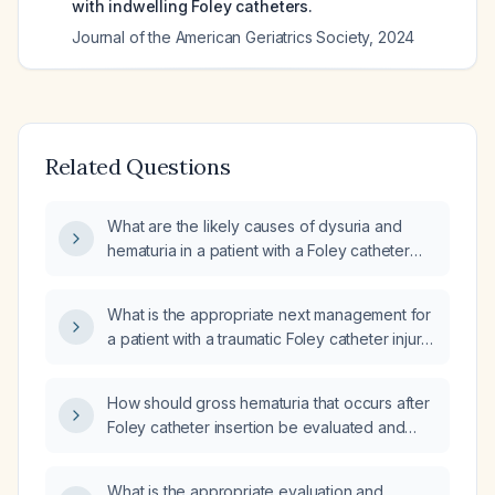
with indwelling Foley catheters.
Journal of the American Geriatrics Society
,
2024
Related Questions
What are the likely causes of dysuria and
hematuria in a patient with a Foley catheter
after a 15‑foot fall?
What is the appropriate next management for
a patient with a traumatic Foley catheter injury
presenting with gross fresh blood in the urine
collection bag?
How should gross hematuria that occurs after
Foley catheter insertion be evaluated and
managed?
What is the appropriate evaluation and