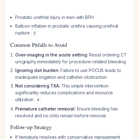
Prostatic urethral injury in men with BPH
Balloon inflation in prostatic urethra causing urethral
rupture
2
Common Pitfalls to Avoid
Over-imaging in the acute setting:
Resist ordering CT
urography immediately for procedure-related bleeding
Ignoring clot burden:
Failure to use POCUS leads to
inadequate irrigation and catheter obstruction
Not considering TXA:
This simple intervention
significantly reduces complications and resource
utilization
4
Premature catheter removal:
Ensure bleeding has
resolved and no clots remain before removal
Follow-up Strategy
If hematuria resolves with conservative management