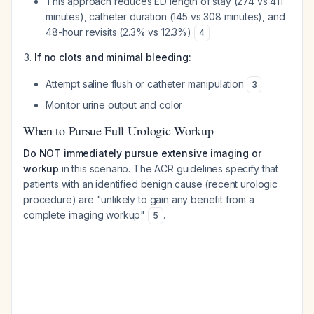
This approach reduces ED length of stay (274 vs 411
minutes), catheter duration (145 vs 308 minutes), and
48-hour revisits (2.3% vs 12.3%)
4
If no clots and minimal bleeding:
Attempt saline flush or catheter manipulation
3
Monitor urine output and color
When to Pursue Full Urologic Workup
Do NOT immediately pursue extensive imaging or
workup
in this scenario. The ACR guidelines specify that
patients with an identified benign cause (recent urologic
procedure) are "unlikely to gain any benefit from a
complete imaging workup"
.
5