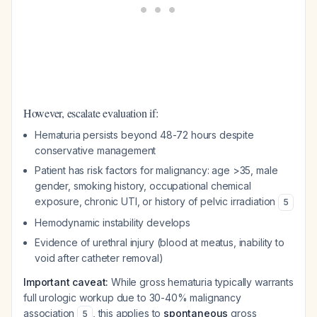
However, escalate evaluation if:
Hematuria persists beyond 48-72 hours despite
conservative management
Patient has risk factors for malignancy: age >35, male
gender, smoking history, occupational chemical
exposure, chronic UTI, or history of pelvic irradiation
5
Hemodynamic instability develops
Evidence of urethral injury (blood at meatus, inability to
void after catheter removal)
Important caveat:
While gross hematuria typically warrants
full urologic workup due to 30-40% malignancy
association
, this applies to
spontaneous
gross
5