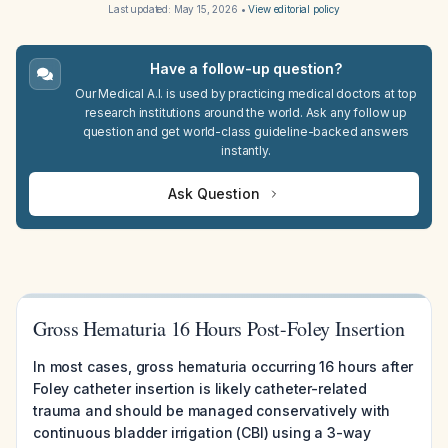
Last updated:
May 15, 2026
•
View editorial policy
Have a follow-up question?
Our Medical A.I. is used by practicing medical doctors at top
research institutions around the world. Ask any follow up
question and get world-class guideline-backed answers
instantly.
Ask Question
Gross Hematuria 16 Hours Post-Foley Insertion
In most cases, gross hematuria occurring 16 hours after
Foley catheter insertion is likely catheter-related
trauma and should be managed conservatively with
continuous bladder irrigation (CBI) using a 3-way