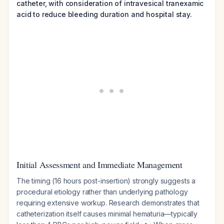
catheter, with consideration of intravesical tranexamic
acid to reduce bleeding duration and hospital stay.
Initial Assessment and Immediate Management
The timing (16 hours post-insertion) strongly suggests a
procedural etiology rather than underlying pathology
requiring extensive workup. Research demonstrates that
catheterization itself causes minimal hematuria—typically