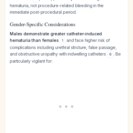
hematuria, not procedure-related bleeding in the
immediate post-procedural period.
Gender-Specific Considerations
Males demonstrate greater catheter-induced
hematuria than females
and face higher risk of
1
complications including urethral stricture, false passage,
and obstructive uropathy with indwelling catheters
. Be
6
particularly vigilant for: