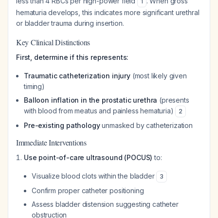
less than 4 RBCs per high-power field
. When gross
1
hematuria develops, this indicates more significant urethral
or bladder trauma during insertion.
Key Clinical Distinctions
First, determine if this represents:
Traumatic catheterization injury
(most likely given
timing)
Balloon inflation in the prostatic urethra
(presents
with blood from meatus and painless hematuria)
2
Pre-existing pathology
unmasked by catheterization
Immediate Interventions
Use point-of-care ultrasound (POCUS)
to:
Visualize blood clots within the bladder
3
Confirm proper catheter positioning
Assess bladder distension suggesting catheter
obstruction