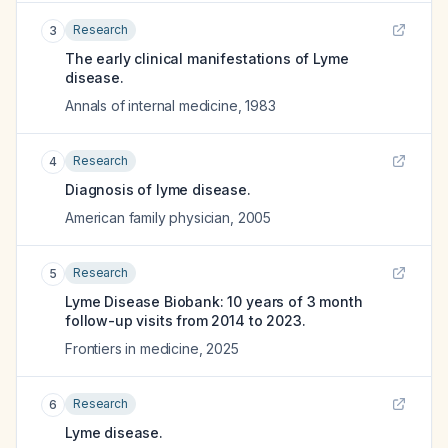
Research
3
The early clinical manifestations of Lyme
disease.
Annals of internal medicine
,
1983
Research
4
Diagnosis of lyme disease.
American family physician
,
2005
Research
5
Lyme Disease Biobank: 10 years of 3 month
follow-up visits from 2014 to 2023.
Frontiers in medicine
,
2025
Research
6
Lyme disease.