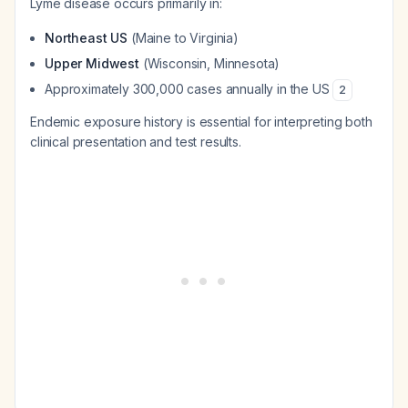
Lyme disease occurs primarily in:
Northeast US
(Maine to Virginia)
Upper Midwest
(Wisconsin, Minnesota)
Approximately 300,000 cases annually in the US
2
Endemic exposure history is essential for interpreting both
clinical presentation and test results.