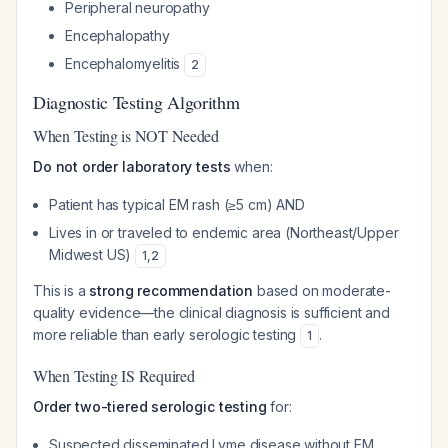
Peripheral neuropathy
Encephalopathy
Encephalomyelitis
2
Diagnostic Testing Algorithm
When Testing is NOT Needed
Do not order laboratory tests
when:
Patient has typical EM rash (≥5 cm) AND
Lives in or traveled to endemic area (Northeast/Upper
Midwest US)
1
,
2
This is a
strong recommendation
based on moderate-
quality evidence—the clinical diagnosis is sufficient and
more reliable than early serologic testing
.
1
When Testing IS Required
Order two-tiered serologic testing
for:
Suspected disseminated Lyme disease without EM