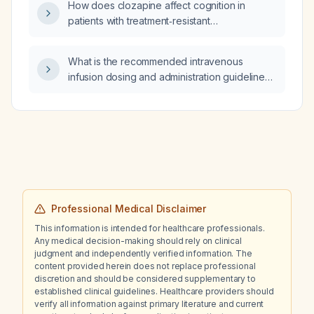
How does clozapine affect cognition in
patients with treatment‑resistant
schizophrenia?
What is the recommended intravenous
infusion dosing and administration guidelines
for metronidazole in adults?
Professional Medical Disclaimer
This information is intended for healthcare professionals.
Any medical decision-making should rely on clinical
judgment and independently verified information. The
content provided herein does not replace professional
discretion and should be considered supplementary to
established clinical guidelines. Healthcare providers should
verify all information against primary literature and current