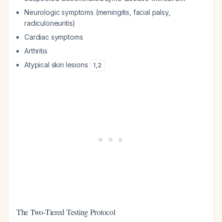
Neurologic symptoms (meningitis, facial palsy,
radiculoneuritis)
Cardiac symptoms
Arthritis
Atypical skin lesions
1
,
2
The Two-Tiered Testing Protocol