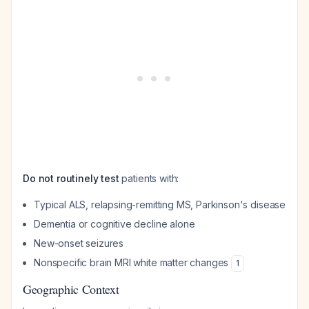
Do not routinely test
patients with:
Typical ALS, relapsing-remitting MS, Parkinson's disease
Dementia or cognitive decline alone
New-onset seizures
Nonspecific brain MRI white matter changes
1
Geographic Context