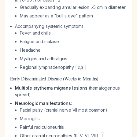
2
Gradually expanding annular lesion >5 cm in diameter
May appear as a "bull's eye" pattern
Accompanying systemic symptoms:
Fever and chills
Fatigue and malaise
Headache
Myalgias and arthralgias
Regional lymphadenopathy
2
,
3
Early Disseminated Disease (Weeks to Months)
Multiple erythema migrans lesions
(hematogenous
spread)
Neurologic manifestations
:
Facial palsy (cranial nerve VII most common)
Meningitis
Painful radiculoneuritis
Other cranial neuropathies (III, V, VI, VIII)
1