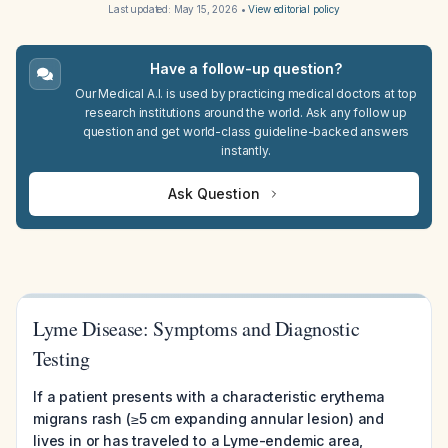
Last updated:
May 15, 2026
•
View editorial policy
Have a follow-up question?
Our Medical A.I. is used by practicing medical doctors at top
research institutions around the world. Ask any follow up
question and get world-class guideline-backed answers
instantly.
Ask Question
Lyme Disease: Symptoms and Diagnostic
Testing
If a patient presents with a characteristic erythema
migrans rash (≥5 cm expanding annular lesion) and
lives in or has traveled to a Lyme-endemic area,