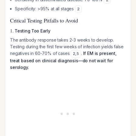
Specificity: >95% at all stages
2
Critical Testing Pitfalls to Avoid
1.
Testing Too Early
The antibody response takes 2-3 weeks to develop.
Testing during the first few weeks of infection yields false
negatives in 60-70% of cases
.
If EM is present,
2
,
5
treat based on clinical diagnosis—do not wait for
serology.