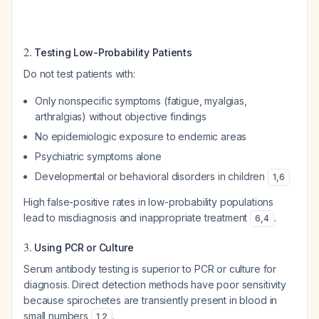
2.
Testing Low-Probability Patients
Do not test patients with:
Only nonspecific symptoms (fatigue, myalgias,
arthralgias) without objective findings
No epidemiologic exposure to endemic areas
Psychiatric symptoms alone
Developmental or behavioral disorders in children
1
,
6
High false-positive rates in low-probability populations
lead to misdiagnosis and inappropriate treatment
.
6
,
4
3.
Using PCR or Culture
Serum antibody testing is superior to PCR or culture for
diagnosis. Direct detection methods have poor sensitivity
because spirochetes are transiently present in blood in
small numbers
.
1
,
2