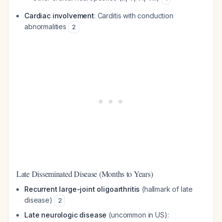
Cardiac involvement
: Carditis with conduction
abnormalities
2
Late Disseminated Disease (Months to Years)
Recurrent large-joint oligoarthritis
(hallmark of late
disease)
2
Late neurologic disease
(uncommon in US):