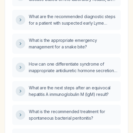
what are the appropriate interpretation and
next steps?
What are the recommended diagnostic steps
for a patient with suspected early Lyme
disease?
What is the appropriate emergency
management for a snake bite?
How can one differentiate syndrome of
inappropriate antidiuretic hormone secretion
(SIADH) from SIADH with dehydration?
What are the next steps after an equivocal
hepatitis A immunoglobulin M (IgM) result?
What is the recommended treatment for
spontaneous bacterial peritonitis?