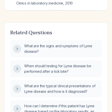
Clinics in laboratory medicine
,
2010
Related Questions
What are the signs and symptoms of Lyme
disease?
When should testing for Lyme disease be
performed after a tick bite?
What are the typical clinical presentations of
Lyme disease and how is it diagnosed?
How can I determine if this patient has Lyme
disease based on the laboratory results, and