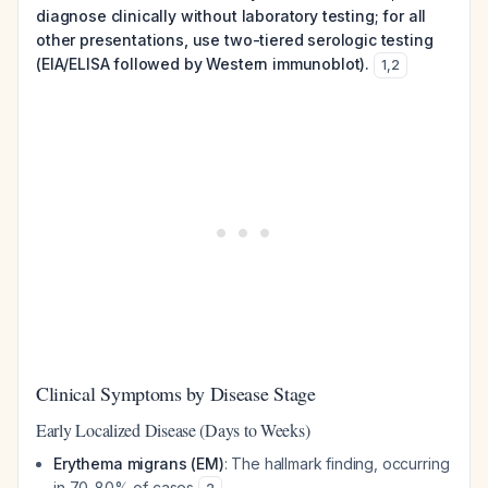
diagnose clinically without laboratory testing; for all
other presentations, use two-tiered serologic testing
(EIA/ELISA followed by Western immunoblot).
1
,
2
Clinical Symptoms by Disease Stage
Early Localized Disease (Days to Weeks)
Erythema migrans (EM)
: The hallmark finding, occurring
in 70-80% of cases