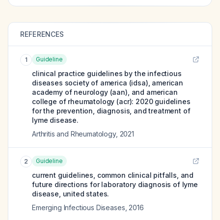
REFERENCES
Guideline
1
clinical practice guidelines by the infectious
diseases society of america (idsa), american
academy of neurology (aan), and american
college of rheumatology (acr): 2020 guidelines
for the prevention, diagnosis, and treatment of
lyme disease.
Arthritis and Rheumatology
,
2021
Guideline
2
current guidelines, common clinical pitfalls, and
future directions for laboratory diagnosis of lyme
disease, united states.
Emerging Infectious Diseases
,
2016