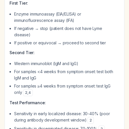
First Tier:
Enzyme immunoassay (EIA/ELISA) or
immunofluorescence assay (IFA)
If negative → stop (patient does not have Lyme
disease)
If positive or equivocal → proceed to second tier
Second Tier:
Western immunoblot (IgM and IgG)
For samples <4 weeks from symptom onset: test both
IgM and IgG
For samples ≥4 weeks from symptom onset: test IgG
only
2
,
4
Test Performance:
Sensitivity in early localized disease: 30-40% (poor
during antibody development window)
2
Sensitivity in disseminated disease: 70-100%
2