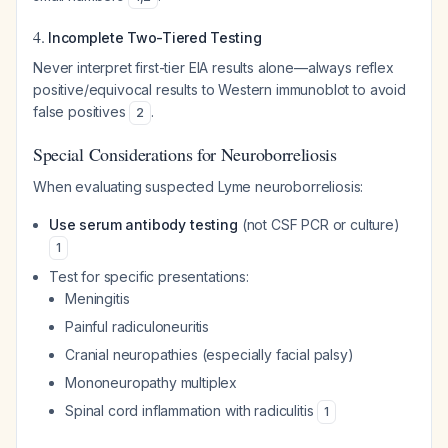
4.
Incomplete Two-Tiered Testing
Never interpret first-tier EIA results alone—always reflex
positive/equivocal results to Western immunoblot to avoid
false positives
.
2
Special Considerations for Neuroborreliosis
When evaluating suspected Lyme neuroborreliosis:
Use serum antibody testing
(not CSF PCR or culture)
1
Test for specific presentations:
Meningitis
Painful radiculoneuritis
Cranial neuropathies (especially facial palsy)
Mononeuropathy multiplex
Spinal cord inflammation with radiculitis
1