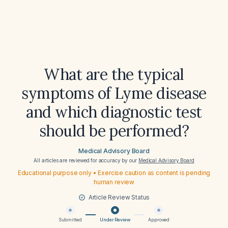
What are the typical
symptoms of Lyme disease
and which diagnostic test
should be performed?
Medical Advisory Board
All articles are reviewed for accuracy by our
Medical Advisory Board
Educational purpose only • Exercise caution as content is pending
human review
Article Review Status
Submitted
Under Review
Approved