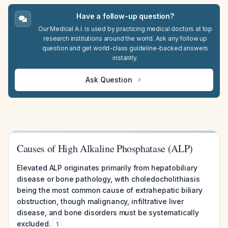
Have a follow-up question?
Our Medical A.I. is used by practicing medical doctors at top
research institutions around the world. Ask any follow up
question and get world-class guideline-backed answers
instantly.
Ask Question
Causes of High Alkaline Phosphatase (ALP)
Elevated ALP originates primarily from hepatobiliary
disease or bone pathology, with choledocholithiasis
being the most common cause of extrahepatic biliary
obstruction, though malignancy, infiltrative liver
disease, and bone disorders must be systematically
excluded.
1