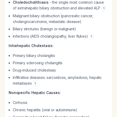
Choledocholithiasis
- the single most common cause
of extrahepatic biliary obstruction and elevated ALP
1
Malignant biliary obstruction (pancreatic cancer,
cholangiocarcinoma, metastatic disease)
Biliary strictures (benign or malignant)
Infections (AIDS cholangiopathy, liver flukes)
1
Intrahepatic Cholestasis:
Primary biliary cholangitis
Primary sclerosing cholangitis
Drug-induced cholestasis
Infiltrative diseases: sarcoidosis, amyloidosis, hepatic
metastases
1
Nonspecific Hepatic Causes:
Cirrhosis
Chronic hepatitis (viral or autoimmune)