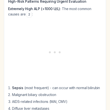
High-Risk Patterns Requiring Urgent Evaluation
Extremely High ALP (>1000 U/L):
The most common
causes are
:
2
Sepsis
(most frequent) - can occur with normal bilirubin
Malignant biliary obstruction
AIDS-related infections (MAI, CMV)
Diffuse liver metastases