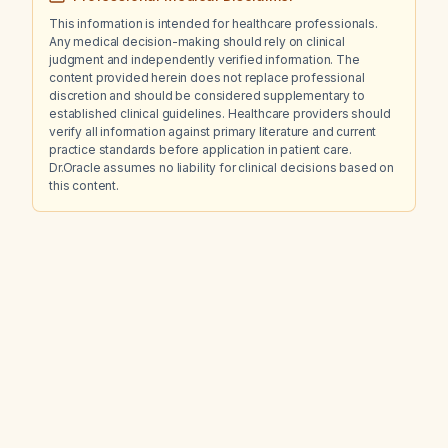
This information is intended for healthcare professionals.
Any medical decision-making should rely on clinical
judgment and independently verified information. The
content provided herein does not replace professional
discretion and should be considered supplementary to
established clinical guidelines. Healthcare providers should
verify all information against primary literature and current
practice standards before application in patient care.
Dr.Oracle assumes no liability for clinical decisions based on
this content.