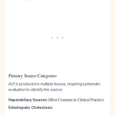
Primary Source Categories
ALP is produced in multiple tissues, requiring systematic
evaluation to identify the source:
(Most Common in Clinical Practice)
Hepatobiliary Sources
Extrahepatic Cholestasis: