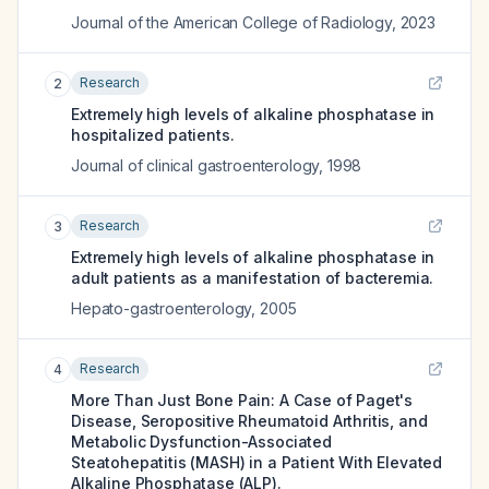
Journal of the American College of Radiology
,
2023
Research
2
Extremely high levels of alkaline phosphatase in
hospitalized patients.
Journal of clinical gastroenterology
,
1998
Research
3
Extremely high levels of alkaline phosphatase in
adult patients as a manifestation of bacteremia.
Hepato-gastroenterology
,
2005
Research
4
More Than Just Bone Pain: A Case of Paget's
Disease, Seropositive Rheumatoid Arthritis, and
Metabolic Dysfunction-Associated
Steatohepatitis (MASH) in a Patient With Elevated
Alkaline Phosphatase (ALP).