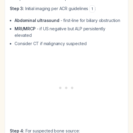
Step 3:
Initial imaging per ACR guidelines
:
1
Abdominal ultrasound
- first-line for biliary obstruction
MRI/MRCP
- if US negative but ALP persistently
elevated
Consider CT if malignancy suspected
Step 4:
For suspected bone source: