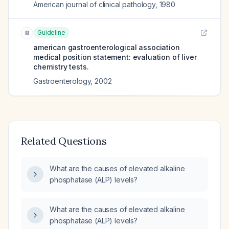
American journal of clinical pathology
,
1980
Guideline
8
american gastroenterological association
medical position statement: evaluation of liver
chemistry tests.
Gastroenterology
,
2002
Related Questions
What are the causes of elevated alkaline
phosphatase (ALP) levels?
What are the causes of elevated alkaline
phosphatase (ALP) levels?