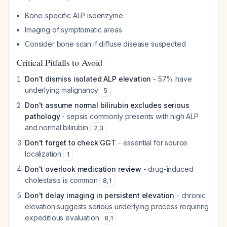
Bone-specific ALP isoenzyme
Imaging of symptomatic areas
Consider bone scan if diffuse disease suspected
Critical Pitfalls to Avoid
Don't dismiss isolated ALP elevation
- 57% have
underlying malignancy
5
Don't assume normal bilirubin excludes serious
pathology
- sepsis commonly presents with high ALP
and normal bilirubin
2
,
3
Don't forget to check GGT
- essential for source
localization
1
Don't overlook medication review
- drug-induced
cholestasis is common
8
,
1
Don't delay imaging in persistent elevation
- chronic
elevation suggests serious underlying process requiring
expeditious evaluation
8
,
1