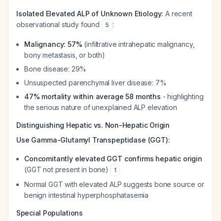
Isolated Elevated ALP of Unknown Etiology:
A recent
observational study found
:
5
Malignancy: 57%
(infiltrative intrahepatic malignancy,
bony metastasis, or both)
Bone disease: 29%
Unsuspected parenchymal liver disease: 7%
47% mortality within average 58 months
- highlighting
the serious nature of unexplained ALP elevation
Distinguishing Hepatic vs. Non-Hepatic Origin
Use Gamma-Glutamyl Transpeptidase (GGT):
Concomitantly elevated GGT confirms hepatic origin
(GGT not present in bone)
1
Normal GGT with elevated ALP suggests bone source or
benign intestinal hyperphosphatasemia
Special Populations