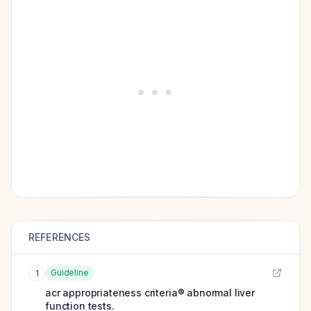
REFERENCES
Guideline
1
acr appropriateness criteria® abnormal liver
function tests.