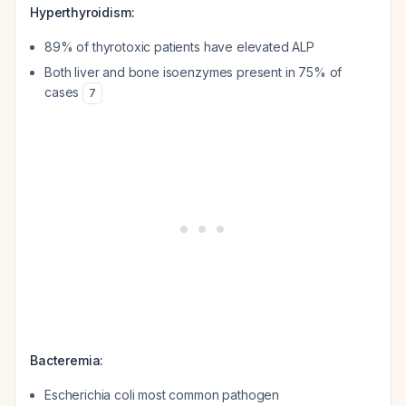
Hyperthyroidism:
89% of thyrotoxic patients have elevated ALP
Both liver and bone isoenzymes present in 75% of
cases
7
Bacteremia:
Escherichia coli most common pathogen