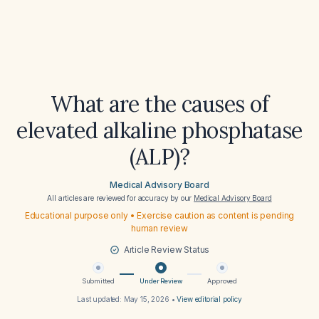
What are the causes of
elevated alkaline phosphatase
(ALP)?
Medical Advisory Board
All articles are reviewed for accuracy by our
Medical Advisory Board
Educational purpose only • Exercise caution as content is pending
human review
Article Review Status
Submitted
Under Review
Approved
Last updated:
May 15, 2026
•
View editorial policy