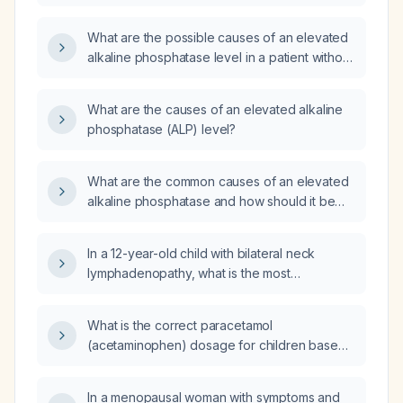
What are the possible causes of an elevated
alkaline phosphatase level in a patient without
any obvious injury?
What are the causes of an elevated alkaline
phosphatase (ALP) level?
What are the common causes of an elevated
alkaline phosphatase and how should it be
evaluated?
In a 12-year-old child with bilateral neck
lymphadenopathy, what is the most
appropriate initial diagnostic step: neck
computed tomography (CT), bilateral
What is the correct paracetamol
excisional biopsy with histopathology, or fine-
(acetaminophen) dosage for children based
needle aspiration (FNA) of one node?
on weight?
In a menopausal woman with symptoms and