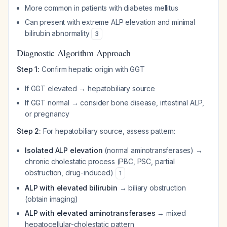
More common in patients with diabetes mellitus
Can present with extreme ALP elevation and minimal
bilirubin abnormality
3
Diagnostic Algorithm Approach
Step 1:
Confirm hepatic origin with GGT
If GGT elevated → hepatobiliary source
If GGT normal → consider bone disease, intestinal ALP,
or pregnancy
Step 2:
For hepatobiliary source, assess pattern:
Isolated ALP elevation
(normal aminotransferases) →
chronic cholestatic process (PBC, PSC, partial
obstruction, drug-induced)
1
ALP with elevated bilirubin
→ biliary obstruction
(obtain imaging)
ALP with elevated aminotransferases
→ mixed
hepatocellular-cholestatic pattern