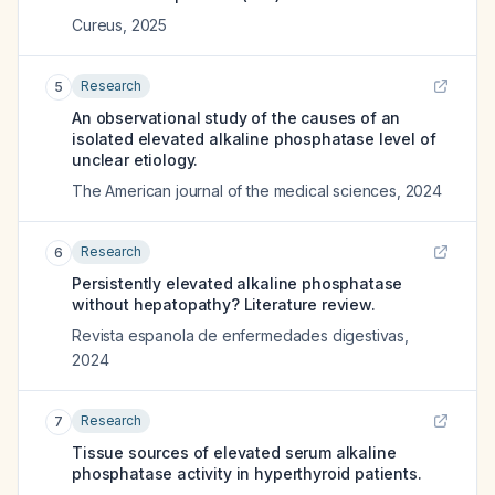
Cureus
,
2025
Research
5
An observational study of the causes of an
isolated elevated alkaline phosphatase level of
unclear etiology.
The American journal of the medical sciences
,
2024
Research
6
Persistently elevated alkaline phosphatase
without hepatopathy? Literature review.
Revista espanola de enfermedades digestivas
,
2024
Research
7
Tissue sources of elevated serum alkaline
phosphatase activity in hyperthyroid patients.