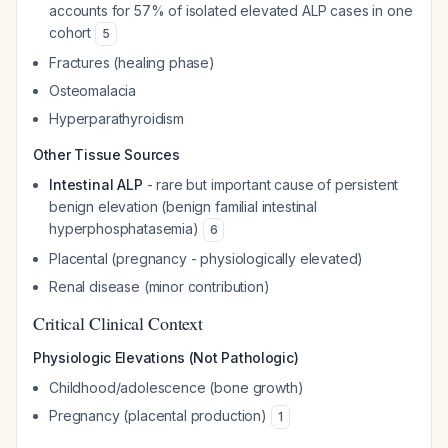
accounts for 57% of isolated elevated ALP cases in one
cohort
5
Fractures (healing phase)
Osteomalacia
Hyperparathyroidism
Other Tissue Sources
Intestinal ALP
- rare but important cause of persistent
benign elevation (benign familial intestinal
hyperphosphatasemia)
6
Placental (pregnancy - physiologically elevated)
Renal disease (minor contribution)
Critical Clinical Context
Physiologic Elevations (Not Pathologic)
Childhood/adolescence (bone growth)
Pregnancy (placental production)
1