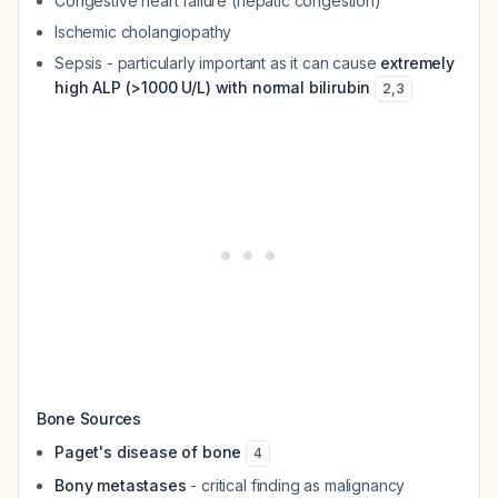
Congestive heart failure (hepatic congestion)
Ischemic cholangiopathy
Sepsis - particularly important as it can cause
extremely
high ALP (>1000 U/L) with normal bilirubin
2
,
3
Bone Sources
Paget's disease of bone
4
Bony metastases
- critical finding as malignancy