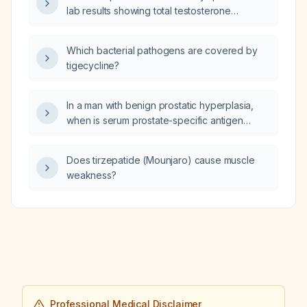
lab results showing total testosterone
1.3 nmol/L (reference 0.5–2.0), calculated free
testosterone 7 pmol/L (reference 1–34), and
Which bacterial pathogens are covered by
SHBG 174 nmol/L, should testosterone therapy
tigecycline?
be initiated?
In a man with benign prostatic hyperplasia,
when is serum prostate-specific antigen
(PSA) testing indicated?
Does tirzepatide (Mounjaro) cause muscle
weakness?
Professional Medical Disclaimer