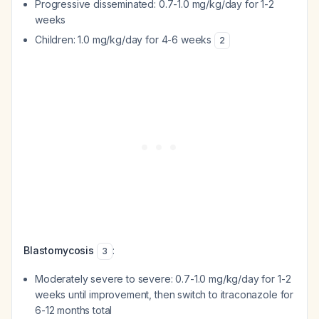
Progressive disseminated: 0.7-1.0 mg/kg/day for 1-2
weeks
Children: 1.0 mg/kg/day for 4-6 weeks
2
Blastomycosis
:
3
Moderately severe to severe: 0.7-1.0 mg/kg/day for 1-2
weeks until improvement, then switch to itraconazole for
6-12 months total