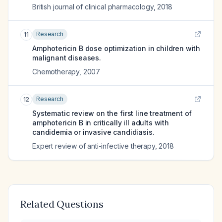
British journal of clinical pharmacology
,
2018
Research
11
Amphotericin B dose optimization in children with
malignant diseases.
Chemotherapy
,
2007
Research
12
Systematic review on the first line treatment of
amphotericin B in critically ill adults with
candidemia or invasive candidiasis.
Expert review of anti-infective therapy
,
2018
Related Questions