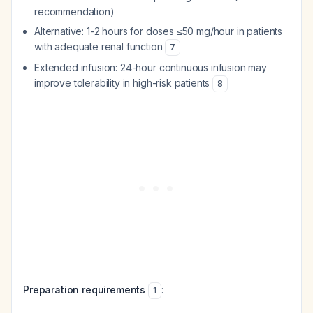
recommendation)
Alternative: 1-2 hours for doses ≤50 mg/hour in patients
with adequate renal function
7
Extended infusion: 24-hour continuous infusion may
improve tolerability in high-risk patients
8
Preparation requirements
:
1