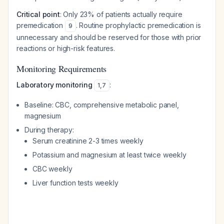
Critical point
: Only 23% of patients actually require
premedication
. Routine prophylactic premedication is
9
unnecessary and should be reserved for those with prior
reactions or high-risk features.
Monitoring Requirements
Laboratory monitoring
:
1
,
7
Baseline: CBC, comprehensive metabolic panel,
magnesium
During therapy:
Serum creatinine 2-3 times weekly
Potassium and magnesium at least twice weekly
CBC weekly
Liver function tests weekly