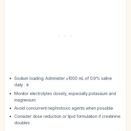
Sodium loading: Administer ≥1000 mL of 0.9% saline
daily
8
Monitor electrolytes closely, especially potassium and
magnesium
Avoid concurrent nephrotoxic agents when possible
Consider dose reduction or lipid formulation if creatinine
doubles