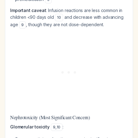
Important caveat
: Infusion reactions are less common in
children <90 days old
and decrease with advancing
10
age
, though they are not dose-dependent.
9
Nephrotoxicity (Most Significant Concern)
Glomerular toxicity
:
9
,
10