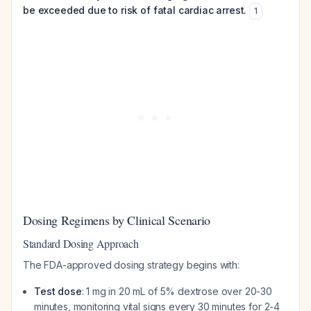
be exceeded due to risk of fatal cardiac arrest.
1
Dosing Regimens by Clinical Scenario
Standard Dosing Approach
The FDA-approved dosing strategy begins with:
Test dose
: 1 mg in 20 mL of 5% dextrose over 20-30
minutes, monitoring vital signs every 30 minutes for 2-4