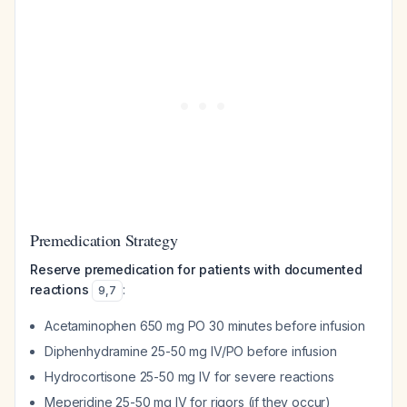
Premedication Strategy
Reserve premedication for patients with documented
reactions
:
9
,
7
Acetaminophen 650 mg PO 30 minutes before infusion
Diphenhydramine 25-50 mg IV/PO before infusion
Hydrocortisone 25-50 mg IV for severe reactions
Meperidine 25-50 mg IV for rigors (if they occur)