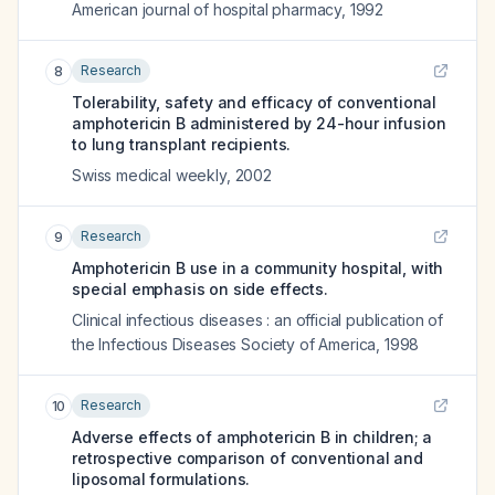
American journal of hospital pharmacy
,
1992
Research
8
Tolerability, safety and efficacy of conventional
amphotericin B administered by 24-hour infusion
to lung transplant recipients.
Swiss medical weekly
,
2002
Research
9
Amphotericin B use in a community hospital, with
special emphasis on side effects.
Clinical infectious diseases : an official publication of
the Infectious Diseases Society of America
,
1998
Research
10
Adverse effects of amphotericin B in children; a
retrospective comparison of conventional and
liposomal formulations.