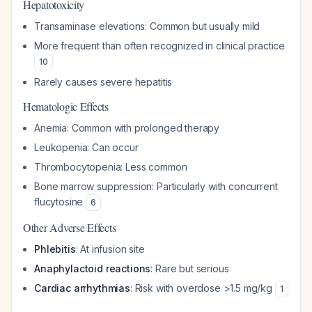
Hepatotoxicity
Transaminase elevations: Common but usually mild
More frequent than often recognized in clinical practice
10
Rarely causes severe hepatitis
Hematologic Effects
Anemia: Common with prolonged therapy
Leukopenia: Can occur
Thrombocytopenia: Less common
Bone marrow suppression: Particularly with concurrent
flucytosine
6
Other Adverse Effects
Phlebitis
: At infusion site
Anaphylactoid reactions
: Rare but serious
Cardiac arrhythmias
: Risk with overdose >1.5 mg/kg
1