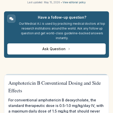
Last updated:
May 15, 2026
•
View editorial policy
Have a follow-up question?
Our Medical A.I. is used by practicing medical doctors at top
research institutions around the world. Ask any follow up
question and get world-class guideline-backed answers
instantly.
Ask Question
Amphotericin B Conventional Dosing and Side
Effects
For conventional amphotericin B deoxycholate, the
standard therapeutic dose is 0.5-1.0 mg/kg/day IV, with
a maximum daily dose of 1.5 mg/kg that should never