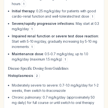
hours
1
Initial therapy
: 0.25 mg/kg/day for patients with good
cardio-renal function and well-tolerated test dose
1
Severe/rapidly progressive infections
: May start at 0.3
mg/kg/day
1
Impaired renal function or severe test dose reaction
:
Start with 5-10 mg/day, gradually increasing by 5-10 mg
increments
1
Maintenance dose
: 0.5-0.7 mg/kg/day, up to 1.0
mg/kg/day (maximum 1.5 mg/kg)
1
Disease-Specific Dosing from Guidelines
Histoplasmosis
:
2
Moderately severe to severe: 0.7-1.0 mg/kg/day for 1-2
weeks, then switch to itraconazole
Chronic pulmonary: 0.7 mg/kg/day (approximately 50
mg daily) for full course or until switch to oral therapy