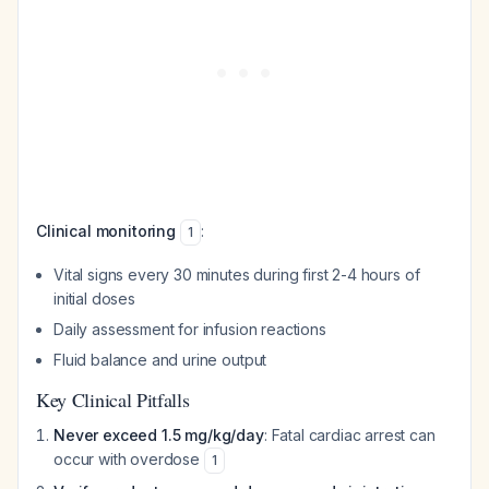
Clinical monitoring
:
1
Vital signs every 30 minutes during first 2-4 hours of
initial doses
Daily assessment for infusion reactions
Fluid balance and urine output
Key Clinical Pitfalls
Never exceed 1.5 mg/kg/day
: Fatal cardiac arrest can
occur with overdose
1