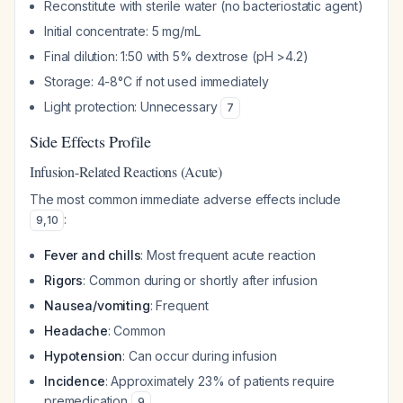
Reconstitute with sterile water (no bacteriostatic agent)
Initial concentrate: 5 mg/mL
Final dilution: 1:50 with 5% dextrose (pH >4.2)
Storage: 4-8°C if not used immediately
Light protection: Unnecessary
7
Side Effects Profile
Infusion-Related Reactions (Acute)
The most common immediate adverse effects include
:
9
,
10
Fever and chills
: Most frequent acute reaction
Rigors
: Common during or shortly after infusion
Nausea/vomiting
: Frequent
Headache
: Common
Hypotension
: Can occur during infusion
Incidence
: Approximately 23% of patients require
premedication
9