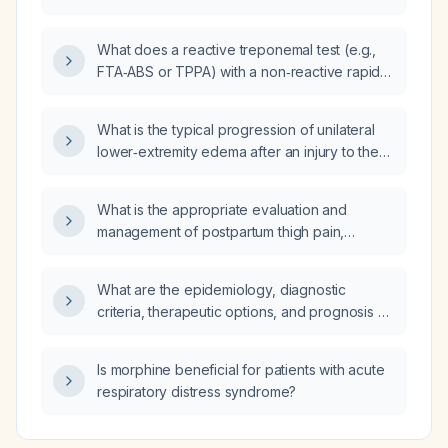
What does a reactive treponemal test (e.g.,
FTA‑ABS or TPPA) with a non‑reactive rapid
plasma reagin (RPR) indicate?
What is the typical progression of unilateral
lower‑extremity edema after an injury to the
same leg, and what red‑flag signs indicate the
need for urgent medical evaluation?
What is the appropriate evaluation and
management of postpartum thigh pain,
including assessment for deep‑vein
thrombosis?
What are the epidemiology, diagnostic
criteria, therapeutic options, and prognosis of
juvenile rheumatoid arthritis (juvenile
idiopathic arthritis) in children?
Is morphine beneficial for patients with acute
respiratory distress syndrome?