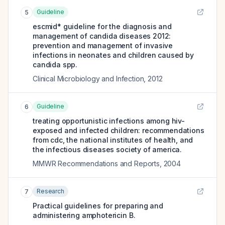
Guideline
5
escmid* guideline for the diagnosis and
management of candida diseases 2012:
prevention and management of invasive
infections in neonates and children caused by
candida spp.
Clinical Microbiology and Infection
,
2012
Guideline
6
treating opportunistic infections among hiv-
exposed and infected children: recommendations
from cdc, the national institutes of health, and
the infectious diseases society of america.
MMWR Recommendations and Reports
,
2004
Research
7
Practical guidelines for preparing and
administering amphotericin B.