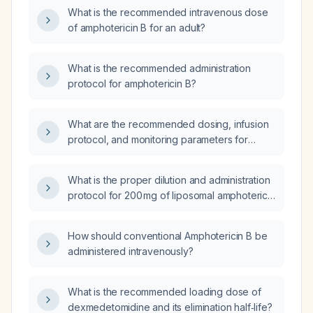
What is the recommended intravenous dose
of amphotericin B for an adult?
What is the recommended administration
protocol for amphotericin B?
What are the recommended dosing, infusion
protocol, and monitoring parameters for
amphotericin B (amphotericin B)?
What is the proper dilution and administration
protocol for 200 mg of liposomal amphotericin
B (AmBisome)?
How should conventional Amphotericin B be
administered intravenously?
What is the recommended loading dose of
dexmedetomidine and its elimination half‑life?