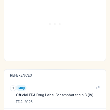
REFERENCES
Drug
1
Official FDA Drug Label For
amphotericin B (IV)
FDA
,
2026