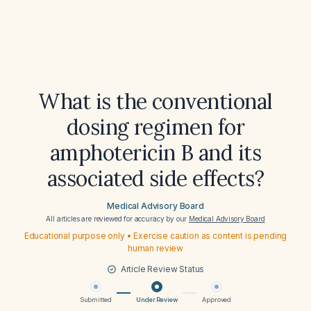
What is the conventional
dosing regimen for
amphotericin B and its
associated side effects?
Medical Advisory Board
All articles are reviewed for accuracy by our
Medical Advisory Board
Educational purpose only • Exercise caution as content is pending
human review
Article Review Status
Submitted
Under Review
Approved