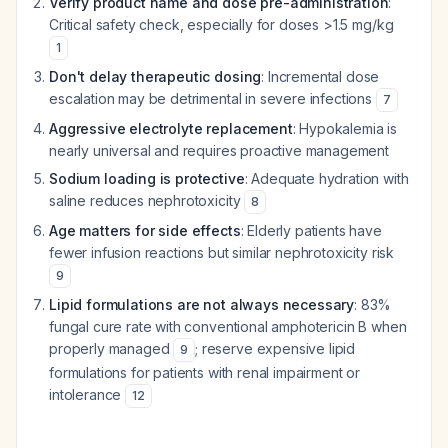
Verify product name and dose pre-administration
:
Critical safety check, especially for doses >1.5 mg/kg
1
Don't delay therapeutic dosing
: Incremental dose
escalation may be detrimental in severe infections
7
Aggressive electrolyte replacement
: Hypokalemia is
nearly universal and requires proactive management
Sodium loading is protective
: Adequate hydration with
saline reduces nephrotoxicity
8
Age matters for side effects
: Elderly patients have
fewer infusion reactions but similar nephrotoxicity risk
9
Lipid formulations are not always necessary
: 83%
fungal cure rate with conventional amphotericin B when
properly managed
; reserve expensive lipid
9
formulations for patients with renal impairment or
intolerance
12