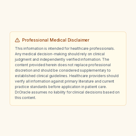
Professional Medical Disclaimer
This information is intended for healthcare professionals.
Any medical decision-making should rely on clinical
judgment and independently verified information. The
content provided herein does not replace professional
discretion and should be considered supplementary to
established clinical guidelines. Healthcare providers should
verify all information against primary literature and current
practice standards before application in patient care.
Dr.Oracle assumes no liability for clinical decisions based on
this content.