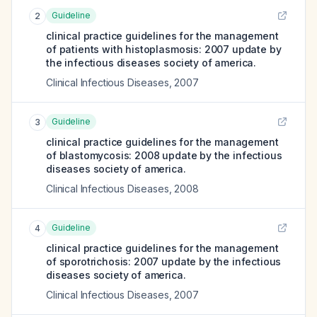
Guideline
2
clinical practice guidelines for the management
of patients with histoplasmosis: 2007 update by
the infectious diseases society of america.
Clinical Infectious Diseases
,
2007
Guideline
3
clinical practice guidelines for the management
of blastomycosis: 2008 update by the infectious
diseases society of america.
Clinical Infectious Diseases
,
2008
Guideline
4
clinical practice guidelines for the management
of sporotrichosis: 2007 update by the infectious
diseases society of america.
Clinical Infectious Diseases
,
2007