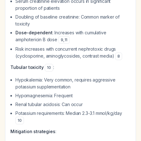
Serum creatinine elevation occurs in significant
proportion of patients
Doubling of baseline creatinine: Common marker of
toxicity
Dose-dependent
: Increases with cumulative
amphotericin B dose
9
,
11
Risk increases with concurrent nephrotoxic drugs
(cyclosporine, aminoglycosides, contrast media)
8
Tubular toxicity
:
10
Hypokalemia: Very common, requires aggressive
potassium supplementation
Hypomagnesemia: Frequent
Renal tubular acidosis: Can occur
Potassium requirements: Median 2.3-3.1 mmol/kg/day
10
Mitigation strategies
: