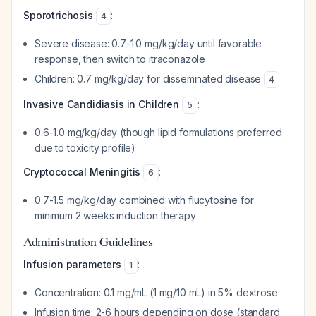
Sporotrichosis
:
4
Severe disease: 0.7-1.0 mg/kg/day until favorable
response, then switch to itraconazole
Children: 0.7 mg/kg/day for disseminated disease
4
Invasive Candidiasis in Children
:
5
0.6-1.0 mg/kg/day (though lipid formulations preferred
due to toxicity profile)
Cryptococcal Meningitis
:
6
0.7-1.5 mg/kg/day combined with flucytosine for
minimum 2 weeks induction therapy
Administration Guidelines
Infusion parameters
:
1
Concentration: 0.1 mg/mL (1 mg/10 mL) in 5% dextrose
Infusion time: 2-6 hours depending on dose (standard