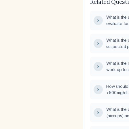
Related Quest
What is the
evaluate fo
What is the 
suspected p
What is the
work‑up to 
differentiat
causes?
How should
>500 mg/dL
hyperglyce
What is the 
(hiccups) a
how should 
hiccups in a