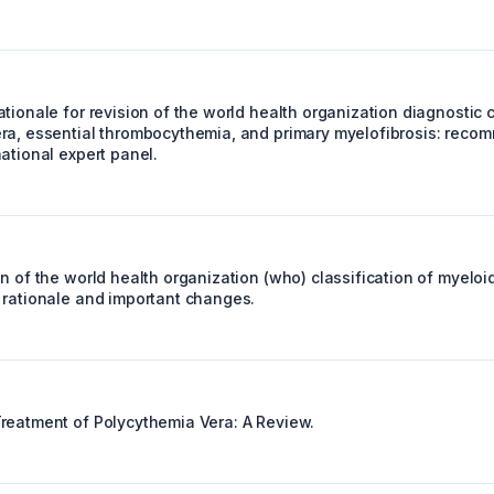
tionale for revision of the world health organization diagnostic cr
ra, essential thrombocythemia, and primary myelofibrosis: reco
ational expert panel.
on of the world health organization (who) classification of myel
 rationale and important changes.
reatment of Polycythemia Vera: A Review.