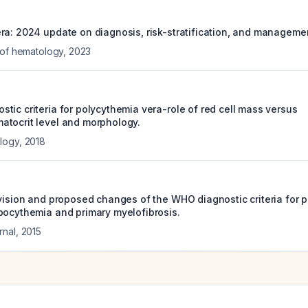
ra: 2024 update on diagnosis, risk-stratification, and manageme
 of hematology
,
2023
tic criteria for polycythemia vera-role of red cell mass versus
tocrit level and morphology.
ology
,
2018
evision and proposed changes of the WHO diagnostic criteria for 
bocythemia and primary myelofibrosis.
rnal
,
2015