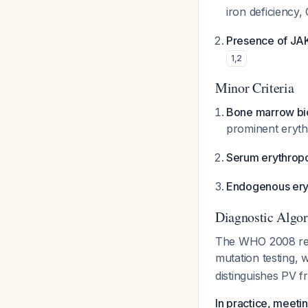
iron deficiency
Presence of JAK2
1
,
2
Minor Criteria
Bone marrow bio
prominent eryth
Serum erythropo
Endogenous eryt
Diagnostic Algo
The WHO 2008 revi
mutation testing,
distinguishes PV 
In practice, meeti