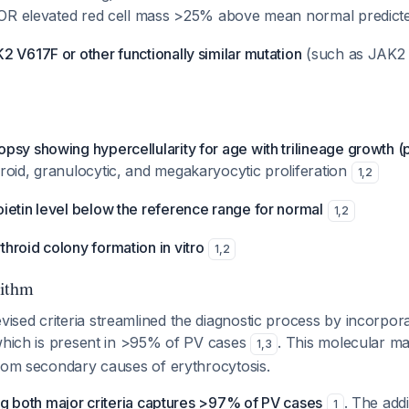
, OR elevated red cell mass >25% above mean normal predict
 V617F or other functionally similar mutation
(such as JAK2 
psy showing hypercellularity for age with trilineage growth 
roid, granulocytic, and megakaryocytic proliferation
1
,
2
ietin level below the reference range for normal
1
,
2
hroid colony formation in vitro
1
,
2
rithm
sed criteria streamlined the diagnostic process by incorpor
 which is present in >95% of PV cases
. This molecular ma
1
,
3
from secondary causes of erythrocytosis.
ng both major criteria captures >97% of PV cases
. The add
1