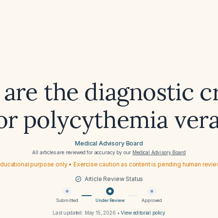
are the diagnostic cr
or polycythemia ver
Medical Advisory Board
All articles are reviewed for accuracy by our
Medical Advisory Board
ducational purpose only • Exercise caution as content is pending human revi
Article Review Status
Submitted
Under Review
Approved
Last updated:
May 15, 2026
•
View editorial policy