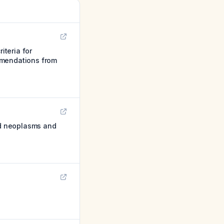
iteria for
mmendations from
oid neoplasms and