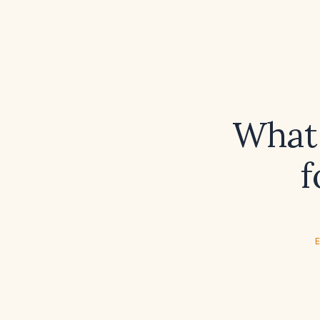
What 
f
E