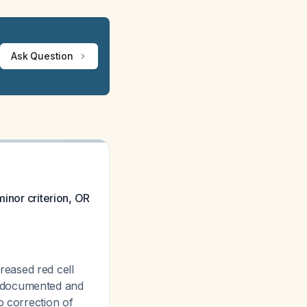
Ask Question
minor criterion, OR
reased red cell
a documented and
o correction of