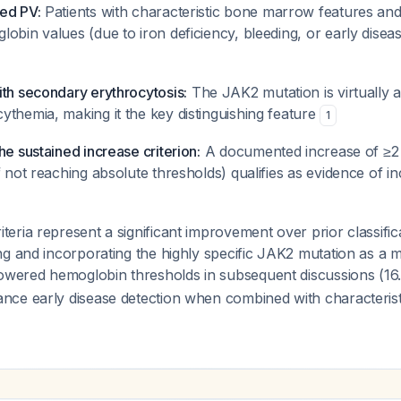
ed PV:
Patients with characteristic bone marrow features an
obin values (due to iron deficiency, bleeding, or early diseas
ith secondary erythrocytosis:
The JAK2 mutation is virtually a
ythemia, making it the key distinguishing feature
1
he sustained increase criterion:
A documented increase of ≥2
f not reaching absolute thresholds) qualifies as evidence of in
ria represent a significant improvement over prior classific
g and incorporating the highly specific JAK2 mutation as a m
lowered hemoglobin thresholds in subsequent discussions (16.
ce early disease detection when combined with characteri