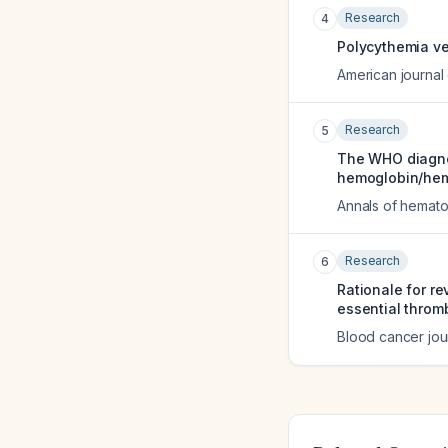
Research
4
Polycythemia ve
American journal
Research
5
The WHO diagnos
hemoglobin/hema
Annals of hemat
Research
6
Rationale for r
essential throm
Blood cancer jou