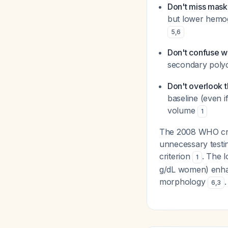
Don't miss mask
but lower hemogl
5
,
6
Don't confuse w
secondary polyc
Don't overlook t
baseline (even i
volume
1
The 2008 WHO crite
unnecessary testin
criterion
. The 
1
g/dL women) enhan
morphology
.
6
,
3