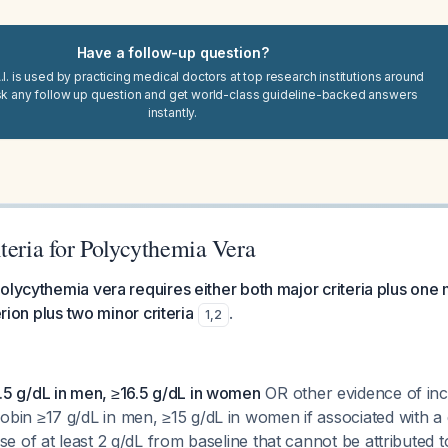
Have a follow-up question?
I. is used by practicing medical doctors at top research institutions around
sk any follow up question and get world-class guideline-backed answers
instantly.
teria for Polycythemia Vera
olycythemia vera requires either both major criteria plus one 
erion plus two minor criteria
.
1
,
2
5 g/dL in men, ≥16.5 g/dL in women
OR other evidence of inc
bin ≥17 g/dL in men, ≥15 g/dL in women if associated with 
se of at least 2 g/dL from baseline that cannot be attributed t