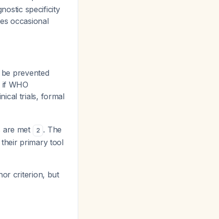
nostic specificity
res occasional
t be prevented
n if WHO
ical trials, formal
s are met
. The
2
their primary tool
or criterion, but