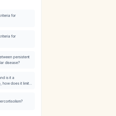
iteria for
iteria for
between persistent
lar disease?
d is it a
so, how does it limit
ercortisolism?