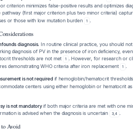
or criterion minimizes false-positive results and optimizes diag
e pathway (first major criterion plus two minor criteria) captu
es or those with low mutation burden
.
1
 Considerations
nfounds diagnosis.
In routine clinical practice, you should no
king diagnosis of PV in the presence of iron deficiency, eve
crit thresholds are not met
. However, for research or clin
1
ires demonstrating WHO criteria after iron replacement
.
1
surement is not required
if hemoglobin/hematocrit threshold
ccommodate centers using either hemoglobin or hematocrit as 
y is not mandatory
if both major criteria are met with one min
rmation is advised when the diagnosis is uncertain
.
3
,
4
 to Avoid