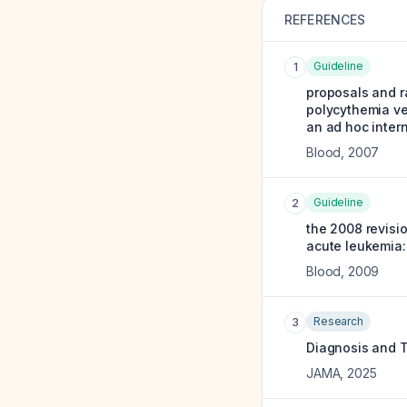
REFERENCES
Guideline
1
proposals and ra
polycythemia ve
an ad hoc intern
Blood
,
2007
Guideline
2
the 2008 revisi
acute leukemia:
Blood
,
2009
Research
3
Diagnosis and T
JAMA
,
2025