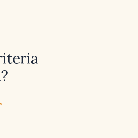
iteria
a?
ew