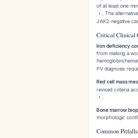
of at least one min
. The alternativ
1
JAK2-negative cas
Critical Clinical
Iron deficiency co
from making a wor
hemoglobin/hemato
PV diagnosis requ
Red cell mass mea
revised criteria a
.
1
Bone marrow biops
morphologic confi
Common Pitfalls