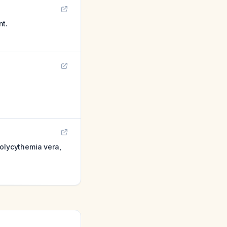
nt.
polycythemia vera,