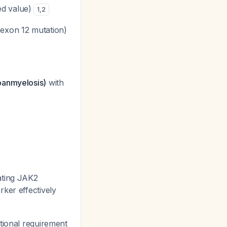
ed value)
1
,
2
exon 12 mutation)
(panmyelosis)
with
ating JAK2
rker effectively
itional requirement