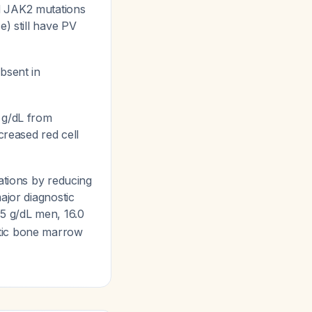
d JAK2 mutations
e) still have PV
bsent in
 g/dL from
creased red cell
ations by reducing
ajor diagnostic
5 g/dL men, 16.0
stic bone marrow