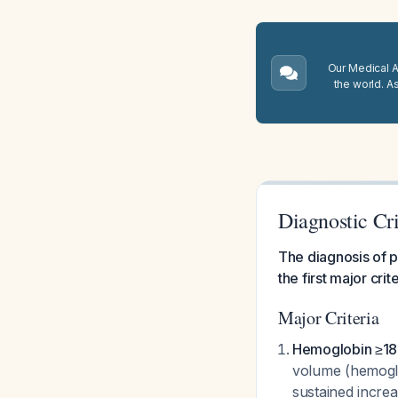
Our Medical A.
the world. A
Diagnostic Cri
The diagnosis of p
the first major crit
Major Criteria
Hemoglobin ≥18.
volume (hemoglo
sustained increa