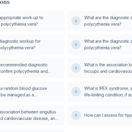
ions
 appropriate work‑up to
What are the diagnostic cr
r polycythemia vera?
polycythemia vera?
diagnostic workup for
What are the diagnostic cr
olycythemia vera?
polycythemia vera?
 recommended diagnostic
What is the association 
confirm polycythemia and
hiccups and cardiovascu
e primary from secondary
 a random blood glucose
What is IPEX syndrome, an
 be managed as a
life‑limiting condition; if 
mic emergency?
lifespan?
association between singultus
How can I assess for hyp
nd cardiovascular disease, and
persistent or acute‑onset
n adult be evaluated?