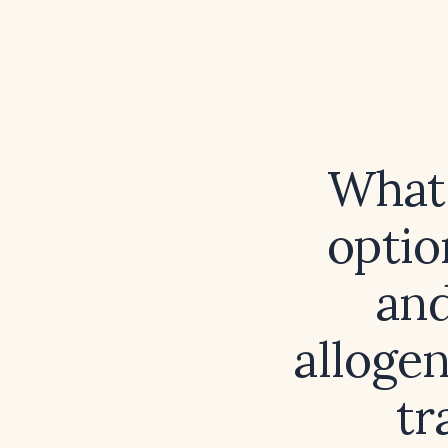
What 
optio
and
alloge
tr