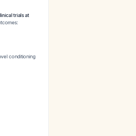
ical trials at
outcomes:
ovel conditioning