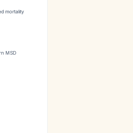
ed mortality
ern MSD