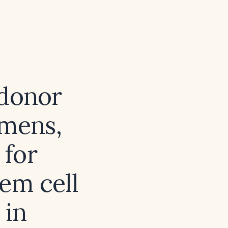
 donor
imens,
 for
em cell
 in