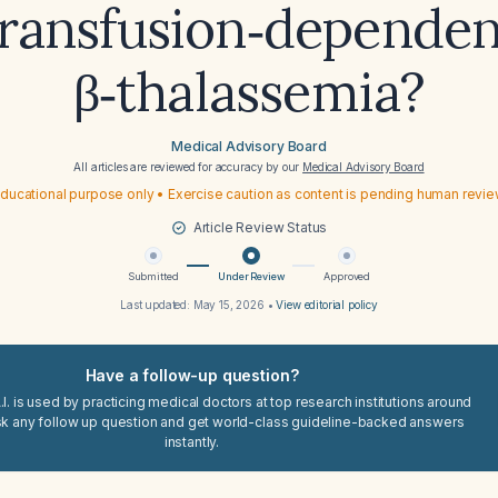
transfusion‑dependen
β‑thalassemia?
Medical Advisory Board
All articles are reviewed for accuracy by our
Medical Advisory Board
ducational purpose only • Exercise caution as content is pending human revi
Article Review Status
Submitted
Under Review
Approved
Last updated:
May 15, 2026
•
View editorial policy
Have a follow-up question?
I. is used by practicing medical doctors at top research institutions around
sk any follow up question and get world-class guideline-backed answers
instantly.