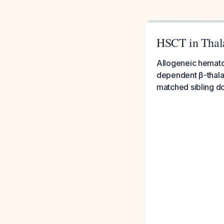
HSCT in Thal
Allogeneic hematop
dependent β-thalas
matched sibling d