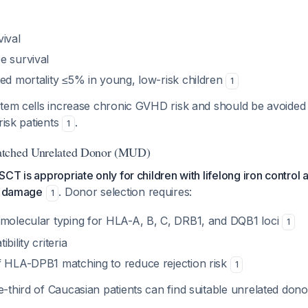
ival
e survival
ted mortality ≤5% in young, low-risk children
1
tem cells increase chronic GVHD risk and should be avoided u
risk patients
.
1
atched Unrelated Donor (MUD)
CT is appropriate only for children with lifelong iron control
ue damage
. Donor selection requires:
1
 molecular typing for HLA-A, B, C, DRB1, and DQB1 loci
1
bility criteria
f HLA-DPB1 matching to reduce rejection risk
1
-third of Caucasian patients can find suitable unrelated don