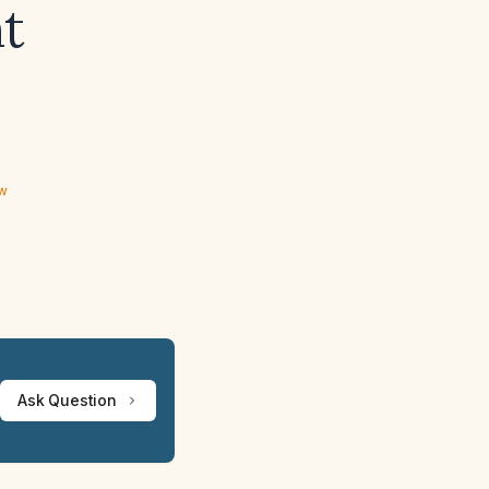
t
ew
Ask Question