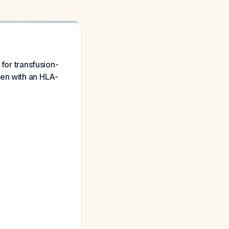
 for transfusion-
ren with an HLA-