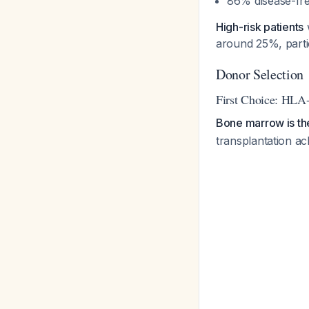
86% disease-fre
High-risk patients
w
around 25%, partic
Donor Selection
First Choice: HLA
Bone marrow is th
transplantation ac