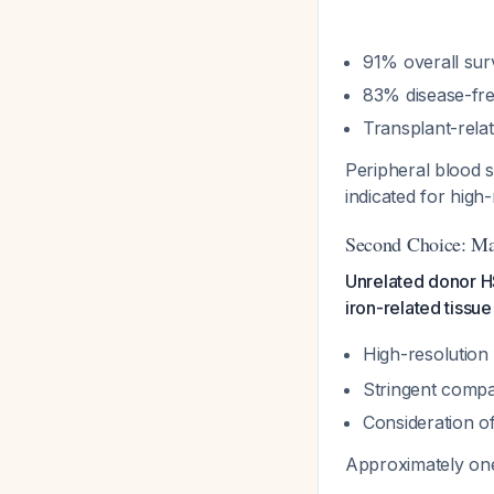
91% overall surv
83% disease-fre
Transplant-rela
Peripheral blood s
indicated for high-
Second Choice: M
Unrelated donor HS
iron-related tiss
High-resolution
Stringent compati
Consideration o
Approximately one