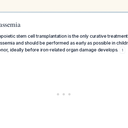
assemia
oietic stem cell transplantation is the only curative treatment
semia and should be performed as early as possible in child
onor, ideally before iron-related organ damage develops.
1