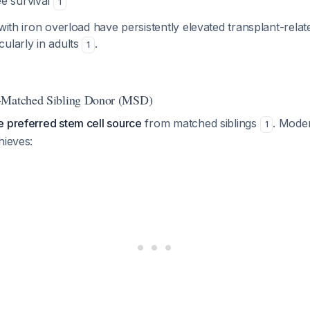
e survival
1
ith iron overload have persistently elevated transplant-relat
ularly in adults
.
1
-Matched Sibling Donor (MSD)
e preferred stem cell source
from matched siblings
. Mod
1
hieves: