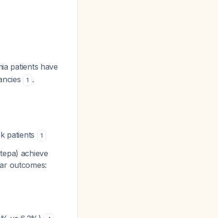
ia patients have
nancies
.
1
sk patients
1
otepa) achieve
ear outcomes: