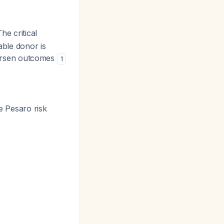
The critical
able donor is
 worsen outcomes
1
e Pesaro risk