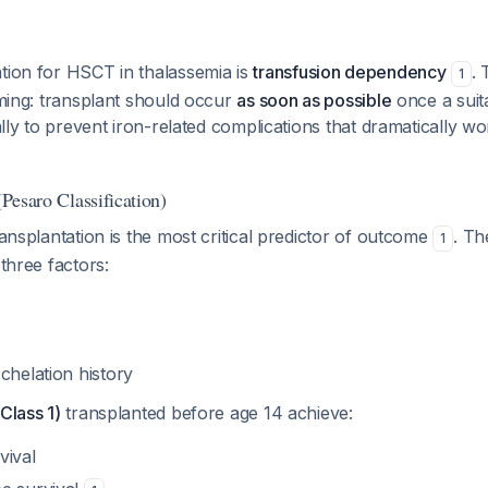
tion for HSCT in thalassemia is
transfusion dependency
. 
1
timing: transplant should occur
as soon as possible
once a suit
ically to prevent iron-related complications that dramatically
(Pesaro Classification)
ransplantation is the most critical predictor of outcome
. Th
1
 three factors:
chelation history
Class 1)
transplanted before age 14 achieve:
vival