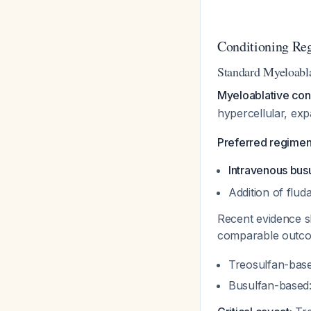
Conditioning Re
Standard Myeloabl
Myeloablative cond
hypercellular, ex
Preferred regimen
Intravenous bus
Addition of flud
Recent evidence
comparable outcom
Treosulfan-bas
Busulfan-based