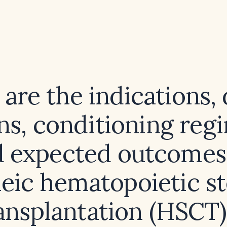
are the indications,
ns, conditioning reg
 expected outcomes
neic hematopoietic st
ansplantation (HSCT)