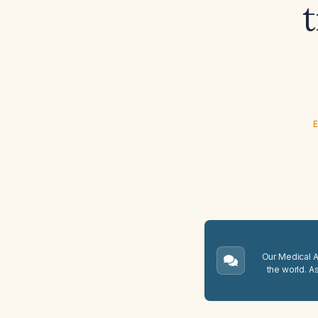
E
Our Medical A.
the world. A