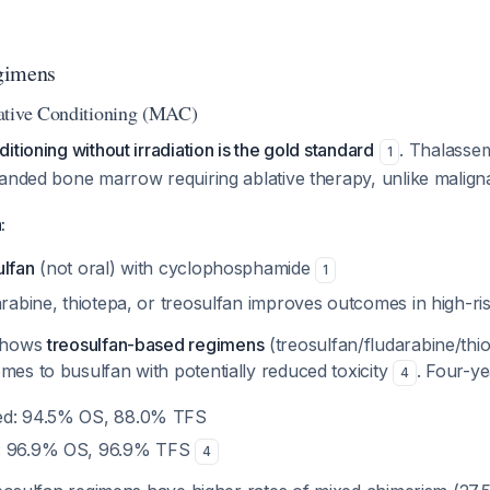
gimens
ative Conditioning (MAC)
itioning without irradiation is the gold standard
. Thalassem
1
panded bone marrow requiring ablative therapy, unlike malig
:
ulfan
(not oral) with cyclophosphamide
1
arabine, thiotepa, or treosulfan improves outcomes in high-ri
 shows
treosulfan-based regimens
(treosulfan/fludarabine/thi
es to busulfan with potentially reduced toxicity
. Four-y
4
ed: 94.5% OS, 88.0% TFS
: 96.9% OS, 96.9% TFS
4