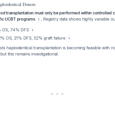
ploidentical Donors
d transplantation must only be performed within controlled clin
ific UCBT programs
. Registry data shows highly variable 
1
8% OS, 74% DFS
1
62% OS, 21% DFS, 52% graft failure
1
ts haploidentical transplantation is becoming feasible with n
 but this remains investigational.