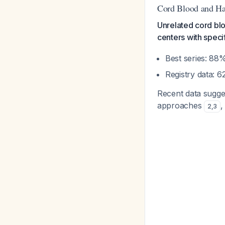
Cord Blood and Ha
Unrelated cord bloo
centers with spec
Best series: 8
Registry data: 
Recent data sugges
approaches
,
2
,
3