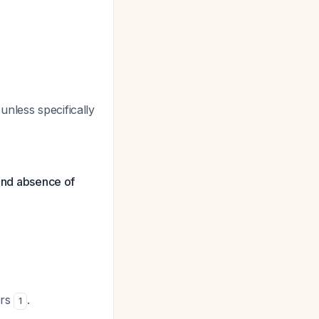
nless specifically
 and absence of
ors
.
1