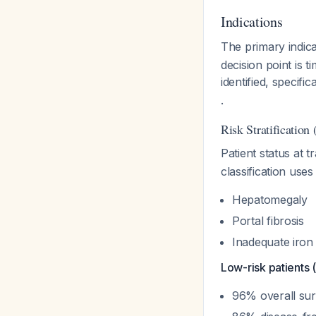
Indications
The primary indica
decision point is 
identified, specif
.
Risk Stratification 
Patient status at t
classification uses
Hepatomegaly
Portal fibrosis
Inadequate iron 
Low-risk patients (
96% overall sur