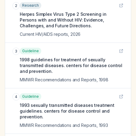
Research
2
Herpes Simplex Virus Type 2 Screening in
Persons with and Without HIV: Evidence,
Challenges, and Future Directions.
Current HIV/AIDS reports
,
2026
Guideline
3
1998 guidelines for treatment of sexually
transmitted diseases. centers for disease control
and prevention.
MMWR Recommendations and Reports
,
1998
Guideline
4
1993 sexually transmitted diseases treatment
guidelines. centers for disease control and
prevention.
MMWR Recommendations and Reports
,
1993