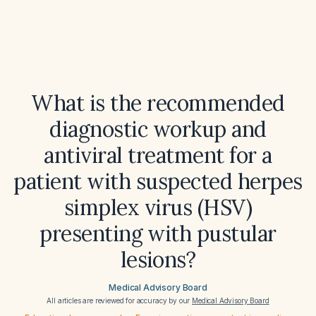
What is the recommended
diagnostic workup and
antiviral treatment for a
patient with suspected herpes
simplex virus (HSV)
presenting with pustular
lesions?
Medical Advisory Board
All articles are reviewed for accuracy by our
Medical Advisory Board