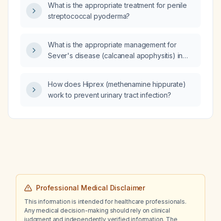
What is the appropriate treatment for penile
streptococcal pyoderma?
What is the appropriate management for
Sever's disease (calcaneal apophysitis) in
children?
How does Hiprex (methenamine hippurate)
work to prevent urinary tract infection?
Professional Medical Disclaimer
This information is intended for healthcare professionals.
Any medical decision-making should rely on clinical
judgment and independently verified information. The