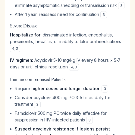
eliminate asymptomatic shedding or transmission risk
3
After 1 year, reassess need for continuation
3
Severe Disease
Hospitalize for:
disseminated infection, encephalitis,
pneumonitis, hepatitis, or inability to take oral medications
4
,
3
IV regimen:
Acyclovir 5-10 mg/kg IV every 8 hours × 5-7
days or until clinical resolution
4
,
3
Immunocompromised Patients
Require
higher doses and longer duration
3
Consider acyclovir 400 mg PO 3-5 times daily for
treatment
3
Famciclovir 500 mg PO twice daily effective for
suppression in HIV-infected patients
3
Suspect acyclovir resistance if lesions persist