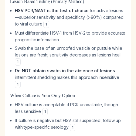
Lesion-Based Testing (Primary Method)
HSV PCR/NAAT is the test of choice
for active lesions
—superior sensitivity and specificity (>90%) compared
to viral culture
1
Must differentiate HSV-1 from HSV-2 to provide accurate
prognostic information
Swab the base of an unroofed vesicle or pustule while
lesions are fresh; sensitivity decreases as lesions heal
1
Do NOT obtain swabs in the absence of lesions
—
intermittent shedding makes this approach insensitive
1
When Culture is Your Only Option
HSV culture is acceptable if PCR unavailable, though
less sensitive
1
If culture is negative but HSV still suspected, follow up
with type-specific serology
1