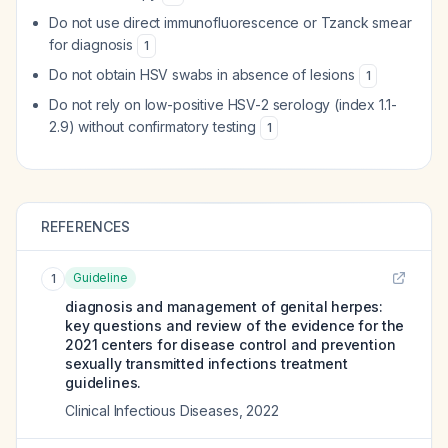
Do not use direct immunofluorescence or Tzanck smear
for diagnosis
1
Do not obtain HSV swabs in absence of lesions
1
Do not rely on low-positive HSV-2 serology (index 1.1-
2.9) without confirmatory testing
1
REFERENCES
Guideline
1
diagnosis and management of genital herpes:
key questions and review of the evidence for the
2021 centers for disease control and prevention
sexually transmitted infections treatment
guidelines.
Clinical Infectious Diseases
,
2022