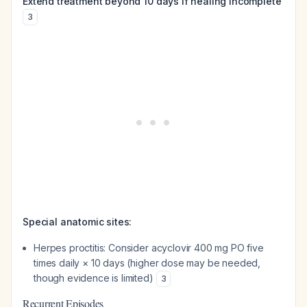
Extend treatment beyond 10 days if healing incomplete
3
Special anatomic sites:
Herpes proctitis: Consider acyclovir 400 mg PO five
times daily × 10 days (higher dose may be needed,
though evidence is limited)
3
Recurrent Episodes