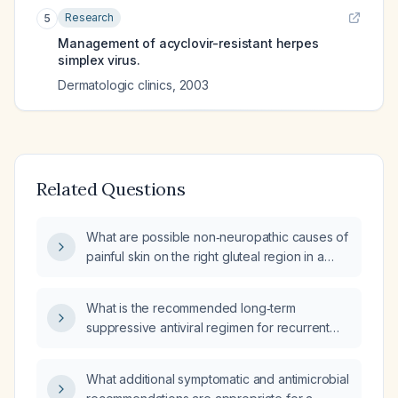
Research
5
Management of acyclovir-resistant herpes
simplex virus.
Dermatologic clinics
,
2003
Related Questions
What are possible non‑neuropathic causes of
painful skin on the right gluteal region in a
patient who had a herpes simplex virus
outbreak there that resolved last week, with
What is the recommended long‑term
new irritation starting two days ago?
suppressive antiviral regimen for recurrent
herpes simplex virus (HSV) infection in
adults?
What additional symptomatic and antimicrobial