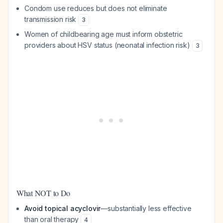
Condom use reduces but does not eliminate
transmission risk
3
Women of childbearing age must inform obstetric
providers about HSV status (neonatal infection risk)
3
What NOT to Do
Avoid topical acyclovir
—substantially less effective
than oral therapy
4