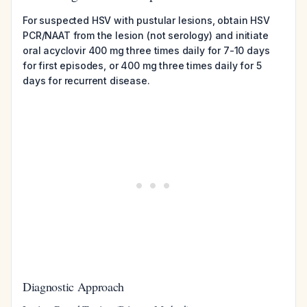
For suspected HSV with pustular lesions, obtain HSV
PCR/NAAT from the lesion (not serology) and initiate
oral acyclovir 400 mg three times daily for 7-10 days
for first episodes, or 400 mg three times daily for 5
days for recurrent disease.
Diagnostic Approach