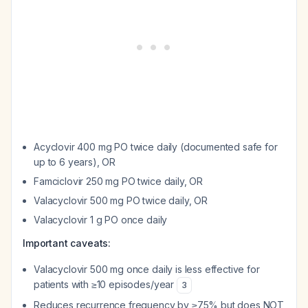
Acyclovir 400 mg PO twice daily (documented safe for
up to 6 years), OR
Famciclovir 250 mg PO twice daily, OR
Valacyclovir 500 mg PO twice daily, OR
Valacyclovir 1 g PO once daily
Important caveats:
Valacyclovir 500 mg once daily is less effective for
patients with ≥10 episodes/year
3
Reduces recurrence frequency by ≥75% but does NOT