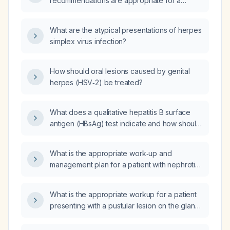
recommendations are appropriate for a
50‑year‑old woman with primary herpes
simplex virus type 2 infection causing
What are the atypical presentations of herpes
oropharyngeal and vaginal lesions, and a
simplex virus infection?
finger wound colonized with Staphylococcus
and Streptococcus, who is already taking
valacyclovir (Valtrex) and previously
How should oral lesions caused by genital
received amoxicillin?
herpes (HSV‑2) be treated?
What does a qualitative hepatitis B surface
antigen (HBsAg) test indicate and how should
the results be managed?
What is the appropriate work‑up and
management plan for a patient with nephrotic
syndrome?
What is the appropriate workup for a patient
presenting with a pustular lesion on the glans
penis after receiving paid oral sex?