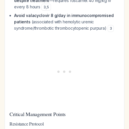
despite treatment
—requires foscarnet 40 mg/kg IV
every 8 hours
3
,
5
Avoid valacyclovir 8 g/day in immunocompromised
patients
(associated with hemolytic uremic
syndrome/thrombotic thrombocytopenic purpura)
3
Critical Management Points
Resistance Protocol