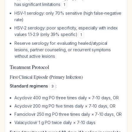
has significant limitations
1
HSV-1 serology: only 70% sensitive (high false-negative
rate)
HSV-2 serology: poor specificity, especially with index
values 1.1-2.9 (only 39% specific)
1
Reserve serology for: evaluating healed/atypical
lesions, partner counseling, or recurrent symptoms
without active lesions
Treatment Protocol
First Clinical Episode (Primary Infection)
Standard regimens
:
3
Acyclovir 400 mg PO three times daily × 7-10 days, OR
Acyclovir 200 mg PO five times daily × 7-10 days, OR
Famciclovir 250 mg PO three times daily × 7-10 days, OR
Valacyclovir 1 g PO twice daily × 7-10 days