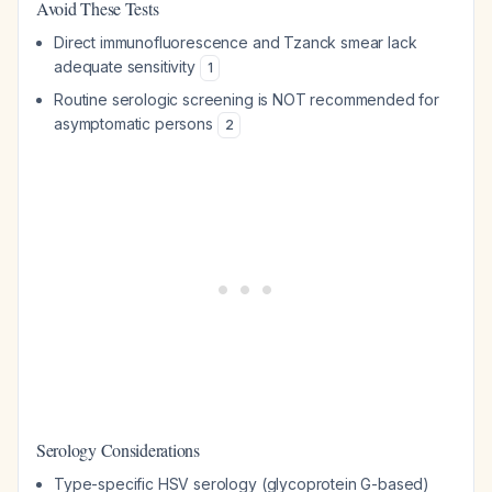
Avoid These Tests
Direct immunofluorescence and Tzanck smear lack
adequate sensitivity
1
Routine serologic screening is NOT recommended for
asymptomatic persons
2
Serology Considerations
Type-specific HSV serology (glycoprotein G-based)