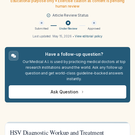
Educational purpose only • Exercise caution as content is pending
human review
Article Review Status
Submitted
Under Review
Approved
Last updated:
May 15, 2026
•
View editorial policy
Have a follow-up question?
Our Medical A.I. is used by practicing medical doctors at top
research institutions around the world. Ask any follow up
question and get world-class guideline-backed answers
instantly.
Ask Question
HSV Diagnostic Workup and Treatment