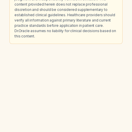
content provided herein does not replace professional
discretion and should be considered supplementary to
established clinical guidelines. Healthcare providers should
verify all information against primary literature and current
practice standards before application in patient care.
Dr.Oracle assumes no liability for clinical decisions based on
this content.