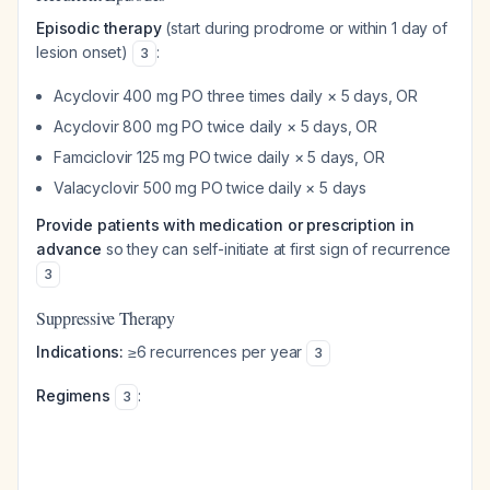
Episodic therapy
(start during prodrome or within 1 day of
lesion onset)
:
3
Acyclovir 400 mg PO three times daily × 5 days, OR
Acyclovir 800 mg PO twice daily × 5 days, OR
Famciclovir 125 mg PO twice daily × 5 days, OR
Valacyclovir 500 mg PO twice daily × 5 days
Provide patients with medication or prescription in
advance
so they can self-initiate at first sign of recurrence
3
Suppressive Therapy
Indications:
≥6 recurrences per year
3
Regimens
:
3