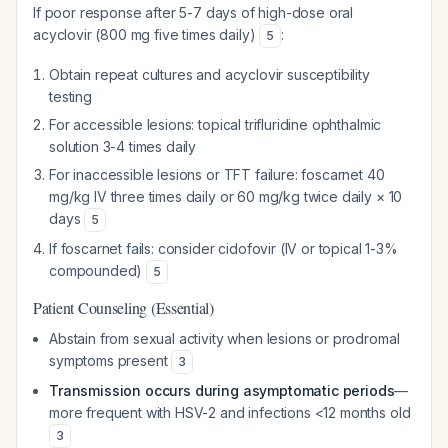
If poor response after 5-7 days of high-dose oral
acyclovir (800 mg five times daily)
:
5
Obtain repeat cultures and acyclovir susceptibility
testing
For accessible lesions: topical trifluridine ophthalmic
solution 3-4 times daily
For inaccessible lesions or TFT failure: foscarnet 40
mg/kg IV three times daily or 60 mg/kg twice daily × 10
days
5
If foscarnet fails: consider cidofovir (IV or topical 1-3%
compounded)
5
Patient Counseling (Essential)
Abstain from sexual activity when lesions or prodromal
symptoms present
3
Transmission occurs during asymptomatic periods
—
more frequent with HSV-2 and infections <12 months old
3