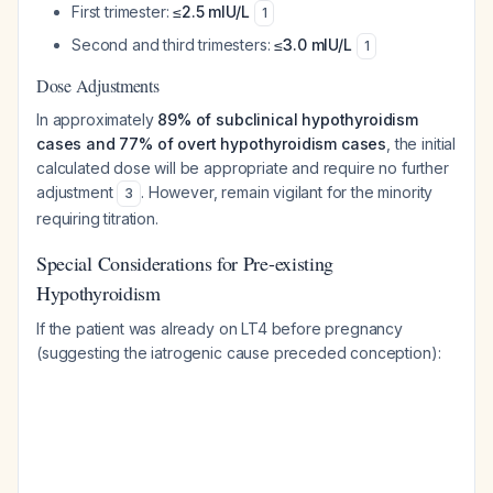
First trimester:
≤2.5 mIU/L
1
Second and third trimesters:
≤3.0 mIU/L
1
Dose Adjustments
In approximately
89% of subclinical hypothyroidism
cases and 77% of overt hypothyroidism cases
, the initial
calculated dose will be appropriate and require no further
adjustment
. However, remain vigilant for the minority
3
requiring titration.
Special Considerations for Pre-existing
Hypothyroidism
If the patient was already on LT4 before pregnancy
(suggesting the iatrogenic cause preceded conception):