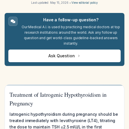
Last updated:
May 15, 2026
•
View editorial policy
Have a follow-up question?
Our Medical A.I. is used by practicing medical doctors at top
research institutions around the world. Ask any follow up
question and get world-class guideline-backed answers
instantly.
Ask Question
Treatment of Iatrogenic Hypothyroidism in
Pregnancy
Iatrogenic hypothyroidism during pregnancy should be
treated immediately with levothyroxine (LT4), titrating
the dose to maintain TSH ≤2.5 mIU/L in the first