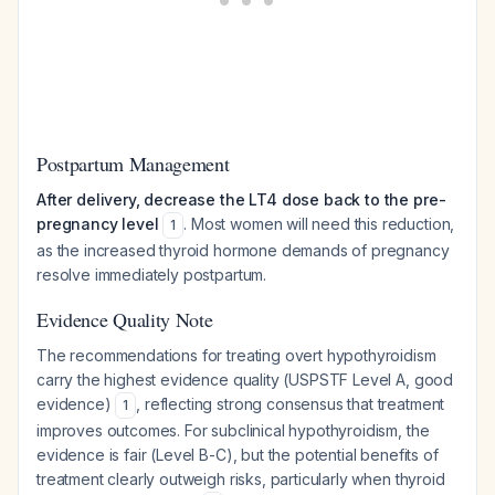
Postpartum Management
After delivery, decrease the LT4 dose back to the pre-
pregnancy level
. Most women will need this reduction,
1
as the increased thyroid hormone demands of pregnancy
resolve immediately postpartum.
Evidence Quality Note
The recommendations for treating overt hypothyroidism
carry the highest evidence quality (USPSTF Level A, good
evidence)
, reflecting strong consensus that treatment
1
improves outcomes. For subclinical hypothyroidism, the
evidence is fair (Level B-C), but the potential benefits of
treatment clearly outweigh risks, particularly when thyroid