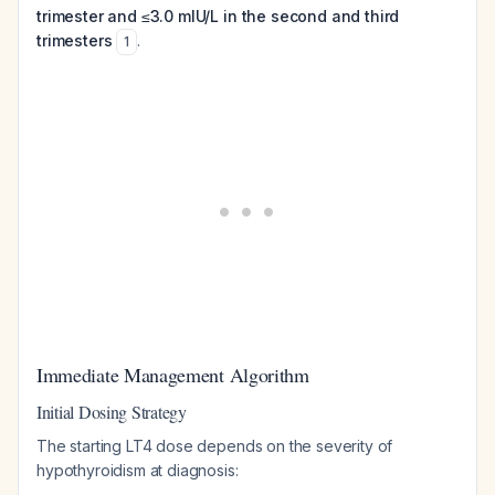
trimester and ≤3.0 mIU/L in the second and third
trimesters
.
1
Immediate Management Algorithm
Initial Dosing Strategy
The starting LT4 dose depends on the severity of
hypothyroidism at diagnosis: