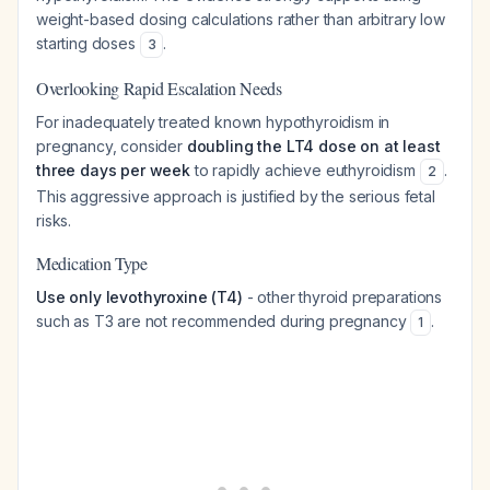
weight-based dosing calculations rather than arbitrary low
starting doses
.
3
Overlooking Rapid Escalation Needs
For inadequately treated known hypothyroidism in
pregnancy, consider
doubling the LT4 dose on at least
three days per week
to rapidly achieve euthyroidism
.
2
This aggressive approach is justified by the serious fetal
risks.
Medication Type
Use only levothyroxine (T4)
- other thyroid preparations
such as T3 are not recommended during pregnancy
.
1