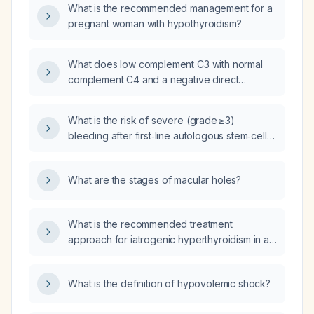
What is the recommended management for a
pregnant woman with hypothyroidism?
What does low complement C3 with normal
complement C4 and a negative direct
Coombs test suggest?
What is the risk of severe (grade ≥ 3)
bleeding after first‑line autologous stem‑cell
transplantation for multiple myeloma in
patients who are not receiving anticoagulants
What are the stages of macular holes?
or antiplatelet agents?
What is the recommended treatment
approach for iatrogenic hyperthyroidism in a
pregnant woman?
What is the definition of hypovolemic shock?