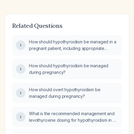
Related Questions
How should hypothyroidism be managed in a
pregnant patient, including appropriate
levothyroxine dose adjustments?
How should hypothyroidism be managed
during pregnancy?
How should overt hypothyroidism be
managed during pregnancy?
What is the recommended management and
levothyroxine dosing for hypothyroidism in a
pregnant woman?