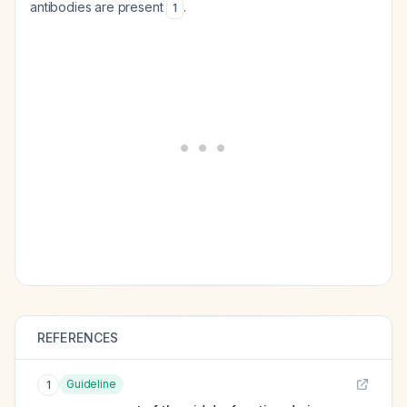
antibodies are present
.
1
REFERENCES
Guideline
1