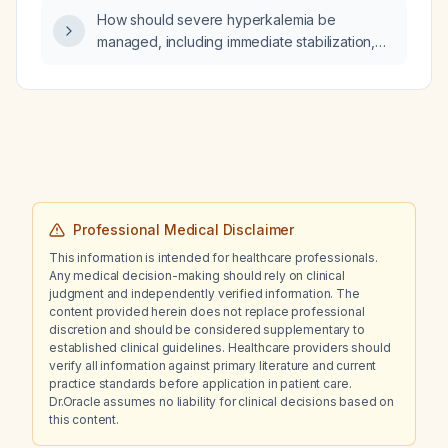
How should severe hyperkalemia be
managed, including immediate stabilization,
intracellular potassium shifting, potassium
removal, and indications for dialysis?
Professional Medical Disclaimer
This information is intended for healthcare professionals.
Any medical decision-making should rely on clinical
judgment and independently verified information. The
content provided herein does not replace professional
discretion and should be considered supplementary to
established clinical guidelines. Healthcare providers should
verify all information against primary literature and current
practice standards before application in patient care.
Dr.Oracle assumes no liability for clinical decisions based on
this content.