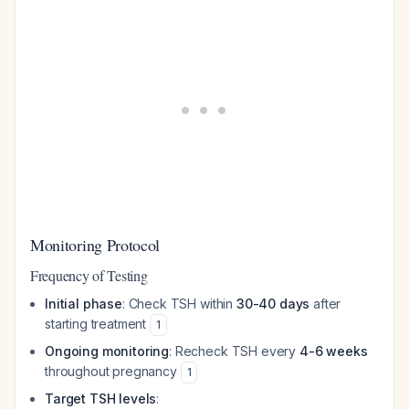
Monitoring Protocol
Frequency of Testing
Initial phase
: Check TSH within
30-40 days
after
starting treatment
1
Ongoing monitoring
: Recheck TSH every
4-6 weeks
throughout pregnancy
1
Target TSH levels
: