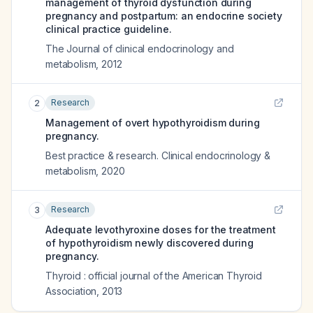
management of thyroid dysfunction during
pregnancy and postpartum: an endocrine society
clinical practice guideline.
The Journal of clinical endocrinology and
metabolism
,
2012
Research
2
Management of overt hypothyroidism during
pregnancy.
Best practice & research. Clinical endocrinology &
metabolism
,
2020
Research
3
Adequate levothyroxine doses for the treatment
of hypothyroidism newly discovered during
pregnancy.
Thyroid : official journal of the American Thyroid
Association
,
2013