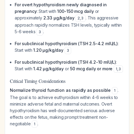
For overt hypothyroidism newly diagnosed in
pregnancy
: Start with
100-150 mcg daily
or
approximately
2.33 μg/kg/day
. This aggressive
2
,
3
approach rapidly normalizes TSH levels, typically within
5-6 weeks
.
3
For subclinical hypothyroidism (TSH 2.5-4.2 mIU/L)
:
Start with
1.20 μg/kg/day
3
For subclinical hypothyroidism (TSH 4.2-10 mIU/L)
:
Start with
1.42 μg/kg/day
or
50 mcg daily or more
1
,
3
Critical Timing Considerations
Normalize thyroid function as rapidly as possible
.
1
The goal is to achieve euthyroidism within 4-6 weeks to
minimize adverse fetal and maternal outcomes. Overt
hypothyroidism has well-documented serious adverse
effects on the fetus, making prompt treatment non-
negotiable
.
1