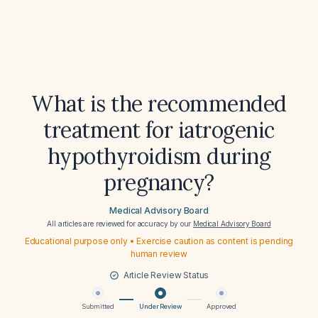
What is the recommended
treatment for iatrogenic
hypothyroidism during
pregnancy?
Medical Advisory Board
All articles are reviewed for accuracy by our
Medical Advisory Board
Educational purpose only • Exercise caution as content is pending
human review
Article Review Status
Submitted
Under Review
Approved