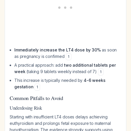
Immediately increase the LT4 dose by 30%
as soon
as pregnancy is confirmed
1
A practical approach: add
two additional tablets per
week
(taking 9 tablets weekly instead of 7)
1
This increase is typically needed by
4-6 weeks
gestation
1
Common Pitfalls to Avoid
Underdosing Risk
Starting with insufficient LT4 doses delays achieving
euthyroidism and prolongs fetal exposure to maternal
hypothyroidism. The evidence strongly supports using