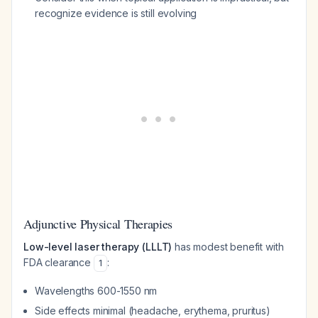
recognize evidence is still evolving
Adjunctive Physical Therapies
Low-level laser therapy (LLLT)
has modest benefit with
FDA clearance
:
1
Wavelengths 600-1550 nm
Side effects minimal (headache, erythema, pruritus)