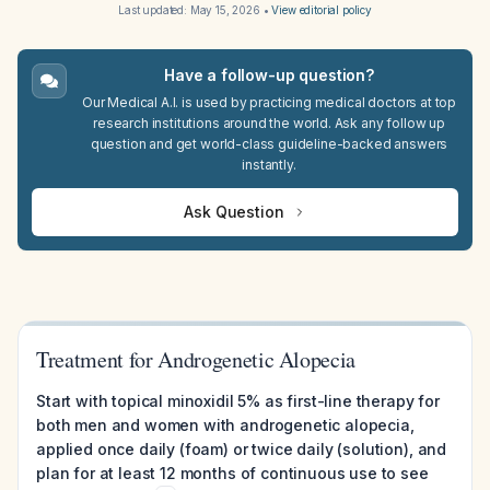
Last updated:
May 15, 2026
•
View editorial policy
Have a follow-up question?
Our Medical A.I. is used by practicing medical doctors at top
research institutions around the world. Ask any follow up
question and get world-class guideline-backed answers
instantly.
Ask Question
Treatment for Androgenetic Alopecia
Start with topical minoxidil 5% as first-line therapy for
both men and women with androgenetic alopecia,
applied once daily (foam) or twice daily (solution), and
plan for at least 12 months of continuous use to see