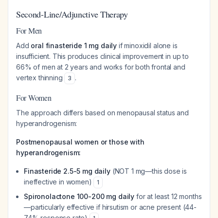
Second-Line/Adjunctive Therapy
For Men
Add
oral finasteride 1 mg daily
if minoxidil alone is
insufficient. This produces clinical improvement in up to
66% of men at 2 years and works for both frontal and
vertex thinning
.
3
For Women
The approach differs based on menopausal status and
hyperandrogenism:
Postmenopausal women or those with
hyperandrogenism:
Finasteride 2.5-5 mg daily
(NOT 1 mg—this dose is
ineffective in women)
1
Spironolactone 100-200 mg daily
for at least 12 months
—particularly effective if hirsutism or acne present (44-
74% response rate)