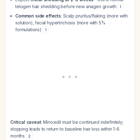
telogen hair shedding before new anagen growth
1
Common side effects
: Scalp pruritus/flaking (more with
solution), facial hypertrichosis (more with 5%
formulations)
1
Critical caveat
: Minoxidil must be continued indefinitely;
stopping leads to return to baseline hair loss within 1-6
months
2