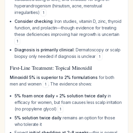
hyperandrogenism (hirsutism, acne, menstrual
irregularities)
1
Consider checking
: Iron studies, vitamin D, zinc, thyroid
function, and prolactin—though evidence for treating
these deficiencies improving hair regrowth is uncertain
1
Diagnosis is primarily clinical
: Dermatoscopy or scalp
biopsy only needed if diagnosis is unclear
1
First-Line Treatment: Topical Minoxidil
Minoxidil 5% is superior to 2% formulations
for both
men and women
. The evidence shows:
1
5% foam once daily = 2% solution twice daily
in
efficacy for women, but foam causes less scalp irritation
(no propylene glycol)
1
5% solution twice daily
remains an option for those
who tolerate it
Expect
initial shedding at 2-8 weeks
—this is normal