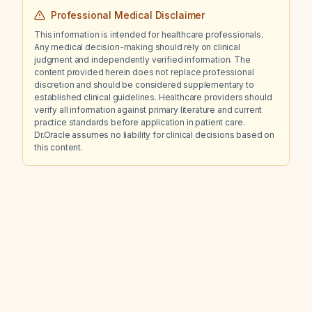
Professional Medical Disclaimer
This information is intended for healthcare professionals.
Any medical decision-making should rely on clinical
judgment and independently verified information. The
content provided herein does not replace professional
discretion and should be considered supplementary to
established clinical guidelines. Healthcare providers should
verify all information against primary literature and current
practice standards before application in patient care.
Dr.Oracle assumes no liability for clinical decisions based on
this content.