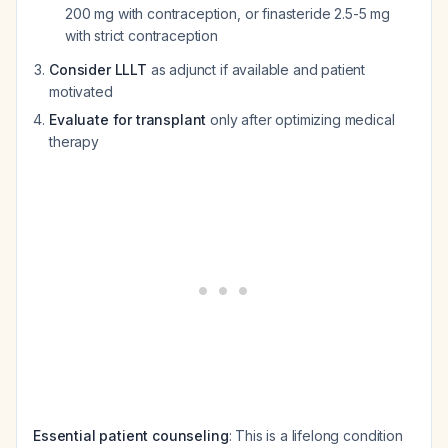
200 mg with contraception, or finasteride 2.5-5 mg
with strict contraception
Consider LLLT
as adjunct if available and patient
motivated
Evaluate for transplant
only after optimizing medical
therapy
Essential patient counseling
: This is a lifelong condition