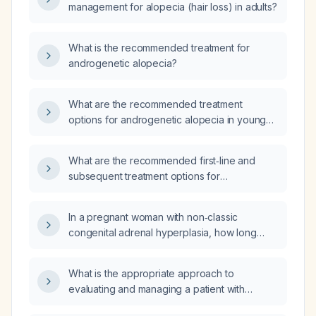
management for alopecia (hair loss) in adults?
What is the recommended treatment for
androgenetic alopecia?
What are the recommended treatment
options for androgenetic alopecia in young
adult men and women?
What are the recommended first‑line and
subsequent treatment options for
androgenetic alopecia?
In a pregnant woman with non‑classic
congenital adrenal hyperplasia, how long
should hydrocortisone therapy be continued
to prevent miscarriage?
What is the appropriate approach to
evaluating and managing a patient with
chronic diarrhea (≥4 weeks) and abdominal