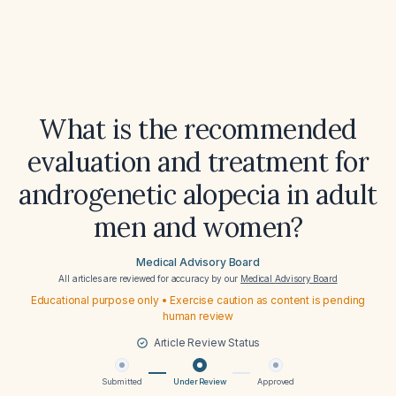
What is the recommended
evaluation and treatment for
androgenetic alopecia in adult
men and women?
Medical Advisory Board
All articles are reviewed for accuracy by our
Medical Advisory Board
Educational purpose only • Exercise caution as content is pending
human review
Article Review Status
Submitted
Under Review
Approved