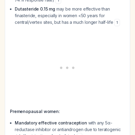
1
Dutasteride 0.15 mg
may be more effective than
finasteride, especially in women <50 years for
central/vertex sites, but has a much longer half-life
1
Premenopausal women:
Mandatory effective contraception
with any 5α-
reductase inhibitor or antiandrogen due to teratogenic