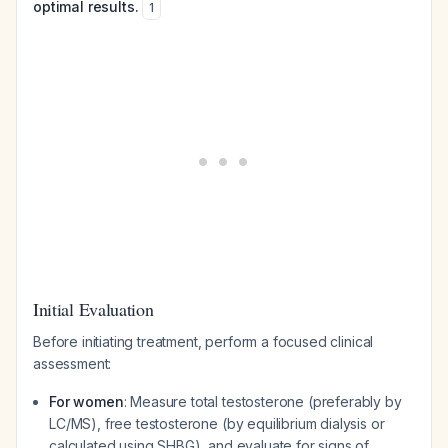
optimal results.
1
Initial Evaluation
Before initiating treatment, perform a focused clinical
assessment:
For women
: Measure total testosterone (preferably by
LC/MS), free testosterone (by equilibrium dialysis or
calculated using SHBG), and evaluate for signs of