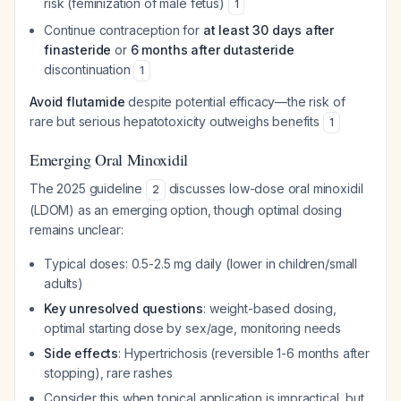
risk (feminization of male fetus)
1
Continue contraception for
at least 30 days after
finasteride
or
6 months after dutasteride
discontinuation
1
Avoid flutamide
despite potential efficacy—the risk of
rare but serious hepatotoxicity outweighs benefits
1
Emerging Oral Minoxidil
The 2025 guideline
discusses low-dose oral minoxidil
2
(LDOM) as an emerging option, though optimal dosing
remains unclear:
Typical doses: 0.5-2.5 mg daily (lower in children/small
adults)
Key unresolved questions
: weight-based dosing,
optimal starting dose by sex/age, monitoring needs
Side effects
: Hypertrichosis (reversible 1-6 months after
stopping), rare rashes
Consider this when topical application is impractical, but