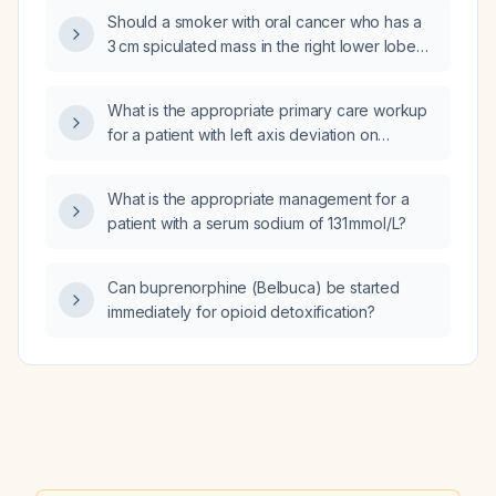
cramps?
Should a smoker with oral cancer who has a
3 cm spiculated mass in the right lower lobe
and Lung‑RADS (Lung Reporting and Data
System) category 4X be referred to
What is the appropriate primary care workup
pulmonology?
for a patient with left axis deviation on
electrocardiogram?
What is the appropriate management for a
patient with a serum sodium of 131 mmol/L?
Can buprenorphine (Belbuca) be started
immediately for opioid detoxification?