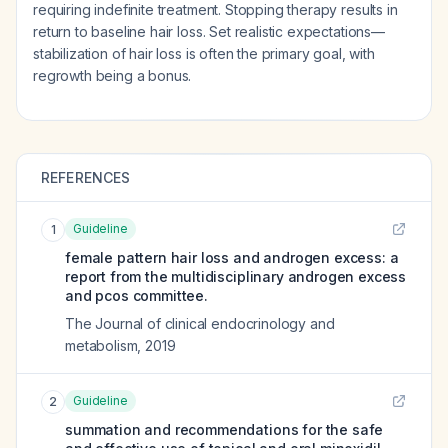
requiring indefinite treatment. Stopping therapy results in
return to baseline hair loss. Set realistic expectations—
stabilization of hair loss is often the primary goal, with
regrowth being a bonus.
REFERENCES
Guideline
1
female pattern hair loss and androgen excess: a
report from the multidisciplinary androgen excess
and pcos committee.
The Journal of clinical endocrinology and
metabolism
,
2019
Guideline
2
summation and recommendations for the safe