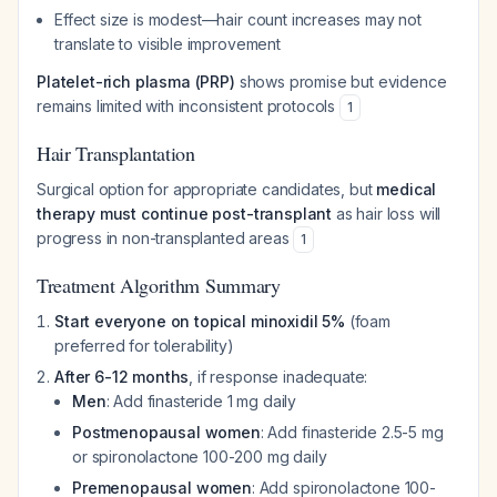
Effect size is modest—hair count increases may not
translate to visible improvement
Platelet-rich plasma (PRP)
shows promise but evidence
remains limited with inconsistent protocols
1
Hair Transplantation
Surgical option for appropriate candidates, but
medical
therapy must continue post-transplant
as hair loss will
progress in non-transplanted areas
1
Treatment Algorithm Summary
Start everyone on topical minoxidil 5%
(foam
preferred for tolerability)
After 6-12 months
, if response inadequate:
Men
: Add finasteride 1 mg daily
Postmenopausal women
: Add finasteride 2.5-5 mg
or spironolactone 100-200 mg daily
Premenopausal women
: Add spironolactone 100-