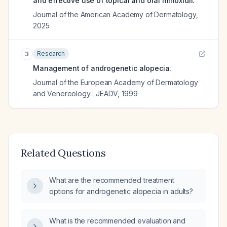
and effective use of topical and oral minoxidil.
Journal of the American Academy of Dermatology
,
2025
Research
3
Management of androgenetic alopecia.
Journal of the European Academy of Dermatology
and Venereology : JEADV
,
1999
Related Questions
What are the recommended treatment
options for androgenetic alopecia in adults?
What is the recommended evaluation and