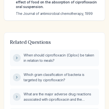
effect of food on the absorption of ciprofloxacin
oral suspension.
The Journal of antimicrobial chemotherapy
,
1999
Related Questions
When should ciprofloxacin (Ciplox) be taken
in relation to meals?
Which gram classification of bacteria is
targeted by ciprofloxacin?
What are the major adverse drug reactions
associated with ciprofloxacin and the
recommended monitoring and management