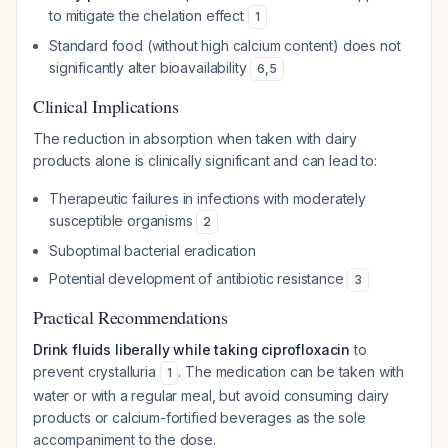
to mitigate the chelation effect
1
Standard food (without high calcium content) does not
significantly alter bioavailability
6
,
5
Clinical Implications
The reduction in absorption when taken with dairy
products alone is clinically significant and can lead to:
Therapeutic failures in infections with moderately
susceptible organisms
2
Suboptimal bacterial eradication
Potential development of antibiotic resistance
3
Practical Recommendations
Drink fluids liberally while taking ciprofloxacin
to
prevent crystalluria
. The medication can be taken with
1
water or with a regular meal, but avoid consuming dairy
products or calcium-fortified beverages as the sole
accompaniment to the dose.