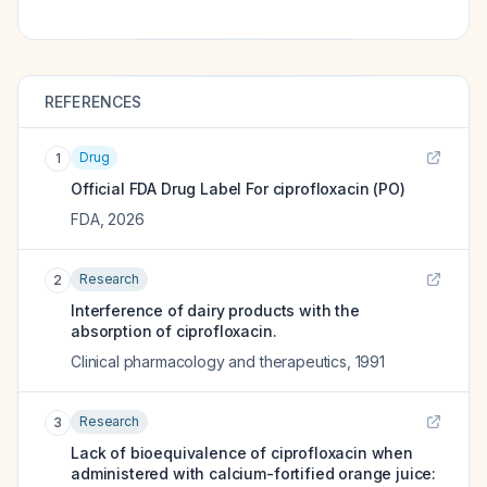
REFERENCES
Drug
1
Official FDA Drug Label For
ciprofloxacin (PO)
FDA
,
2026
Research
2
Interference of dairy products with the
absorption of ciprofloxacin.
Clinical pharmacology and therapeutics
,
1991
Research
3
Lack of bioequivalence of ciprofloxacin when
administered with calcium-fortified orange juice: