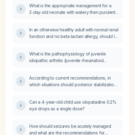
strategies?
What is the appropriate management for a
2‑day‑old neonate with watery then purulent
ocular discharge that improved on
ciprofloxacin eye drops for two weeks but
In an otherwise healthy adult with normal renal
recurred two days after completing therapy?
function and no beta‑lactam allergy, should I
prescribe ciprofloxacin (Cipro) 500 mg or
750 mg orally twice daily?
What is the pathophysiology of juvenile
idiopathic arthritis (juvenile rheumatoid
arthritis) in children?
According to current recommendations, in
which situations should posterior stabilization
with fusion be performed for a herniated
nucleus pulposus?
Can a 4-year-old child use olopatadine 0.2%
eye drops as a single dose?
How should seizures be acutely managed
and what are the recommendations for