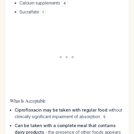
Calcium supplements
4
Sucralfate
1
What Is Acceptable
Ciprofloxacin may be taken with regular food
without
clinically significant impairment of absorption
5
Can be taken with a complete meal that contains
dairy products
- the presence of other foods appears