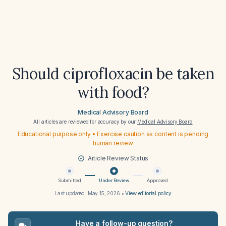
Should ciprofloxacin be taken
with food?
Medical Advisory Board
All articles are reviewed for accuracy by our
Medical Advisory Board
Educational purpose only • Exercise caution as content is pending
human review
Article Review Status
Submitted
Under Review
Approved
Last updated:
May 15, 2026
•
View editorial policy
Have a follow-up question?