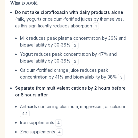
What to Avoid
Do not take ciprofloxacin with dairy products alone
(milk, yogurt) or calcium-fortified juices by themselves,
as this significantly reduces absorption
1
Milk reduces peak plasma concentration by 36% and
bioavailability by 30-36%
2
Yogurt reduces peak concentration by 47% and
bioavailability by 30-36%
2
Calcium-fortified orange juice reduces peak
concentration by 41% and bioavailability by 38%
3
Separate from multivalent cations by 2 hours before
or 6 hours after:
Antacids containing aluminum, magnesium, or calcium
4
,
1
Iron supplements
4
Zinc supplements
4