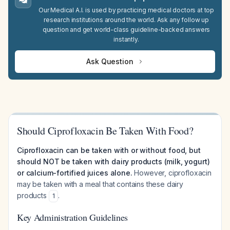
Our Medical A.I. is used by practicing medical doctors at top
research institutions around the world. Ask any follow up
question and get world-class guideline-backed answers
instantly.
Ask Question
Should Ciprofloxacin Be Taken With Food?
Ciprofloxacin can be taken with or without food, but
should NOT be taken with dairy products (milk, yogurt)
or calcium-fortified juices alone.
However, ciprofloxacin
may be taken with a meal that contains these dairy
products
.
1
Key Administration Guidelines