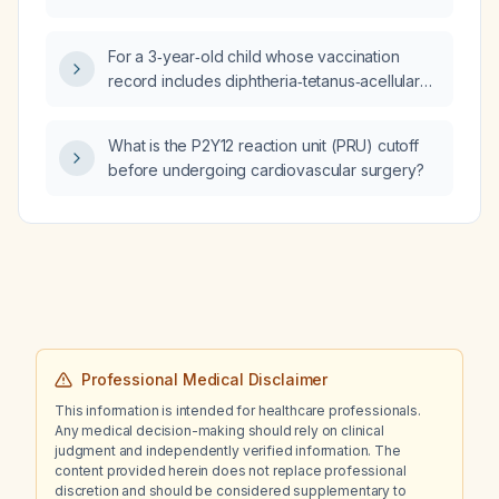
long‑term seizure prophylaxis?
For a 3‑year‑old child whose vaccination
record includes diphtheria‑tetanus‑acellular
pertussis (DTaP), hepatitis B (HepB),
Haemophilus influenzae type b (Hib),
What is the P2Y12 reaction unit (PRU) cutoff
inactivated poliovirus vaccine (IPV), rotavirus,
before undergoing cardiovascular surgery?
pneumococcal conjugate vaccine
(Prevnar‑13/20), measles‑mumps‑rubella
(MMR) and varicella given at the ages listed,
what catch‑up vaccines are recommended
according to British Columbia (Canada)
immunization guidelines?
Professional Medical Disclaimer
This information is intended for healthcare professionals.
Any medical decision-making should rely on clinical
judgment and independently verified information. The
content provided herein does not replace professional
discretion and should be considered supplementary to