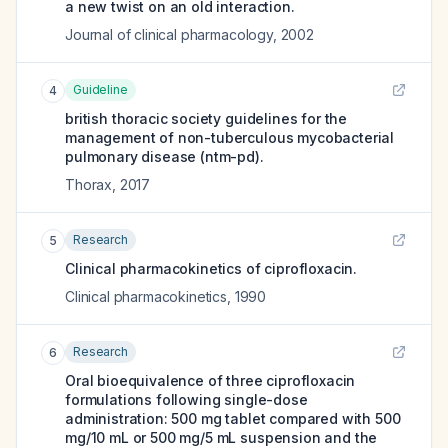
a new twist on an old interaction.
Journal of clinical pharmacology
,
2002
Guideline
4
british thoracic society guidelines for the
management of non-tuberculous mycobacterial
pulmonary disease (ntm-pd).
Thorax
,
2017
Research
5
Clinical pharmacokinetics of ciprofloxacin.
Clinical pharmacokinetics
,
1990
Research
6
Oral bioequivalence of three ciprofloxacin
formulations following single-dose
administration: 500 mg tablet compared with 500
mg/10 mL or 500 mg/5 mL suspension and the