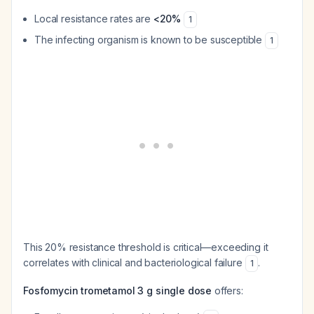
Local resistance rates are
<20%
1
The infecting organism is known to be susceptible
1
This 20% resistance threshold is critical—exceeding it
correlates with clinical and bacteriological failure
.
1
Fosfomycin trometamol 3 g single dose
offers: