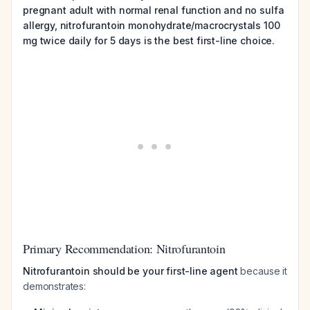
pregnant adult with normal renal function and no sulfa
allergy, nitrofurantoin monohydrate/macrocrystals 100
mg twice daily for 5 days is the best first-line choice.
Primary Recommendation: Nitrofurantoin
Nitrofurantoin should be your first-line agent
because it
demonstrates: