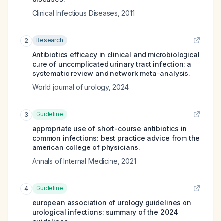
Clinical Infectious Diseases
,
2011
Research
2
Antibiotics efficacy in clinical and microbiological
cure of uncomplicated urinary tract infection: a
systematic review and network meta-analysis.
World journal of urology
,
2024
Guideline
3
appropriate use of short-course antibiotics in
common infections: best practice advice from the
american college of physicians.
Annals of Internal Medicine
,
2021
Guideline
4
european association of urology guidelines on
urological infections: summary of the 2024