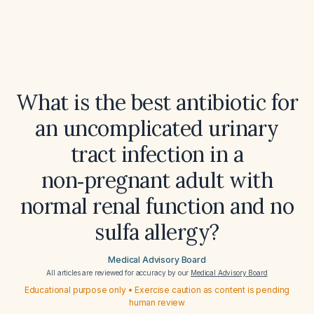
What is the best antibiotic for
an uncomplicated urinary
tract infection in a
non‑pregnant adult with
normal renal function and no
sulfa allergy?
Medical Advisory Board
All articles are reviewed for accuracy by our
Medical Advisory Board
Educational purpose only • Exercise caution as content is pending
human review