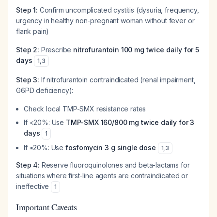
Step 1:
Confirm uncomplicated cystitis (dysuria, frequency,
urgency in healthy non-pregnant woman without fever or
flank pain)
Step 2:
Prescribe
nitrofurantoin 100 mg twice daily for 5
days
1
,
3
Step 3:
If nitrofurantoin contraindicated (renal impairment,
G6PD deficiency):
Check local TMP-SMX resistance rates
If <20%: Use
TMP-SMX 160/800 mg twice daily for 3
days
1
If ≥20%: Use
fosfomycin 3 g single dose
1
,
3
Step 4:
Reserve fluoroquinolones and beta-lactams for
situations where first-line agents are contraindicated or
ineffective
1
Important Caveats