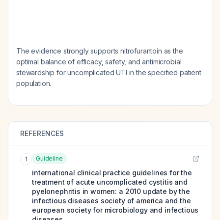
The evidence strongly supports nitrofurantoin as the
optimal balance of efficacy, safety, and antimicrobial
stewardship for uncomplicated UTI in the specified patient
population.
REFERENCES
Guideline
1
international clinical practice guidelines for the
treatment of acute uncomplicated cystitis and
pyelonephritis in women: a 2010 update by the
infectious diseases society of america and the
european society for microbiology and infectious
diseases.