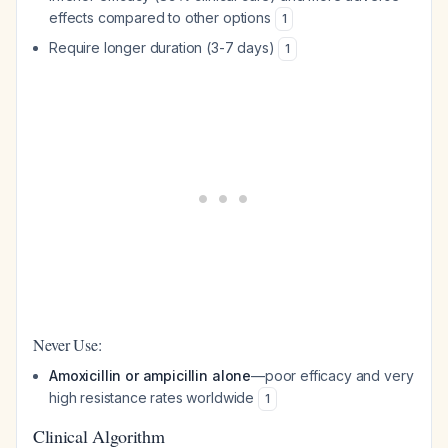
effects compared to other options
1
Require longer duration (3-7 days)
1
Never Use:
Amoxicillin or ampicillin alone
—poor efficacy and very
high resistance rates worldwide
1
Clinical Algorithm