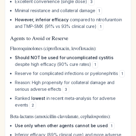
Excellent convenience (single dose)
3
Minimal resistance and collateral damage
1
However, inferior efficacy
compared to nitrofurantoin
and TMP-SMX (91% vs 93% clinical cure)
1
Agents to Avoid or Reserve
Fluoroquinolones (ciprofloxacin, levofloxacin):
Should NOT be used for uncomplicated cystitis
despite high efficacy (90% cure rates)
1
Reserve for complicated infections or pyelonephritis
1
Reason: High propensity for collateral damage and
serious adverse effects
3
Ranked
lowest
in recent meta-analysis for adverse
events
2
Beta-lactams (amoxicillin-clavulanate, cephalosporins):
Use only when other agents cannot be used
1
Inferior efficacy (89% clinical cure) and more adverse