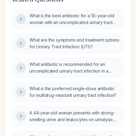
What is the best antibiotic for a 55-year-old
woman with an uncomplicated urinary tract
infection?
What are the symptoms and treatment options
for Urinary Tract Infection (UTI)?
What antibiotic is recommended for an
uncomplicated urinary tract infection in a
healthy adult?
What is the preferred single-dose antibiotic
for multidrug-resistant urinary tract infection?
A 44-year-old woman presents with strong-
smelling urine and leukocytes on urinalysis;
what is the appropriate empiric treatment for
presumed uncomplicated urinary tract