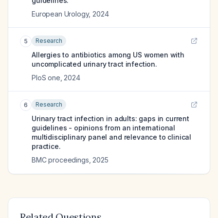
guidelines.
European Urology
,
2024
Research
5
Allergies to antibiotics among US women with
uncomplicated urinary tract infection.
PloS one
,
2024
Research
6
Urinary tract infection in adults: gaps in current
guidelines - opinions from an international
multidisciplinary panel and relevance to clinical
practice.
BMC proceedings
,
2025
Related Questions