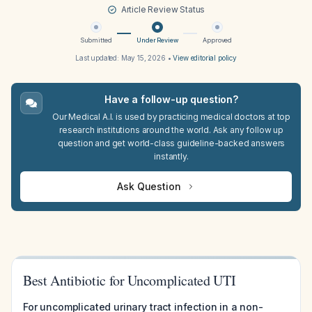
Article Review Status
Submitted
Under Review
Approved
Last updated:
May 15, 2026
•
View editorial policy
Have a follow-up question?
Our Medical A.I. is used by practicing medical doctors at top
research institutions around the world. Ask any follow up
question and get world-class guideline-backed answers
instantly.
Ask Question
Best Antibiotic for Uncomplicated UTI
For uncomplicated urinary tract infection in a non-