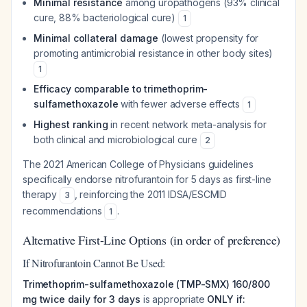
Minimal resistance
among uropathogens (93% clinical
cure, 88% bacteriological cure)
1
Minimal collateral damage
(lowest propensity for
promoting antimicrobial resistance in other body sites)
1
Efficacy comparable to trimethoprim-
sulfamethoxazole
with fewer adverse effects
1
Highest ranking
in recent network meta-analysis for
both clinical and microbiological cure
2
The 2021 American College of Physicians guidelines
specifically endorse nitrofurantoin for 5 days as first-line
therapy
, reinforcing the 2011 IDSA/ESCMID
3
recommendations
.
1
Alternative First-Line Options (in order of preference)
If Nitrofurantoin Cannot Be Used:
Trimethoprim-sulfamethoxazole (TMP-SMX) 160/800
mg twice daily for 3 days
is appropriate
ONLY if: