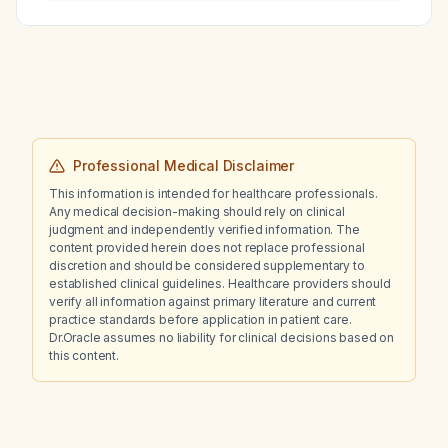
Professional Medical Disclaimer
This information is intended for healthcare professionals.
Any medical decision-making should rely on clinical
judgment and independently verified information. The
content provided herein does not replace professional
discretion and should be considered supplementary to
established clinical guidelines. Healthcare providers should
verify all information against primary literature and current
practice standards before application in patient care.
Dr.Oracle assumes no liability for clinical decisions based on
this content.