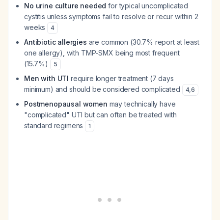
No urine culture needed
for typical uncomplicated
cystitis unless symptoms fail to resolve or recur within 2
weeks
4
Antibiotic allergies
are common (30.7% report at least
one allergy), with TMP-SMX being most frequent
(15.7%)
5
Men with UTI
require longer treatment (7 days
minimum) and should be considered complicated
4
,
6
Postmenopausal women
may technically have
"complicated" UTI but can often be treated with
standard regimens
1