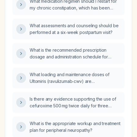
What medication regimen should I restart for
infection?
my chronic constipation, which has been
previously treated multiple times?
What assessments and counseling should be
performed at a six‑week postpartum visit?
What is the recommended prescription
dosage and administration schedule for
ondansetron for nausea or vomiting?
What loading and maintenance doses of
Ultomiris (ravulizumab‑cwv) are
recommended for a patient weighing 58–
60 kg?
Is there any evidence supporting the use of
cefuroxime 500 mg twice daily for three
weeks?
What is the appropriate workup and treatment
plan for peripheral neuropathy?