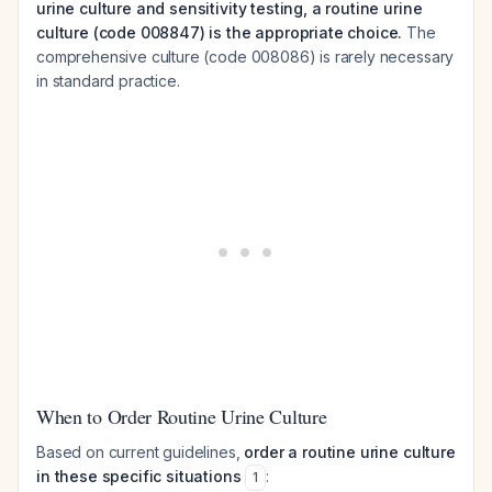
urine culture and sensitivity testing, a routine urine
culture (code 008847) is the appropriate choice.
The
comprehensive culture (code 008086) is rarely necessary
in standard practice.
When to Order Routine Urine Culture
Based on current guidelines,
order a routine urine culture
in these specific situations
:
1