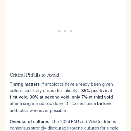
Critical Pitfalls to Avoid
Timing matters
: If antibiotics have already been given,
culture sensitivity drops dramatically -
35% positive at
first void, 30% at second void, only 7% at third void
after a single antibiotic dose
. Collect urine
before
4
antibiotics whenever possible.
Overuse of cultures
: The 2024 EAU and WikiGuidelines
consensus strongly discourage routine cultures for simple