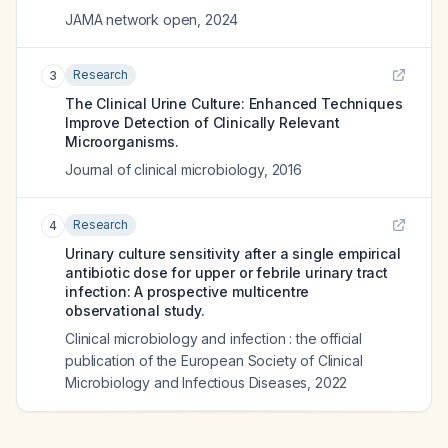
JAMA network open
,
2024
Research
3
The Clinical Urine Culture: Enhanced Techniques
Improve Detection of Clinically Relevant
Microorganisms.
Journal of clinical microbiology
,
2016
Research
4
Urinary culture sensitivity after a single empirical
antibiotic dose for upper or febrile urinary tract
infection: A prospective multicentre
observational study.
Clinical microbiology and infection : the official
publication of the European Society of Clinical
Microbiology and Infectious Diseases
,
2022