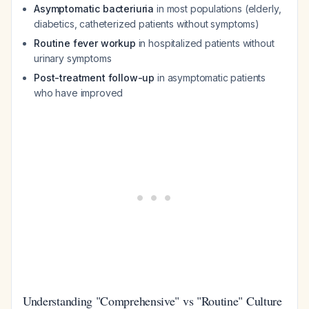
Asymptomatic bacteriuria
in most populations (elderly,
diabetics, catheterized patients without symptoms)
Routine fever workup
in hospitalized patients without
urinary symptoms
Post-treatment follow-up
in asymptomatic patients
who have improved
Understanding "Comprehensive" vs "Routine" Culture