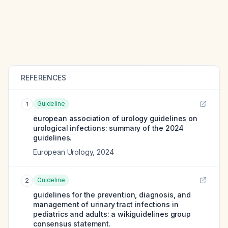
REFERENCES
Guideline
1
european association of urology guidelines on
urological infections: summary of the 2024
guidelines.
European Urology
,
2024
Guideline
2
guidelines for the prevention, diagnosis, and
management of urinary tract infections in
pediatrics and adults: a wikiguidelines group
consensus statement.