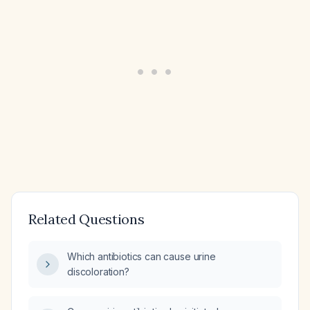
Related Questions
Which antibiotics can cause urine
discoloration?