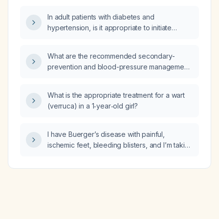
In adult patients with diabetes and
hypertension, is it appropriate to initiate
lipid‑lowering therapy without first obtaining a
lipid profile?
What are the recommended secondary-
prevention and blood-pressure management
strategies for a 68-year-old African-American
male with hypertension and a history of
What is the appropriate treatment for a wart
coronary artery disease?
(verruca) in a 1‑year‑old girl?
I have Buerger’s disease with painful,
ischemic feet, bleeding blisters, and I’m taking
a diuretic; what immediate care and
management steps should I take?