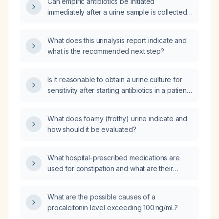
Can empiric antibiotics be initiated
immediately after a urine sample is collected
for urinalysis?
What does this urinalysis report indicate and
what is the recommended next step?
Is it reasonable to obtain a urine culture for
sensitivity after starting antibiotics in a patient
with a history of Urinary Tract Infections
(UTIs) and prior refusal of treatment,
What does foamy (frothy) urine indicate and
presenting with new complaints?
how should it be evaluated?
What hospital-prescribed medications are
used for constipation and what are their
adverse effects?
What are the possible causes of a
procalcitonin level exceeding 100 ng/mL?