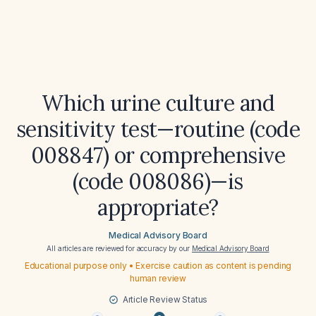
Which urine culture and
sensitivity test—routine (code
008847) or comprehensive
(code 008086)—is
appropriate?
Medical Advisory Board
All articles are reviewed for accuracy by our
Medical Advisory Board
Educational purpose only • Exercise caution as content is pending
human review
Article Review Status