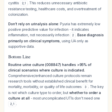
cystitis
. This reduces unnecessary antibiotic
2
,
1
resistance testing, healthcare costs, and overtreatment of
colonization.
Don't rely on urinalysis alone
: Pyuria has extremely low
positive predictive value for infection - it indicates
inflammation, not necessarily infection
.
Base diagnosis
2
primarily on clinical symptoms
, using UA only as
supportive data.
Bottom Line
Routine urine culture (008847) handles >95% of
clinical scenarios where culture is indicated.
Comprehensive/enhanced culture protocols remain
research tools without established clinical benefit for
mortality, morbidity, or quality of life outcomes
. The key
3
is not which culture type to order, but
whether to order a
culture at all
- most uncomplicated UTIs don't need one
.
2
,
1