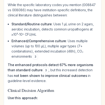
While the specific laboratory codes you mention (008847
vs 008086) may have institution-specific definitions, the
clinical literature distinguishes between:
Standard/Routine culture
: Uses 1 μL urine on 2 agars,
aerobic incubation, detects common uropathogens at
≥10³-10⁵ CFU/mL
Enhanced/Comprehensive culture
: Uses multiple
volumes (up to 100 μL), multiple agar types (7+
combinations), extended incubation (48h), CO₂
environments
3
The enhanced protocols detect 67% more organisms
than standard culture
, but this increased detection
3
has
not been shown to improve clinical outcomes
in
guideline-level evidence.
Clinical Decision Algorithm
Use this approach: