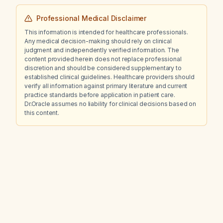
Professional Medical Disclaimer
This information is intended for healthcare professionals.
Any medical decision-making should rely on clinical
judgment and independently verified information. The
content provided herein does not replace professional
discretion and should be considered supplementary to
established clinical guidelines. Healthcare providers should
verify all information against primary literature and current
practice standards before application in patient care.
Dr.Oracle assumes no liability for clinical decisions based on
this content.