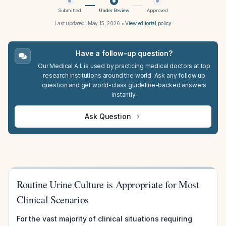
Submitted
Under Review
Approved
Last updated:
May 15, 2026
•
View editorial policy
Have a follow-up question?
Our Medical A.I. is used by practicing medical doctors at top
research institutions around the world. Ask any follow up
question and get world-class guideline-backed answers
instantly.
Ask Question
Routine Urine Culture is Appropriate for Most
Clinical Scenarios
For the vast majority of clinical situations requiring