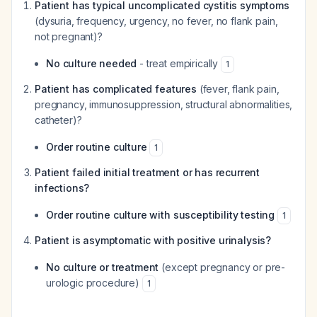
Patient has typical uncomplicated cystitis symptoms
(dysuria, frequency, urgency, no fever, no flank pain,
not pregnant)?
No culture needed
- treat empirically
1
Patient has complicated features
(fever, flank pain,
pregnancy, immunosuppression, structural abnormalities,
catheter)?
Order routine culture
1
Patient failed initial treatment or has recurrent
infections?
Order routine culture with susceptibility testing
1
Patient is asymptomatic with positive urinalysis?
No culture or treatment
(except pregnancy or pre-
urologic procedure)
1