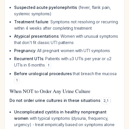
Suspected acute pyelonephritis
(fever, flank pain,
systemic symptoms)
Treatment failure
: Symptoms not resolving or recurring
within 4 weeks after completing treatment
Atypical presentations
: Women with unusual symptoms
that don't fit classic UTI patterns
Pregnancy
: All pregnant women with UTI symptoms
Recurrent UTIs
: Patients with ≥3 UTIs per year or ≥2
UTIs in 6 months
1
Before urological procedures
that breach the mucosa
1
When NOT to Order Any Urine Culture
Do not order urine cultures in these situations
:
2
,
1
Uncomplicated cystitis in healthy nonpregnant
women
with typical symptoms (dysuria, frequency,
urgency) - treat empirically based on symptoms alone