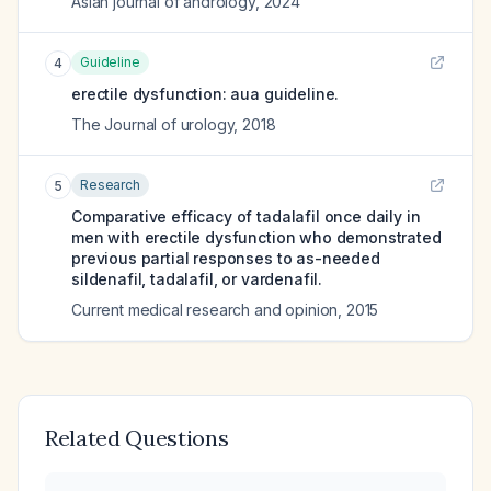
Asian journal of andrology
,
2024
Guideline
4
erectile dysfunction: aua guideline.
The Journal of urology
,
2018
Research
5
Comparative efficacy of tadalafil once daily in
men with erectile dysfunction who demonstrated
previous partial responses to as-needed
sildenafil, tadalafil, or vardenafil.
Current medical research and opinion
,
2015
Related Questions