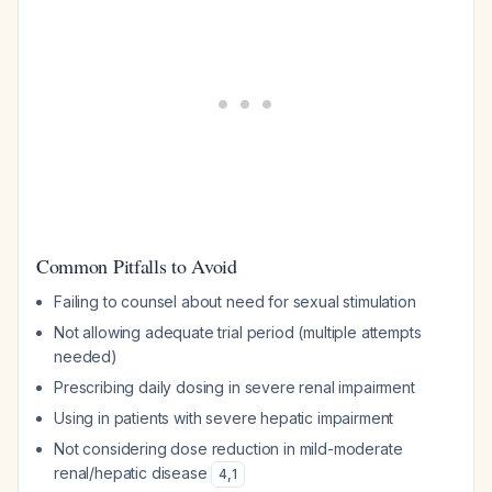
Common Pitfalls to Avoid
Failing to counsel about need for sexual stimulation
Not allowing adequate trial period (multiple attempts
needed)
Prescribing daily dosing in severe renal impairment
Using in patients with severe hepatic impairment
Not considering dose reduction in mild-moderate
renal/hepatic disease
4
,
1