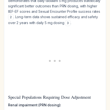
demonstrates that daily tadalafil 5 mg produces statistically
significant better outcomes than PRN dosing, with higher
IIEF-EF scores and Sexual Encounter Profile success rates
. Long-term data shows sustained efficacy and safety
2
over 2 years with daily 5 mg dosing
.
3
Special Populations Requiring Dose Adjustment
Renal impairment (PRN dosing):