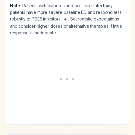
Note:
Patients with diabetes and post-prostatectomy
patients have more severe baseline ED and respond less
robustly to PDE5 inhibitors
. Set realistic expectations
4
and consider higher doses or alternative therapies if initial
response is inadequate.