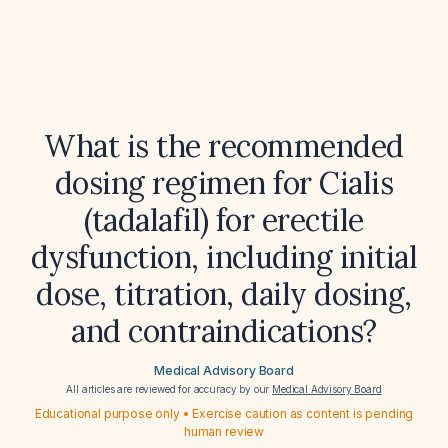
What is the recommended
dosing regimen for Cialis
(tadalafil) for erectile
dysfunction, including initial
dose, titration, daily dosing,
and contraindications?
Medical Advisory Board
All articles are reviewed for accuracy by our
Medical Advisory Board
Educational purpose only • Exercise caution as content is pending
human review