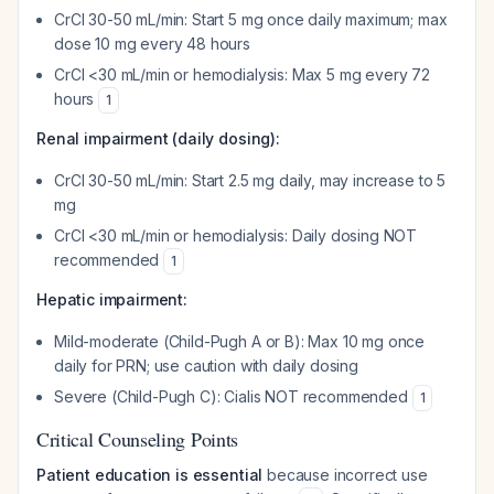
CrCl 30-50 mL/min: Start 5 mg once daily maximum; max
dose 10 mg every 48 hours
CrCl <30 mL/min or hemodialysis: Max 5 mg every 72
hours
1
Renal impairment (daily dosing):
CrCl 30-50 mL/min: Start 2.5 mg daily, may increase to 5
mg
CrCl <30 mL/min or hemodialysis: Daily dosing NOT
recommended
1
Hepatic impairment:
Mild-moderate (Child-Pugh A or B): Max 10 mg once
daily for PRN; use caution with daily dosing
Severe (Child-Pugh C): Cialis NOT recommended
1
Critical Counseling Points
Patient education is essential
because incorrect use