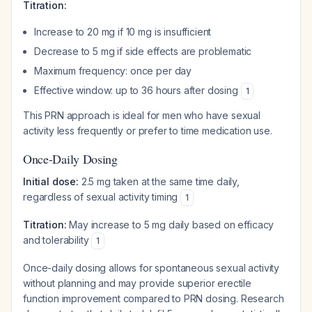
Titration:
Increase to 20 mg if 10 mg is insufficient
Decrease to 5 mg if side effects are problematic
Maximum frequency: once per day
Effective window: up to 36 hours after dosing
1
This PRN approach is ideal for men who have sexual
activity less frequently or prefer to time medication use.
Once-Daily Dosing
Initial dose:
2.5 mg taken at the same time daily,
regardless of sexual activity timing
1
Titration:
May increase to 5 mg daily based on efficacy
and tolerability
1
Once-daily dosing allows for spontaneous sexual activity
without planning and may provide superior erectile
function improvement compared to PRN dosing. Research