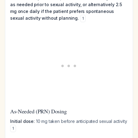
as needed prior to sexual activity, or alternatively 2.5
mg once daily if the patient prefers spontaneous
sexual activity without planning.
1
As-Needed (PRN) Dosing
Initial dose:
10 mg taken before anticipated sexual activity
1