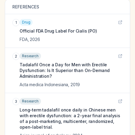
REFERENCES
Drug
1
Official FDA Drug Label For
Cialis (PO)
FDA
,
2026
Research
2
Tadalafil Once a Day for Men with Erectile
Dysfunction: Is It Superior than On-Demand
Administration?
Acta medica Indonesiana
,
2019
Research
3
Long-term tadalafil once daily in Chinese men
with erectile dysfunction: a 2-year final analysis
of a post-marketing, multicenter, randomized,
open-label trial.