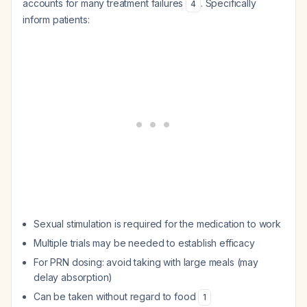
accounts for many treatment failures
. Specifically
4
inform patients:
Sexual stimulation is required for the medication to work
Multiple trials may be needed to establish efficacy
For PRN dosing: avoid taking with large meals (may
delay absorption)
Can be taken without regard to food
1