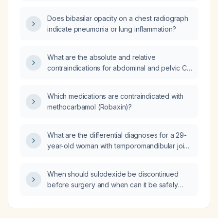
Does bibasilar opacity on a chest radiograph
indicate pneumonia or lung inflammation?
What are the absolute and relative
contraindications for abdominal and pelvic CT
in a female patient?
Which medications are contraindicated with
methocarbamol (Robaxin)?
What are the differential diagnoses for a 29-
year-old woman with temporomandibular joint
clicking that has progressed to limited mouth
opening?
When should sulodexide be discontinued
before surgery and when can it be safely
resumed post‑operatively?