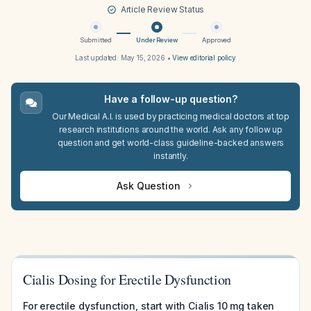
Article Review Status
Submitted
Under Review
Approved
Last updated:
May 15, 2026
•
View editorial policy
Have a follow-up question?
Our Medical A.I. is used by practicing medical doctors at top
research institutions around the world. Ask any follow up
question and get world-class guideline-backed answers
instantly.
Ask Question
Cialis Dosing for Erectile Dysfunction
For erectile dysfunction, start with Cialis 10 mg taken