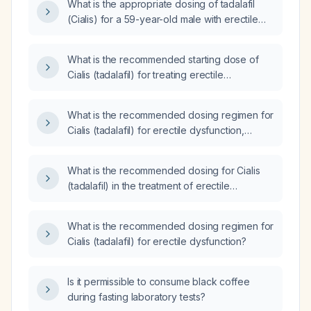
What is the appropriate dosing of tadalafil
(Cialis) for a 59-year-old male with erectile
dysfunction?
What is the recommended starting dose of
Cialis (tadalafil) for treating erectile
dysfunction?
What is the recommended dosing regimen for
Cialis (tadalafil) for erectile dysfunction,
including starting dose, titration, daily dosing,
and contraindications?
What is the recommended dosing for Cialis
(tadalafil) in the treatment of erectile
dysfunction?
What is the recommended dosing regimen for
Cialis (tadalafil) for erectile dysfunction?
Is it permissible to consume black coffee
during fasting laboratory tests?