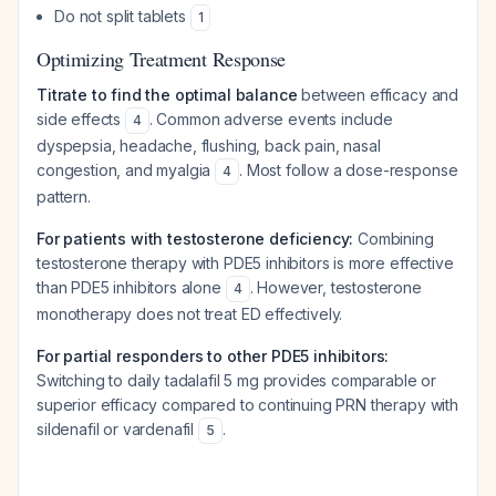
Do not split tablets
1
Optimizing Treatment Response
Titrate to find the optimal balance
between efficacy and
side effects
. Common adverse events include
4
dyspepsia, headache, flushing, back pain, nasal
congestion, and myalgia
. Most follow a dose-response
4
pattern.
For patients with testosterone deficiency:
Combining
testosterone therapy with PDE5 inhibitors is more effective
than PDE5 inhibitors alone
. However, testosterone
4
monotherapy does not treat ED effectively.
For partial responders to other PDE5 inhibitors:
Switching to daily tadalafil 5 mg provides comparable or
superior efficacy compared to continuing PRN therapy with
sildenafil or vardenafil
.
5