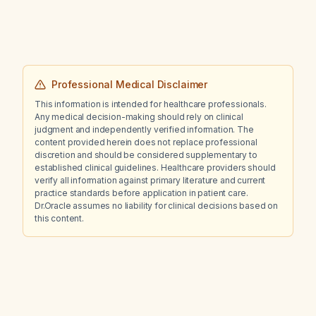
Professional Medical Disclaimer
This information is intended for healthcare professionals.
Any medical decision-making should rely on clinical
judgment and independently verified information. The
content provided herein does not replace professional
discretion and should be considered supplementary to
established clinical guidelines. Healthcare providers should
verify all information against primary literature and current
practice standards before application in patient care.
Dr.Oracle assumes no liability for clinical decisions based on
this content.