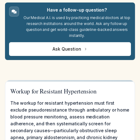
Have a follow-up question?
Our Medical A.I. is used by practicing medical doctors at top
research institutions around the world. Ask any follow up
question and get world-class guideline-backed answers
instantly.
Ask Question
Workup for Resistant Hypertension
The workup for resistant hypertension must first
exclude pseudoresistance through ambulatory or home
blood pressure monitoring, assess medication
adherence, and then systematically screen for
secondary causes—particularly obstructive sleep
apnea, primary aldosteronism, and chronic kidney