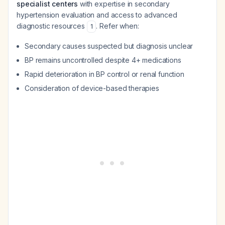
specialist centers
with expertise in secondary
hypertension evaluation and access to advanced
diagnostic resources
. Refer when:
1
Secondary causes suspected but diagnosis unclear
BP remains uncontrolled despite 4+ medications
Rapid deterioration in BP control or renal function
Consideration of device-based therapies