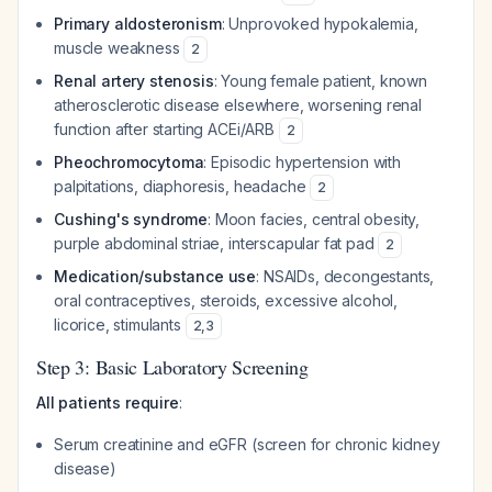
Primary aldosteronism
: Unprovoked hypokalemia,
muscle weakness
2
Renal artery stenosis
: Young female patient, known
atherosclerotic disease elsewhere, worsening renal
function after starting ACEi/ARB
2
Pheochromocytoma
: Episodic hypertension with
palpitations, diaphoresis, headache
2
Cushing's syndrome
: Moon facies, central obesity,
purple abdominal striae, interscapular fat pad
2
Medication/substance use
: NSAIDs, decongestants,
oral contraceptives, steroids, excessive alcohol,
licorice, stimulants
2
,
3
Step 3: Basic Laboratory Screening
All patients require
:
Serum creatinine and eGFR (screen for chronic kidney
disease)