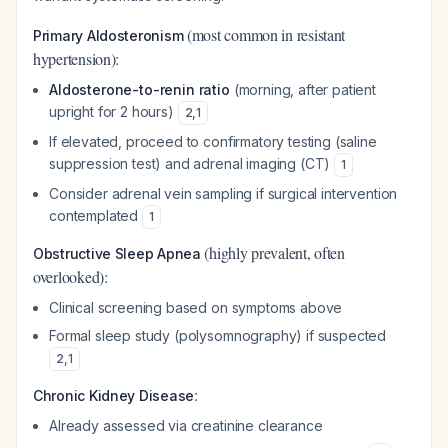
(most common in resistant
Primary Aldosteronism
hypertension):
Aldosterone-to-renin ratio
(morning, after patient
upright for 2 hours)
2
,
1
If elevated, proceed to confirmatory testing (saline
suppression test) and adrenal imaging (CT)
1
Consider adrenal vein sampling if surgical intervention
contemplated
1
(highly prevalent, often
Obstructive Sleep Apnea
overlooked):
Clinical screening based on symptoms above
Formal sleep study (polysomnography) if suspected
2
,
1
:
Chronic Kidney Disease
Already assessed via creatinine clearance