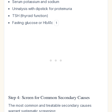
Serum potassium and sodium
Urinalysis with dipstick for proteinuria
TSH (thyroid function)
Fasting glucose or HbA1c
1
Step 4: Screen for Common Secondary Causes
The most common and treatable secondary causes
warrant systematic screening: