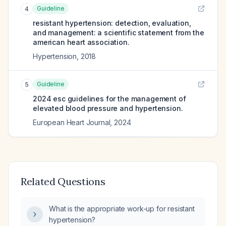
Guideline
4
resistant hypertension: detection, evaluation,
and management: a scientific statement from the
american heart association.
Hypertension
,
2018
Guideline
5
2024 esc guidelines for the management of
elevated blood pressure and hypertension.
European Heart Journal
,
2024
Related Questions
What is the appropriate work-up for resistant
hypertension?