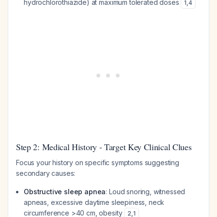
hydrochlorothiazide) at maximum tolerated doses
1
,
4
Step 2: Medical History - Target Key Clinical Clues
Focus your history on specific symptoms suggesting
secondary causes:
Obstructive sleep apnea
: Loud snoring, witnessed
apneas, excessive daytime sleepiness, neck
circumference >40 cm, obesity
2
,
1