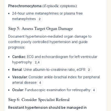
(if episodic symptoms):
Pheochromocytoma
24-hour urine metanephrines or plasma free
metanephrines
2
Step 5: Assess Target Organ Damage
Document hypertension-mediated organ damage to
confirm poorly controlled hypertension and guide
prognosis:
Cardiac
: ECG and echocardiogram for left ventricular
hypertrophy
2
,
4
Renal
: Urine albumin-to-creatinine ratio, eGFR
2
Vascular
: Consider ankle-brachial index for peripheral
arterial disease
4
Ocular
: Funduscopic examination for retinopathy
4
Step 6: Consider Specialist Referral
Resistant hypertension should be managed in