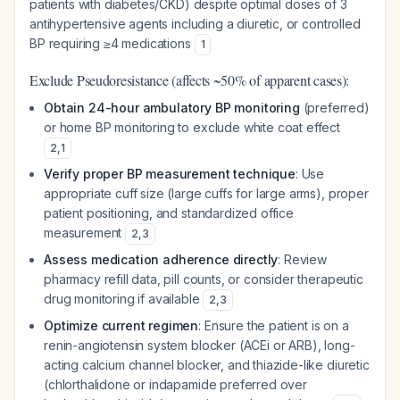
patients with diabetes/CKD) despite optimal doses of 3
antihypertensive agents including a diuretic, or controlled
BP requiring ≥4 medications
1
Exclude Pseudoresistance (affects ~50% of apparent cases):
Obtain 24-hour ambulatory BP monitoring
(preferred)
or home BP monitoring to exclude white coat effect
2
,
1
Verify proper BP measurement technique
: Use
appropriate cuff size (large cuffs for large arms), proper
patient positioning, and standardized office
measurement
2
,
3
Assess medication adherence directly
: Review
pharmacy refill data, pill counts, or consider therapeutic
drug monitoring if available
2
,
3
Optimize current regimen
: Ensure the patient is on a
renin-angiotensin system blocker (ACEi or ARB), long-
acting calcium channel blocker, and thiazide-like diuretic
(chlorthalidone or indapamide preferred over