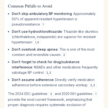
Common Pitfalls to Avoid
Don't skip ambulatory BP monitoring
: Approximately
50% of apparent resistant hypertension is
pseudoresistance
1
Don't use hydrochlorothiazide
: Thiazide-like diuretics
(chlorthalidone, indapamide) are superior for resistant
hypertension
1
,
4
Don't overlook sleep apnea
: This is one of the most
common and reversible causes
2
Don't forget to check for drug/substance
interference
: NSAIDs and other medications frequently
sabotage BP control
2
,
3
Don't assume adherence
: Directly verify medication
adherence before extensive secondary workup
2
,
3
The 2024 ESC guidelines
and 2020 ISH guidelines
5
1
provide the most current framework, emphasizing that
proper diagnosis requires systematic exclusion of