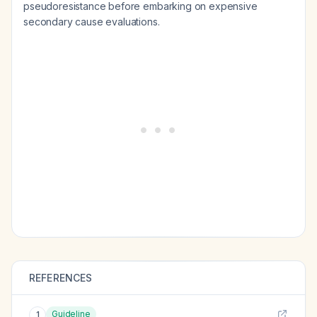
pseudoresistance before embarking on expensive
secondary cause evaluations.
REFERENCES
Guideline
1