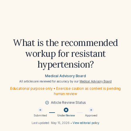
What is the recommended
workup for resistant
hypertension?
Medical Advisory Board
All articles are reviewed for accuracy by our
Medical Advisory Board
Educational purpose only • Exercise caution as content is pending
human review
Article Review Status
Submitted
Under Review
Approved
Last updated:
May 15, 2026
•
View editorial policy