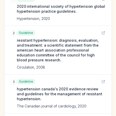
2020 international society of hypertension global
hypertension practice guidelines.
Hypertension
,
2020
Guideline
2
resistant hypertension: diagnosis, evaluation,
and treatment: a scientific statement from the
american heart association professional
education committee of the council for high
blood pressure research.
Circulation
,
2008
Guideline
3
hypertension canada's 2020 evidence review
and guidelines for the management of resistant
hypertension.
The Canadian journal of cardiology
,
2020