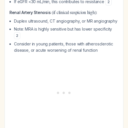
If eGFR <30 mL/min, this contributes to resistance
2
(if clinical suspicion high):
Renal Artery Stenosis
Duplex ultrasound, CT angiography, or MR angiography
Note: MRA is highly sensitive but has lower specificity
2
Consider in young patients, those with atherosclerotic
disease, or acute worsening of renal function