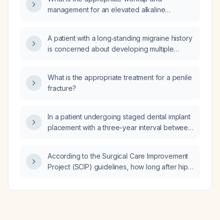
management for an elevated alkaline
phosphatase?
A patient with a long‑standing migraine history
is concerned about developing multiple
sclerosis; how should I evaluate and manage
this concern?
What is the appropriate treatment for a penile
fracture?
In a patient undergoing staged dental implant
placement with a three-year interval between
implants, does the prolonged interval
increase the risk of adjacent natural teeth
According to the Surgical Care Improvement
becoming mobile or loosening?
Project (SCIP) guidelines, how long after hip
surgery should prophylactic heparin be
resumed?