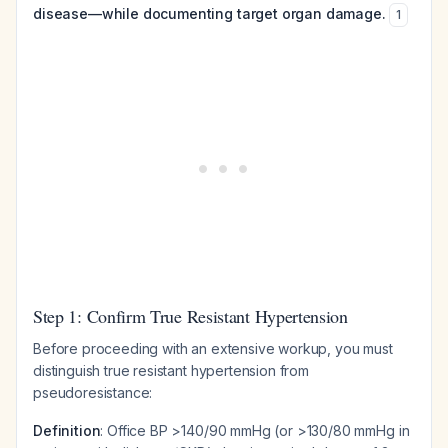
disease—while documenting target organ damage.
1
Step 1: Confirm True Resistant Hypertension
Before proceeding with an extensive workup, you must
distinguish true resistant hypertension from
pseudoresistance:
Definition
: Office BP >140/90 mmHg (or >130/80 mmHg in