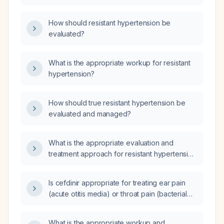
How should resistant hypertension be
evaluated?
What is the appropriate workup for resistant
hypertension?
How should true resistant hypertension be
evaluated and managed?
What is the appropriate evaluation and
treatment approach for resistant hypertension
in a 26-year-old patient?
Is cefdinir appropriate for treating ear pain
(acute otitis media) or throat pain (bacterial
pharyngitis), and what is the recommended
dosing regimen?
What is the appropriate workup and