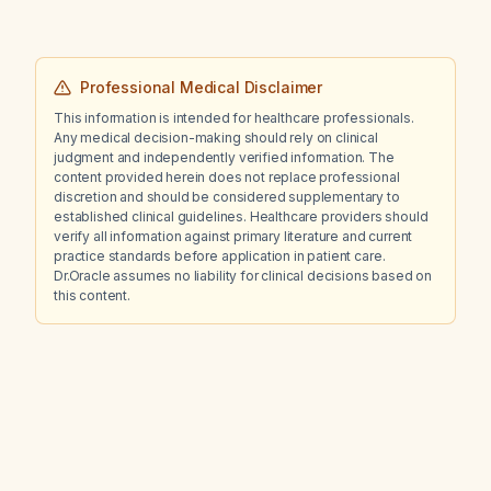
Professional Medical Disclaimer
This information is intended for healthcare professionals.
Any medical decision-making should rely on clinical
judgment and independently verified information. The
content provided herein does not replace professional
discretion and should be considered supplementary to
established clinical guidelines. Healthcare providers should
verify all information against primary literature and current
practice standards before application in patient care.
Dr.Oracle assumes no liability for clinical decisions based on
this content.