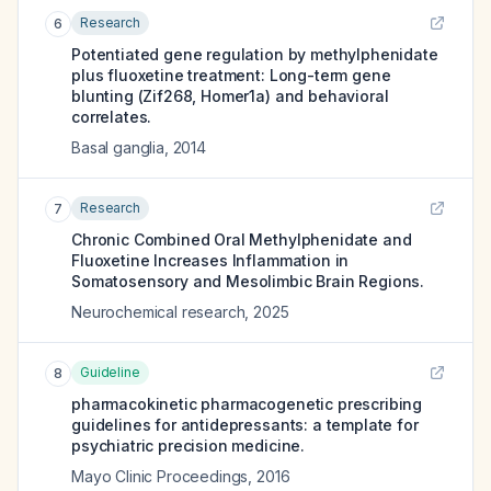
Research
6
Potentiated gene regulation by methylphenidate
plus fluoxetine treatment: Long-term gene
blunting (Zif268, Homer1a) and behavioral
correlates.
Basal ganglia
,
2014
Research
7
Chronic Combined Oral Methylphenidate and
Fluoxetine Increases Inflammation in
Somatosensory and Mesolimbic Brain Regions.
Neurochemical research
,
2025
Guideline
8
pharmacokinetic pharmacogenetic prescribing
guidelines for antidepressants: a template for
psychiatric precision medicine.
Mayo Clinic Proceedings
,
2016