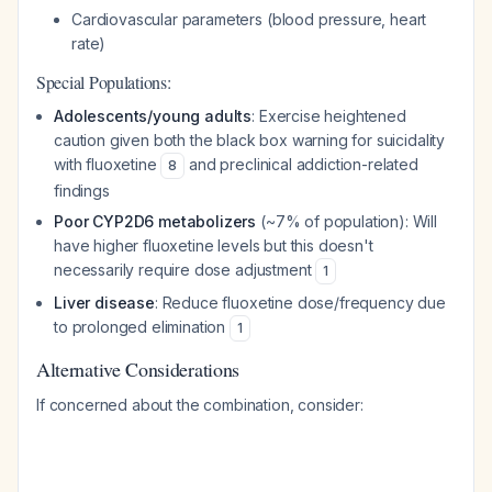
Cardiovascular parameters (blood pressure, heart
rate)
Special Populations:
Adolescents/young adults
: Exercise heightened
caution given both the black box warning for suicidality
with fluoxetine
and preclinical addiction-related
8
findings
Poor CYP2D6 metabolizers
(~7% of population): Will
have higher fluoxetine levels but this doesn't
necessarily require dose adjustment
1
Liver disease
: Reduce fluoxetine dose/frequency due
to prolonged elimination
1
Alternative Considerations
If concerned about the combination, consider: