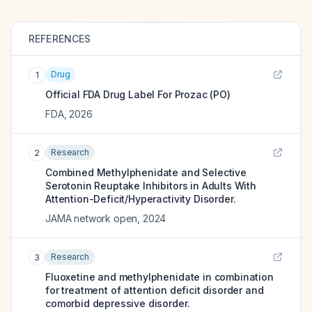
REFERENCES
Drug
1
Official FDA Drug Label For
Prozac (PO)
FDA
,
2026
Research
2
Combined Methylphenidate and Selective
Serotonin Reuptake Inhibitors in Adults With
Attention-Deficit/Hyperactivity Disorder.
JAMA network open
,
2024
Research
3
Fluoxetine and methylphenidate in combination
for treatment of attention deficit disorder and
comorbid depressive disorder.