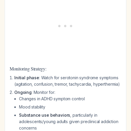
Monitoring Strategy:
Initial phase
: Watch for serotonin syndrome symptoms
(agitation, confusion, tremor, tachycardia, hyperthermia)
Ongoing
: Monitor for:
Changes in ADHD symptom control
Mood stability
Substance use behaviors
, particularly in
adolescents/young adults given preclinical addiction
concerns