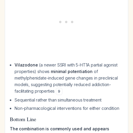
Vilazodone
(a newer SSRI with 5-HT1A partial agonist
properties) shows
minimal potentiation
of
methylphenidate-induced gene changes in preclinical
models, suggesting potentially reduced addiction-
facilitating properties
9
Sequential rather than simultaneous treatment
Non-pharmacological interventions for either condition
Bottom Line
The combination is commonly used and appears