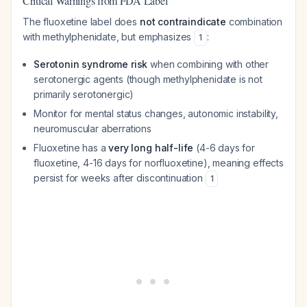
Critical Warnings from FDA Label
The fluoxetine label does
not contraindicate
combination
with methylphenidate, but emphasizes
:
1
Serotonin syndrome risk
when combining with other
serotonergic agents (though methylphenidate is not
primarily serotonergic)
Monitor for mental status changes, autonomic instability,
neuromuscular aberrations
Fluoxetine has a
very long half-life
(4-6 days for
fluoxetine, 4-16 days for norfluoxetine), meaning effects
persist for weeks after discontinuation
1