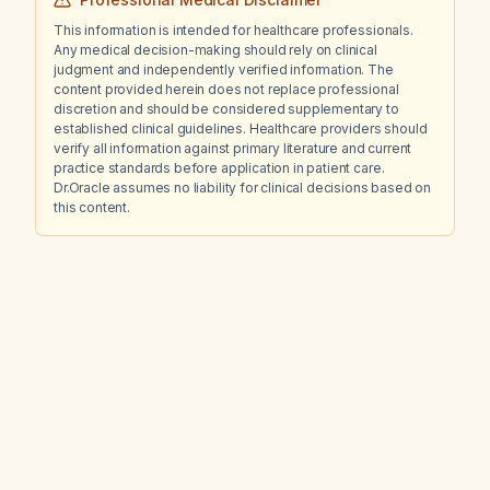
This information is intended for healthcare professionals.
Any medical decision-making should rely on clinical
judgment and independently verified information. The
content provided herein does not replace professional
discretion and should be considered supplementary to
established clinical guidelines. Healthcare providers should
verify all information against primary literature and current
practice standards before application in patient care.
Dr.Oracle assumes no liability for clinical decisions based on
this content.