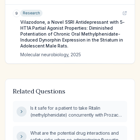
Research
9
Vilazodone, a Novel SSRI Antidepressant with 5-
HT1A Partial Agonist Properties: Diminished
Potentiation of Chronic Oral Methylphenidate-
Induced Dynorphin Expression in the Striatum in
Adolescent Male Rats.
Molecular neurobiology
,
2025
Related Questions
Is it safe for a patient to take Ritalin
(methylphenidate) concurrently with Prozac
(fluoxetine)?
What are the potential drug interactions and
safety risks when co‑administering fluoxetine