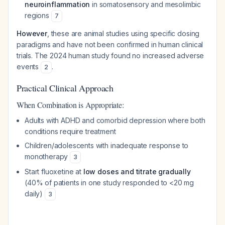
neuroinflammation
in somatosensory and mesolimbic
regions
7
However
, these are animal studies using specific dosing
paradigms and have not been confirmed in human clinical
trials. The 2024 human study found no increased adverse
events
.
2
Practical Clinical Approach
When Combination is Appropriate:
Adults with ADHD and comorbid depression where both
conditions require treatment
Children/adolescents with inadequate response to
monotherapy
3
Start fluoxetine at
low doses and titrate gradually
(40% of patients in one study responded to <20 mg
daily)
3