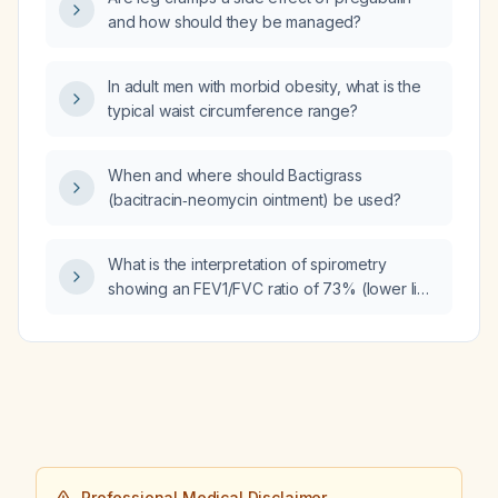
and how should they be managed?
In adult men with morbid obesity, what is the
typical waist circumference range?
When and where should Bactigrass
(bacitracin‑neomycin ointment) be used?
What is the interpretation of spirometry
showing an FEV1/FVC ratio of 73% (lower limit
of normal 67%), FEV1 69% of predicted, and
FVC 74% of predicted?
Professional Medical Disclaimer