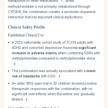
metabolism of other medications
. While
1
methylphenidate is not primarily metabolized through
CYP2D6, the combination creates a serotonin-dopamine
interaction that has important clinical implications.
Clinical Safety Profile
Established Clinical Use
A 2024 nationwide cohort study of 17,234 adults with
ADHD and comorbid depression found
no significant
increase in adverse events
when combining SSRIs with
methylphenidate compared to methylphenidate alone
2
The combination was actually associated with a
lower
risk of headache
(HR 0.50)
2
An older 1993 open trial in 32 children showed positive
therapeutic responses with the combination, with no
significant side effects when fluoxetine was gradually
titrated
3