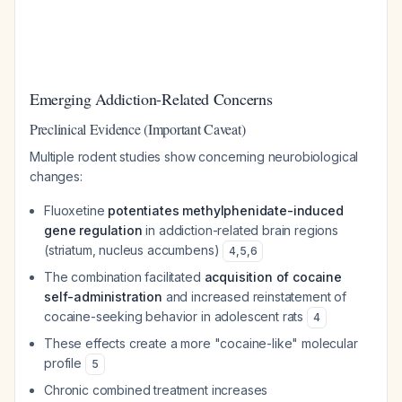
Emerging Addiction-Related Concerns
Preclinical Evidence (Important Caveat)
Multiple rodent studies show concerning neurobiological
changes:
Fluoxetine
potentiates methylphenidate-induced
gene regulation
in addiction-related brain regions
(striatum, nucleus accumbens)
4
,
5
,
6
The combination facilitated
acquisition of cocaine
self-administration
and increased reinstatement of
cocaine-seeking behavior in adolescent rats
4
These effects create a more "cocaine-like" molecular
profile
5
Chronic combined treatment increases