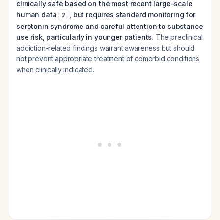
clinically safe based on the most recent large-scale
human data
, but requires standard monitoring for
2
serotonin syndrome and careful attention to substance
use risk, particularly in younger patients.
The preclinical
addiction-related findings warrant awareness but should
not prevent appropriate treatment of comorbid conditions
when clinically indicated.