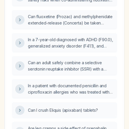
and methylphenidate?
Can fluoxetine (Prozac) and methylphenidate
extended‑release (Concerta) be taken
together in the morning?
In a 7-year-old diagnosed with ADHD (F90.0),
generalized anxiety disorder (F41.1), and
conduct disorder (F91.3), whose parent
prefers only fluoxetine (Prozac), what is the
Can an adult safely combine a selective
most appropriate medication for ADHD?
serotonin reuptake inhibitor (SSRI) with a
stimulant medication for attention-deficit
hyperactivity disorder (ADHD)?
In a patient with documented penicillin and
ciprofloxacin allergies who was treated with
doxycycline on [date], what alternative
antibiotic options are appropriate?
Can I crush Eliquis (apixaban) tablets?
Are leg cramps a side effect of pregabalin