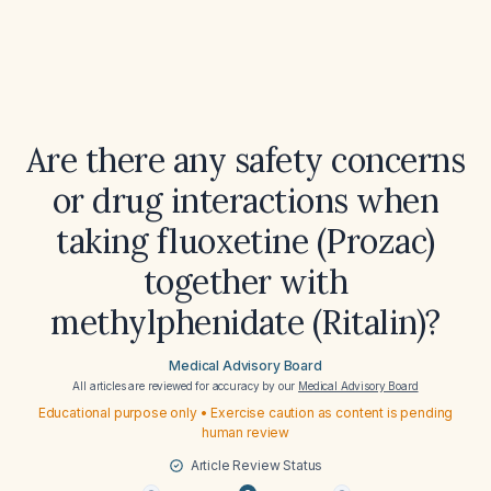
Are there any safety concerns
or drug interactions when
taking fluoxetine (Prozac)
together with
methylphenidate (Ritalin)?
Medical Advisory Board
All articles are reviewed for accuracy by our
Medical Advisory Board
Educational purpose only • Exercise caution as content is pending
human review
Article Review Status