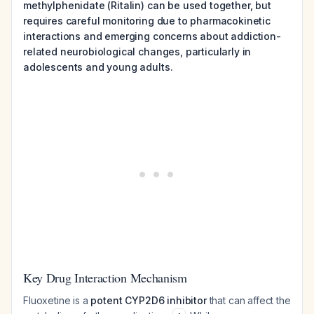
methylphenidate (Ritalin) can be used together, but
requires careful monitoring due to pharmacokinetic
interactions and emerging concerns about addiction-
related neurobiological changes, particularly in
adolescents and young adults.
Key Drug Interaction Mechanism
Fluoxetine is a
potent CYP2D6 inhibitor
that can affect the