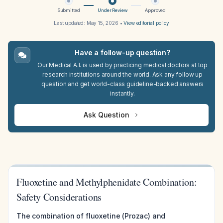
Submitted
Under Review
Approved
Last updated:
May 15, 2026
•
View editorial policy
Have a follow-up question?
Our Medical A.I. is used by practicing medical doctors at top
research institutions around the world. Ask any follow up
question and get world-class guideline-backed answers
instantly.
Ask Question
Fluoxetine and Methylphenidate Combination:
Safety Considerations
The combination of fluoxetine (Prozac) and