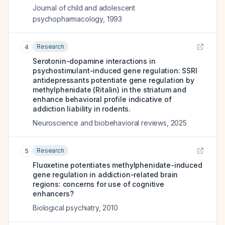
Journal of child and adolescent
psychopharmacology
,
1993
Research
4
Serotonin-dopamine interactions in
psychostimulant-induced gene regulation: SSRI
antidepressants potentiate gene regulation by
methylphenidate (Ritalin) in the striatum and
enhance behavioral profile indicative of
addiction liability in rodents.
Neuroscience and biobehavioral reviews
,
2025
Research
5
Fluoxetine potentiates methylphenidate-induced
gene regulation in addiction-related brain
regions: concerns for use of cognitive
enhancers?
Biological psychiatry
,
2010