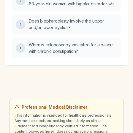
60‑year‑old woman with bipolar disorder who
is taking buspirone, Vista Real, escitalopram,
and lurasidone, and is her toe‑tapping due to
Does blepharoplasty involve the upper
dyskinesia or akathisia?
and/or lower eyelids?
When is colonoscopy indicated for a patient
with chronic constipation?
Professional Medical Disclaimer
This information is intended for healthcare professionals.
Any medical decision-making should rely on clinical
judgment and independently verified information. The
content provided herein does not replace professional