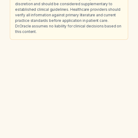
discretion and should be considered supplementary to
established clinical guidelines. Healthcare providers should
verify all information against primary literature and current
practice standards before application in patient care.
Dr.Oracle assumes no liability for clinical decisions based on
this content.