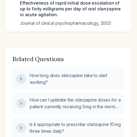
Effectiveness of rapid initial dose escalation of
up to forty milligrams per day of oral olanzapine
in acute agitation.
Journal of clinical psychopharmacology
,
2003
Related Questions
How long does olanzapine take to start
working?
How can I uptitrate the olanzapine doses for a
patient currently receiving 5 mg in the morning
and 7.5 mg at night?
Is it appropriate to prescribe olanzapine 10 mg
three times daily?