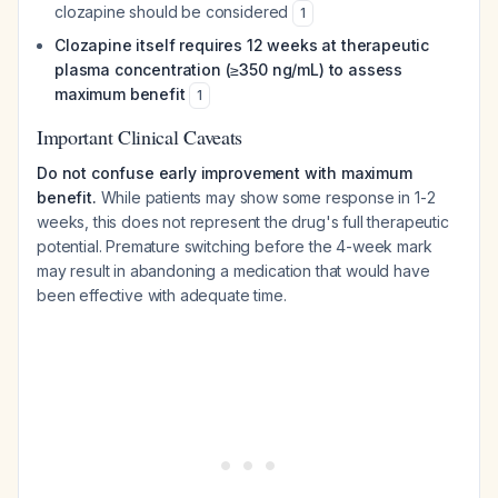
clozapine should be considered
1
Clozapine itself requires 12 weeks at therapeutic
plasma concentration (≥350 ng/mL) to assess
maximum benefit
1
Important Clinical Caveats
Do not confuse early improvement with maximum
benefit.
While patients may show some response in 1-2
weeks, this does not represent the drug's full therapeutic
potential. Premature switching before the 4-week mark
may result in abandoning a medication that would have
been effective with adequate time.