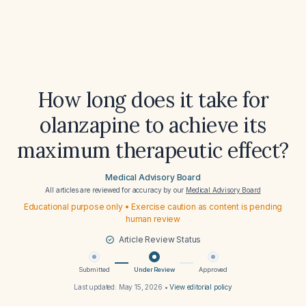
How long does it take for
olanzapine to achieve its
maximum therapeutic effect?
Medical Advisory Board
All articles are reviewed for accuracy by our
Medical Advisory Board
Educational purpose only • Exercise caution as content is pending
human review
Article Review Status
Submitted
Under Review
Approved
Last updated:
May 15, 2026
•
View editorial policy