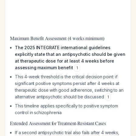
Maximum Benefit Assessment (4 weeks minimum)
The 2025 INTEGRATE international guidelines
explicitly state that an antipsychotic should be given
at therapeutic dose for at least 4 weeks before
assessing maximum benefit
1
This 4-week threshold is the critical decision point: if
significant positive symptoms persist after 4 weeks at
therapeutic dose with good adherence, switching to an
alternative antipsychotic should be discussed
1
This timeline applies specifically to positive symptom
control in schizophrenia
Extended Assessment for Treatment-Resistant Cases
If a second antipsychotic trial also fails after 4 weeks,