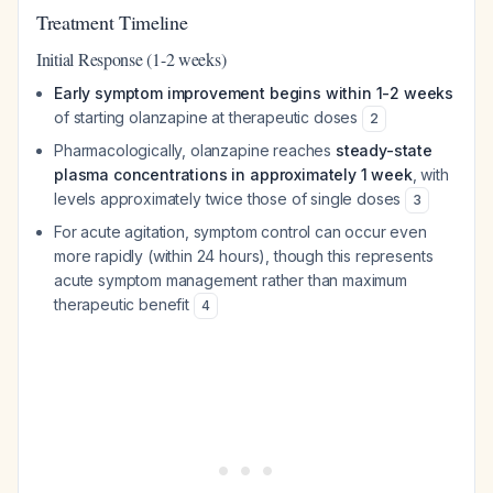
Treatment Timeline
Initial Response (1-2 weeks)
Early symptom improvement begins within 1-2 weeks
of starting olanzapine at therapeutic doses
2
Pharmacologically, olanzapine reaches
steady-state
plasma concentrations in approximately 1 week
, with
levels approximately twice those of single doses
3
For acute agitation, symptom control can occur even
more rapidly (within 24 hours), though this represents
acute symptom management rather than maximum
therapeutic benefit
4