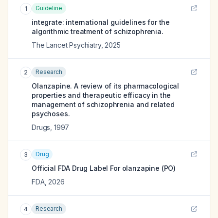
Guideline
1
integrate: international guidelines for the
algorithmic treatment of schizophrenia.
The Lancet Psychiatry
,
2025
Research
2
Olanzapine. A review of its pharmacological
properties and therapeutic efficacy in the
management of schizophrenia and related
psychoses.
Drugs
,
1997
Drug
3
Official FDA Drug Label For
olanzapine (PO)
FDA
,
2026
Research
4