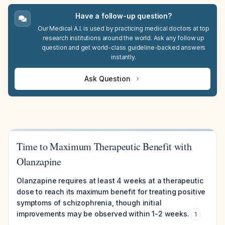
Have a follow-up question?
Our Medical A.I. is used by practicing medical doctors at top
research institutions around the world. Ask any follow up
question and get world-class guideline-backed answers
instantly.
Ask Question
Time to Maximum Therapeutic Benefit with
Olanzapine
Olanzapine requires at least 4 weeks at a therapeutic
dose to reach its maximum benefit for treating positive
symptoms of schizophrenia, though initial
improvements may be observed within 1-2 weeks.
1