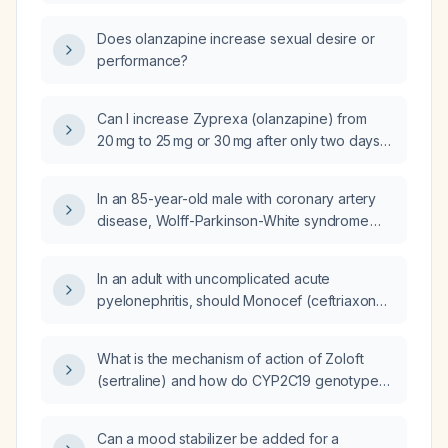
Does olanzapine increase sexual desire or
performance?
Can I increase Zyprexa (olanzapine) from
20 mg to 25 mg or 30 mg after only two days
of treatment?
In an 85-year-old male with coronary artery
disease, Wolff-Parkinson-White syndrome
post-ablation, atrial fibrillation, hypertension,
type 2 diabetes, and on dual antiplatelet
In an adult with uncomplicated acute
therapy who develops hematuria from traction
pyelonephritis, should Monocef (ceftriaxone)
on his Foley catheter during surgery, how
be combined with amikacin?
should the hematuria be treated?
What is the mechanism of action of Zoloft
(sertraline) and how do CYP2C19 genotype
variations affect its dosing?
Can a mood stabilizer be added for a