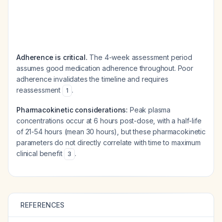
Adherence is critical.
The 4-week assessment period
assumes good medication adherence throughout. Poor
adherence invalidates the timeline and requires
reassessment
.
1
Pharmacokinetic considerations:
Peak plasma
concentrations occur at 6 hours post-dose, with a half-life
of 21-54 hours (mean 30 hours), but these pharmacokinetic
parameters do not directly correlate with time to maximum
clinical benefit
.
3
REFERENCES