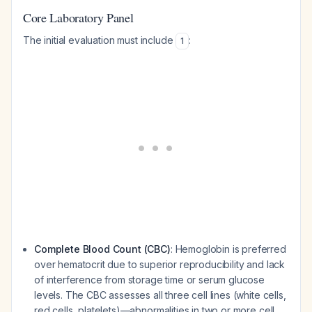
Core Laboratory Panel
The initial evaluation must include
:
1
Complete Blood Count (CBC)
: Hemoglobin is preferred
over hematocrit due to superior reproducibility and lack
of interference from storage time or serum glucose
levels. The CBC assesses all three cell lines (white cells,
red cells, platelets)—abnormalities in two or more cell