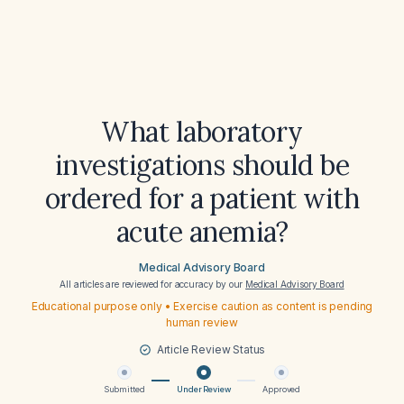
What laboratory
investigations should be
ordered for a patient with
acute anemia?
Medical Advisory Board
All articles are reviewed for accuracy by our
Medical Advisory Board
Educational purpose only • Exercise caution as content is pending
human review
Article Review Status
Submitted
Under Review
Approved