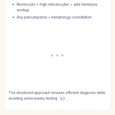
Normocytic + high reticulocytes = add hemolysis
workup
Any pancytopenia = hematology consultation
This structured approach ensures efficient diagnosis while
avoiding unnecessary testing
.
3
,
2