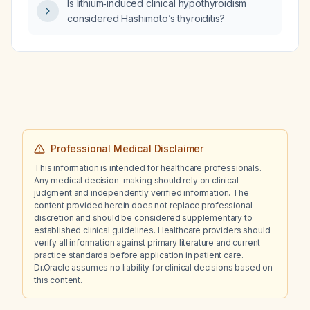
Is lithium‑induced clinical hypothyroidism
considered Hashimoto’s thyroiditis?
Professional Medical Disclaimer
This information is intended for healthcare professionals.
Any medical decision-making should rely on clinical
judgment and independently verified information. The
content provided herein does not replace professional
discretion and should be considered supplementary to
established clinical guidelines. Healthcare providers should
verify all information against primary literature and current
practice standards before application in patient care.
Dr.Oracle assumes no liability for clinical decisions based on
this content.