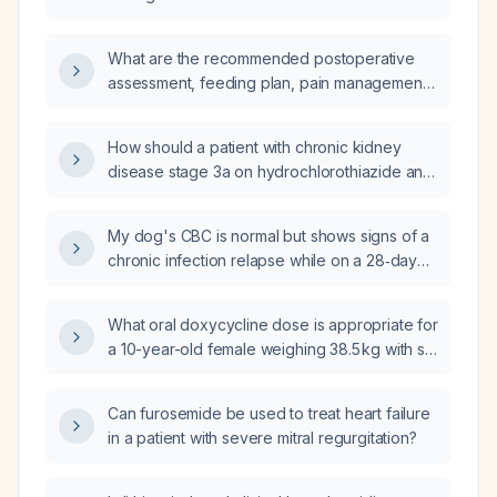
What are the recommended postoperative
assessment, feeding plan, pain management,
discharge criteria, and follow‑up for an infant
after pyloromyotomy for pyloric stenosis?
How should a patient with chronic kidney
disease stage 3a on hydrochlorothiazide and
a serum potassium of 3.1 mmol/L be treated?
My dog's CBC is normal but shows signs of a
chronic infection relapse while on a 28‑day
doxycycline course (225 mg PO every
12 hours for a 6‑kg dog) with one week
What oral doxycycline dose is appropriate for
remaining; should I continue the antibiotic and
a 10-year-old female weighing 38.5 kg with six
what supportive care is recommended?
days of fever after a tick bite and suspected
tick-borne illness?
Can furosemide be used to treat heart failure
in a patient with severe mitral regurgitation?