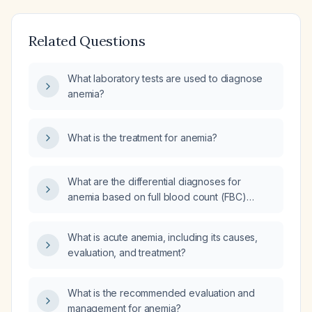
Related Questions
What laboratory tests are used to diagnose
anemia?
What is the treatment for anemia?
What are the differential diagnoses for
anemia based on full blood count (FBC)
parameters?
What is acute anemia, including its causes,
evaluation, and treatment?
What is the recommended evaluation and
management for anemia?