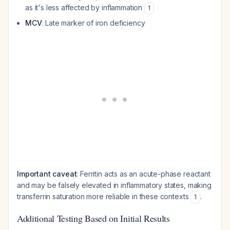
as it's less affected by inflammation
1
MCV
: Late marker of iron deficiency
Important caveat
: Ferritin acts as an acute-phase reactant
and may be falsely elevated in inflammatory states, making
transferrin saturation more reliable in these contexts
.
1
Additional Testing Based on Initial Results