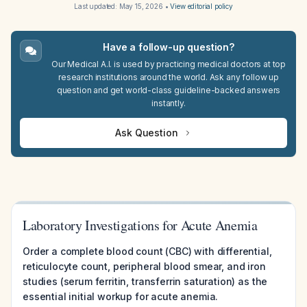
Last updated:
May 15, 2026
•
View editorial policy
Have a follow-up question?
Our Medical A.I. is used by practicing medical doctors at top
research institutions around the world. Ask any follow up
question and get world-class guideline-backed answers
instantly.
Ask Question
Laboratory Investigations for Acute Anemia
Order a complete blood count (CBC) with differential,
reticulocyte count, peripheral blood smear, and iron
studies (serum ferritin, transferrin saturation) as the
essential initial workup for acute anemia.