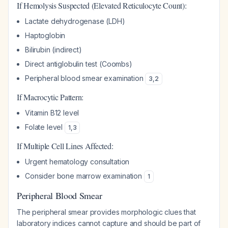
If Hemolysis Suspected (Elevated Reticulocyte Count):
Lactate dehydrogenase (LDH)
Haptoglobin
Bilirubin (indirect)
Direct antiglobulin test (Coombs)
Peripheral blood smear examination
3
,
2
If Macrocytic Pattern:
Vitamin B12 level
Folate level
1
,
3
If Multiple Cell Lines Affected:
Urgent hematology consultation
Consider bone marrow examination
1
Peripheral Blood Smear
The peripheral smear provides morphologic clues that
laboratory indices cannot capture and should be part of