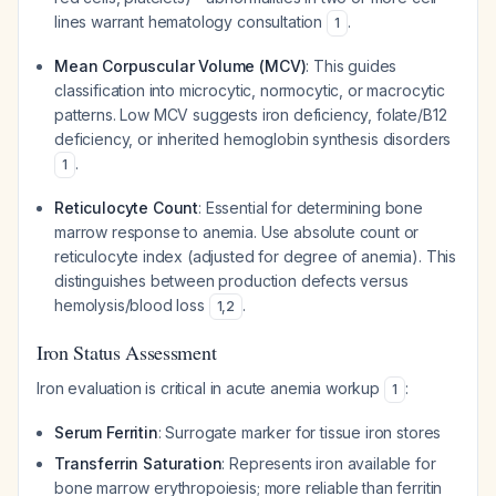
lines warrant hematology consultation
.
1
Mean Corpuscular Volume (MCV)
: This guides
classification into microcytic, normocytic, or macrocytic
patterns. Low MCV suggests iron deficiency, folate/B12
deficiency, or inherited hemoglobin synthesis disorders
.
1
Reticulocyte Count
: Essential for determining bone
marrow response to anemia. Use absolute count or
reticulocyte index (adjusted for degree of anemia). This
distinguishes between production defects versus
hemolysis/blood loss
.
1
,
2
Iron Status Assessment
Iron evaluation is critical in acute anemia workup
:
1
Serum Ferritin
: Surrogate marker for tissue iron stores
Transferrin Saturation
: Represents iron available for
bone marrow erythropoiesis; more reliable than ferritin