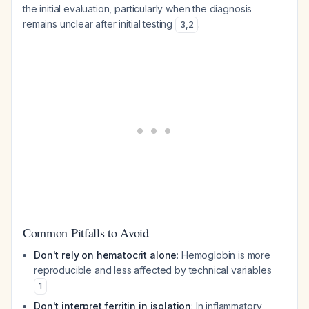
the initial evaluation, particularly when the diagnosis
remains unclear after initial testing
.
3
,
2
Common Pitfalls to Avoid
Don't rely on hematocrit alone
: Hemoglobin is more
reproducible and less affected by technical variables
1
Don't interpret ferritin in isolation
: In inflammatory