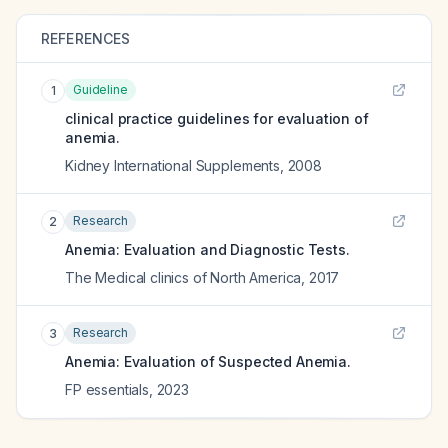
REFERENCES
Guideline
1
clinical practice guidelines for evaluation of
anemia.
Kidney International Supplements
,
2008
Research
2
Anemia: Evaluation and Diagnostic Tests.
The Medical clinics of North America
,
2017
Research
3
Anemia: Evaluation of Suspected Anemia.
FP essentials
,
2023