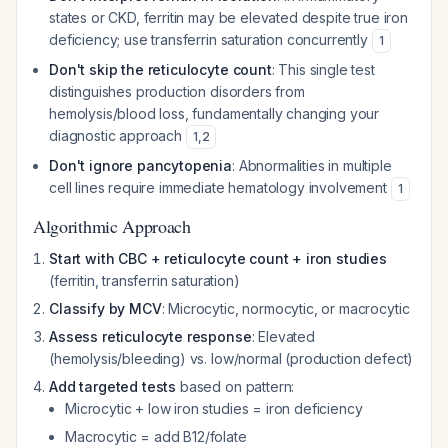
states or CKD, ferritin may be elevated despite true iron
deficiency; use transferrin saturation concurrently
1
Don't skip the reticulocyte count
: This single test
distinguishes production disorders from
hemolysis/blood loss, fundamentally changing your
diagnostic approach
1
,
2
Don't ignore pancytopenia
: Abnormalities in multiple
cell lines require immediate hematology involvement
1
Algorithmic Approach
Start with CBC + reticulocyte count + iron studies
(ferritin, transferrin saturation)
Classify by MCV
: Microcytic, normocytic, or macrocytic
Assess reticulocyte response
: Elevated
(hemolysis/bleeding) vs. low/normal (production defect)
Add targeted tests
based on pattern:
Microcytic + low iron studies = iron deficiency
Macrocytic = add B12/folate