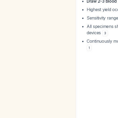
Draw 2-3 blood c
Highest yield o
Sensitivity ran
All specimens s
devices
3
Continuously mo
1