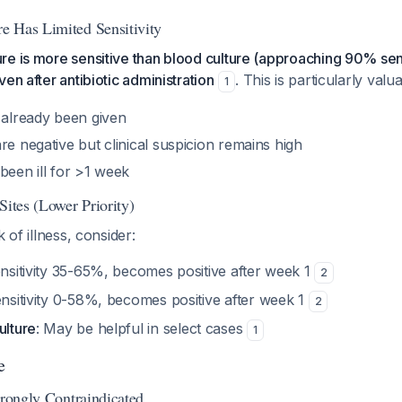
e Has Limited Sensitivity
e is more sensitive than blood culture (approaching 90% sens
en after antibiotic administration
. This is particularly val
1
 already been given
re negative but clinical suspicion remains high
been ill for >1 week
Sites (Lower Priority)
k of illness, consider:
ensitivity 35-65%, becomes positive after week 1
2
ensitivity 0-58%, becomes positive after week 1
2
ulture
: May be helpful in select cases
1
e
trongly Contraindicated