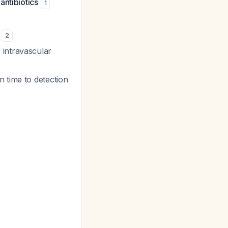
antibiotics
1
)
2
 intravascular
 time to detection