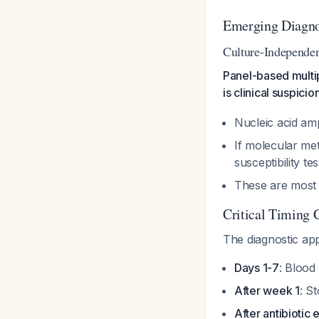
Emerging Diagno
Culture-Independen
Panel-based multi
is clinical suspicio
Nucleic acid ampl
If molecular met
susceptibility te
These are most 
Critical Timing 
The diagnostic app
Days 1-7
: Blood
After week 1
: S
After antibiotic