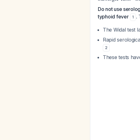
Do not use serolog
typhoid fever
.
1
The Widal test l
Rapid serologic
2
These tests hav