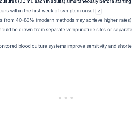
ultures (20 mL each in adults) simultaneously before starting 
ccurs within the first week of symptom onset
2
ges from 40-80% (modern methods may achieve higher rates
hould be drawn from separate venipuncture sites or separate
nitored blood culture systems improve sensitivity and shorten