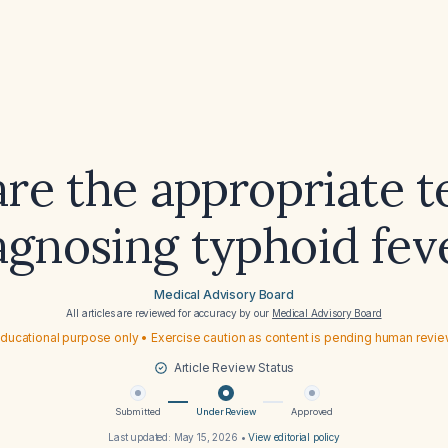
re the appropriate te
agnosing typhoid fev
Medical Advisory Board
All articles are reviewed for accuracy by our
Medical Advisory Board
ducational purpose only • Exercise caution as content is pending human revi
Article Review Status
Submitted
Under Review
Approved
Last updated:
May 15, 2026
•
View editorial policy