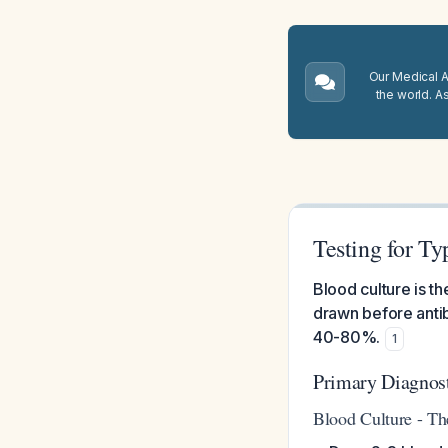
Our Medical A.
the world. A
Testing for Ty
Blood culture is th
drawn before antibi
40-80%.
1
Primary Diagnos
Blood Culture - Th