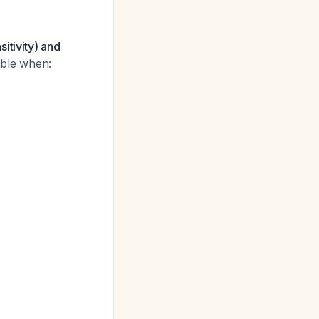
itivity) and
uable when: