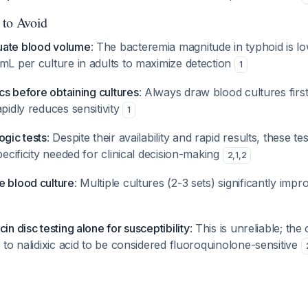
 to Avoid
uate blood volume
: The bacteremia magnitude in typhoid is l
mL per culture in adults to maximize detection
1
ics before obtaining cultures
: Always draw blood cultures first,
apidly reduces sensitivity
1
ogic tests
: Despite their availability and rapid results, these te
specificity needed for clinical decision-making
2
,
1
,
2
e blood culture
: Multiple cultures (2-3 sets) significantly im
in disc testing alone for susceptibility
: This is unreliable; th
e to nalidixic acid to be considered fluoroquinolone-sensitive