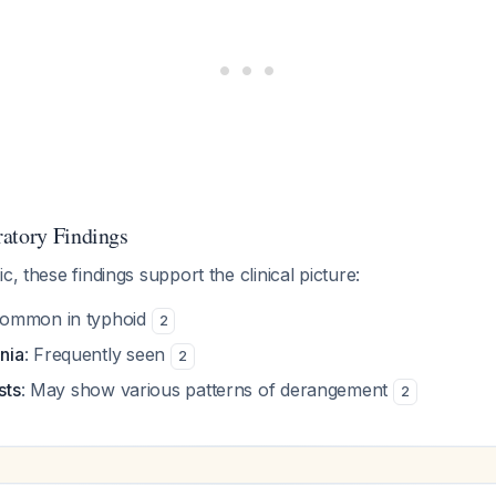
atory Findings
c, these findings support the clinical picture:
Common in typhoid
2
nia
: Frequently seen
2
sts
: May show various patterns of derangement
2