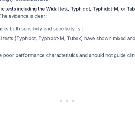
ic tests including the Widal test, Typhidot, Typhidot-M, or Tu
 The evidence is clear:
acks both sensitivity and specificity
2
al tests (Typhidot, Typhidot-M, Tubex) have shown mixed and 
e poor performance characteristics and should not guide clin