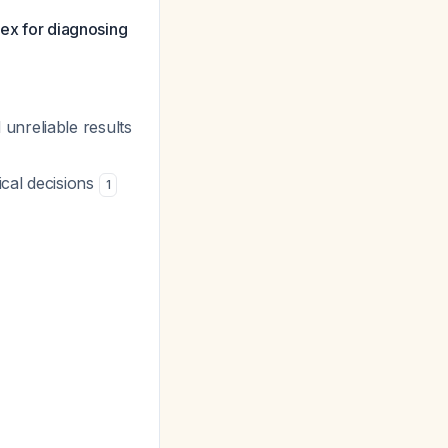
bex for diagnosing
unreliable results
ical decisions
1