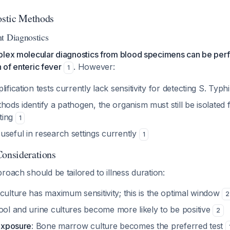
stic Methods
t Diagnostics
plex molecular diagnostics from blood specimens can be pe
n of enteric fever
. However:
1
ification tests currently lack sensitivity for detecting S. Typh
hods identify a pathogen, the organism must still be isolated f
sting
1
useful in research settings currently
1
Considerations
roach should be tailored to illness duration:
 culture has maximum sensitivity; this is the optimal window
2
tool and urine cultures become more likely to be positive
2
 exposure
: Bone marrow culture becomes the preferred test