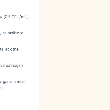
ow (0.3 CFU/mL),
 as antibiotic
sts lack the
prove pathogen
e organism must
2