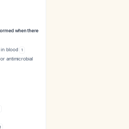
rformed when there
i in blood
1
or antimicrobial
1