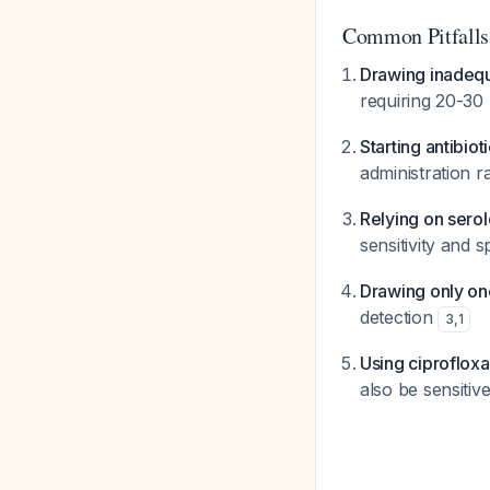
Common Pitfalls
Drawing inadeq
requiring 20-30 
Starting antibiot
administration r
Relying on serol
sensitivity and 
Drawing only on
detection
3
,
1
Using ciprofloxac
also be sensitiv