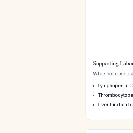
Supporting Labor
While not diagnosti
Lymphopenia
: 
Thrombocytope
Liver function te