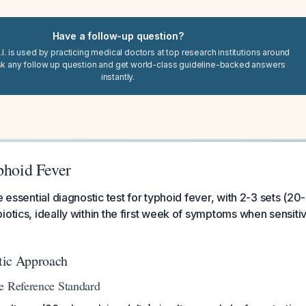
Have a follow-up question?
I. is used by practicing medical doctors at top research institutions around
sk any follow up question and get world-class guideline-backed answers
instantly.
phoid Fever
e essential diagnostic test for typhoid fever, with 2-3 sets (2
otics, ideally within the first week of symptoms when sensitivi
tic Approach
e Reference Standard