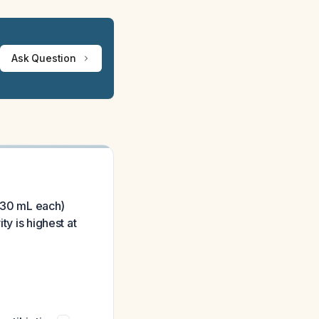
Ask Question
0-30 mL each)
ty is highest at