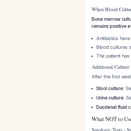
When Blood Cultur
Bone marrow cultur
remains positive ev
Antibiotics have
Blood cultures a
The patient has 
Additional Culture 
After the first wee
Stool culture
: S
Urine culture
: S
Duodenal fluid c
What NOT to Us
Serologic Tests - S