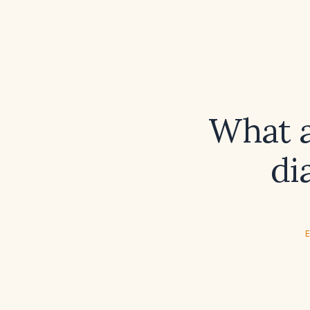
What a
di
E