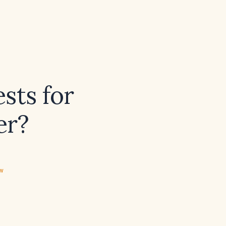
sts for
er?
ew