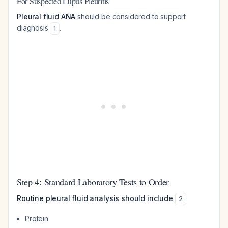
For Suspected Lupus Pleuritis
Pleural fluid ANA
should be considered to support
diagnosis
.
1
Step 4: Standard Laboratory Tests to Order
Routine pleural fluid analysis should include
:
2
Protein