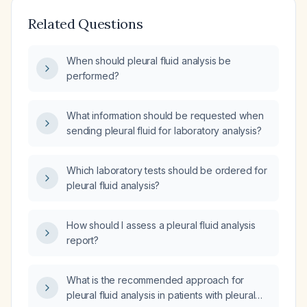
Related Questions
When should pleural fluid analysis be
performed?
What information should be requested when
sending pleural fluid for laboratory analysis?
Which laboratory tests should be ordered for
pleural fluid analysis?
How should I assess a pleural fluid analysis
report?
What is the recommended approach for
pleural fluid analysis in patients with pleural