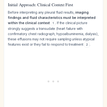
Initial Approach: Clinical Context First
Before interpreting any pleural fluid results,
imaging
findings and fluid characteristics must be interpreted
within the clinical context
. If the clinical picture
1
strongly suggests a transudate (heart failure with
confirmatory chest radiograph, hypoalbuminemia, dialysis),
these effusions may not require sampling unless atypical
features exist or they fail to respond to treatment
.
2