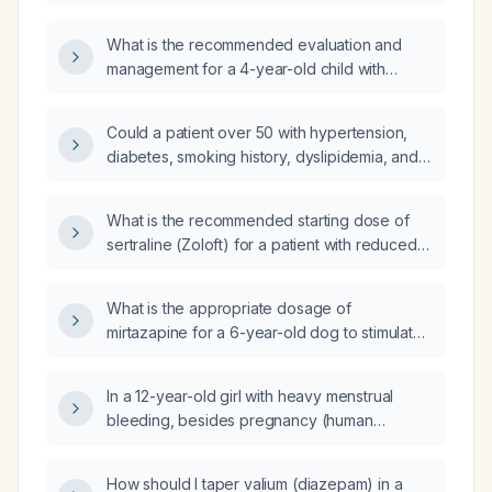
effusion of unknown cause?
What is the recommended evaluation and
management for a 4-year-old child with
speech delay?
Could a patient over 50 with hypertension,
diabetes, smoking history, dyslipidemia, and
family history of heart disease presenting with
three‑day epigastric pain that worsens when
What is the recommended starting dose of
supine be experiencing an acute myocardial
sertraline (Zoloft) for a patient with reduced
infarction?
efficacy?
What is the appropriate dosage of
mirtazapine for a 6-year-old dog to stimulate
appetite?
In a 12-year-old girl with heavy menstrual
bleeding, besides pregnancy (human
chorionic gonadotropin) testing, what other
conditions should be evaluated?
How should I taper valium (diazepam) in a