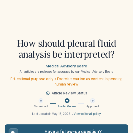
How should pleural fluid
analysis be interpreted?
Medical Advisory Board
All articles are reviewed for accuracy by our
Medical Advisory Board
Educational purpose only • Exercise caution as content is pending
human review
Article Review Status
Submitted
Under Review
Approved
Last updated:
May 15, 2026
•
View editorial policy
Have a follow-up question?