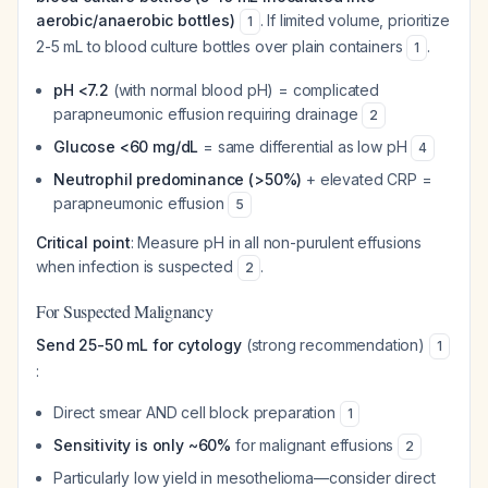
aerobic/anaerobic bottles)
. If limited volume, prioritize
1
2-5 mL to blood culture bottles over plain containers
.
1
pH <7.2
(with normal blood pH) = complicated
parapneumonic effusion requiring drainage
2
Glucose <60 mg/dL
= same differential as low pH
4
Neutrophil predominance (>50%)
+ elevated CRP =
parapneumonic effusion
5
Critical point
: Measure pH in all non-purulent effusions
when infection is suspected
.
2
For Suspected Malignancy
Send 25-50 mL for cytology
(strong recommendation)
1
:
Direct smear AND cell block preparation
1
Sensitivity is only ~60%
for malignant effusions
2
Particularly low yield in mesothelioma—consider direct