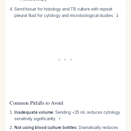
Send tissue for histology and TB culture with repeat
pleural fluid for cytology and microbiological studies
2
Common Pitfalls to Avoid
Inadequate volume
: Sending <25 mL reduces cytology
sensitivity significantly
1
Not using blood culture bottles
: Dramatically reduces