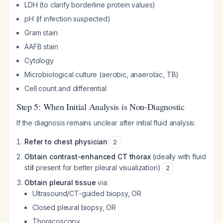
LDH (to clarify borderline protein values)
pH (if infection suspected)
Gram stain
AAFB stain
Cytology
Microbiological culture (aerobic, anaerobic, TB)
Cell count and differential
Step 5: When Initial Analysis is Non-Diagnostic
If the diagnosis remains unclear after initial fluid analysis:
Refer to chest physician
2
Obtain contrast-enhanced CT thorax
(ideally with fluid
still present for better pleural visualization)
2
Obtain pleural tissue
via:
Ultrasound/CT-guided biopsy, OR
Closed pleural biopsy, OR
Thoracoscopy