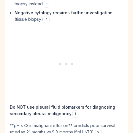
biopsy instead
1
Negative cytology requires further investigation
(tissue biopsy)
1
Do NOT use pleural fluid biomarkers for diagnosing
secondary pleural malignancy
.
1
**pH <7.3 in malignant effusion** predicts poor survival
(median 2.1 months vs 9.8 months if pH >7.3)
.
2