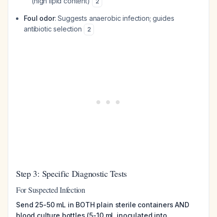
(high lipid content)
2
Foul odor
: Suggests anaerobic infection; guides
antibiotic selection
2
Step 3: Specific Diagnostic Tests
For Suspected Infection
Send 25-50 mL in BOTH plain sterile containers AND
blood culture bottles (5-10 mL inoculated into