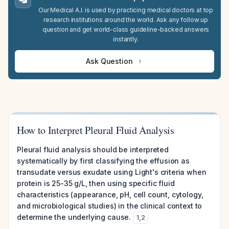
Our Medical A.I. is used by practicing medical doctors at top
research institutions around the world. Ask any follow up
question and get world-class guideline-backed answers
instantly.
Ask Question
How to Interpret Pleural Fluid Analysis
Pleural fluid analysis should be interpreted
systematically by first classifying the effusion as
transudate versus exudate using Light's criteria when
protein is 25-35 g/L, then using specific fluid
characteristics (appearance, pH, cell count, cytology,
and microbiological studies) in the clinical context to
determine the underlying cause.
1
,
2