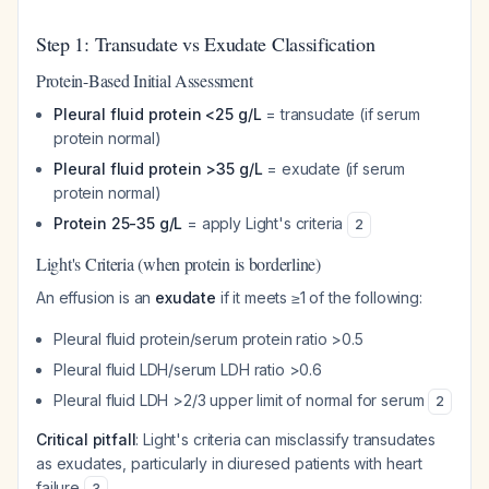
Step 1: Transudate vs Exudate Classification
Protein-Based Initial Assessment
Pleural fluid protein <25 g/L
= transudate (if serum
protein normal)
Pleural fluid protein >35 g/L
= exudate (if serum
protein normal)
Protein 25-35 g/L
= apply Light's criteria
2
Light's Criteria (when protein is borderline)
An effusion is an
exudate
if it meets ≥1 of the following:
Pleural fluid protein/serum protein ratio >0.5
Pleural fluid LDH/serum LDH ratio >0.6
Pleural fluid LDH >2/3 upper limit of normal for serum
2
Critical pitfall
: Light's criteria can misclassify transudates
as exudates, particularly in diuresed patients with heart
failure
.
3