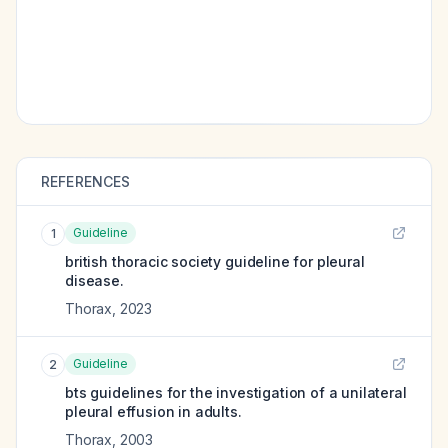
REFERENCES
Guideline
1
british thoracic society guideline for pleural
disease.
Thorax
,
2023
Guideline
2
bts guidelines for the investigation of a unilateral
pleural effusion in adults.
Thorax
,
2003