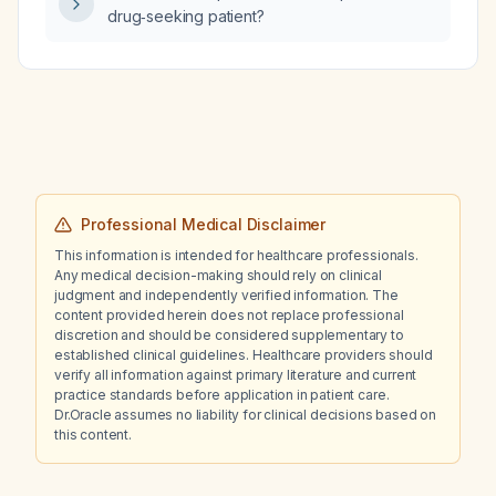
drug‑seeking patient?
Professional Medical Disclaimer
This information is intended for healthcare professionals.
Any medical decision-making should rely on clinical
judgment and independently verified information. The
content provided herein does not replace professional
discretion and should be considered supplementary to
established clinical guidelines. Healthcare providers should
verify all information against primary literature and current
practice standards before application in patient care.
Dr.Oracle assumes no liability for clinical decisions based on
this content.