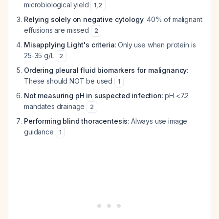
microbiological yield
1
,
2
Relying solely on negative cytology
: 40% of malignant
effusions are missed
2
Misapplying Light's criteria
: Only use when protein is
25-35 g/L
2
Ordering pleural fluid biomarkers for malignancy
:
These should NOT be used
1
Not measuring pH in suspected infection
: pH <7.2
mandates drainage
2
Performing blind thoracentesis
: Always use image
guidance
1