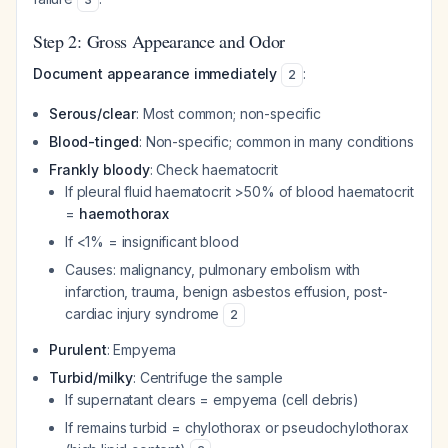
Step 2: Gross Appearance and Odor
Document appearance immediately
:
2
Serous/clear
: Most common; non-specific
Blood-tinged
: Non-specific; common in many conditions
Frankly bloody
: Check haematocrit
If pleural fluid haematocrit >50% of blood haematocrit
=
haemothorax
If <1% = insignificant blood
Causes: malignancy, pulmonary embolism with
infarction, trauma, benign asbestos effusion, post-
cardiac injury syndrome
2
Purulent
: Empyema
Turbid/milky
: Centrifuge the sample
If supernatant clears = empyema (cell debris)
If remains turbid = chylothorax or pseudochylothorax