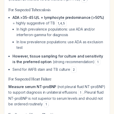
For Suspected Tuberculosis
ADA >35-45 U/L + lymphocyte predominance (>50%)
= highly suggestive of TB
1
,
4
,
5
In high prevalence populations: use ADA and/or
interferon-gamma for diagnosis
In low prevalence populations: use ADA as exclusion
test
However, tissue sampling for culture and sensitivity
is the preferred option
(strong recommendation)
1
Send for AAFB stain and TB culture
2
For Suspected Heart Failure
Measure serum NT-proBNP
(not pleural fluid NT-proBNP)
to support diagnosis in unilateral effusions
. Pleural fluid
1
NT-proBNP is not superior to serum levels and should not
be ordered routinely
.
1