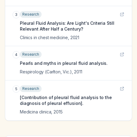
Research
3
Pleural Fluid Analysis: Are Light's Criteria Still
Relevant After Half a Century?
Clinics in chest medicine
,
2021
Research
4
Pearls and myths in pleural fluid analysis.
Respirology (Carlton, Vic.)
,
2011
Research
5
[Contribution of pleural fluid analysis to the
diagnosis of pleural effusion].
Medicina clinica
,
2015