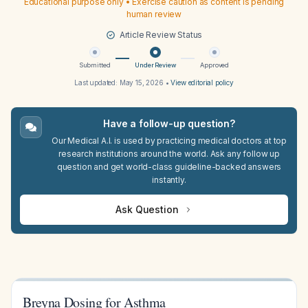
Educational purpose only • Exercise caution as content is pending
human review
Article Review Status
Submitted
Under Review
Approved
Last updated:
May 15, 2026
•
View editorial policy
Have a follow-up question?
Our Medical A.I. is used by practicing medical doctors at top
research institutions around the world. Ask any follow up
question and get world-class guideline-backed answers
instantly.
Ask Question
Breyna Dosing for Asthma