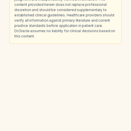
content provided herein does not replace professional
discretion and should be considered supplementary to
established clinical guidelines. Healthcare providers should
verify all information against primary literature and current
practice standards before application in patient care.
Dr.Oracle assumes no liability for clinical decisions based on
this content.