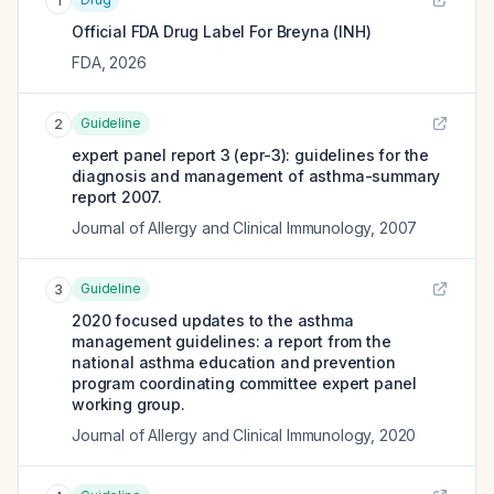
1
Official FDA Drug Label For
Breyna (INH)
FDA
,
2026
Guideline
2
expert panel report 3 (epr-3): guidelines for the
diagnosis and management of asthma-summary
report 2007.
Journal of Allergy and Clinical Immunology
,
2007
Guideline
3
2020 focused updates to the asthma
management guidelines: a report from the
national asthma education and prevention
program coordinating committee expert panel
working group.
Journal of Allergy and Clinical Immunology
,
2020