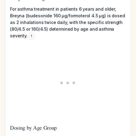
For asthma treatment in patients 6 years and older,
Breyna (budesonide 160 µg/formoterol 4.5 µg) is dosed
as 2 inhalations twice daily, with the specific strength
(80/4.5 or 160/4.5) determined by age and asthma
severity.
1
Dosing by Age Group