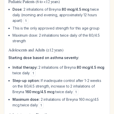
Pediatric Patients (6 to <12 years)
Dose:
2 inhalations of Breyna
80 mcg/4.5 mcg
twice
daily (morning and evening, approximately 12 hours
apart)
1
This is the only approved strength for this age group
Maximum dose: 2 inhalations twice daily of the 80/4.5
strength
Adolescents and Adults (≥12 years)
Starting dose based on asthma severity:
Initial therapy:
2 inhalations of Breyna
80 mcg/4.5 mcg
twice daily
1
Step-up option:
If inadequate control after 1-2 weeks
on the 80/4.5 strength, increase to 2 inhalations of
Breyna
160 mcg/4.5 mcg
twice daily
1
Maximum dose:
2 inhalations of Breyna 160 mcg/4.5
mcg twice daily
1