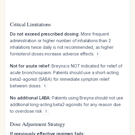
Critical Limitations
Do not exceed prescribed dosing:
More frequent
administration or higher number of inhalations than 2
inhalations twice daily is not recommended, as higher
formoterol doses increase adverse effects
1
Not for acute relief:
Breyna is NOT indicated for relief of
acute bronchospasm. Patients should use a short-acting
beta2-agonist (SABA) for immediate symptom relief
between doses
1
No additional LABA:
Patients using Breyna should not use
additional long-acting beta2-agonists for any reason due
to overdose risk
1
Dose Adjustment Strategy
If previously effective regimen fails: