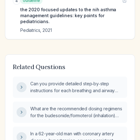
Guideline
4
the 2020 focused updates to the nih asthma
management guidelines: key points for
pediatricians.
Pediatrics
,
2021
Related Questions
Can you provide detailed step‑by‑step
instructions for each breathing and airway
clearance exercise for a patient using
budesonide/formoterol inhaler and a
What are the recommended dosing regimens
short‑acting β‑agonist rescue inhaler?
for the budesonide/formoterol (inhalation)
combination in adults, adolescents
(12‑17 years), and children (5‑11 years) with
In a 62-year-old man with coronary artery
asthma or COPD?