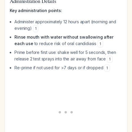
Administration Details
Key administration points:
Administer approximately 12 hours apart (morning and
evening)
1
Rinse mouth with water without swallowing after
each use
to reduce risk of oral candidiasis
1
Prime before first use: shake well for 5 seconds, then
release 2 test sprays into the air away from face
1
Re-prime if not used for >7 days or if dropped
1