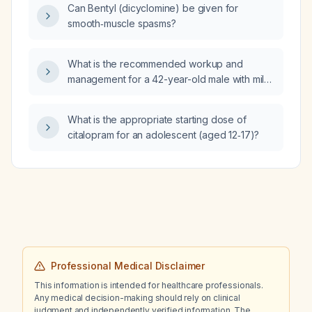
Can Bentyl (dicyclomine) be given for
smooth‑muscle spasms?
What is the recommended workup and
management for a 42-year-old male with mild
anemia (hemoglobin 12.0 g/dL, hematocrit
37.2 %), leukopenia (white blood cell count
What is the appropriate starting dose of
3.3 ×10⁹/L) and neutropenia (absolute
citalopram for an adolescent (aged 12‑17)?
neutrophil count 1.4 ×10⁹/L) with normocytic,
slightly hypochromic indices (MCV 88 fL,
MCHC 28.5 g/dL)?
Professional Medical Disclaimer
This information is intended for healthcare professionals.
Any medical decision-making should rely on clinical
judgment and independently verified information. The