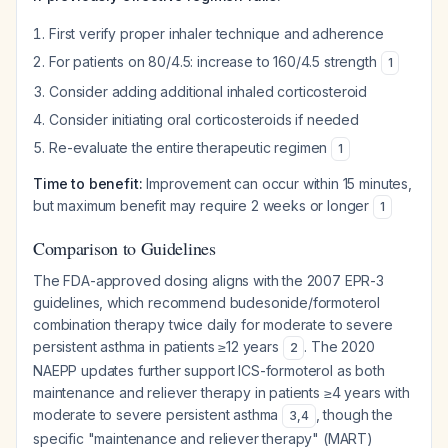
First verify proper inhaler technique and adherence
For patients on 80/4.5: increase to 160/4.5 strength
1
Consider adding additional inhaled corticosteroid
Consider initiating oral corticosteroids if needed
Re-evaluate the entire therapeutic regimen
1
Time to benefit:
Improvement can occur within 15 minutes,
but maximum benefit may require 2 weeks or longer
1
Comparison to Guidelines
The FDA-approved dosing aligns with the 2007 EPR-3
guidelines, which recommend budesonide/formoterol
combination therapy twice daily for moderate to severe
persistent asthma in patients ≥12 years
. The 2020
2
NAEPP updates further support ICS-formoterol as both
maintenance and reliever therapy in patients ≥4 years with
moderate to severe persistent asthma
, though the
3
,
4
specific "maintenance and reliever therapy" (MART)