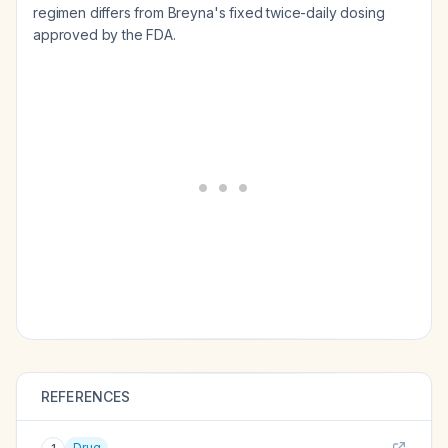
regimen differs from Breyna's fixed twice-daily dosing
approved by the FDA.
REFERENCES
Drug