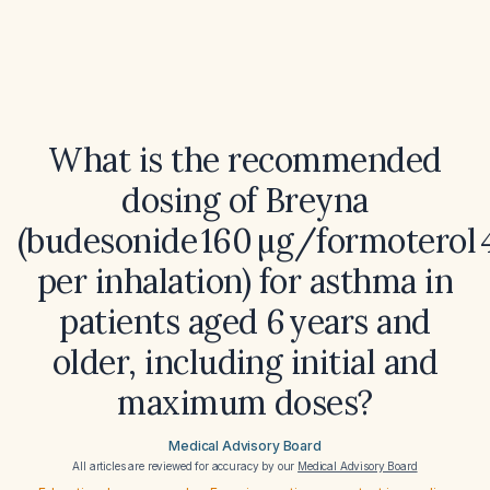
What is the recommended
dosing of Breyna
(budesonide 160 µg/formoterol 4
per inhalation) for asthma in
patients aged 6 years and
older, including initial and
maximum doses?
Medical Advisory Board
All articles are reviewed for accuracy by our
Medical Advisory Board