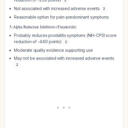
2
Not associated with increased adverse events
2
Reasonable option for pain-predominant symptoms
5-Alpha Reductase Inhibitors (Finasteride)
Probably reduces prostatitis symptoms (NIH-CPSI score
reduction of -4.60 points)
2
Moderate quality evidence supporting use
May not be associated with increased adverse events
2