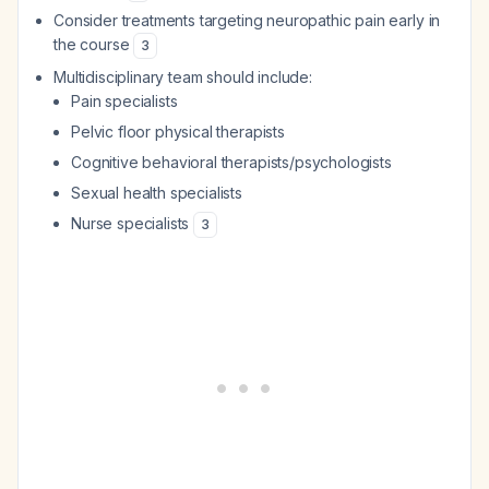
Consider treatments targeting neuropathic pain early in
the course
3
Multidisciplinary team should include:
Pain specialists
Pelvic floor physical therapists
Cognitive behavioral therapists/psychologists
Sexual health specialists
Nurse specialists
3