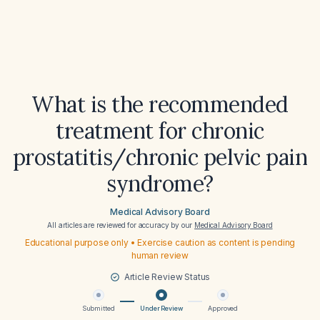
What is the recommended
treatment for chronic
prostatitis/chronic pelvic pain
syndrome?
Medical Advisory Board
All articles are reviewed for accuracy by our
Medical Advisory Board
Educational purpose only • Exercise caution as content is pending
human review
Article Review Status
Submitted
Under Review
Approved