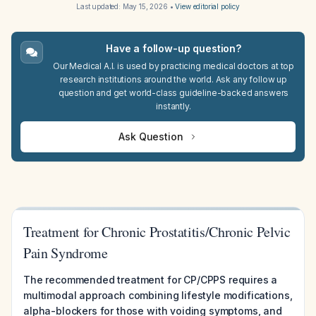
Last updated:
May 15, 2026
•
View editorial policy
Have a follow-up question?
Our Medical A.I. is used by practicing medical doctors at top
research institutions around the world. Ask any follow up
question and get world-class guideline-backed answers
instantly.
Ask Question
Treatment for Chronic Prostatitis/Chronic Pelvic
Pain Syndrome
The recommended treatment for CP/CPPS requires a
multimodal approach combining lifestyle modifications,
alpha-blockers for those with voiding symptoms, and