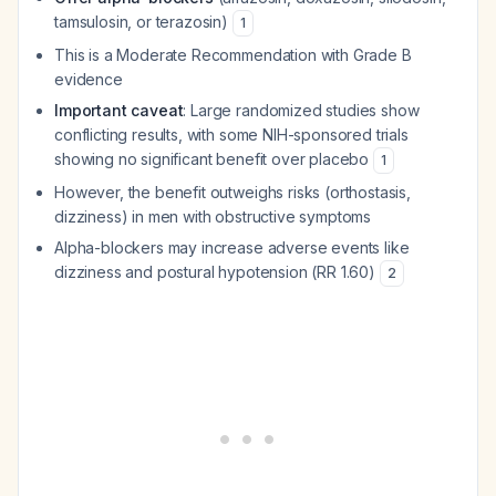
tamsulosin, or terazosin)
1
This is a Moderate Recommendation with Grade B
evidence
Important caveat
: Large randomized studies show
conflicting results, with some NIH-sponsored trials
showing no significant benefit over placebo
1
However, the benefit outweighs risks (orthostasis,
dizziness) in men with obstructive symptoms
Alpha-blockers may increase adverse events like
dizziness and postural hypotension (RR 1.60)
2