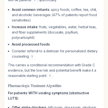
1
Avoid common irritants
: spicy foods, coffee, tea, chili,
and alcoholic beverages (47% of patients report food
sensitivities)
Increase intake
: fruits, vegetables, water, herbal teas,
and fiber supplements (docusate, psyllium,
polycarbophil)
Avoid processed foods
Consider referral to a dietician for personalized dietary
counseling
1
This carries a conditional recommendation with Grade C
evidence, but the low risk and potential benefit make it a
reasonable starting point
.
1
Pharmacologic Treatment Algorithm
For patients WITH voiding symptoms (obstructive
LUTS):
Offer alpha-blockers
(alfuzosin, doxazosin, silodosin,