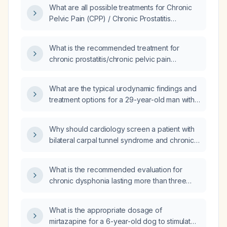
What are all possible treatments for Chronic
Pelvic Pain (CPP) / Chronic Prostatitis
(CP)/Chronic Pelvic Pain Syndrome (CPPS)?
What is the recommended treatment for
chronic prostatitis/chronic pelvic pain
syndrome (CPPS)?
What are the typical urodynamic findings and
treatment options for a 29-year-old man with
Chronic Prostatitis/Chronic Pelvic Pain
Syndrome (CP/CPPS)?
Why should cardiology screen a patient with
bilateral carpal tunnel syndrome and chronic
heart failure with preserved ejection fraction
for amyloidosis?
What is the recommended evaluation for
chronic dysphonia lasting more than three
weeks?
What is the appropriate dosage of
mirtazapine for a 6-year-old dog to stimulate