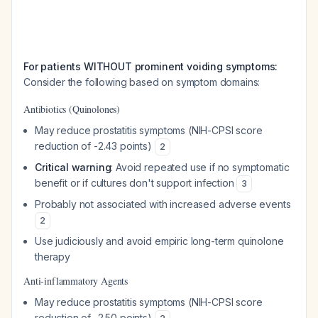
For patients WITHOUT prominent voiding symptoms:
Consider the following based on symptom domains:
Antibiotics (Quinolones)
May reduce prostatitis symptoms (NIH-CPSI score
reduction of -2.43 points)
2
Critical warning
: Avoid repeated use if no symptomatic
benefit or if cultures don't support infection
3
Probably not associated with increased adverse events
2
Use judiciously and avoid empiric long-term quinolone
therapy
Anti-inflammatory Agents
May reduce prostatitis symptoms (NIH-CPSI score
reduction of -2.50 points)