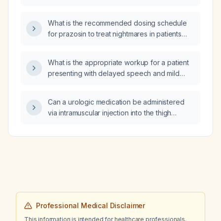
appetite, and what time of day should it be
administered?
What is the recommended dosing schedule
for prazosin to treat nightmares in patients
with PTSD, including starting dose, titration
increments, target dose, and considerations
What is the appropriate workup for a patient
for older adults or those with low blood
presenting with delayed speech and mild
pressure?
confusion, neurologically intact, with a history
of metastatic prostate cancer off treatment for
Can a urologic medication be administered
three months, a negative brain MRI, and a
via intramuscular injection into the thigh
pending spine MRI?
(vastus lateralis) for therapeutic support?
Professional Medical Disclaimer
This information is intended for healthcare professionals.