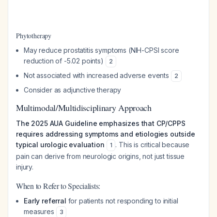
Phytotherapy
May reduce prostatitis symptoms (NIH-CPSI score
reduction of -5.02 points)
2
Not associated with increased adverse events
2
Consider as adjunctive therapy
Multimodal/Multidisciplinary Approach
The 2025 AUA Guideline emphasizes that CP/CPPS
requires addressing symptoms and etiologies outside
typical urologic evaluation
. This is critical because
1
pain can derive from neurologic origins, not just tissue
injury.
When to Refer to Specialists:
Early referral
for patients not responding to initial
measures
3