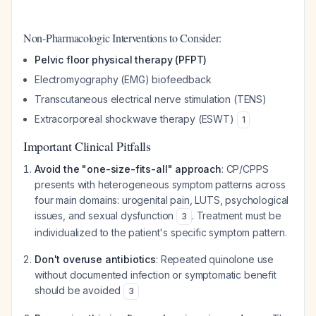
Non-Pharmacologic Interventions to Consider:
Pelvic floor physical therapy (PFPT)
Electromyography (EMG) biofeedback
Transcutaneous electrical nerve stimulation (TENS)
Extracorporeal shockwave therapy (ESWT)
1
Important Clinical Pitfalls
Avoid the "one-size-fits-all" approach
: CP/CPPS
presents with heterogeneous symptom patterns across
four main domains: urogenital pain, LUTS, psychological
issues, and sexual dysfunction
. Treatment must be
3
individualized to the patient's specific symptom pattern.
Don't overuse antibiotics
: Repeated quinolone use
without documented infection or symptomatic benefit
should be avoided
3