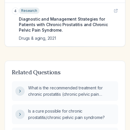
Research
4
Diagnostic and Management Strategies for
Patients with Chronic Prostatitis and Chronic
Pelvic Pain Syndrome.
Drugs & aging
,
2021
Related Questions
What is the recommended treatment for
chronic prostatitis (chronic pelvic pain
syndrome)?
Is a cure possible for chronic
prostatitis/chronic pelvic pain syndrome?