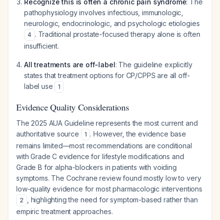
Recognize this is often a chronic pain syndrome
: The
pathophysiology involves infectious, immunologic,
neurologic, endocrinologic, and psychologic etiologies
. Traditional prostate-focused therapy alone is often
4
insufficient.
All treatments are off-label
: The guideline explicitly
states that treatment options for CP/CPPS are all off-
label use
1
Evidence Quality Considerations
The 2025 AUA Guideline represents the most current and
authoritative source
. However, the evidence base
1
remains limited—most recommendations are conditional
with Grade C evidence for lifestyle modifications and
Grade B for alpha-blockers in patients with voiding
symptoms. The Cochrane review found mostly low to very
low-quality evidence for most pharmacologic interventions
, highlighting the need for symptom-based rather than
2
empiric treatment approaches.