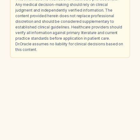
Any medical decision-making should rely on clinical
judgment and independently verified information. The
content provided herein does not replace professional
discretion and should be considered supplementary to
established clinical guidelines. Healthcare providers should
verify all information against primary literature and current
practice standards before application in patient care.
Dr.Oracle assumes no liability for clinical decisions based on
this content.