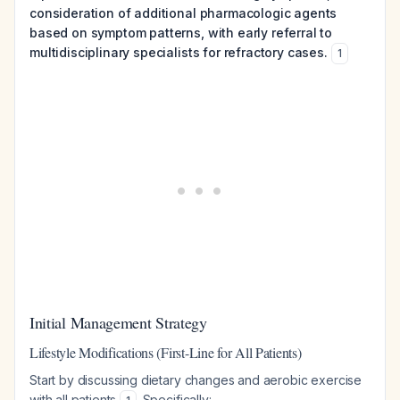
consideration of additional pharmacologic agents
based on symptom patterns, with early referral to
multidisciplinary specialists for refractory cases.
1
Initial Management Strategy
Lifestyle Modifications (First-Line for All Patients)
Start by discussing dietary changes and aerobic exercise
with all patients
. Specifically: