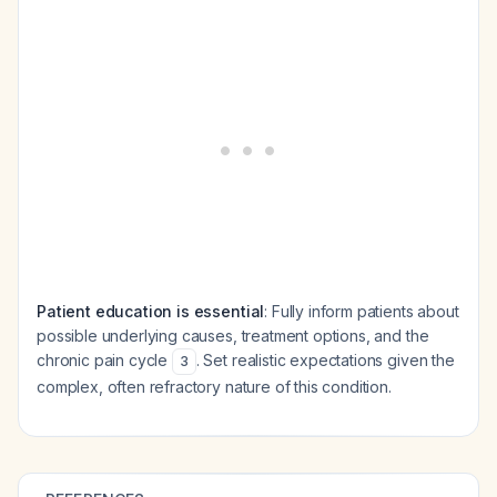
Patient education is essential
: Fully inform patients about
possible underlying causes, treatment options, and the
chronic pain cycle
. Set realistic expectations given the
3
complex, often refractory nature of this condition.