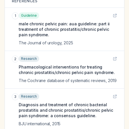
REFERENCES
Guideline
1
male chronic pelvic pain: aua guideline: part ii
treatment of chronic prostatitis/chronic pelvic
pain syndrome.
The Journal of urology
,
2025
Research
2
Pharmacological interventions for treating
chronic prostatitis/chronic pelvic pain syndrome.
The Cochrane database of systematic reviews
,
2019
Research
3
Diagnosis and treatment of chronic bacterial
prostatitis and chronic prostatitis/chronic pelvic
pain syndrome: a consensus guideline.
BJU international
,
2015