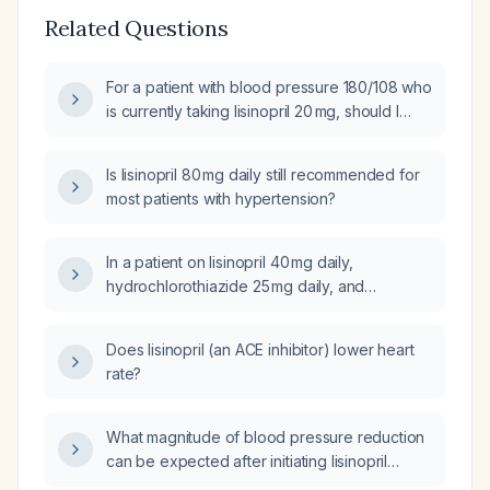
Related Questions
For a patient with blood pressure 180/108 who
is currently taking lisinopril 20 mg, should I
administer a single dose now and remeasure
the blood pressure in one hour?
Is lisinopril 80 mg daily still recommended for
most patients with hypertension?
In a patient on lisinopril 40 mg daily,
hydrochlorothiazide 25 mg daily, and
carvedilol 12.5 mg twice daily who still has
evening blood pressure around
Does lisinopril (an ACE inhibitor) lower heart
180/130 mm Hg, what is the next step in
rate?
antihypertensive management?
What magnitude of blood pressure reduction
can be expected after initiating lisinopril
20 mg once daily?