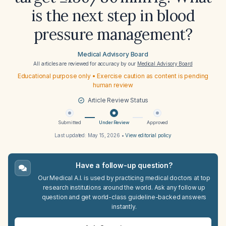
is the next step in blood
pressure management?
Medical Advisory Board
All articles are reviewed for accuracy by our
Medical Advisory Board
Educational purpose only • Exercise caution as content is pending
human review
Article Review Status
Submitted
Under Review
Approved
Last updated:
May 15, 2026
•
View editorial policy
Have a follow-up question?
Our Medical A.I. is used by practicing medical doctors at top
research institutions around the world. Ask any follow up
question and get world-class guideline-backed answers
instantly.