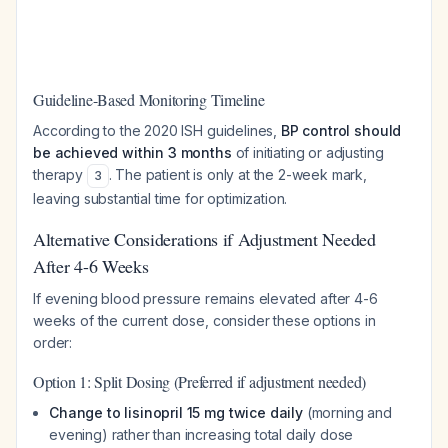
Guideline-Based Monitoring Timeline
According to the 2020 ISH guidelines,
BP control should
be achieved within 3 months
of initiating or adjusting
therapy
. The patient is only at the 2-week mark,
3
leaving substantial time for optimization.
Alternative Considerations if Adjustment Needed
After 4-6 Weeks
If evening blood pressure remains elevated after 4-6
weeks of the current dose, consider these options in
order:
Option 1: Split Dosing (Preferred if adjustment needed)
Change to lisinopril 15 mg twice daily
(morning and
evening) rather than increasing total daily dose