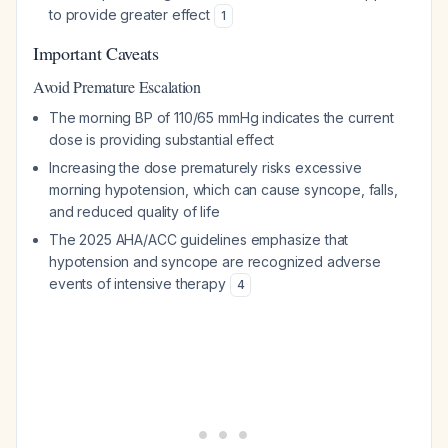
to provide greater effect
1
Important Caveats
Avoid Premature Escalation
The morning BP of 110/65 mmHg indicates the current
dose is providing substantial effect
Increasing the dose prematurely risks excessive
morning hypotension, which can cause syncope, falls,
and reduced quality of life
The 2025 AHA/ACC guidelines emphasize that
hypotension and syncope are recognized adverse
events of intensive therapy
4