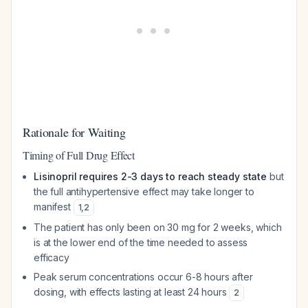
Rationale for Waiting
Timing of Full Drug Effect
Lisinopril requires 2-3 days to reach steady state
but
the full antihypertensive effect may take longer to
manifest
1
,
2
The patient has only been on 30 mg for 2 weeks, which
is at the lower end of the time needed to assess
efficacy
Peak serum concentrations occur 6-8 hours after
dosing, with effects lasting at least 24 hours
2