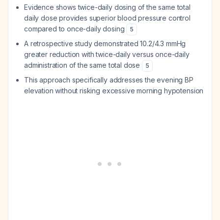
Evidence shows twice-daily dosing of the same total
daily dose provides superior blood pressure control
compared to once-daily dosing
5
A retrospective study demonstrated 10.2/4.3 mmHg
greater reduction with twice-daily versus once-daily
administration of the same total dose
5
This approach specifically addresses the evening BP
elevation without risking excessive morning hypotension