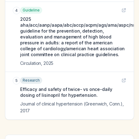
Guideline
4
2025
aha/acc/aanp/aapa/abc/accp/acpm/ags/ama/aspc/nma
guideline for the prevention, detection,
evaluation and management of high blood
pressure in adults: a report of the american
college of cardiology/american heart association
joint committee on clinical practice guidelines.
Circulation
,
2025
Research
5
Efficacy and safety of twice- vs once-daily
dosing of lisinopril for hypertension.
Journal of clinical hypertension (Greenwich, Conn.)
,
2017