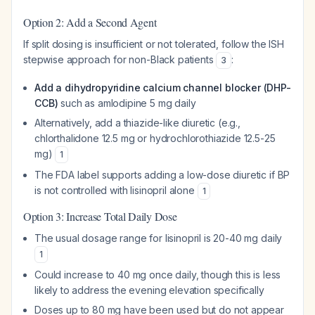
Option 2: Add a Second Agent
If split dosing is insufficient or not tolerated, follow the ISH
stepwise approach for non-Black patients
:
3
Add a dihydropyridine calcium channel blocker (DHP-
CCB)
such as amlodipine 5 mg daily
Alternatively, add a thiazide-like diuretic (e.g.,
chlorthalidone 12.5 mg or hydrochlorothiazide 12.5-25
mg)
1
The FDA label supports adding a low-dose diuretic if BP
is not controlled with lisinopril alone
1
Option 3: Increase Total Daily Dose
The usual dosage range for lisinopril is 20-40 mg daily
1
Could increase to 40 mg once daily, though this is less
likely to address the evening elevation specifically
Doses up to 80 mg have been used but do not appear