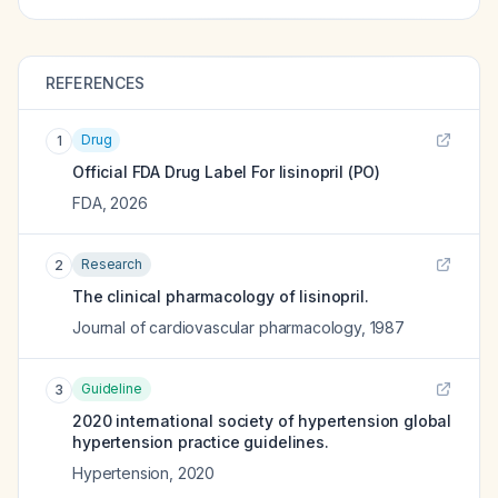
REFERENCES
Drug
1
Official FDA Drug Label For
lisinopril (PO)
FDA
,
2026
Research
2
The clinical pharmacology of lisinopril.
Journal of cardiovascular pharmacology
,
1987
Guideline
3
2020 international society of hypertension global
hypertension practice guidelines.
Hypertension
,
2020