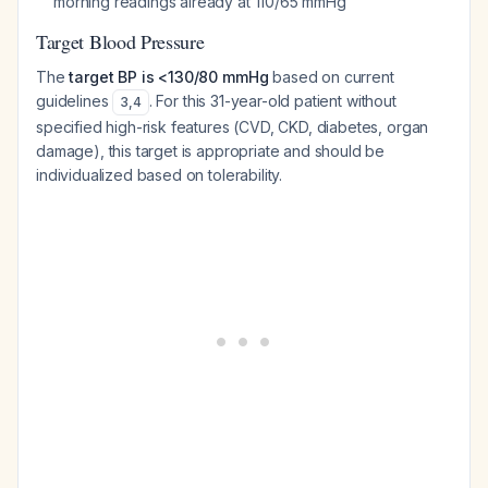
morning readings already at 110/65 mmHg
Target Blood Pressure
The
target BP is <130/80 mmHg
based on current
guidelines
. For this 31-year-old patient without
3
,
4
specified high-risk features (CVD, CKD, diabetes, organ
damage), this target is appropriate and should be
individualized based on tolerability.