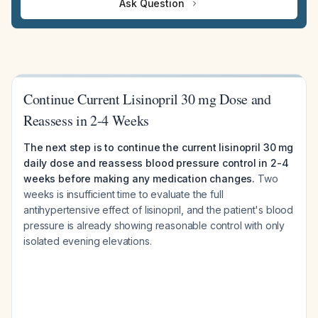
Ask Question
Continue Current Lisinopril 30 mg Dose and
Reassess in 2-4 Weeks
The next step is to continue the current lisinopril 30 mg
daily dose and reassess blood pressure control in 2-4
weeks before making any medication changes.
Two
weeks is insufficient time to evaluate the full
antihypertensive effect of lisinopril, and the patient's blood
pressure is already showing reasonable control with only
isolated evening elevations.