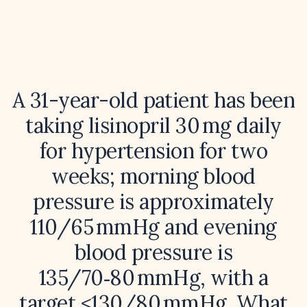
A 31-year-old patient has been
taking lisinopril 30 mg daily
for hypertension for two
weeks; morning blood
pressure is approximately
110/65 mmHg and evening
blood pressure is
135/70‑80 mmHg, with a
target ≤130/80 mmHg. What