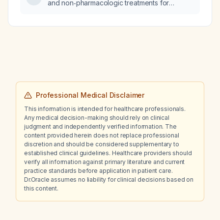
and non‑pharmacologic treatments for
attention‑deficit/hyperactivity disorder in
adults?
Professional Medical Disclaimer
This information is intended for healthcare professionals.
Any medical decision-making should rely on clinical
judgment and independently verified information. The
content provided herein does not replace professional
discretion and should be considered supplementary to
established clinical guidelines. Healthcare providers should
verify all information against primary literature and current
practice standards before application in patient care.
Dr.Oracle assumes no liability for clinical decisions based on
this content.