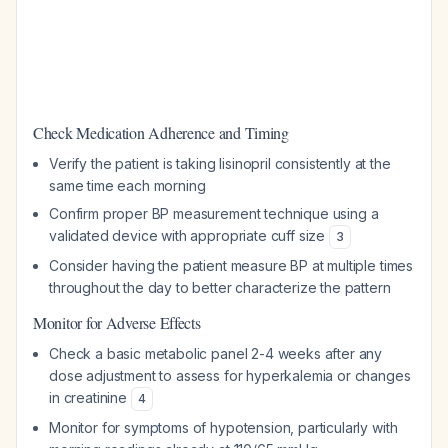
Check Medication Adherence and Timing
Verify the patient is taking lisinopril consistently at the
same time each morning
Confirm proper BP measurement technique using a
validated device with appropriate cuff size
3
Consider having the patient measure BP at multiple times
throughout the day to better characterize the pattern
Monitor for Adverse Effects
Check a basic metabolic panel 2-4 weeks after any
dose adjustment to assess for hyperkalemia or changes
in creatinine
4
Monitor for symptoms of hypotension, particularly with