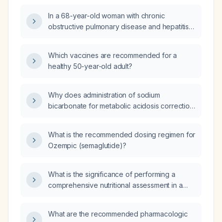
In a 68-year-old woman with chronic
obstructive pulmonary disease and hepatitis C
presenting with hemoptysis, weight loss, right
upper lobe pneumonia on CT, negative
Which vaccines are recommended for a
tuberculosis and fungal workup, procalcitonin
healthy 50-year-old adult?
23, and a Karius diagnostic assay positive for
Klebsiella pneumoniae, what additional
diagnostic procedures are needed and how
Why does administration of sodium
long should antibiotic therapy for Klebsiella
bicarbonate for metabolic acidosis correction
be given?
lead to hypernatremia?
What is the recommended dosing regimen for
Ozempic (semaglutide)?
What is the significance of performing a
comprehensive nutritional assessment in a
patient with celiac disease who is taking
levothyroxine?
What are the recommended pharmacologic