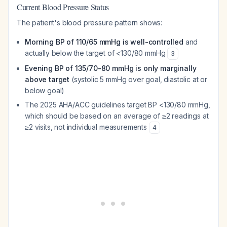
Current Blood Pressure Status
The patient's blood pressure pattern shows:
Morning BP of 110/65 mmHg is well-controlled
and
actually below the target of <130/80 mmHg
3
Evening BP of 135/70-80 mmHg is only marginally
above target
(systolic 5 mmHg over goal, diastolic at or
below goal)
The 2025 AHA/ACC guidelines target BP <130/80 mmHg,
which should be based on an average of ≥2 readings at
≥2 visits, not individual measurements
4