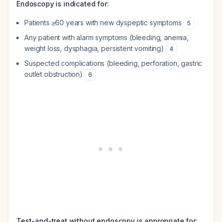
Endoscopy is indicated for:
Patients ≥60 years with new dyspeptic symptoms
5
Any patient with alarm symptoms (bleeding, anemia,
weight loss, dysphagia, persistent vomiting)
4
Suspected complications (bleeding, perforation, gastric
outlet obstruction)
6
Test-and-treat without endoscopy is appropriate for: