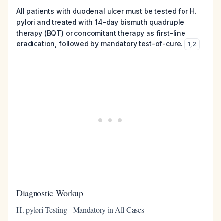
All patients with duodenal ulcer must be tested for H.
pylori and treated with 14-day bismuth quadruple
therapy (BQT) or concomitant therapy as first-line
eradication, followed by mandatory test-of-cure.
1
,
2
Diagnostic Workup
H. pylori Testing - Mandatory in All Cases