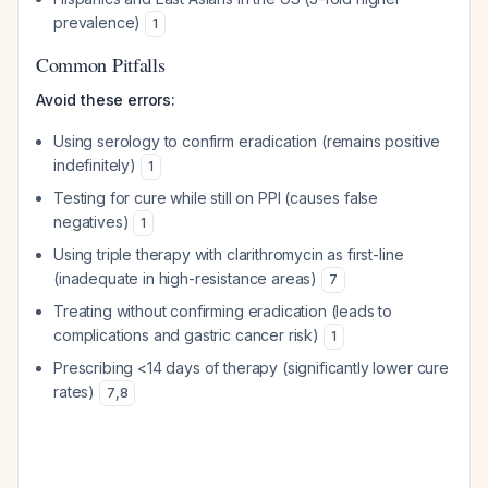
prevalence)
1
Common Pitfalls
Avoid these errors:
Using serology to confirm eradication (remains positive
indefinitely)
1
Testing for cure while still on PPI (causes false
negatives)
1
Using triple therapy with clarithromycin as first-line
(inadequate in high-resistance areas)
7
Treating without confirming eradication (leads to
complications and gastric cancer risk)
1
Prescribing <14 days of therapy (significantly lower cure
rates)
7
,
8