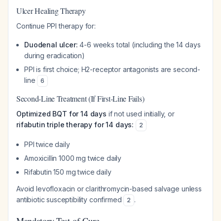
Ulcer Healing Therapy
Continue PPI therapy for:
Duodenal ulcer:
4-6 weeks total (including the 14 days
during eradication)
PPI is first choice; H2-receptor antagonists are second-
line
6
Second-Line Treatment (If First-Line Fails)
Optimized BQT for 14 days
if not used initially, or
rifabutin triple therapy for 14 days:
2
PPI twice daily
Amoxicillin 1000 mg twice daily
Rifabutin 150 mg twice daily
Avoid levofloxacin or clarithromycin-based salvage unless
antibiotic susceptibility confirmed
.
2
Mandatory Test-of-Cure