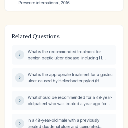
Prescrire international
,
2016
Related Questions
What is the recommended treatment for
benign peptic ulcer disease, including H.
pylori eradication and management of NSAID
use?
What is the appropriate treatment for a gastric
ulcer caused by Helicobacter pylori (H.
pylori)?
What should be recommended for a 49-year-
old patient who was treated a year ago for
duodenal peptic ulcer disease with a proton
pump inhibitor (omeprazole) and completed
In a 48-year-old male with a previously
Helicobacter pylori eradication therapy, now
treated duodenal ulcer and completed