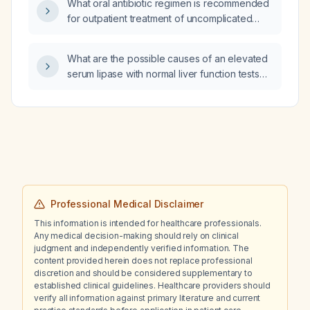
What oral antibiotic regimen is recommended
for outpatient treatment of uncomplicated
diverticulitis?
What are the possible causes of an elevated
serum lipase with normal liver function tests
(LFTs) and no abdominal pain?
Professional Medical Disclaimer
This information is intended for healthcare professionals.
Any medical decision-making should rely on clinical
judgment and independently verified information. The
content provided herein does not replace professional
discretion and should be considered supplementary to
established clinical guidelines. Healthcare providers should
verify all information against primary literature and current