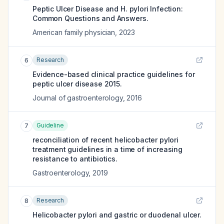
Peptic Ulcer Disease and H. pylori Infection:
Common Questions and Answers.
American family physician
,
2023
Research
6
Evidence-based clinical practice guidelines for
peptic ulcer disease 2015.
Journal of gastroenterology
,
2016
Guideline
7
reconciliation of recent helicobacter pylori
treatment guidelines in a time of increasing
resistance to antibiotics.
Gastroenterology
,
2019
Research
8
Helicobacter pylori and gastric or duodenal ulcer.