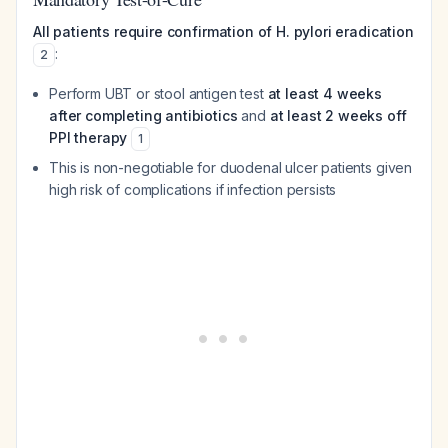
All patients require confirmation of H. pylori eradication
:
2
Perform UBT or stool antigen test
at least 4 weeks
after completing antibiotics
and
at least 2 weeks off
PPI therapy
1
This is non-negotiable for duodenal ulcer patients given
high risk of complications if infection persists