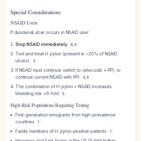
Special Considerations
NSAID Users
If duodenal ulcer occurs in NSAID user:
Stop NSAID immediately
6
,
4
Test and treat H. pylori (present in ~20% of NSAID
ulcers)
5
If NSAID must continue: switch to celecoxib + PPI, or
continue current NSAID with PPI
4
,
5
The combination of H. pylori + NSAID increases
bleeding risk >6-fold
5
High-Risk Populations Requiring Testing
First-generation immigrants from high-prevalence
countries
1
Family members of H. pylori-positive patients
1
Hispanics and East Asians in the US (3-fold higher