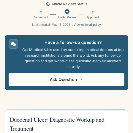
Article Review Status
Submitted
Under Review
Approved
Last updated:
May 15, 2026
•
View editorial policy
Have a follow-up question?
Our Medical A.I. is used by practicing medical doctors at top
research institutions around the world. Ask any follow up
question and get world-class guideline-backed answers
instantly.
Ask Question
Duodenal Ulcer: Diagnostic Workup and
Treatment