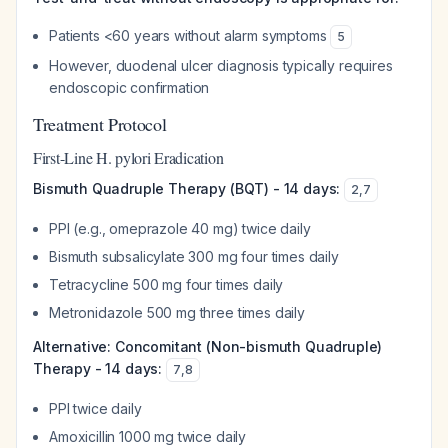
Patients <60 years without alarm symptoms
5
However, duodenal ulcer diagnosis typically requires
endoscopic confirmation
Treatment Protocol
First-Line H. pylori Eradication
Bismuth Quadruple Therapy (BQT) - 14 days:
2
,
7
PPI (e.g., omeprazole 40 mg) twice daily
Bismuth subsalicylate 300 mg four times daily
Tetracycline 500 mg four times daily
Metronidazole 500 mg three times daily
Alternative: Concomitant (Non-bismuth Quadruple)
Therapy - 14 days:
7
,
8
PPI twice daily
Amoxicillin 1000 mg twice daily