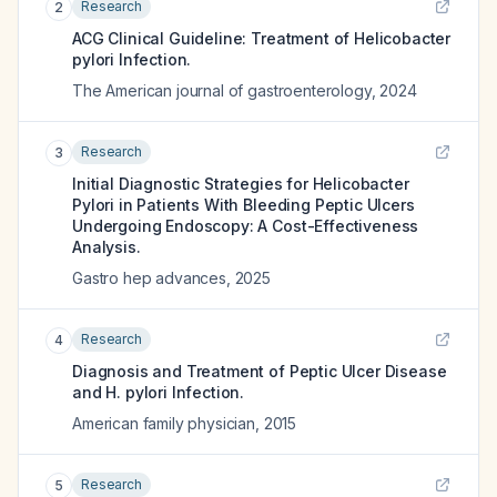
Research
2
ACG Clinical Guideline: Treatment of Helicobacter
pylori Infection.
The American journal of gastroenterology
,
2024
Research
3
Initial Diagnostic Strategies for Helicobacter
Pylori in Patients With Bleeding Peptic Ulcers
Undergoing Endoscopy: A Cost-Effectiveness
Analysis.
Gastro hep advances
,
2025
Research
4
Diagnosis and Treatment of Peptic Ulcer Disease
and H. pylori Infection.
American family physician
,
2015
Research
5