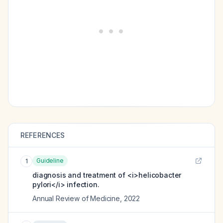
REFERENCES
Guideline
1
diagnosis and treatment of <i>helicobacter
pylori</i> infection.
Annual Review of Medicine
,
2022