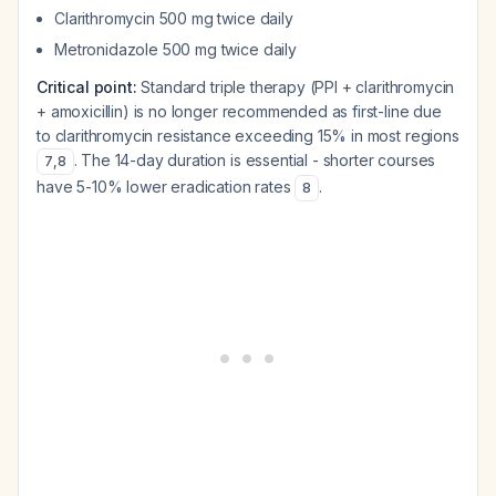
Clarithromycin 500 mg twice daily
Metronidazole 500 mg twice daily
Critical point:
Standard triple therapy (PPI + clarithromycin
+ amoxicillin) is no longer recommended as first-line due
to clarithromycin resistance exceeding 15% in most regions
. The 14-day duration is essential - shorter courses
7
,
8
have 5-10% lower eradication rates
.
8