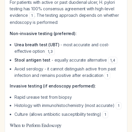
For patients with active or past duodenal ulcer, H. pylori
testing has 100% consensus agreement with high-level
evidence
. The testing approach depends on whether
1
endoscopy is performed:
Non-invasive testing (preferred):
Urea breath test (UBT)
- most accurate and cost-
effective option
1
,
3
Stool antigen test
- equally accurate alternative
1
,
4
Avoid serology - it cannot distinguish active from past
infection and remains positive after eradication
1
Invasive testing (if endoscopy performed):
Rapid urease test from biopsy
Histology with immunohistochemistry (most accurate)
1
Culture (allows antibiotic susceptibility testing)
1
When to Perform Endoscopy