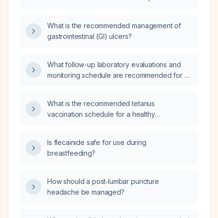
asymptomatic, BMI 25, and exercises
Helicobacter pylori eradication therapy, now
regularly?
asymptomatic and otherwise healthy, should a
What is the recommended management of
Helicobacter pylori fecal antigen test be
gastrointestinal (GI) ulcers?
performed to confirm eradication?
What follow-up laboratory evaluations and
monitoring schedule are recommended for a
patient newly diagnosed with monoclonal
gammopathy of undetermined significance
What is the recommended tetanus
(MGUS)?
vaccination schedule for a healthy
22‑year‑old?
Is flecainide safe for use during
breastfeeding?
How should a post‑lumbar puncture
headache be managed?