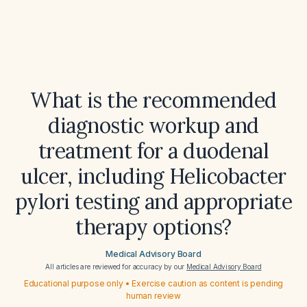
What is the recommended
diagnostic workup and
treatment for a duodenal
ulcer, including Helicobacter
pylori testing and appropriate
therapy options?
Medical Advisory Board
All articles are reviewed for accuracy by our
Medical Advisory Board
Educational purpose only • Exercise caution as content is pending
human review