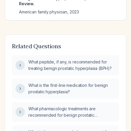
Review.
American family physician
,
2023
Related Questions
What peptide, if any, is recommended for
treating benign prostatic hyperplasia (BPH)?
What is the first-line medication for benign
prostatic hyperplasia?
What pharmacologic treatments are
recommended for benign prostatic
hyperplasia (enlarged prostate)?