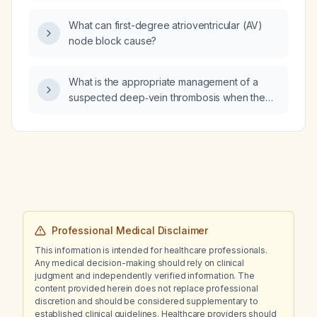
herpeticum?
What can first-degree atrioventricular (AV)
node block cause?
What is the appropriate management of a
suspected deep‑vein thrombosis when the
patient develops a rash, possibly related to
anticoagulant therapy?
Professional Medical Disclaimer
This information is intended for healthcare professionals.
Any medical decision-making should rely on clinical
judgment and independently verified information. The
content provided herein does not replace professional
discretion and should be considered supplementary to
established clinical guidelines. Healthcare providers should