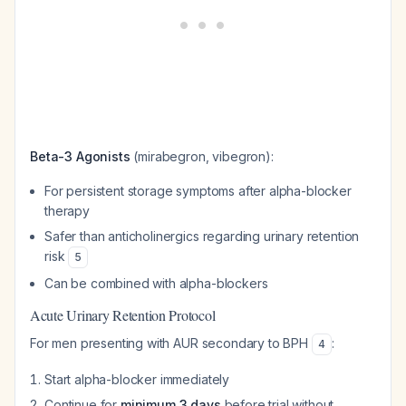
Beta-3 Agonists
(mirabegron, vibegron):
For persistent storage symptoms after alpha-blocker
therapy
Safer than anticholinergics regarding urinary retention
risk
5
Can be combined with alpha-blockers
Acute Urinary Retention Protocol
For men presenting with AUR secondary to BPH
:
4
Start alpha-blocker immediately
Continue for
minimum 3 days
before trial without