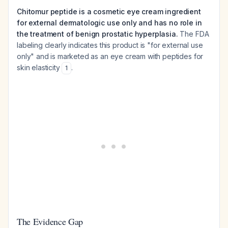
Chitomur peptide is a cosmetic eye cream ingredient
for external dermatologic use only and has no role in
the treatment of benign prostatic hyperplasia.
The FDA
labeling clearly indicates this product is "for external use
only" and is marketed as an eye cream with peptides for
skin elasticity
.
1
The Evidence Gap