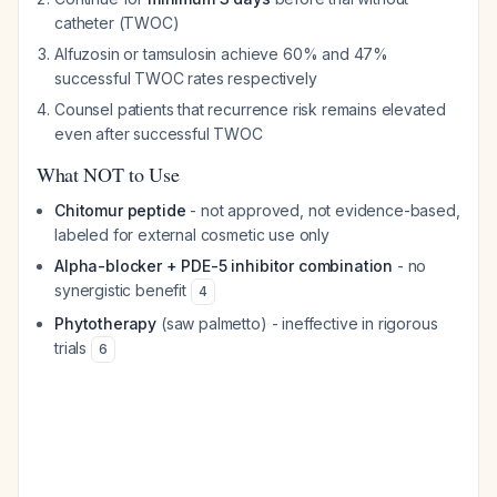
catheter (TWOC)
Alfuzosin or tamsulosin achieve 60% and 47%
successful TWOC rates respectively
Counsel patients that recurrence risk remains elevated
even after successful TWOC
What NOT to Use
Chitomur peptide
- not approved, not evidence-based,
labeled for external cosmetic use only
Alpha-blocker + PDE-5 inhibitor combination
- no
synergistic benefit
4
Phytotherapy
(saw palmetto) - ineffective in rigorous
trials
6