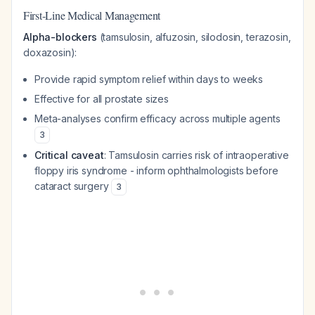
First-Line Medical Management
Alpha-blockers
(tamsulosin, alfuzosin, silodosin, terazosin,
doxazosin):
Provide rapid symptom relief within days to weeks
Effective for all prostate sizes
Meta-analyses confirm efficacy across multiple agents
3
Critical caveat
: Tamsulosin carries risk of intraoperative
floppy iris syndrome - inform ophthalmologists before
cataract surgery
3