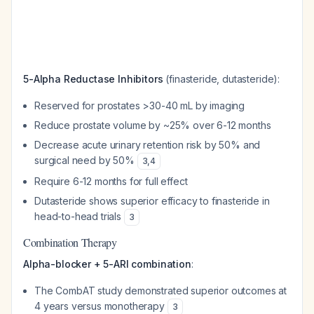
5-Alpha Reductase Inhibitors
(finasteride, dutasteride):
Reserved for prostates >30-40 mL by imaging
Reduce prostate volume by ~25% over 6-12 months
Decrease acute urinary retention risk by 50% and
surgical need by 50%
3
,
4
Require 6-12 months for full effect
Dutasteride shows superior efficacy to finasteride in
head-to-head trials
3
Combination Therapy
Alpha-blocker + 5-ARI combination
:
The CombAT study demonstrated superior outcomes at
4 years versus monotherapy
3