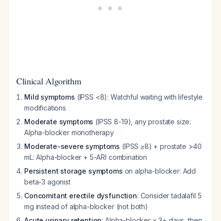
Clinical Algorithm
Mild symptoms
(IPSS <8): Watchful waiting with lifestyle
modifications
Moderate symptoms
(IPSS 8-19), any prostate size:
Alpha-blocker monotherapy
Moderate-severe symptoms
(IPSS ≥8) + prostate >40
mL: Alpha-blocker + 5-ARI combination
Persistent storage symptoms
on alpha-blocker: Add
beta-3 agonist
Concomitant erectile dysfunction
: Consider tadalafil 5
mg instead of alpha-blocker (not both)
Acute urinary retention
: Alpha-blocker × 3+ days, then