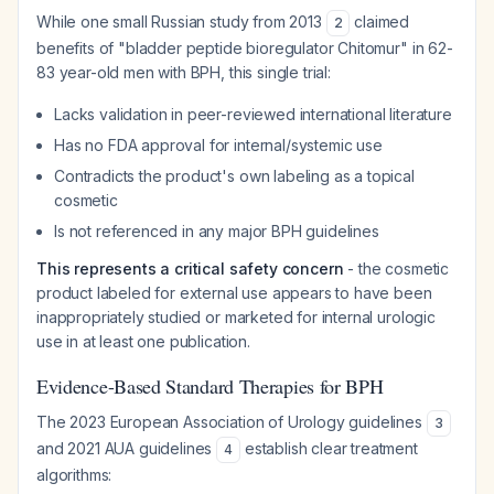
While one small Russian study from 2013
claimed
2
benefits of "bladder peptide bioregulator Chitomur" in 62-
83 year-old men with BPH, this single trial:
Lacks validation in peer-reviewed international literature
Has no FDA approval for internal/systemic use
Contradicts the product's own labeling as a topical
cosmetic
Is not referenced in any major BPH guidelines
This represents a critical safety concern
- the cosmetic
product labeled for external use appears to have been
inappropriately studied or marketed for internal urologic
use in at least one publication.
Evidence-Based Standard Therapies for BPH
The 2023 European Association of Urology guidelines
3
and 2021 AUA guidelines
establish clear treatment
4
algorithms: