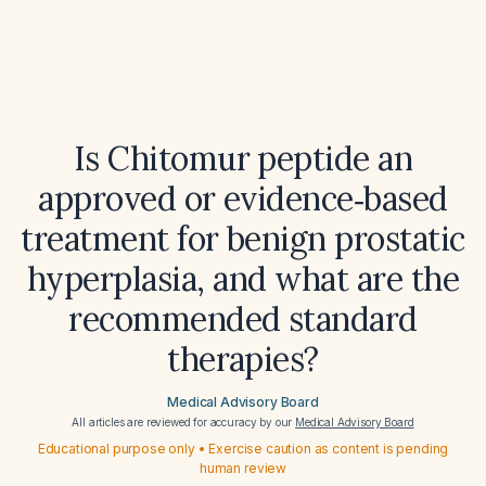
Is Chitomur peptide an
approved or evidence‑based
treatment for benign prostatic
hyperplasia, and what are the
recommended standard
therapies?
Medical Advisory Board
All articles are reviewed for accuracy by our
Medical Advisory Board
Educational purpose only • Exercise caution as content is pending
human review