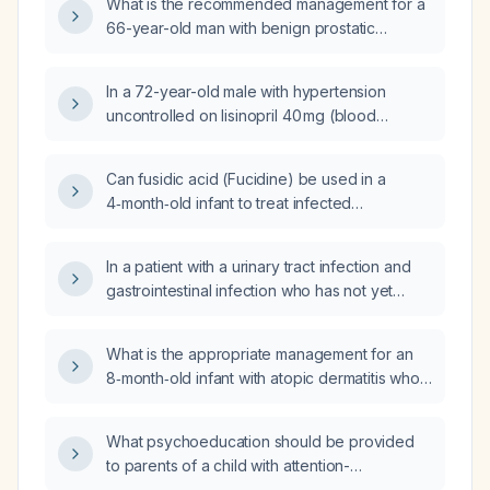
What is the recommended management for a
66-year-old man with benign prostatic
hyperplasia and mild urinary retention who
presents with low-grade fever (approximately
In a 72-year-old male with hypertension
37.4 °C) and suprapubic pain?
uncontrolled on lisinopril 40 mg (blood
pressure ≈178/74 mm Hg) and comorbid
hypothyroidism, type 2 diabetes mellitus,
Can fusidic acid (Fucidine) be used in a
hyperlipidemia, and benign prostatic
4‑month‑old infant to treat infected
hyperplasia, what is the next step in
auricular‑fold eczema?
antihypertensive management?
In a patient with a urinary tract infection and
gastrointestinal infection who has not yet
received appropriate antibiotics, will
administering hydrocortisone increase the risk
What is the appropriate management for an
of progression to sepsis?
8‑month‑old infant with atopic dermatitis who
now has fever, intense pruritus, and
erythematous plaques with vesicles and
What psychoeducation should be provided
hemorrhagic crusts on the face, scalp, and
to parents of a child with attention-
upper chest, suggestive of eczema
deficit/hyperactivity disorder (ADHD)?