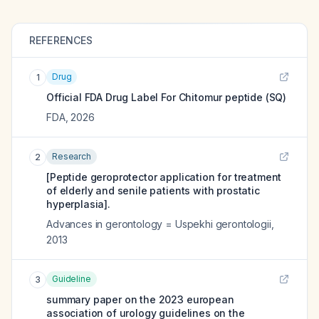
REFERENCES
Drug
1
Official FDA Drug Label For
Chitomur peptide (SQ)
FDA
,
2026
Research
2
[Peptide geroprotector application for treatment
of elderly and senile patients with prostatic
hyperplasia].
Advances in gerontology = Uspekhi gerontologii
,
2013
Guideline
3
summary paper on the 2023 european
association of urology guidelines on the