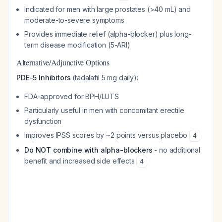
Indicated for men with large prostates (>40 mL) and
moderate-to-severe symptoms
Provides immediate relief (alpha-blocker) plus long-
term disease modification (5-ARI)
Alternative/Adjunctive Options
PDE-5 Inhibitors
(tadalafil 5 mg daily):
FDA-approved for BPH/LUTS
Particularly useful in men with concomitant erectile
dysfunction
Improves IPSS scores by ~2 points versus placebo
4
Do NOT combine with alpha-blockers
- no additional
benefit and increased side effects
4