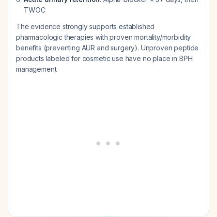
TWOC
The evidence strongly supports established
pharmacologic therapies with proven mortality/morbidity
benefits (preventing AUR and surgery). Unproven peptide
products labeled for cosmetic use have no place in BPH
management.