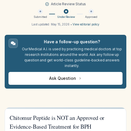
Article Review Status
Submitted
Under Review
Approved
Last updated:
May 15, 2026
•
View editorial policy
Have a follow-up question?
Our Medical A.I. is used by practicing medical doctors at top
research institutions around the world. Ask any follow up
question and get world-class guideline-backed answers
instantly.
Ask Question
Chitomur Peptide is NOT an Approved or
Evidence-Based Treatment for BPH