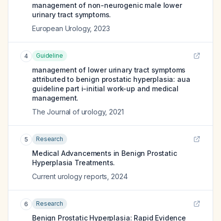
management of non-neurogenic male lower
urinary tract symptoms.
European Urology
,
2023
Guideline
4
management of lower urinary tract symptoms
attributed to benign prostatic hyperplasia: aua
guideline part i-initial work-up and medical
management.
The Journal of urology
,
2021
Research
5
Medical Advancements in Benign Prostatic
Hyperplasia Treatments.
Current urology reports
,
2024
Research
6
Benign Prostatic Hyperplasia: Rapid Evidence