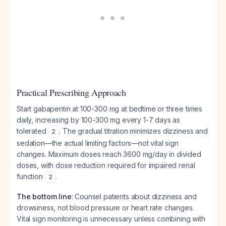
Practical Prescribing Approach
Start gabapentin at 100-300 mg at bedtime or three times
daily, increasing by 100-300 mg every 1-7 days as
tolerated
. The gradual titration minimizes dizziness and
2
sedation—the actual limiting factors—not vital sign
changes. Maximum doses reach 3600 mg/day in divided
doses, with dose reduction required for impaired renal
function
.
2
The bottom line
: Counsel patients about dizziness and
drowsiness, not blood pressure or heart rate changes.
Vital sign monitoring is unnecessary unless combining with