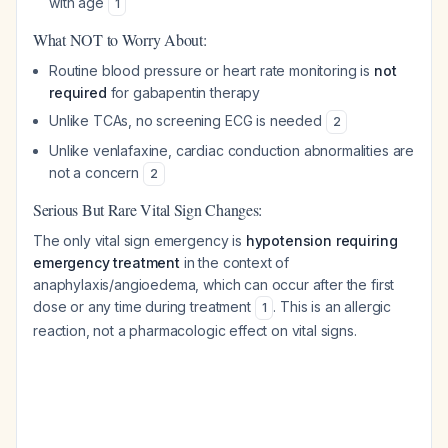
with age
1
What NOT to Worry About:
Routine blood pressure or heart rate monitoring is
not
required
for gabapentin therapy
Unlike TCAs, no screening ECG is needed
2
Unlike venlafaxine, cardiac conduction abnormalities are
not a concern
2
Serious But Rare Vital Sign Changes:
The only vital sign emergency is
hypotension requiring
emergency treatment
in the context of
anaphylaxis/angioedema, which can occur after the first
dose or any time during treatment
. This is an allergic
1
reaction, not a pharmacologic effect on vital signs.