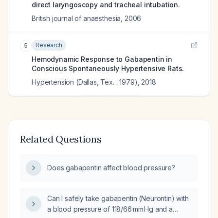
direct laryngoscopy and tracheal intubation.
British journal of anaesthesia
,
2006
Research
5
Hemodynamic Response to Gabapentin in
Conscious Spontaneously Hypertensive Rats.
Hypertension (Dallas, Tex. : 1979)
,
2018
Related Questions
Does gabapentin affect blood pressure?
Can I safely take gabapentin (Neurontin) with
a blood pressure of 118/66 mm Hg and a