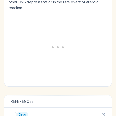
other CNS depressants or in the rare event of allergic
reaction.
REFERENCES
Drug
1