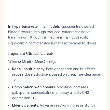
In hypertensive animal models
, gabapentin lowered
blood pressure through reduced sympathetic nerve
transmission
, but this mechanism is not clinically
5
significant in normotensive humans at therapeutic doses.
Important Clinical Caveats
When to Monitor More Closely:
Renal insufficiency
: Both gabapentin and its effects
require dose adjustment based on creatinine clearance
2
Combination with opioids
: Morphine increases
gabapentin concentrations and may amplify CNS
depression
1
Elderly patients
: Adverse reactions increase slightly