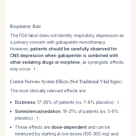
Respiratory Rate
The FDA label does not identify respiratory depression as
a primary concern with gabapentin monotherapy.
However,
patients should be carefully observed for
CNS depression when gabapentin is combined with
other sedating drugs or morphine
, as synergistic effects
may occur
.
1
Central Nervous System Effects (Not Traditional Vital Signs)
The most clinically relevant effects are:
Dizziness
: 17-28% of patients (vs. 7-8% placebo)
1
Somnolence/sedation
: 19-21% of patients (vs. 5-9%
placebo)
1
These effects are
dose-dependent
and can be
minimized by starting at low doses (100-300 mg) and