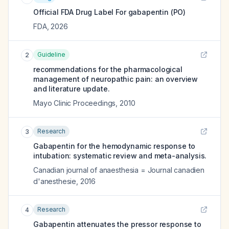
Official FDA Drug Label For
gabapentin (PO)
FDA
,
2026
Guideline
2
recommendations for the pharmacological
management of neuropathic pain: an overview
and literature update.
Mayo Clinic Proceedings
,
2010
Research
3
Gabapentin for the hemodynamic response to
intubation: systematic review and meta-analysis.
Canadian journal of anaesthesia = Journal canadien
d'anesthesie
,
2016
Research
4
Gabapentin attenuates the pressor response to