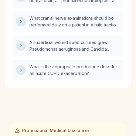
normal brain CT, normal echocardiogram, and
treatment with steroids—what further
evaluation and management should be
What cranial nerve examinations should be
pursued?
performed daily on a patient in a halo traction
device?
A superficial wound swab cultures grew
Pseudomonas aeruginosa and Candida
orthopsilosis. Should both organisms be
treated?
What is the appropriate prednisone dose for
an acute COPD exacerbation?
Professional Medical Disclaimer