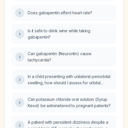
resting heart rate of 57 bpm?
Does gabapentin affect heart rate?
Is it safe to drink wine while taking
gabapentin?
Can gabapentin (Neurontin) cause
tachycardia?
In a child presenting with unilateral periorbital
swelling, how should I assess for orbital
involvement and what is the appropriate
management for preseptal versus orbital
Can potassium chloride oral solution (Syrup
cellulitis?
Kesol) be administered to pregnant patients?
A patient with persistent dizziness despite a