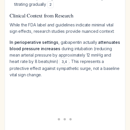
titrating gradually
2
Clinical Context from Research
While the FDA label and guidelines indicate minimal vital
sign effects, research studies provide nuanced context:
In perioperative settings
, gabapentin actually
attenuates
blood pressure increases
during intubation (reducing
mean arterial pressure by approximately 12 mmHg and
heart rate by 8 beats/min)
. This represents a
3
,
4
protective effect against sympathetic surge, not a baseline
vital sign change.