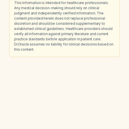
This information is intended for healthcare professionals.
Any medical decision-making should rely on clinical
judgment and independently verified information. The
content provided herein does not replace professional
discretion and should be considered supplementary to
established clinical guidelines. Healthcare providers should
verify all information against primary literature and current
practice standards before application in patient care.
Dr.Oracle assumes no liability for clinical decisions based on
this content.