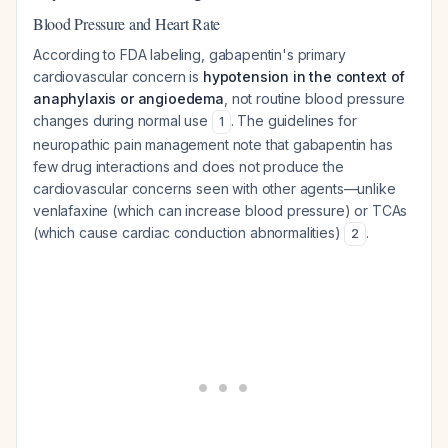
Blood Pressure and Heart Rate
According to FDA labeling, gabapentin's primary
cardiovascular concern is
hypotension in the context of
anaphylaxis or angioedema
, not routine blood pressure
changes during normal use
. The guidelines for
1
neuropathic pain management note that gabapentin has
few drug interactions and does not produce the
cardiovascular concerns seen with other agents—unlike
venlafaxine (which can increase blood pressure) or TCAs
(which cause cardiac conduction abnormalities)
.
2