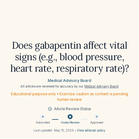
Does gabapentin affect vital
signs (e.g., blood pressure,
heart rate, respiratory rate)?
Medical Advisory Board
All articles are reviewed for accuracy by our
Medical Advisory Board
Educational purpose only • Exercise caution as content is pending
human review
Article Review Status
Submitted
Under Review
Approved
Last updated:
May 15, 2026
•
View editorial policy