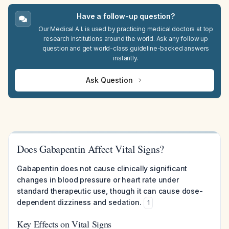
Have a follow-up question?
Our Medical A.I. is used by practicing medical doctors at top
research institutions around the world. Ask any follow up
question and get world-class guideline-backed answers
instantly.
Ask Question
Does Gabapentin Affect Vital Signs?
Gabapentin does not cause clinically significant
changes in blood pressure or heart rate under
standard therapeutic use, though it can cause dose-
dependent dizziness and sedation.
1
Key Effects on Vital Signs