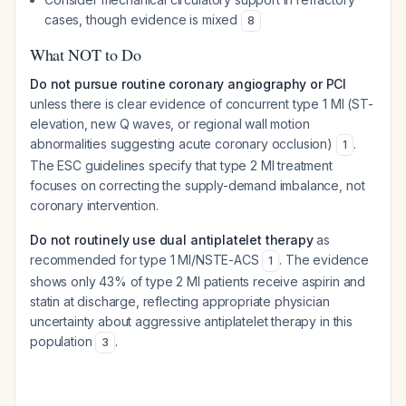
cases, though evidence is mixed
8
What NOT to Do
Do not pursue routine coronary angiography or PCI
unless there is clear evidence of concurrent type 1 MI (ST-
elevation, new Q waves, or regional wall motion
abnormalities suggesting acute coronary occlusion)
.
1
The ESC guidelines specify that type 2 MI treatment
focuses on correcting the supply-demand imbalance, not
coronary intervention.
Do not routinely use dual antiplatelet therapy
as
recommended for type 1 MI/NSTE-ACS
. The evidence
1
shows only 43% of type 2 MI patients receive aspirin and
statin at discharge, reflecting appropriate physician
uncertainty about aggressive antiplatelet therapy in this
population
.
3