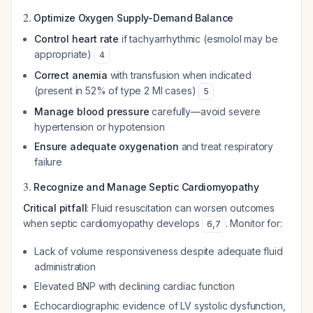
2.
Optimize Oxygen Supply-Demand Balance
Control heart rate
if tachyarrhythmic (esmolol may be
appropriate)
4
Correct anemia
with transfusion when indicated
(present in 52% of type 2 MI cases)
5
Manage blood pressure
carefully—avoid severe
hypertension or hypotension
Ensure adequate oxygenation
and treat respiratory
failure
3.
Recognize and Manage Septic Cardiomyopathy
Critical pitfall
: Fluid resuscitation can worsen outcomes
when septic cardiomyopathy develops
. Monitor for:
6
,
7
Lack of volume responsiveness despite adequate fluid
administration
Elevated BNP with declining cardiac function
Echocardiographic evidence of LV systolic dysfunction,