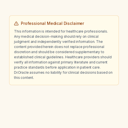
Professional Medical Disclaimer
This information is intended for healthcare professionals.
Any medical decision-making should rely on clinical
judgment and independently verified information. The
content provided herein does not replace professional
discretion and should be considered supplementary to
established clinical guidelines. Healthcare providers should
verify all information against primary literature and current
practice standards before application in patient care.
Dr.Oracle assumes no liability for clinical decisions based on
this content.