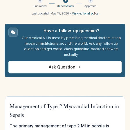
Submitted
Under Review
Approved
Last updated:
May 15, 2026
•
View editorial policy
Have a follow-up question?
Our Medical A.I. is used by practicing medical doctors at top
research institutions around the world. Ask any follow up
question and get world-class guideline-backed answers
instantly.
Ask Question
Management of Type 2 Myocardial Infarction in
Sepsis
The primary management of type 2 MI in sepsis is