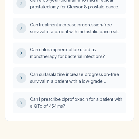
prostatectomy for Gleason 8 prostate cancer
and now has occasional stress and urge
incontinence with irritative voiding symptoms
Can treatment increase progression‑free
that improved on solifenacin (Vesicare) 10 mg
survival in a patient with metastatic pancreatic
and vibegron (Gemtesa) 75 mg continue both
neuroendocrine tumor (grade 2) with a Ki‑67
medications?
index of 5%?
Can chloramphenicol be used as
monotherapy for bacterial infections?
Can sulfasalazine increase progression-free
survival in a patient with a low‑grade
pancreatic neuroendocrine tumor (Ki‑67
≈5%) that has metastasized to the liver?
Can I prescribe ciprofloxacin for a patient with
a QTc of 454 ms?