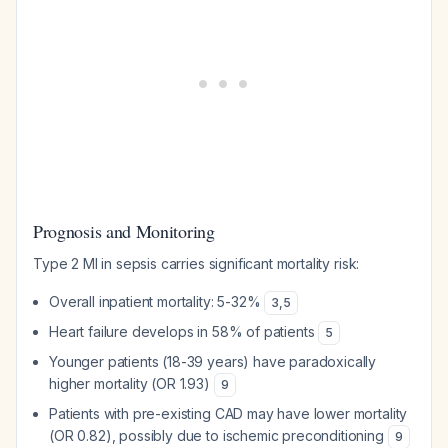
Prognosis and Monitoring
Type 2 MI in sepsis carries significant mortality risk:
Overall inpatient mortality: 5-32%
3
,
5
Heart failure develops in 58% of patients
5
Younger patients (18-39 years) have paradoxically
higher mortality (OR 1.93)
9
Patients with pre-existing CAD may have lower mortality
(OR 0.82), possibly due to ischemic preconditioning
9