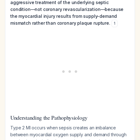
aggressive treatment of the underlying septic
condition—not coronary revascularization—because
the myocardial injury results from supply-demand
mismatch rather than coronary plaque rupture.
1
Understanding the Pathophysiology
Type 2 MI occurs when sepsis creates an imbalance
between myocardial oxygen supply and demand through