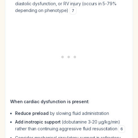
diastolic dysfunction, or RV injury (occurs in 5-79%
depending on phenotype)
7
When cardiac dysfunction is present:
Reduce preload
by slowing fluid administration
Add inotropic support
(dobutamine 3-20 μg/kg/min)
rather than continuing aggressive fluid resuscitation
6
Consider mechanical circulatory support in refractory