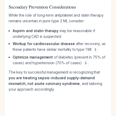
Secondary Prevention Considerations
While the role of long-term antiplatelet and statin therapy
remains uncertain in pure type 2 MI, consider:
Aspirin and statin therapy
may be reasonable if
underlying CAD is suspected
Workup for cardiovascular disease
after recovery, as
these patients have similar mortality to type 1 MI
3
Optimize management
of diabetes (present in 75% of
cases) and hypertension (70% of cases)
5
The key to successful management is recognizing that
you are treating sepsis-induced supply-demand
mismatch, not acute coronary syndrome
, and tailoring
your approach accordingly.