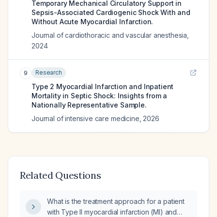
Temporary Mechanical Circulatory Support in
Sepsis-Associated Cardiogenic Shock With and
Without Acute Myocardial Infarction.
Journal of cardiothoracic and vascular anesthesia
,
2024
Research
9
Type 2 Myocardial Infarction and Inpatient
Mortality in Septic Shock: Insights from a
Nationally Representative Sample.
Journal of intensive care medicine
,
2026
Related Questions
What is the treatment approach for a patient
with Type II myocardial infarction (MI) and