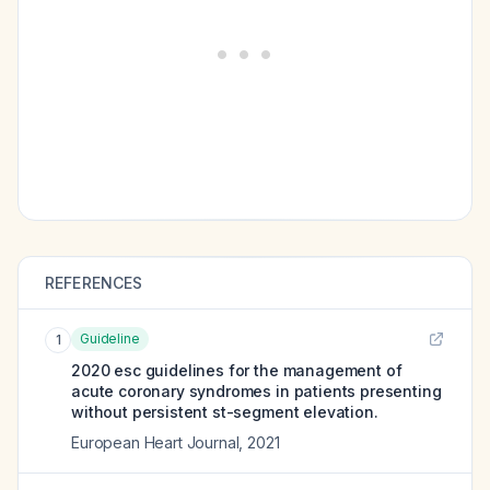
REFERENCES
Guideline
1
2020 esc guidelines for the management of
acute coronary syndromes in patients presenting
without persistent st-segment elevation.
European Heart Journal
,
2021