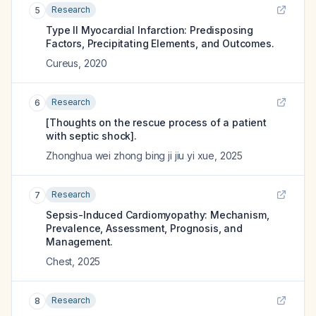
Research
5
Type II Myocardial Infarction: Predisposing
Factors, Precipitating Elements, and Outcomes.
Cureus
,
2020
Research
6
[Thoughts on the rescue process of a patient
with septic shock].
Zhonghua wei zhong bing ji jiu yi xue
,
2025
Research
7
Sepsis-Induced Cardiomyopathy: Mechanism,
Prevalence, Assessment, Prognosis, and
Management.
Chest
,
2025
Research
8