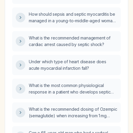
severe coronary artery disease,
hypertension, tachyarrhythmias, or severe
How should sepsis and septic myocarditis be
anemia?
managed in a young-to-middle-aged woman
with two-day high-grade fever, generalized
malaise, hypotension (initial 70/40 mmHg, now
What is the recommended management of
80/60 mmHg), oliguria, leukocytosis, acute
cardiac arrest caused by septic shock?
kidney injury (creatinine 214 µmol/L), anemia,
hypokalemia, recent pelvic inflammatory
disease with possible appendicitis and intra-
Under which type of heart disease does
abdominal abscess, and a penicillin allergy?
acute myocardial infarction fall?
What is the most common physiological
response in a patient who develops septic
shock syndrome 5 days after an exploratory
(surgical procedure to examine internal
What is the recommended dosing of Ozempic
organs) laparotomy?
(semaglutide) when increasing from 1 mg
weekly to the next dose?
Can a 65-year-old man who had a radical