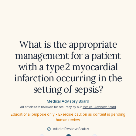
What is the appropriate
management for a patient
with a type 2 myocardial
infarction occurring in the
setting of sepsis?
Medical Advisory Board
All articles are reviewed for accuracy by our
Medical Advisory Board
Educational purpose only • Exercise caution as content is pending
human review
Article Review Status