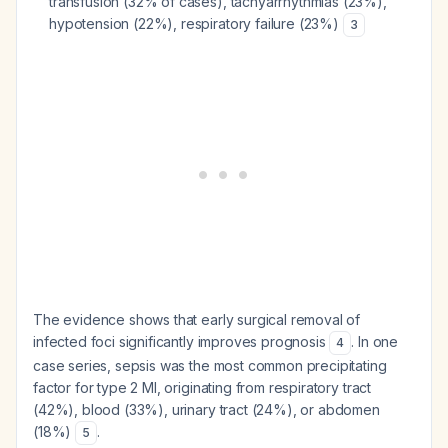
transfusion (32% of cases), tachyarrhythmias (23%),
hypotension (22%), respiratory failure (23%)
3
The evidence shows that early surgical removal of
infected foci significantly improves prognosis
. In one
4
case series, sepsis was the most common precipitating
factor for type 2 MI, originating from respiratory tract
(42%), blood (33%), urinary tract (24%), or abdomen
(18%)
.
5