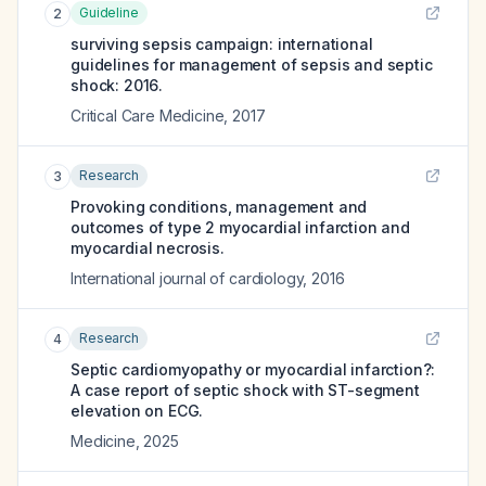
Guideline
2
surviving sepsis campaign: international
guidelines for management of sepsis and septic
shock: 2016.
Critical Care Medicine
,
2017
Research
3
Provoking conditions, management and
outcomes of type 2 myocardial infarction and
myocardial necrosis.
International journal of cardiology
,
2016
Research
4
Septic cardiomyopathy or myocardial infarction?:
A case report of septic shock with ST-segment
elevation on ECG.
Medicine
,
2025