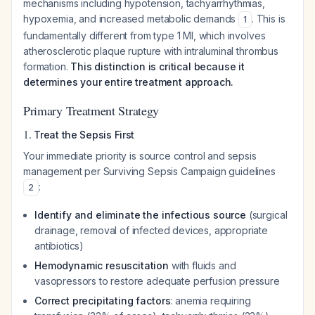
mechanisms including hypotension, tachyarrhythmias,
hypoxemia, and increased metabolic demands
. This is
1
fundamentally different from type 1 MI, which involves
atherosclerotic plaque rupture with intraluminal thrombus
formation.
This distinction is critical because it
determines your entire treatment approach.
Primary Treatment Strategy
1.
Treat the Sepsis First
Your immediate priority is source control and sepsis
management per Surviving Sepsis Campaign guidelines
:
2
Identify and eliminate the infectious source
(surgical
drainage, removal of infected devices, appropriate
antibiotics)
Hemodynamic resuscitation
with fluids and
vasopressors to restore adequate perfusion pressure
Correct precipitating factors
: anemia requiring