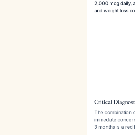
2,000 mcg daily, 
and weight loss co
Critical Diagnost
The combination 
immediate concern 
3 months is a red 