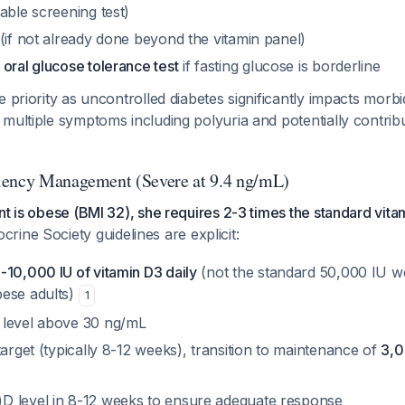
able screening test)
(if not already done beyond the vitamin panel)
 oral glucose tolerance test
if fasting glucose is borderline
 priority as uncontrolled diabetes significantly impacts morbid
multiple symptoms including polyuria and potentially contribu
iency Management (Severe at 9.4 ng/mL)
nt is obese (BMI 32), she requires 2-3 times the standard vit
crine Society guidelines are explicit:
-10,000 IU of vitamin D3 daily
(not the standard 50,000 IU w
ese adults)
1
 level above 30 ng/mL
target (typically 8-12 weeks), transition to maintenance of
3,0
 level in 8-12 weeks to ensure adequate response