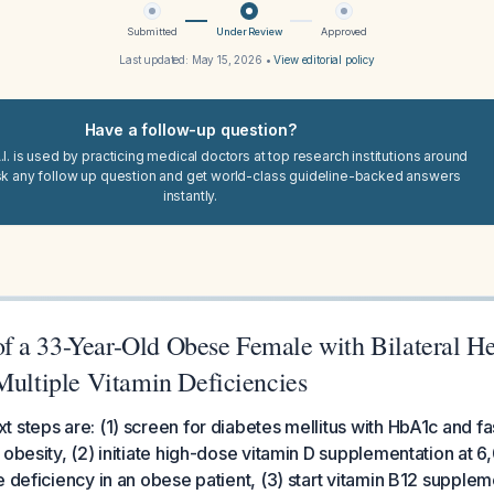
Submitted
Under Review
Approved
Last updated:
May 15, 2026
•
View editorial policy
Have a follow-up question?
I. is used by practicing medical doctors at top research institutions around
sk any follow up question and get world-class guideline-backed answers
instantly.
 a 33-Year-Old Obese Female with Bilateral He
Multiple Vitamin Deficiencies
 steps are: (1) screen for diabetes mellitus with HbA1c and fa
 obesity, (2) initiate high-dose vitamin D supplementation at 
e deficiency in an obese patient, (3) start vitamin B12 supplem