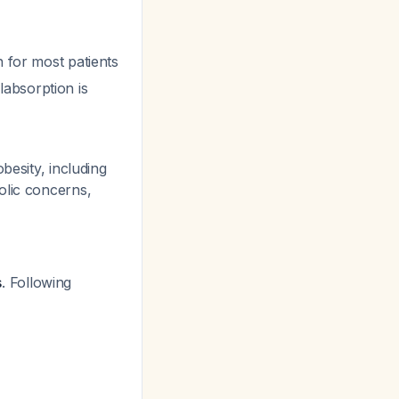
n for most patients
absorption is
besity, including
olic concerns,
s
. Following