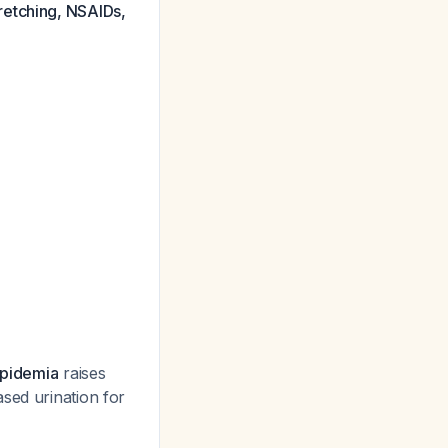
retching, NSAIDs,
lipidemia
raises
sed urination for