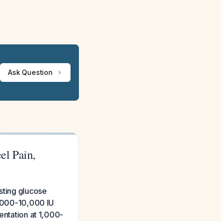
Ask Question
el Pain,
sting glucose
6,000-10,000 IU
entation at 1,000-