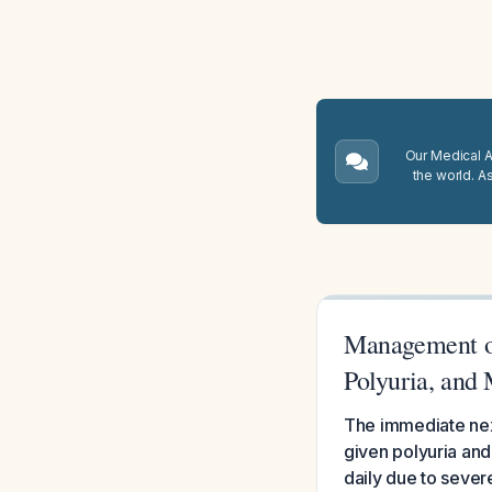
Our Medical A.
the world. A
Management of
Polyuria, and 
The immediate next
given polyuria and
daily due to sever