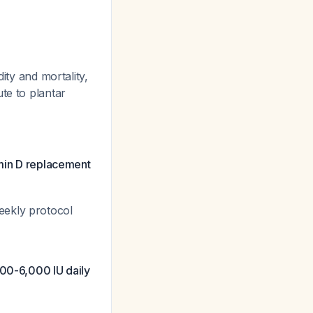
ity and mortality,
te to plantar
amin D replacement
eekly protocol
00-6,000 IU daily