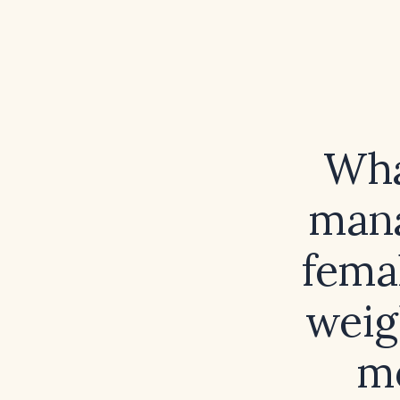
What
mana
femal
weig
mo