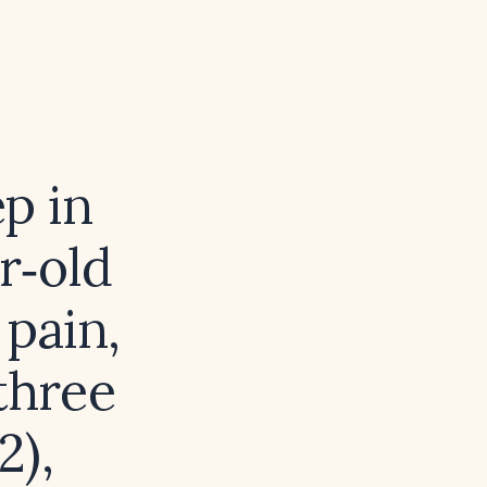
ep in
r‑old
 pain,
three
2),