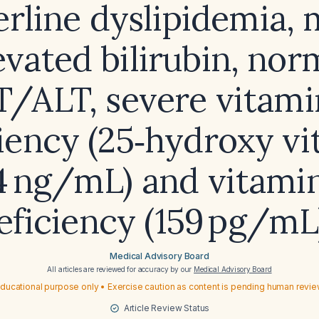
rline dyslipidemia, 
evated bilirubin, nor
T/ALT, severe vitami
iency (25‑hydroxy v
4 ng/mL) and vitami
eficiency (159 pg/mL
Medical Advisory Board
All articles are reviewed for accuracy by our
Medical Advisory Board
ducational purpose only • Exercise caution as content is pending human revi
Article Review Status