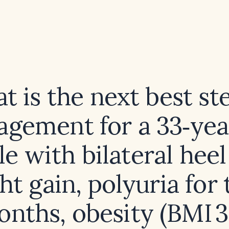
 is the next best st
gement for a 33‑yea
e with bilateral heel
ht gain, polyuria for 
nths, obesity (BMI 3