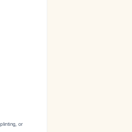
linting, or