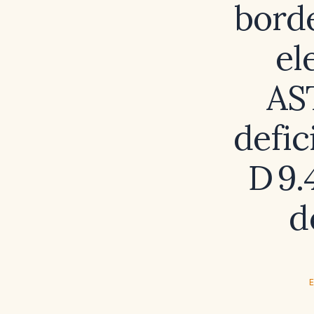
borde
el
AS
defic
D 9.
d
E