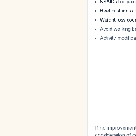
NSAIDs
for pain
Heel cushions a
Weight loss cou
Avoid walking b
Activity modific
If no improvement 
consideration of c