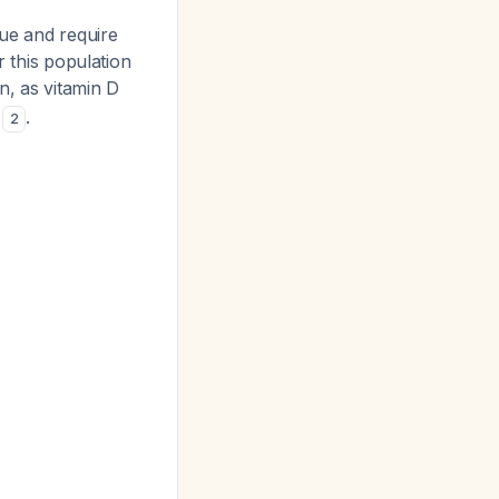
sue and require
r this population
in, as vitamin D
s
.
2