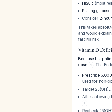
HbA1c
(most reli
Fasting glucose
Consider
2-hour
This takes absolute
and would explain 
fasciitis risk.
Vitamin D Defic
Because this patie
dose
. The Endo
1
Prescribe 6,000
used for non-ob
Target 25(OH)D
After achieving 
1
Recheck 25(OH)D