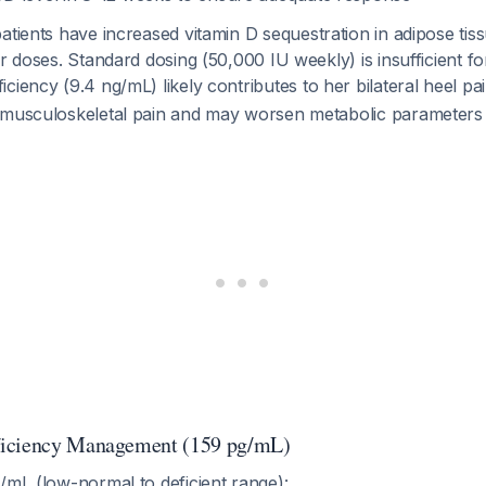
atients have increased vitamin D sequestration in adipose tis
er doses. Standard dosing (50,000 IU weekly) is insufficient fo
iciency (9.4 ng/mL) likely contributes to her bilateral heel pa
 musculoskeletal pain and may worsen metabolic parameter
iciency Management (159 pg/mL)
/mL (low-normal to deficient range):