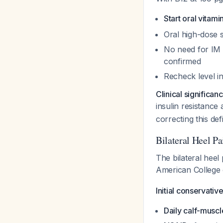
Start oral vitam
Oral high-dose s
No need for IM 
confirmed
Recheck level i
Clinical significan
insulin resistance
correcting this def
Bilateral Heel 
The bilateral heel
American College 
Initial conservati
Daily calf-muscl