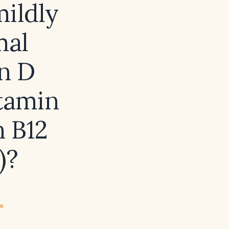
mildly
mal
n D
itamin
n B12
)?
ew