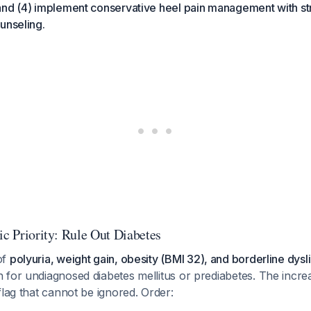
and (4) implement conservative heel pain management with st
unseling.
ic Priority: Rule Out Diabetes
of
polyuria, weight gain, obesity (BMI 32), and borderline dys
for undiagnosed diabetes mellitus or prediabetes. The increa
flag that cannot be ignored. Order: