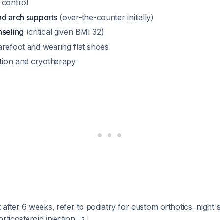
 control
nd arch supports
(over-the-counter initially)
nseling
(critical given BMI 32)
arefoot and wearing flat shoes
ation and cryotherapy
after 6 weeks, refer to podiatry for custom orthotics, night sp
orticosteroid injection
.
5