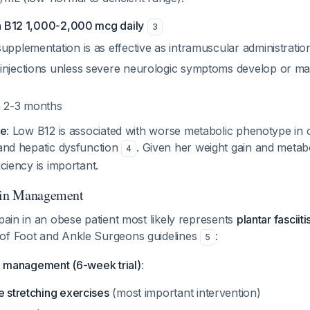
in B12 1,000-2,000 mcg daily
3
upplementation is as effective as intramuscular administratio
injections unless severe neurologic symptoms develop or mal
n 2-3 months
ce
: Low B12 is associated with worse metabolic phenotype in o
 and hepatic dysfunction
. Given her weight gain and metab
4
iciency is important.
Pain Management
 pain in an obese patient most likely represents
plantar fasciiti
of Foot and Ankle Surgeons guidelines
:
5
ve management (6-week trial)
:
e stretching exercises
(most important intervention)