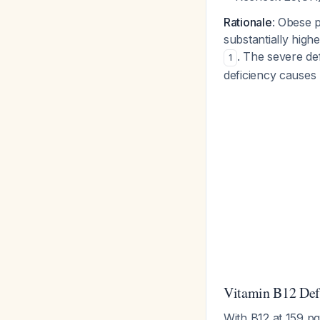
Rationale
: Obese p
substantially high
. The severe def
1
deficiency causes
Vitamin B12 Def
With B12 at 159 pg