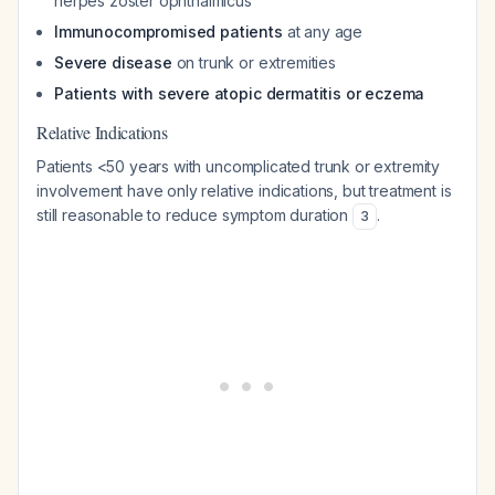
herpes zoster ophthalmicus
Immunocompromised patients
at any age
Severe disease
on trunk or extremities
Patients with severe atopic dermatitis or eczema
Relative Indications
Patients <50 years with uncomplicated trunk or extremity
involvement have only relative indications, but treatment is
still reasonable to reduce symptom duration
.
3