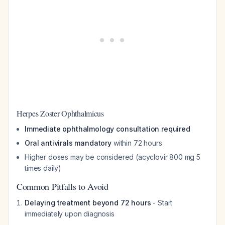
Herpes Zoster Ophthalmicus
Immediate ophthalmology consultation required
Oral antivirals mandatory
within 72 hours
Higher doses may be considered (acyclovir 800 mg 5
times daily)
Common Pitfalls to Avoid
Delaying treatment beyond 72 hours
- Start
immediately upon diagnosis