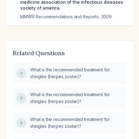
medicine association of the infectious diseases
society of america.
MMWR Recommendations and Reports
,
2009
Related Questions
What is the recommended treatment for
shingles (herpes zoster)?
What is the recommended treatment for
shingles (herpes zoster)?
What is the recommended treatment for
shingles (herpes zoster)?