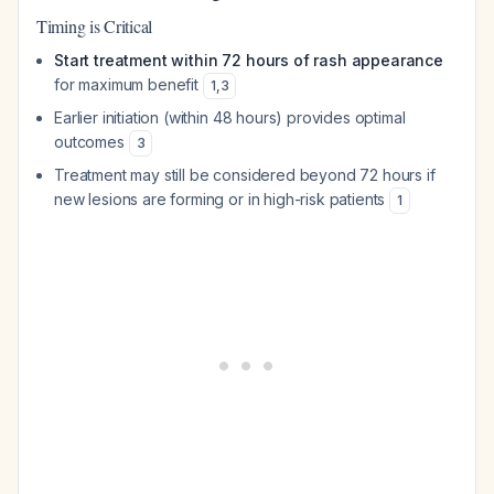
Timing is Critical
Start treatment within 72 hours of rash appearance
for maximum benefit
1
,
3
Earlier initiation (within 48 hours) provides optimal
outcomes
3
Treatment may still be considered beyond 72 hours if
new lesions are forming or in high-risk patients
1