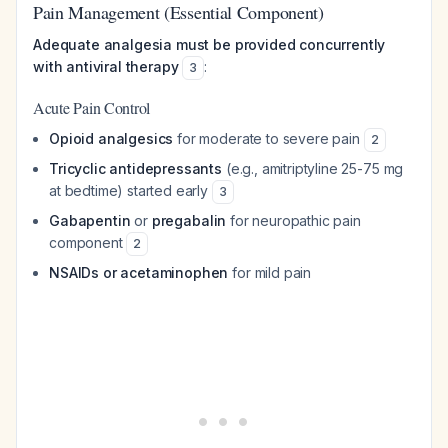
Pain Management (Essential Component)
Adequate analgesia must be provided concurrently
with antiviral therapy
:
3
Acute Pain Control
Opioid analgesics
for moderate to severe pain
2
Tricyclic antidepressants
(e.g., amitriptyline 25-75 mg
at bedtime) started early
3
Gabapentin
or
pregabalin
for neuropathic pain
component
2
NSAIDs or acetaminophen
for mild pain