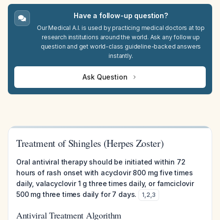
Have a follow-up question?
Our Medical A.I. is used by practicing medical doctors at top
research institutions around the world. Ask any follow up
question and get world-class guideline-backed answers
instantly.
Ask Question
Treatment of Shingles (Herpes Zoster)
Oral antiviral therapy should be initiated within 72
hours of rash onset with acyclovir 800 mg five times
daily, valacyclovir 1 g three times daily, or famciclovir
500 mg three times daily for 7 days.
1
,
2
,
3
Antiviral Treatment Algorithm