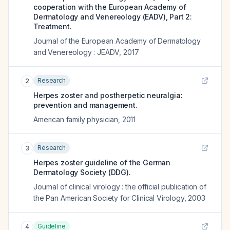
cooperation with the European Academy of
Dermatology and Venereology (EADV), Part 2:
Treatment.
Journal of the European Academy of Dermatology
and Venereology : JEADV
,
2017
Research
2
Herpes zoster and postherpetic neuralgia:
prevention and management.
American family physician
,
2011
Research
3
Herpes zoster guideline of the German
Dermatology Society (DDG).
Journal of clinical virology : the official publication of
the Pan American Society for Clinical Virology
,
2003
Guideline
4