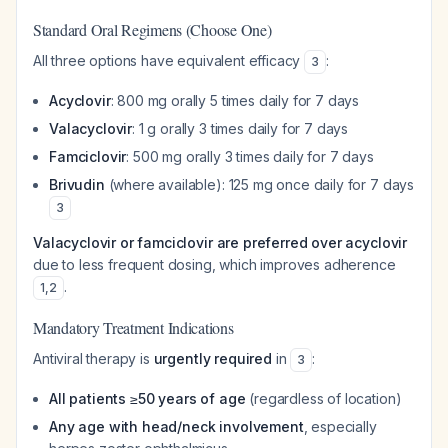
Standard Oral Regimens (Choose One)
All three options have equivalent efficacy
:
3
Acyclovir
: 800 mg orally 5 times daily for 7 days
Valacyclovir
: 1 g orally 3 times daily for 7 days
Famciclovir
: 500 mg orally 3 times daily for 7 days
Brivudin
(where available): 125 mg once daily for 7 days
3
Valacyclovir or famciclovir are preferred over acyclovir
due to less frequent dosing, which improves adherence
.
1
,
2
Mandatory Treatment Indications
Antiviral therapy is
urgently required
in
:
3
All patients ≥50 years of age
(regardless of location)
Any age with head/neck involvement
, especially