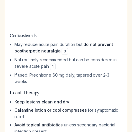
Corticosteroids
May reduce acute pain duration but
do not prevent
postherpetic neuralgia
3
Not routinely recommended but can be considered in
severe acute pain
1
If used: Prednisone 60 mg daily, tapered over 2-3
weeks
Local Therapy
Keep lesions clean and dry
Calamine lotion or cool compresses
for symptomatic
relief
Avoid topical antibiotics
unless secondary bacterial
infection present