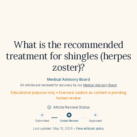
What is the recommended
treatment for shingles (herpes
zoster)?
Medical Advisory Board
All articles are reviewed for accuracy by our
Medical Advisory Board
Educational purpose only • Exercise caution as content is pending
human review
Article Review Status
Submitted
Under Review
Approved
Last updated:
May 15, 2026
•
View editorial policy