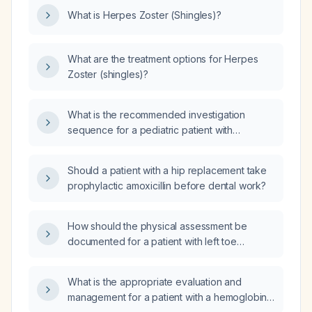
What is Herpes Zoster (Shingles)?
What are the treatment options for Herpes
Zoster (shingles)?
What is the recommended investigation
sequence for a pediatric patient with
suspected spontaneous cerebral venous
thrombosis?
Should a patient with a hip replacement take
prophylactic amoxicillin before dental work?
How should the physical assessment be
documented for a patient with left toe
osteomyelitis presenting with significant
discoloration and ulceration?
What is the appropriate evaluation and
management for a patient with a hemoglobin