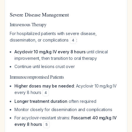
Severe Disease Management
Intravenous Therapy
For hospitalized patients with severe disease,
dissemination, or complications
:
4
Acyclovir 10 mg/kg IV every 8 hours
until clinical
improvement, then transition to oral therapy
Continue until lesions crust over
Immunocompromised Patients
Higher doses may be needed
: Acyclovir 10 mg/kg IV
every 8 hours
4
Longer treatment duration
often required
Monitor closely for dissemination and complications
For acyclovir-resistant strains:
Foscarnet 40 mg/kg IV
every 8 hours
5