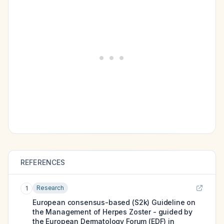
REFERENCES
Research
1
European consensus-based (S2k) Guideline on
the Management of Herpes Zoster - guided by
the European Dermatology Forum (EDF) in