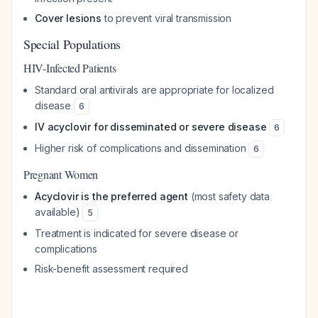
Cover lesions
to prevent viral transmission
Special Populations
HIV-Infected Patients
Standard oral antivirals are appropriate for localized
disease
6
IV acyclovir for disseminated or severe disease
6
Higher risk of complications and dissemination
6
Pregnant Women
Acyclovir is the preferred agent
(most safety data
available)
5
Treatment is indicated for severe disease or
complications
Risk-benefit assessment required