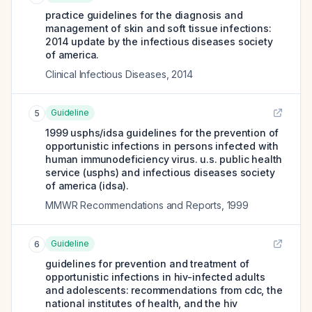
practice guidelines for the diagnosis and
management of skin and soft tissue infections:
2014 update by the infectious diseases society
of america.
Clinical Infectious Diseases
,
2014
Guideline
5
1999 usphs/idsa guidelines for the prevention of
opportunistic infections in persons infected with
human immunodeficiency virus. u.s. public health
service (usphs) and infectious diseases society
of america (idsa).
MMWR Recommendations and Reports
,
1999
Guideline
6
guidelines for prevention and treatment of
opportunistic infections in hiv-infected adults
and adolescents: recommendations from cdc, the
national institutes of health, and the hiv