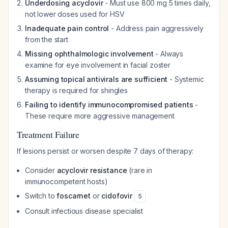
Underdosing acyclovir
- Must use 800 mg 5 times daily,
not lower doses used for HSV
Inadequate pain control
- Address pain aggressively
from the start
Missing ophthalmologic involvement
- Always
examine for eye involvement in facial zoster
Assuming topical antivirals are sufficient
- Systemic
therapy is required for shingles
Failing to identify immunocompromised patients
-
These require more aggressive management
Treatment Failure
If lesions persist or worsen despite 7 days of therapy:
Consider
acyclovir resistance
(rare in
immunocompetent hosts)
Switch to
foscarnet
or
cidofovir
5
Consult infectious disease specialist