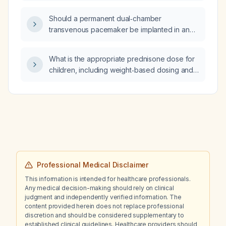
level of 9.2 g/dL?
Should a permanent dual‑chamber
transvenous pacemaker be implanted in an
asymptomatic, hemodynamically stable patient
in their late 80s with high‑grade
What is the appropriate prednisone dose for
atrioventricular block?
children, including weight‑based dosing and
recommended duration for acute versus
longer‑term therapy?
Professional Medical Disclaimer
This information is intended for healthcare professionals.
Any medical decision-making should rely on clinical
judgment and independently verified information. The
content provided herein does not replace professional
discretion and should be considered supplementary to
established clinical guidelines. Healthcare providers should