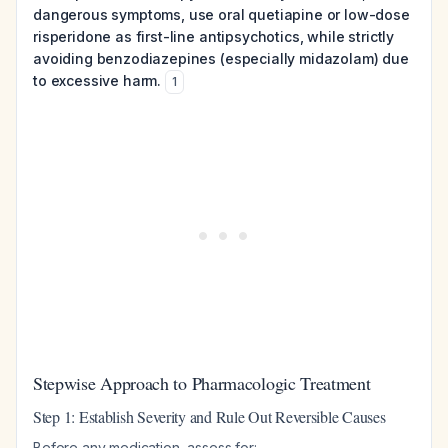
dangerous symptoms, use oral quetiapine or low-dose
risperidone as first-line antipsychotics, while strictly
avoiding benzodiazepines (especially midazolam) due
to excessive harm.
1
Stepwise Approach to Pharmacologic Treatment
Step 1: Establish Severity and Rule Out Reversible Causes
Before any medication, assess for: