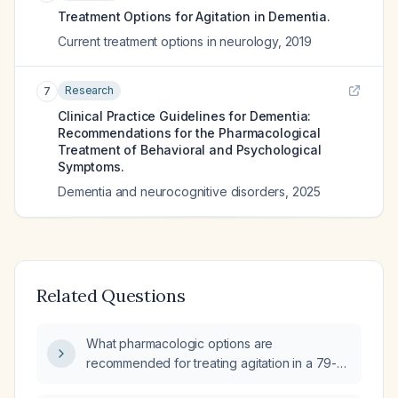
Treatment Options for Agitation in Dementia.
Current treatment options in neurology
,
2019
Research
7
Clinical Practice Guidelines for Dementia:
Recommendations for the Pharmacological
Treatment of Behavioral and Psychological
Symptoms.
Dementia and neurocognitive disorders
,
2025
Related Questions
What pharmacologic options are
recommended for treating agitation in a 79-
year-old patient with dementia?