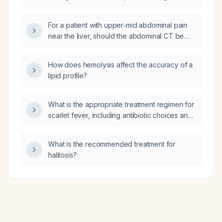
abdomen?
For a patient with upper‑mid abdominal pain
near the liver, should the abdominal CT be
ordered with contrast, without contrast, or
both?
How does hemolysis affect the accuracy of a
lipid profile?
What is the appropriate treatment regimen for
scarlet fever, including antibiotic choices and
dosing for children and adults?
What is the recommended treatment for
halitosis?