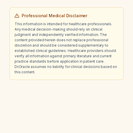
Professional Medical Disclaimer
This information is intended for healthcare professionals.
Any medical decision-making should rely on clinical
judgment and independently verified information. The
content provided herein does not replace professional
discretion and should be considered supplementary to
established clinical guidelines. Healthcare providers should
verify all information against primary literature and current
practice standards before application in patient care.
Dr.Oracle assumes no liability for clinical decisions based on
this content.