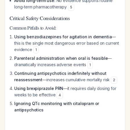
Avoid long-term use:
No evidence supports routine
long-term pharmacotherapy
5
Critical Safety Considerations
Common Pitfalls to Avoid:
Using benzodiazepines for agitation in dementia
—
this is the single most dangerous error based on current
evidence
1
Parenteral administration when oral is feasible
—
dramatically increases adverse events
1
Continuing antipsychotics indefinitely without
reassessment
—increases cumulative mortality risk
2
Using brexpiprazole PRN
—it requires daily dosing for
weeks to be effective
4
Ignoring QTc monitoring with citalopram or
antipsychotics