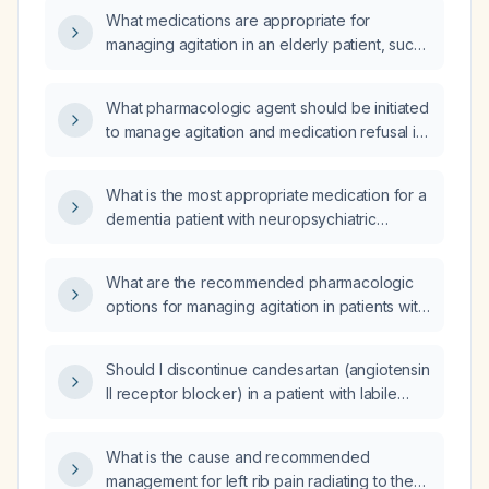
What medications are appropriate for
managing agitation in an elderly patient, such
as one with dementia or delirium, after
non‑pharmacologic measures have failed?
What pharmacologic agent should be initiated
to manage agitation and medication refusal in
a 78-year-old female with dementia (F02.80)
who is alert, oriented, and has mild memory
What is the most appropriate medication for a
impairment?
dementia patient with neuropsychiatric
symptoms such as agitation, aggression,
delusions, or hallucinations?
What are the recommended pharmacologic
options for managing agitation in patients with
dementia?
Should I discontinue candesartan (angiotensin
II receptor blocker) in a patient with labile
blood pressure that spikes to 168‑170 mm Hg
and drops to about 80 mm Hg with orthostatic
What is the cause and recommended
dizziness?
management for left rib pain radiating to the