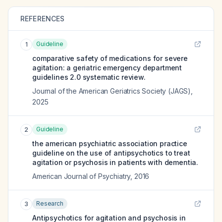
REFERENCES
Guideline
1
comparative safety of medications for severe
agitation: a geriatric emergency department
guidelines 2.0 systematic review.
Journal of the American Geriatrics Society (JAGS)
,
2025
Guideline
2
the american psychiatric association practice
guideline on the use of antipsychotics to treat
agitation or psychosis in patients with dementia.
American Journal of Psychiatry
,
2016
Research
3
Antipsychotics for agitation and psychosis in