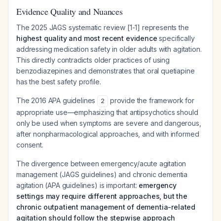
Evidence Quality and Nuances
The 2025 JAGS systematic review [1-1] represents the
highest quality and most recent evidence
specifically
addressing medication safety in older adults with agitation.
This directly contradicts older practices of using
benzodiazepines and demonstrates that oral quetiapine
has the best safety profile.
The 2016 APA guidelines
provide the framework for
2
appropriate use—emphasizing that antipsychotics should
only be used when symptoms are severe and dangerous,
after nonpharmacological approaches, and with informed
consent.
The divergence between emergency/acute agitation
management (JAGS guidelines) and chronic dementia
agitation (APA guidelines) is important:
emergency
settings may require different approaches, but the
chronic outpatient management of dementia-related
agitation should follow the stepwise approach