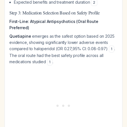
Expected benefits and treatment duration
2
Step 3: Medication Selection Based on Safety Profile
First-Line: Atypical Antipsychotics (Oral Route
Preferred)
Quetiapine
emerges as the safest option based on 2025
evidence, showing significantly lower adverse events
compared to haloperidol (OR 0.27,95% CI: 0.08-0.97)
.
1
The oral route had the best safety profile across all
medications studied
.
1