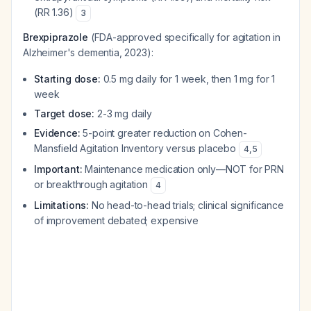
(RR 1.36)
3
Brexpiprazole
(FDA-approved specifically for agitation in
Alzheimer's dementia, 2023):
Starting dose:
0.5 mg daily for 1 week, then 1 mg for 1
week
Target dose:
2-3 mg daily
Evidence:
5-point greater reduction on Cohen-
Mansfield Agitation Inventory versus placebo
4
,
5
Important:
Maintenance medication only—NOT for PRN
or breakthrough agitation
4
Limitations:
No head-to-head trials; clinical significance
of improvement debated; expensive