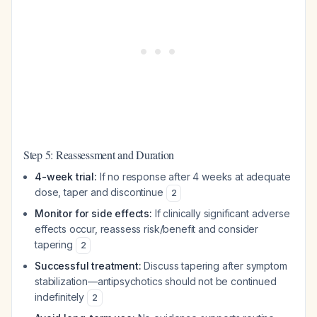
Step 5: Reassessment and Duration
4-week trial:
If no response after 4 weeks at adequate
dose, taper and discontinue
2
Monitor for side effects:
If clinically significant adverse
effects occur, reassess risk/benefit and consider
tapering
2
Successful treatment:
Discuss tapering after symptom
stabilization—antipsychotics should not be continued
indefinitely
2