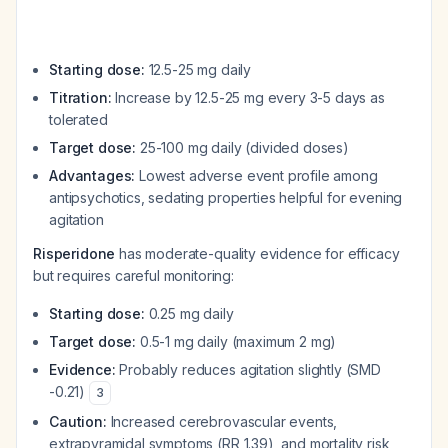
Starting dose:
12.5-25 mg daily
Titration:
Increase by 12.5-25 mg every 3-5 days as
tolerated
Target dose:
25-100 mg daily (divided doses)
Advantages:
Lowest adverse event profile among
antipsychotics, sedating properties helpful for evening
agitation
Risperidone
has moderate-quality evidence for efficacy
but requires careful monitoring:
Starting dose:
0.25 mg daily
Target dose:
0.5-1 mg daily (maximum 2 mg)
Evidence:
Probably reduces agitation slightly (SMD
-0.21)
3
Caution:
Increased cerebrovascular events,
extrapyramidal symptoms (RR 1.39), and mortality risk