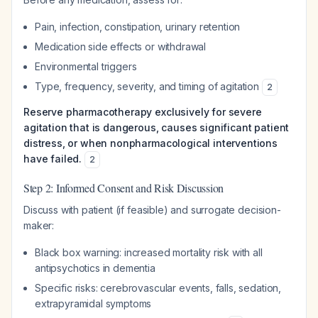
Pain, infection, constipation, urinary retention
Medication side effects or withdrawal
Environmental triggers
Type, frequency, severity, and timing of agitation
2
Reserve pharmacotherapy exclusively for severe
agitation that is dangerous, causes significant patient
distress, or when nonpharmacological interventions
have failed.
2
Step 2: Informed Consent and Risk Discussion
Discuss with patient (if feasible) and surrogate decision-
maker:
Black box warning: increased mortality risk with all
antipsychotics in dementia
Specific risks: cerebrovascular events, falls, sedation,
extrapyramidal symptoms