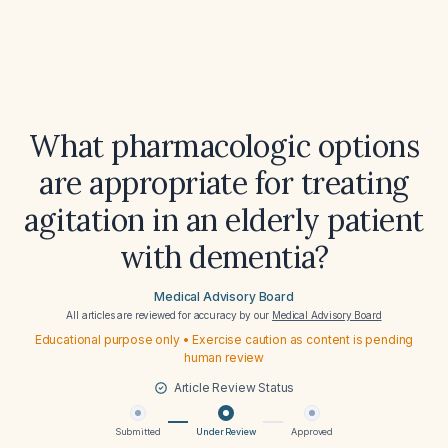
What pharmacologic options
are appropriate for treating
agitation in an elderly patient
with dementia?
Medical Advisory Board
All articles are reviewed for accuracy by our
Medical Advisory Board
Educational purpose only • Exercise caution as content is pending
human review
Article Review Status
Submitted
Under Review
Approved