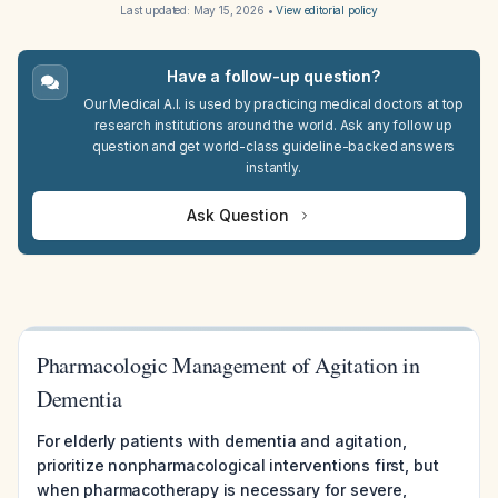
Last updated:
May 15, 2026
•
View editorial policy
Have a follow-up question?
Our Medical A.I. is used by practicing medical doctors at top
research institutions around the world. Ask any follow up
question and get world-class guideline-backed answers
instantly.
Ask Question
Pharmacologic Management of Agitation in
Dementia
For elderly patients with dementia and agitation,
prioritize nonpharmacological interventions first, but
when pharmacotherapy is necessary for severe,