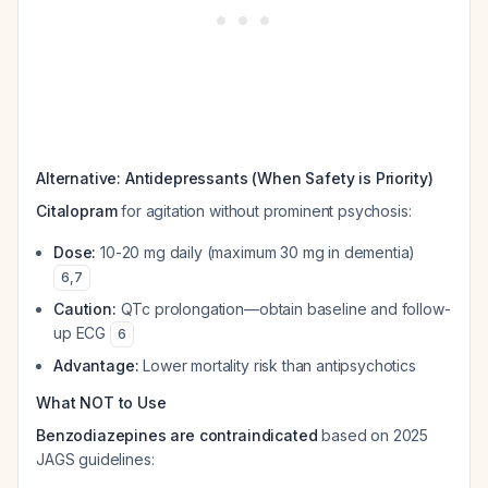
Alternative: Antidepressants (When Safety is Priority)
Citalopram
for agitation without prominent psychosis:
Dose:
10-20 mg daily (maximum 30 mg in dementia)
6
,
7
Caution:
QTc prolongation—obtain baseline and follow-
up ECG
6
Advantage:
Lower mortality risk than antipsychotics
What NOT to Use
Benzodiazepines are contraindicated
based on 2025
JAGS guidelines: