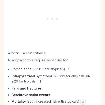
Adverse Event Monitoring:
All antipsychotics require monitoring for:
Somnolence
(RR 1.93 for atypicals)
3
Extrapyramidal symptoms
(RR 1.39 for atypicals; RR
2.26 for typicals)
3
Falls and fractures
Cerebrovascular events
Mortality
(36% increased risk with atypicals)
3