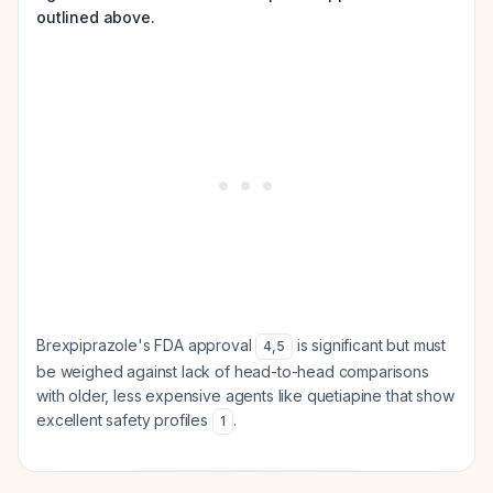
outlined above.
Brexpiprazole's FDA approval
is significant but must
4
,
5
be weighed against lack of head-to-head comparisons
with older, less expensive agents like quetiapine that show
excellent safety profiles
.
1