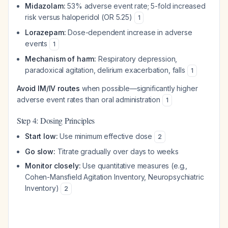
Midazolam:
53% adverse event rate; 5-fold increased
risk versus haloperidol (OR 5.25)
1
Lorazepam:
Dose-dependent increase in adverse
events
1
Mechanism of harm:
Respiratory depression,
paradoxical agitation, delirium exacerbation, falls
1
Avoid IM/IV routes
when possible—significantly higher
adverse event rates than oral administration
1
Step 4: Dosing Principles
Start low:
Use minimum effective dose
2
Go slow:
Titrate gradually over days to weeks
Monitor closely:
Use quantitative measures (e.g.,
Cohen-Mansfield Agitation Inventory, Neuropsychiatric
Inventory)
2