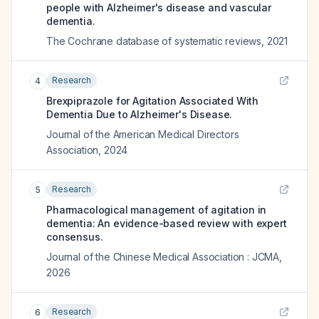
people with Alzheimer's disease and vascular
dementia.
The Cochrane database of systematic reviews
,
2021
Research
4
Brexpiprazole for Agitation Associated With
Dementia Due to Alzheimer's Disease.
Journal of the American Medical Directors
Association
,
2024
Research
5
Pharmacological management of agitation in
dementia: An evidence-based review with expert
consensus.
Journal of the Chinese Medical Association : JCMA
,
2026
Research
6