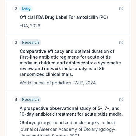
Drug
2
Official FDA Drug Label For
amoxicillin (PO)
FDA
,
2026
Research
3
Comparative efficacy and optimal duration of
first-line antibiotic regimens for acute otitis
media in children and adolescents: a systematic
review and network meta-analysis of 89
randomized clinical trials.
World journal of pediatrics : WJP
,
2024
Research
4
A prospective observational study of 5-, 7-, and
10-day antibiotic treatment for acute otitis media.
Otolaryngology--head and neck surgery : official
journal of American Academy of Otolaryngology-
Head and Neck Surgery
,
2001