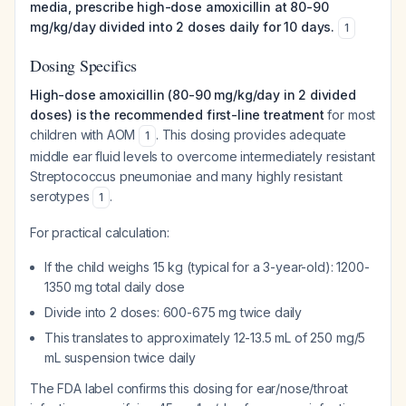
media, prescribe high-dose amoxicillin at 80-90
mg/kg/day divided into 2 doses daily for 10 days.
1
Dosing Specifics
High-dose amoxicillin (80-90 mg/kg/day in 2 divided
doses) is the recommended first-line treatment
for most
children with AOM
. This dosing provides adequate
1
middle ear fluid levels to overcome intermediately resistant
Streptococcus pneumoniae
and many highly resistant
serotypes
.
1
For practical calculation:
If the child weighs 15 kg (typical for a 3-year-old): 1200-
1350 mg total daily dose
Divide into 2 doses: 600-675 mg twice daily
This translates to approximately 12-13.5 mL of 250 mg/5
mL suspension twice daily
The FDA label confirms this dosing for ear/nose/throat