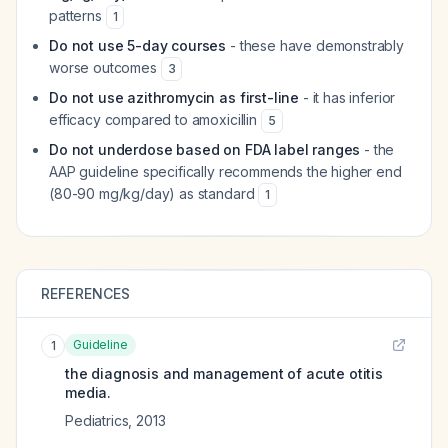
patterns
1
Do not use 5-day courses
- these have demonstrably
worse outcomes
3
Do not use azithromycin as first-line
- it has inferior
efficacy compared to amoxicillin
5
Do not underdose based on FDA label ranges
- the
AAP guideline specifically recommends the higher end
(80-90 mg/kg/day) as standard
1
REFERENCES
Guideline
1
the diagnosis and management of acute otitis
media.
Pediatrics
,
2013