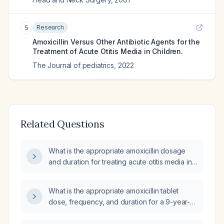
Research
5
Amoxicillin Versus Other Antibiotic Agents for the
Treatment of Acute Otitis Media in Children.
The Journal of pediatrics
,
2022
Related Questions
What is the appropriate amoxicillin dosage
and duration for treating acute otitis media in
a 3‑year‑old child?
What is the appropriate amoxicillin tablet
dose, frequency, and duration for a 9-year-
old child with acute otitis media weighing
130 lb?