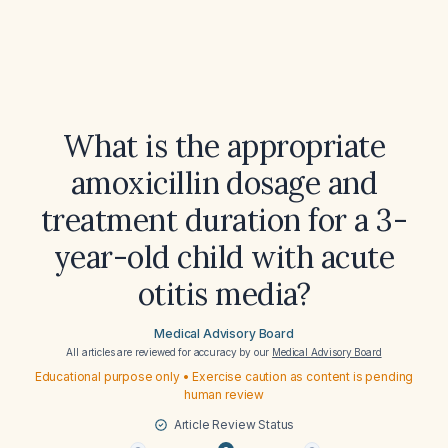
What is the appropriate
amoxicillin dosage and
treatment duration for a 3-
year-old child with acute
otitis media?
Medical Advisory Board
All articles are reviewed for accuracy by our
Medical Advisory Board
Educational purpose only • Exercise caution as content is pending
human review
Article Review Status