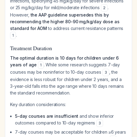
infections, specifying 45 mg/kg/day for severe infections
or 25 mg/kg/day for mild/moderate infections
.
2
However,
the AAP guideline supersedes this by
recommending the higher 80-90 mg/kg/day dose as
standard for AOM
to address current resistance patterns
.
1
Treatment Duration
The optimal duration is 10 days for children under 6
years of age
. While some research suggests 7-day
1
courses may be noninferior to 10-day courses
, the
3
evidence is less robust for children under 2 years, and a
3-year-old falls into the age range where 10 days remains
the standard recommendation.
Key duration considerations:
5-day courses are insufficient
and show inferior
outcomes compared to 10-day regimens
3
7-day courses may be acceptable for children ≥6 years