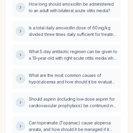
How long should amoxicillin be administered
to an adult with bilateral acute otitis media?
Is a total daily amoxicillin dose of 60 mg/kg
divided three times daily sufficient for treating
acute otitis media in a child?
What 5‑day antibiotic regimen can be given to
a 19‑year‑old with right acute otitis media who
has a urticarial allergy to penicillins and
doxycycline?
What are the most common causes of
hypocalcemia and how should it be evaluated
and managed?
Should aspirin (including low‑dose aspirin for
cardiovascular prophylaxis) be continued in a
patient with dengue fever?
Can topiramate (Topamac) cause alopecia
areata, and how should it be managed if it