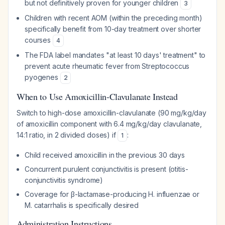
but not definitively proven for younger children
3
Children with recent AOM (within the preceding month)
specifically benefit from 10-day treatment over shorter
courses
4
The FDA label mandates "at least 10 days' treatment" to
prevent acute rheumatic fever from
Streptococcus
pyogenes
2
When to Use Amoxicillin-Clavulanate Instead
Switch to high-dose amoxicillin-clavulanate (90 mg/kg/day
of amoxicillin component with 6.4 mg/kg/day clavulanate,
14:1 ratio, in 2 divided doses) if
:
1
Child received amoxicillin in the previous 30 days
Concurrent purulent conjunctivitis is present (otitis-
conjunctivitis syndrome)
Coverage for β-lactamase-producing
H. influenzae
or
M. catarrhalis
is specifically desired
Administration Instructions