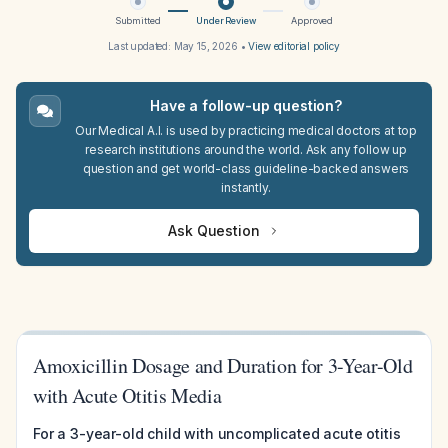
Submitted
Under Review
Approved
Last updated:
May 15, 2026
•
View editorial policy
Have a follow-up question?
Our Medical A.I. is used by practicing medical doctors at top
research institutions around the world. Ask any follow up
question and get world-class guideline-backed answers
instantly.
Ask Question
Amoxicillin Dosage and Duration for 3-Year-Old
with Acute Otitis Media
For a 3-year-old child with uncomplicated acute otitis