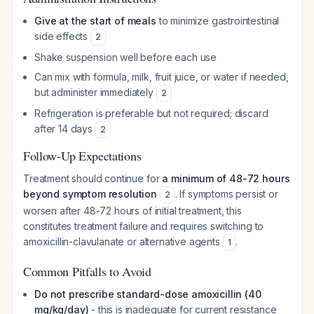
Give at the start of meals
to minimize gastrointestinal
side effects
2
Shake suspension well before each use
Can mix with formula, milk, fruit juice, or water if needed,
but administer immediately
2
Refrigeration is preferable but not required; discard
after 14 days
2
Follow-Up Expectations
Treatment should continue for
a minimum of 48-72 hours
beyond symptom resolution
. If symptoms persist or
2
worsen after 48-72 hours of initial treatment, this
constitutes treatment failure and requires switching to
amoxicillin-clavulanate or alternative agents
.
1
Common Pitfalls to Avoid
Do not prescribe standard-dose amoxicillin (40
mg/kg/day)
- this is inadequate for current resistance