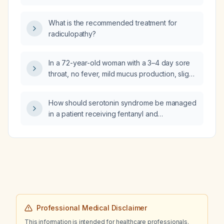
occurs?
What is the recommended treatment for
radiculopathy?
In a 72-year-old woman with a 3–4 day sore
throat, no fever, mild mucus production, slight
dysphagia, a small tender cervical lymph
node, and a negative rapid streptococcal
How should serotonin syndrome be managed
test, what is the appropriate management
in a patient receiving fentanyl and
(including whether antibiotics are indicated)
oxycodone?
and should any additional laboratory work be
ordered?
Professional Medical Disclaimer
This information is intended for healthcare professionals.