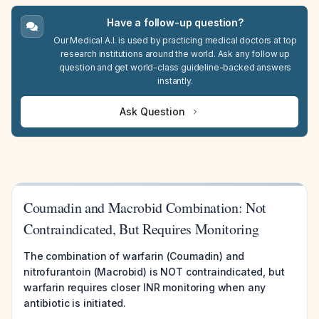
Have a follow-up question?
Our Medical A.I. is used by practicing medical doctors at top
research institutions around the world. Ask any follow up
question and get world-class guideline-backed answers
instantly.
Ask Question
Coumadin and Macrobid Combination: Not
Contraindicated, But Requires Monitoring
The combination of warfarin (Coumadin) and
nitrofurantoin (Macrobid) is NOT contraindicated, but
warfarin requires closer INR monitoring when any
antibiotic is initiated.