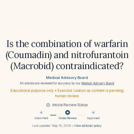
Is the combination of warfarin
(Coumadin) and nitrofurantoin
(Macrobid) contraindicated?
Medical Advisory Board
All articles are reviewed for accuracy by our
Medical Advisory Board
Educational purpose only • Exercise caution as content is pending
human review
Article Review Status
Submitted
Under Review
Approved
Last updated:
May 15, 2026
•
View editorial policy