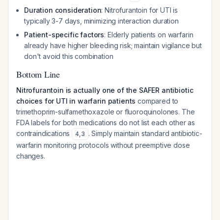
Duration consideration
: Nitrofurantoin for UTI is
typically 3-7 days, minimizing interaction duration
Patient-specific factors
: Elderly patients on warfarin
already have higher bleeding risk; maintain vigilance but
don't avoid this combination
Bottom Line
Nitrofurantoin is actually one of the SAFER antibiotic
choices for UTI in warfarin patients
compared to
trimethoprim-sulfamethoxazole or fluoroquinolones. The
FDA labels for both medications do not list each other as
contraindications
. Simply maintain standard antibiotic-
4
,
3
warfarin monitoring protocols without preemptive dose
changes.