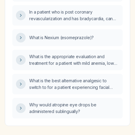
In a patient who is post coronary
revascularization and has bradycardia, can
the beta‑blocker be discontinued?
What is Nexium (esomeprazole)?
What is the appropriate evaluation and
treatment for a patient with mild anemia, low
serum iron, low transferrin saturation, normal
ferritin, and normal folate and vitamin B12
What is the best alternative analgesic to
levels?
switch to for a patient experiencing facial
pruritus while on oral oxycodone?
Why would atropine eye drops be
administered sublingually?