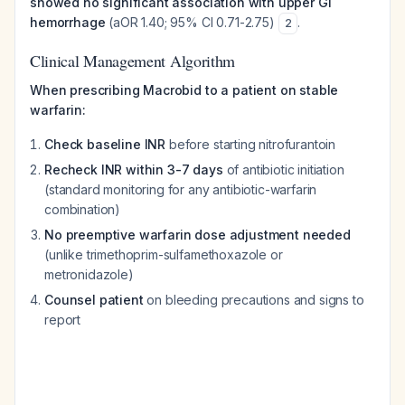
showed no significant association with upper GI
hemorrhage
(aOR 1.40; 95% CI 0.71-2.75)
.
2
Clinical Management Algorithm
When prescribing Macrobid to a patient on stable
warfarin:
Check baseline INR
before starting nitrofurantoin
Recheck INR within 3-7 days
of antibiotic initiation
(standard monitoring for any antibiotic-warfarin
combination)
No preemptive warfarin dose adjustment needed
(unlike trimethoprim-sulfamethoxazole or
metronidazole)
Counsel patient
on bleeding precautions and signs to
report