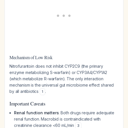
Mechanism of Low Risk
Nitrofurantoin does not inhibit CYP2C9 (the primary
enzyme metabolizing S-warfarin) or CYP3A4/CYP1A2
(which metabolize R-warfarin). The only interaction
mechanism is the universal gut microbiome effect shared
by all antibiotics
.
1
Important Caveats
Renal function matters
: Both drugs require adequate
renal function. Macrobid is contraindicated with
creatinine clearance <60 mL/min
3