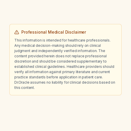
Professional Medical Disclaimer
This information is intended for healthcare professionals.
Any medical decision-making should rely on clinical
judgment and independently verified information. The
content provided herein does not replace professional
discretion and should be considered supplementary to
established clinical guidelines. Healthcare providers should
verify all information against primary literature and current
practice standards before application in patient care.
Dr.Oracle assumes no liability for clinical decisions based on
this content.