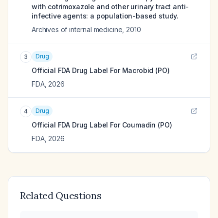
with cotrimoxazole and other urinary tract anti-
infective agents: a population-based study.
Archives of internal medicine
,
2010
Drug
3
Official FDA Drug Label For
Macrobid (PO)
FDA
,
2026
Drug
4
Official FDA Drug Label For
Coumadin (PO)
FDA
,
2026
Related Questions