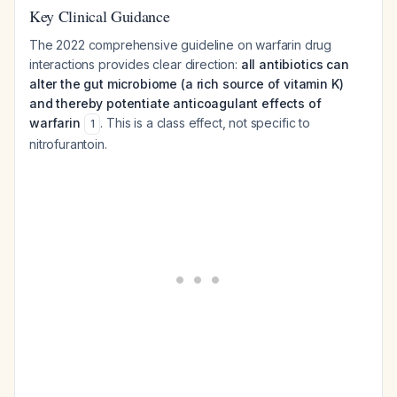
Key Clinical Guidance
The 2022 comprehensive guideline on warfarin drug
interactions provides clear direction:
all antibiotics can
alter the gut microbiome (a rich source of vitamin K)
and thereby potentiate anticoagulant effects of
warfarin
. This is a class effect, not specific to
1
nitrofurantoin.