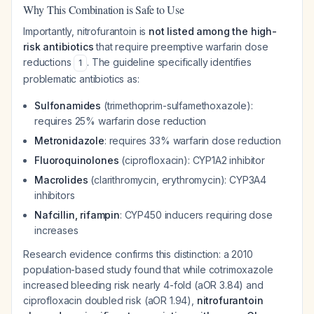
Why This Combination is Safe to Use
Importantly, nitrofurantoin is
not listed among the high-
risk antibiotics
that require preemptive warfarin dose
reductions
. The guideline specifically identifies
1
problematic antibiotics as:
Sulfonamides
(trimethoprim-sulfamethoxazole):
requires 25% warfarin dose reduction
Metronidazole
: requires 33% warfarin dose reduction
Fluoroquinolones
(ciprofloxacin): CYP1A2 inhibitor
Macrolides
(clarithromycin, erythromycin): CYP3A4
inhibitors
Nafcillin, rifampin
: CYP450 inducers requiring dose
increases
Research evidence confirms this distinction: a 2010
population-based study found that while cotrimoxazole
increased bleeding risk nearly 4-fold (aOR 3.84) and
ciprofloxacin doubled risk (aOR 1.94),
nitrofurantoin