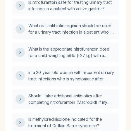
Is nitrofurantoin safe for treating urinary tract
infection in a patient with active gastritis?
What oral antibiotic regimen should be used
for a urinary tract infection in a patient who is
allergic to macrobid (nitrofurantoin)?
What is the appropriate nitrofurantoin dose
for a child weighing 59 lb (≈27 kg) with a
urinary tract infection?
In a 20‑year‑old woman with recurrent urinary
tract infections who is symptomatic after
taking two doses of macrobid (nitrofurantoin),
should a urine culture still be obtained?
Should I take additional antibiotics after
completing nitrofurantoin (Macrobid) if my
urinary tract infection is still positive on urine
dipstick?
Is methylprednisolone indicated for the
treatment of Guillain‑Barré syndrome?