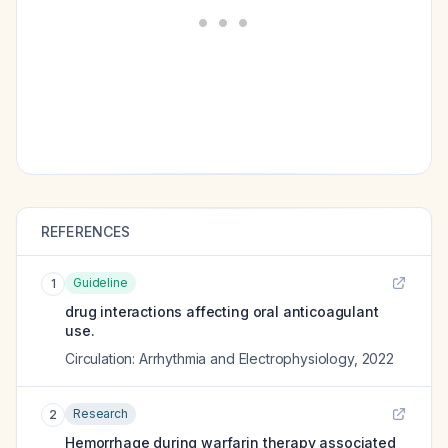
REFERENCES
Guideline
1
drug interactions affecting oral anticoagulant
use.
Circulation: Arrhythmia and Electrophysiology
,
2022
Research
2
Hemorrhage during warfarin therapy associated