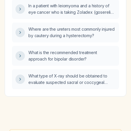
In a patient with leiomyoma and a history of
eye cancer who is taking Zoladex (goserelin)
and experiencing medication‑induced
anxiety, what medication should be
Where are the ureters most commonly injured
prescribed to manage the anxiety?
by cautery during a hysterectomy?
What is the recommended treatment
approach for bipolar disorder?
What type of X‑ray should be obtained to
evaluate suspected sacral or coccygeal
osteomyelitis?