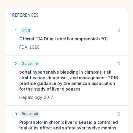
REFERENCES
Drug
1
Official FDA Drug Label For
propranolol (PO)
FDA
,
2026
Guideline
2
portal hypertensive bleeding in cirrhosis: risk
stratification, diagnosis, and management: 2016
practice guidance by the american association
for the study of liver diseases.
Hepatology
,
2017
Research
3
Propranolol in chronic liver disease: a controlled
trial of its effect and safety over twelve months.