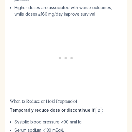
Higher doses are associated with worse outcomes,
while doses ≤160 mg/day improve survival
When to Reduce or Hold Propranolol
Temporarily reduce dose or discontinue if
:
2
Systolic blood pressure <90 mmHg
Serum sodium <130 mEq/L