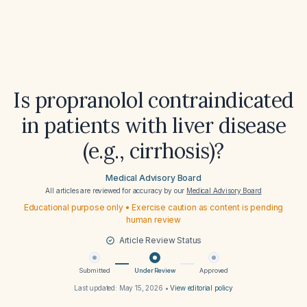
Is propranolol contraindicated
in patients with liver disease
(e.g., cirrhosis)?
Medical Advisory Board
All articles are reviewed for accuracy by our
Medical Advisory Board
Educational purpose only • Exercise caution as content is pending
human review
Article Review Status
Submitted
Under Review
Approved
Last updated:
May 15, 2026
•
View editorial policy