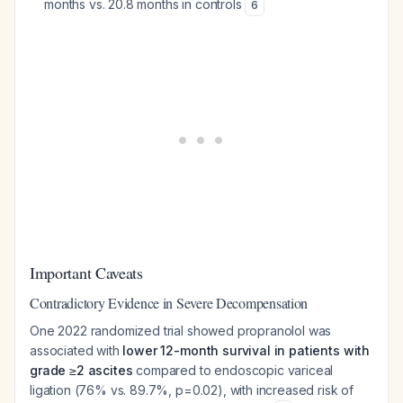
months vs. 20.8 months in controls
6
Important Caveats
Contradictory Evidence in Severe Decompensation
One 2022 randomized trial showed propranolol was
associated with
lower 12-month survival in patients with
grade ≥2 ascites
compared to endoscopic variceal
ligation (76% vs. 89.7%, p=0.02), with increased risk of