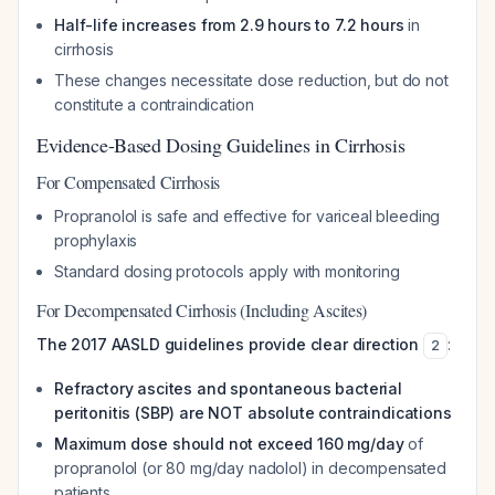
Half-life increases from 2.9 hours to 7.2 hours
in
cirrhosis
These changes necessitate dose reduction, but do not
constitute a contraindication
Evidence-Based Dosing Guidelines in Cirrhosis
For Compensated Cirrhosis
Propranolol is safe and effective for variceal bleeding
prophylaxis
Standard dosing protocols apply with monitoring
For Decompensated Cirrhosis (Including Ascites)
The 2017 AASLD guidelines provide clear direction
:
2
Refractory ascites and spontaneous bacterial
peritonitis (SBP) are NOT absolute contraindications
Maximum dose should not exceed 160 mg/day
of
propranolol (or 80 mg/day nadolol) in decompensated
patients