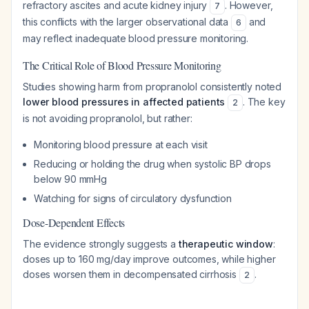
refractory ascites and acute kidney injury
. However,
7
this conflicts with the larger observational data
and
6
may reflect inadequate blood pressure monitoring.
The Critical Role of Blood Pressure Monitoring
Studies showing harm from propranolol consistently noted
lower blood pressures in affected patients
. The key
2
is not avoiding propranolol, but rather:
Monitoring blood pressure at each visit
Reducing or holding the drug when systolic BP drops
below 90 mmHg
Watching for signs of circulatory dysfunction
Dose-Dependent Effects
The evidence strongly suggests a
therapeutic window
:
doses up to 160 mg/day improve outcomes, while higher
doses worsen them in decompensated cirrhosis
.
2