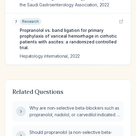
the Saudi Gastroenterology Association
,
2022
Research
7
Propranolol vs. band ligation for primary
prophylaxis of variceal hemorrhage in cirrhotic
patients with ascites: a randomized controlled
trial.
Hepatology international
,
2022
Related Questions
Why are non-selective beta-blockers such as
propranolol, nadolol, or carvedilol indicated in
patients with cirrhosis?
Should propranolol (a non-selective beta-