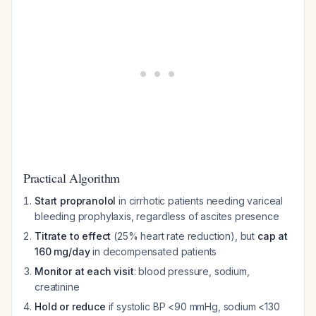
Practical Algorithm
Start propranolol
in cirrhotic patients needing variceal
bleeding prophylaxis, regardless of ascites presence
Titrate to effect
(25% heart rate reduction), but
cap at
160 mg/day
in decompensated patients
Monitor at each visit
: blood pressure, sodium,
creatinine
Hold or reduce
if systolic BP <90 mmHg, sodium <130