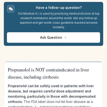
Have a follow-up question?
Our Medical A.I. is used by practicing medical doctors at top
research institutions around the world. Ask any follow up
question and get world-class guideline-backed answers
instantly.
Ask Question
Propranolol is NOT contraindicated in liver
disease, including cirrhosis
Propranolol can be safely used in patients with liver
disease, but requires careful dose adjustment and
monitoring, particularly in those with decompensated
cirrhosis.
The FDA label does not list liver disease as a
contraindication
, and major hepatology guidelines