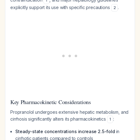
1
explicitly support its use with specific precautions
.
2
Key Pharmacokinetic Considerations
Propranolol undergoes extensive hepatic metabolism, and
cirrhosis significantly alters its pharmacokinetics
:
1
Steady-state concentrations increase 2.5-fold
in
cirrhotic patients compared to controls