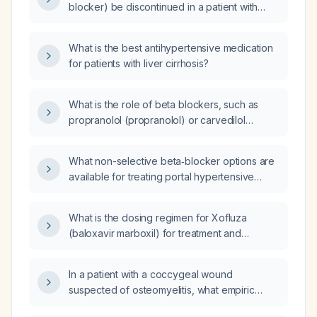
blocker) be discontinued in a patient with
hepatic encephalopathy?
What is the best antihypertensive medication
for patients with liver cirrhosis?
What is the role of beta blockers, such as
propranolol (propranolol) or carvedilol
(carvedilol), in managing patients with
cirrhosis?
What non-selective beta‑blocker options are
available for treating portal hypertensive
gastropathy?
What is the dosing regimen for Xofluza
(baloxavir marboxil) for treatment and
prophylaxis, including dose based on age
and weight?
In a patient with a coccygeal wound
suspected of osteomyelitis, what empiric
antibiotic therapy should be started?