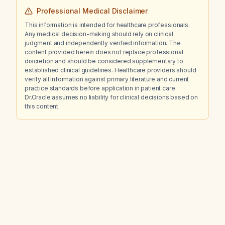
Professional Medical Disclaimer
This information is intended for healthcare professionals.
Any medical decision-making should rely on clinical
judgment and independently verified information. The
content provided herein does not replace professional
discretion and should be considered supplementary to
established clinical guidelines. Healthcare providers should
verify all information against primary literature and current
practice standards before application in patient care.
Dr.Oracle assumes no liability for clinical decisions based on
this content.