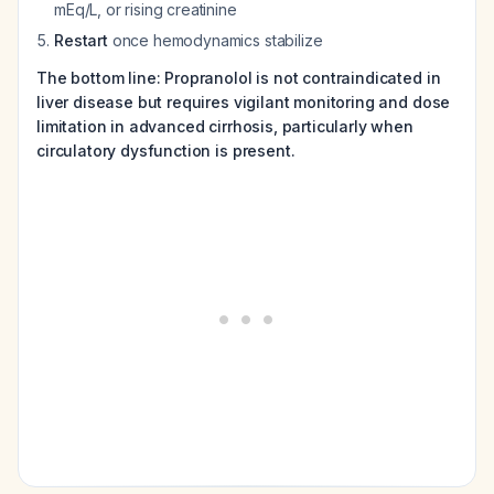
mEq/L, or rising creatinine
Restart
once hemodynamics stabilize
The bottom line: Propranolol is not contraindicated in
liver disease but requires vigilant monitoring and dose
limitation in advanced cirrhosis, particularly when
circulatory dysfunction is present.