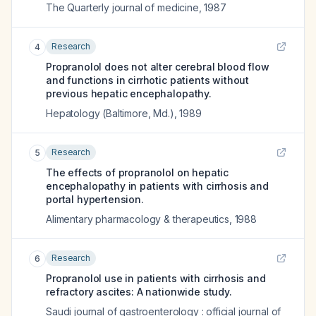
The Quarterly journal of medicine
,
1987
Research
4
Propranolol does not alter cerebral blood flow
and functions in cirrhotic patients without
previous hepatic encephalopathy.
Hepatology (Baltimore, Md.)
,
1989
Research
5
The effects of propranolol on hepatic
encephalopathy in patients with cirrhosis and
portal hypertension.
Alimentary pharmacology & therapeutics
,
1988
Research
6
Propranolol use in patients with cirrhosis and
refractory ascites: A nationwide study.
Saudi journal of gastroenterology : official journal of