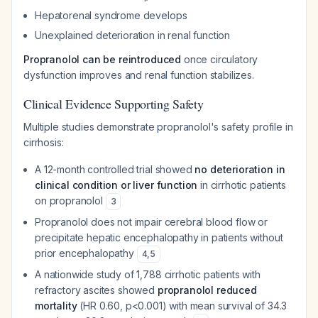
Hepatorenal syndrome develops
Unexplained deterioration in renal function
Propranolol can be reintroduced
once circulatory
dysfunction improves and renal function stabilizes.
Clinical Evidence Supporting Safety
Multiple studies demonstrate propranolol's safety profile in
cirrhosis:
A 12-month controlled trial showed
no deterioration in
clinical condition or liver function
in cirrhotic patients
on propranolol
3
Propranolol does not impair cerebral blood flow or
precipitate hepatic encephalopathy in patients without
prior encephalopathy
4
,
5
A nationwide study of 1,788 cirrhotic patients with
refractory ascites showed
propranolol reduced
mortality
(HR 0.60, p<0.001) with mean survival of 34.3