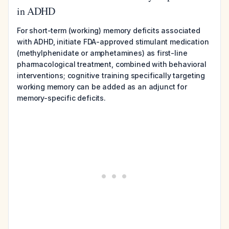
in ADHD
For short-term (working) memory deficits associated
with ADHD, initiate FDA-approved stimulant medication
(methylphenidate or amphetamines) as first-line
pharmacological treatment, combined with behavioral
interventions; cognitive training specifically targeting
working memory can be added as an adjunct for
memory-specific deficits.