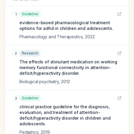
Guideline
1
evidence-based pharmacological treatment
options for adhd in children and adolescents.
Pharmacology and Therapeutics
,
2022
Research
2
The effects of stimulant medication on working
memory functional connectivity in attention-
deficit/hyperactivity disorder.
Biological psychiatry
,
2012
Guideline
3
clinical practice guideline for the diagnosis,
evaluation, and treatment of attention-
deficit/hyperactivity disorder in children and
adolescents.
Pediatrics
,
2019