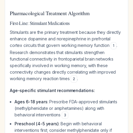
Pharmacological Treatment Algorithm
First-Line: Stimulant Medications
Stimulants are the primary treatment because they directly
enhance dopamine and norepinephrine in prefrontal
cortex circuits that govern working memory function
.
1
Research demonstrates that stimulants strengthen
functional connectivity in frontoparietal brain networks
specifically involved in working memory, with these
connectivity changes directly correlating with improved
working memory reaction times
.
2
Age-specific stimulant recommendations:
Ages 6-18 years
: Prescribe FDA-approved stimulants
(methylphenidate or amphetamines) along with
behavioral interventions
3
Preschool (4-5 years)
: Begin with behavioral
interventions first; consider methylphenidate only if