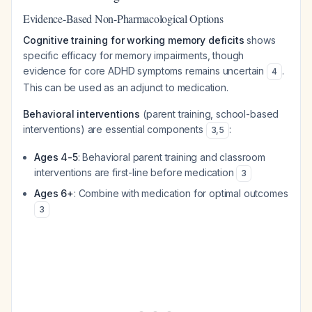
Evidence-Based Non-Pharmacological Options
Cognitive training for working memory deficits
shows
specific efficacy for memory impairments, though
evidence for core ADHD symptoms remains uncertain
.
4
This can be used as an adjunct to medication.
Behavioral interventions
(parent training, school-based
interventions) are essential components
:
3
,
5
Ages 4-5
: Behavioral parent training and classroom
interventions are first-line before medication
3
Ages 6+
: Combine with medication for optimal outcomes
3