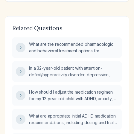
Related Questions
What are the recommended pharmacologic
and behavioral treatment options for
attention‑deficit/hyperactivity disorder
(ADHD)?
In a 32-year-old patient with attention-
deficit/hyperactivity disorder, depression,
and anxiety who is taking Adderall (mixed
amphetamine salts) 20 mg three times daily
How should I adjust the medication regimen
after failing extended-release formulations,
for my 12-year-old child with ADHD, anxiety,
what therapeutic effects would nighttime
and impulsivity who is poorly adherent and
guanfacine provide?
currently taking guanfacine extended‑release
What are appropriate initial ADHD medication
(Intuniv) 1 mg at bedtime and atomoxetine
recommendations, including dosing and trial
(Strattera) 25 mg daily?
duration, for a 29‑year‑old male with a prior