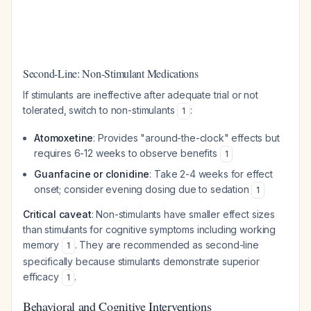
Second-Line: Non-Stimulant Medications
If stimulants are ineffective after adequate trial or not
tolerated, switch to non-stimulants
:
1
Atomoxetine
: Provides "around-the-clock" effects but
requires 6-12 weeks to observe benefits
1
Guanfacine or clonidine
: Take 2-4 weeks for effect
onset; consider evening dosing due to sedation
1
Critical caveat
: Non-stimulants have smaller effect sizes
than stimulants for cognitive symptoms including working
memory
. They are recommended as second-line
1
specifically because stimulants demonstrate superior
efficacy
.
1
Behavioral and Cognitive Interventions