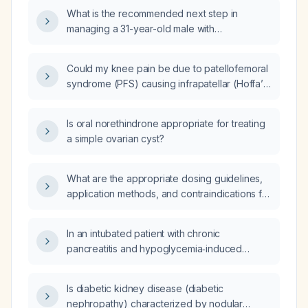
but unspecified ADHD medication history?
What is the recommended next step in
managing a 31-year-old male with
attention‑deficit/hyperactivity disorder who is
currently on extended‑release amphetamine
Could my knee pain be due to patellofemoral
(Adderall XR) 20 mg, sertraline, and uses
syndrome (PFS) causing infrapatellar (Hoffa’s)
nicotine, but reports that the Adderall is not
fat pad impingement?
effective?
Is oral norethindrone appropriate for treating
a simple ovarian cyst?
What are the appropriate dosing guidelines,
application methods, and contraindications for
lidocaine 5% (topical anesthetic)?
In an intubated patient with chronic
pancreatitis and hypoglycemia‑induced
altered sensorium who develops new‑onset
atrial fibrillation with normal blood pressure
Is diabetic kidney disease (diabetic
(previously sinus rhythm), should we proceed
nephropathy) characterized by nodular