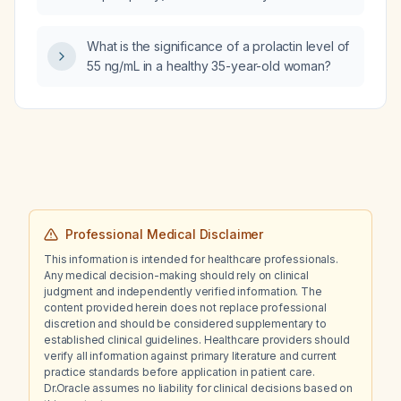
with immediate electrical cardioversion or first
glomerulosclerosis?
obtain a transesophageal echocardiogram to
exclude a left‑atrial thrombus?
What is the significance of a prolactin level of
55 ng/mL in a healthy 35-year-old woman?
Professional Medical Disclaimer
This information is intended for healthcare professionals.
Any medical decision-making should rely on clinical
judgment and independently verified information. The
content provided herein does not replace professional
discretion and should be considered supplementary to
established clinical guidelines. Healthcare providers should
verify all information against primary literature and current
practice standards before application in patient care.
Dr.Oracle assumes no liability for clinical decisions based on