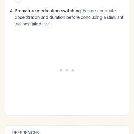
Premature medication switching
: Ensure adequate
dose titration and duration before concluding a stimulant
trial has failed
3
,
1
REFERENCES