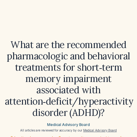
What are the recommended
pharmacologic and behavioral
treatments for short‑term
memory impairment
associated with
attention‑deficit/hyperactivity
disorder (ADHD)?
Medical Advisory Board
All articles are reviewed for accuracy by our
Medical Advisory Board