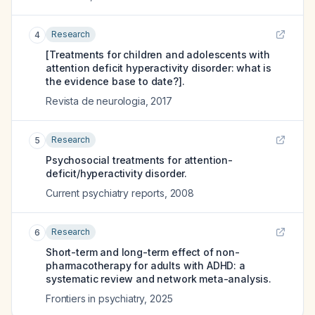
Research
4
[Treatments for children and adolescents with
attention deficit hyperactivity disorder: what is
the evidence base to date?].
Revista de neurologia
,
2017
Research
5
Psychosocial treatments for attention-
deficit/hyperactivity disorder.
Current psychiatry reports
,
2008
Research
6
Short-term and long-term effect of non-
pharmacotherapy for adults with ADHD: a
systematic review and network meta-analysis.
Frontiers in psychiatry
,
2025