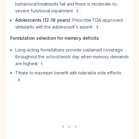
behavioral treatments fail and there is moderate-to-
severe functional impairment
3
Adolescents (12-18 years)
: Prescribe FDA-approved
stimulants with the adolescent's assent
3
Formulation selection for memory deficits:
Long-acting formulations provide sustained coverage
throughout the school/work day when memory demands
are highest
1
Titrate to maximum benefit with tolerable side effects
3