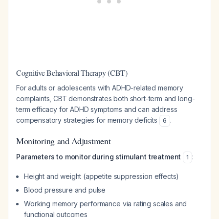
Cognitive Behavioral Therapy (CBT)
For adults or adolescents with ADHD-related memory
complaints, CBT demonstrates both short-term and long-
term efficacy for ADHD symptoms and can address
compensatory strategies for memory deficits
.
6
Monitoring and Adjustment
Parameters to monitor during stimulant treatment
:
1
Height and weight (appetite suppression effects)
Blood pressure and pulse
Working memory performance via rating scales and
functional outcomes