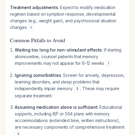
Treatment adjustments
: Expect to modify medication
regimen based on symptom response, developmental
changes (e.g., weight gain), and psychosocial situation
changes
.
1
Common Pitfalls to Avoid
Waiting too long for non-stimulant effects
: If starting
atomoxetine, counsel patients that memory
improvements may not appear for 6-12 weeks
1
Ignoring comorbidities
: Screen for anxiety, depression,
learning disorders, and sleep problems that
independently impair memory
. These may require
3
separate treatment.
Assuming medication alone is sufficient
: Educational
supports, including IEP or 504 plans with memory
accommodations (extended time, written instructions),
are necessary components of comprehensive treatment
3