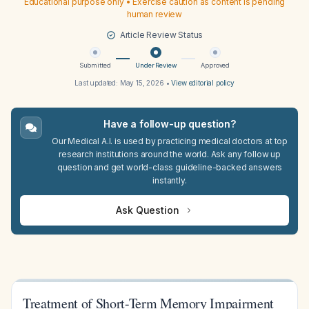
Educational purpose only • Exercise caution as content is pending
human review
Article Review Status
Submitted
Under Review
Approved
Last updated:
May 15, 2026
•
View editorial policy
Have a follow-up question?
Our Medical A.I. is used by practicing medical doctors at top
research institutions around the world. Ask any follow up
question and get world-class guideline-backed answers
instantly.
Ask Question
Treatment of Short-Term Memory Impairment