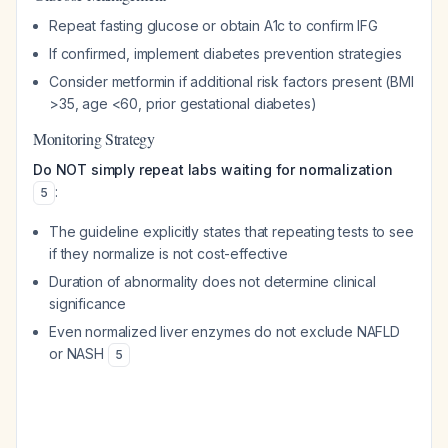
Repeat fasting glucose or obtain A1c to confirm IFG
If confirmed, implement diabetes prevention strategies
Consider metformin if additional risk factors present (BMI
>35, age <60, prior gestational diabetes)
Monitoring Strategy
Do NOT simply repeat labs waiting for normalization
:
5
The guideline explicitly states that repeating tests to see
if they normalize is not cost-effective
Duration of abnormality does not determine clinical
significance
Even normalized liver enzymes do not exclude NAFLD
or NASH
5