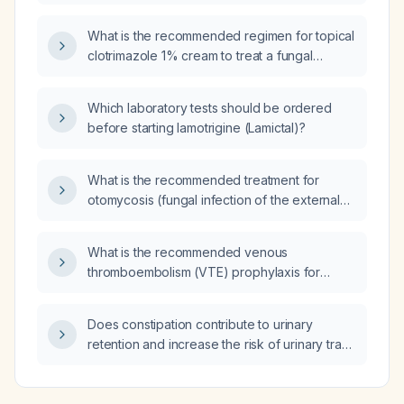
who has been intubated in the ICU for two
days with prior sinus rhythm now presenting
What is the recommended regimen for topical
with new atrial fibrillation, should we perform
clotrimazole 1% cream to treat a fungal
electrical cardioversion or first obtain a
infection of the neck?
transesophageal echocardiogram to exclude
left atrial thrombus?
Which laboratory tests should be ordered
before starting lamotrigine (Lamictal)?
What is the recommended treatment for
otomycosis (fungal infection of the external
ear)?
What is the recommended venous
thromboembolism (VTE) prophylaxis for
patients with acute subdural hematoma (SDH)
and subarachnoid hemorrhage (SAH)?
Does constipation contribute to urinary
retention and increase the risk of urinary tract
infection?