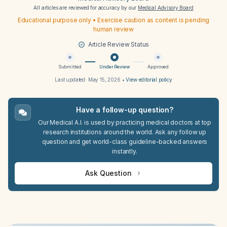
All articles are reviewed for accuracy by our
Medical Advisory Board
Educational purpose only • Exercise caution as content is pending
human review
Article Review Status
Submitted
Under Review
Approved
Last updated:
May 15, 2026
•
View editorial policy
Have a follow-up question?
Our Medical A.I. is used by practicing medical doctors at top
research institutions around the world. Ask any follow up
question and get world-class guideline-backed answers
instantly.
Ask Question