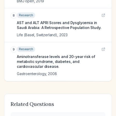
BMJ open
,
2019
Research
8
AST and ALT APRI Scores and Dysglycemia in
Saudi Arabia: A Retrospective Population Study.
Life (Basel, Switzerland)
,
2023
Research
9
Aminotransferase levels and 20-year risk of
metabolic syndrome, diabetes, and
cardiovascular disease.
Gastroenterology
,
2008
Related Questions