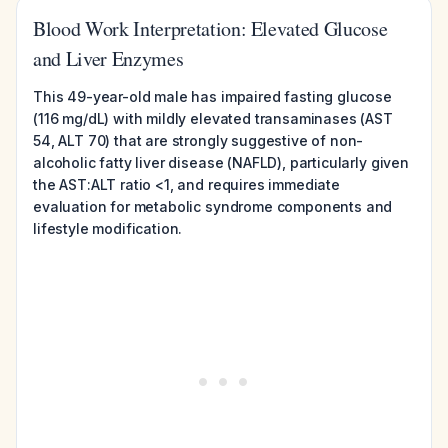
Blood Work Interpretation: Elevated Glucose
and Liver Enzymes
This 49-year-old male has impaired fasting glucose
(116 mg/dL) with mildly elevated transaminases (AST
54, ALT 70) that are strongly suggestive of non-
alcoholic fatty liver disease (NAFLD), particularly given
the AST:ALT ratio <1, and requires immediate
evaluation for metabolic syndrome components and
lifestyle modification.