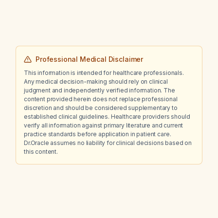
Professional Medical Disclaimer
This information is intended for healthcare professionals.
Any medical decision-making should rely on clinical
judgment and independently verified information. The
content provided herein does not replace professional
discretion and should be considered supplementary to
established clinical guidelines. Healthcare providers should
verify all information against primary literature and current
practice standards before application in patient care.
Dr.Oracle assumes no liability for clinical decisions based on
this content.