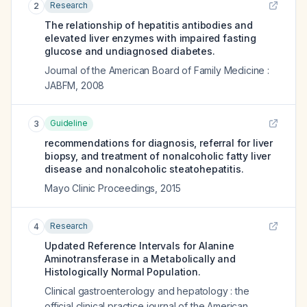
Research
2
The relationship of hepatitis antibodies and
elevated liver enzymes with impaired fasting
glucose and undiagnosed diabetes.
Journal of the American Board of Family Medicine :
JABFM
,
2008
Guideline
3
recommendations for diagnosis, referral for liver
biopsy, and treatment of nonalcoholic fatty liver
disease and nonalcoholic steatohepatitis.
Mayo Clinic Proceedings
,
2015
Research
4
Updated Reference Intervals for Alanine
Aminotransferase in a Metabolically and
Histologically Normal Population.
Clinical gastroenterology and hepatology : the
official clinical practice journal of the American