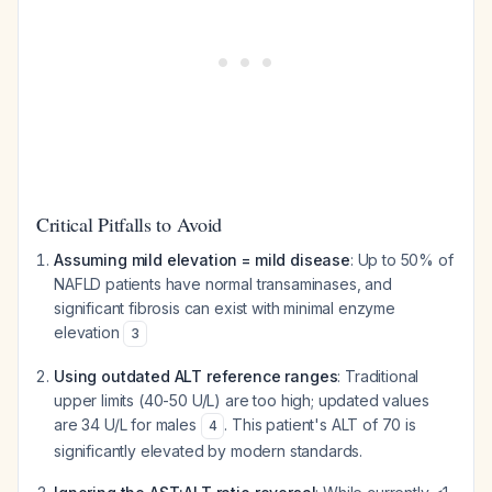
Critical Pitfalls to Avoid
Assuming mild elevation = mild disease
: Up to 50% of
NAFLD patients have normal transaminases, and
significant fibrosis can exist with minimal enzyme
elevation
3
Using outdated ALT reference ranges
: Traditional
upper limits (40-50 U/L) are too high; updated values
are 34 U/L for males
. This patient's ALT of 70 is
4
significantly elevated by modern standards.