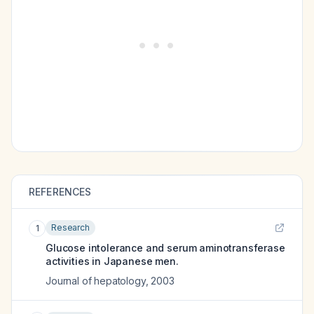
REFERENCES
Research
1
Glucose intolerance and serum aminotransferase
activities in Japanese men.
Journal of hepatology
,
2003