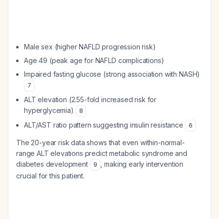
Male sex (higher NAFLD progression risk)
Age 49 (peak age for NAFLD complications)
Impaired fasting glucose (strong association with NASH)
7
ALT elevation (2.55-fold increased risk for
hyperglycemia)
8
ALT/AST ratio pattern suggesting insulin resistance
6
The 20-year risk data shows that even within-normal-
range ALT elevations predict metabolic syndrome and
diabetes development
, making early intervention
9
crucial for this patient.