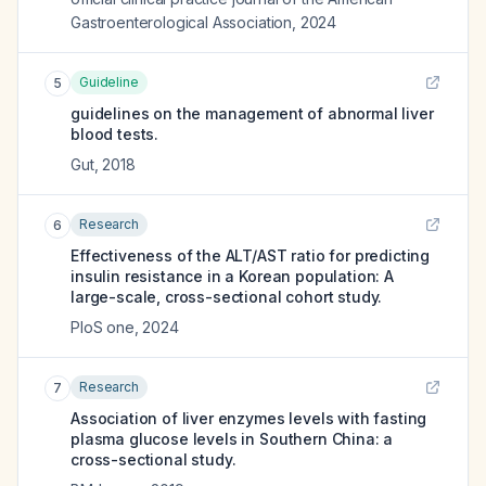
Gastroenterological Association
,
2024
Guideline
5
guidelines on the management of abnormal liver
blood tests.
Gut
,
2018
Research
6
Effectiveness of the ALT/AST ratio for predicting
insulin resistance in a Korean population: A
large-scale, cross-sectional cohort study.
PloS one
,
2024
Research
7
Association of liver enzymes levels with fasting
plasma glucose levels in Southern China: a
cross-sectional study.