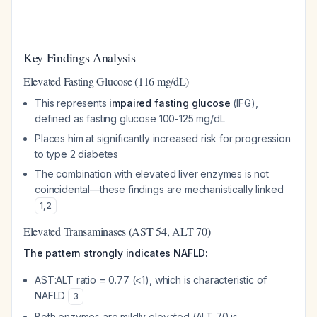
Key Findings Analysis
Elevated Fasting Glucose (116 mg/dL)
This represents
impaired fasting glucose
(IFG),
defined as fasting glucose 100-125 mg/dL
Places him at significantly increased risk for progression
to type 2 diabetes
The combination with elevated liver enzymes is not
coincidental—these findings are mechanistically linked
1
,
2
Elevated Transaminases (AST 54, ALT 70)
The pattern strongly indicates NAFLD:
AST:ALT ratio = 0.77 (<1), which is characteristic of
NAFLD
3
Both enzymes are mildly elevated (ALT 70 is