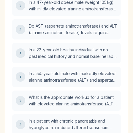
In a 47-year-old obese male (weight 105 kg)
with mildly elevated alanine aminotransferase
(ALT) (~1.2 × upper limit of normal), normal
aspartate aminotransferase (AST)
Do AST (aspartate aminotransferase) and ALT
(0.53 × ULN), and borderline fasting blood
(alanine aminotransferase) levels require
sugar (5.7 mmol/L), what is the most likely
fasting before the blood draw?
diagnosis and what management steps should
be recommended?
In a 22-year-old healthy individual with no
past medical history and normal baseline labs
except an elevated alanine aminotransferase
(ALT) of 129 U/L and a borderline fasting
In a 54-year-old male with markedly elevated
glucose of 6.2 mmol/L, what is the appropriate
alanine aminotransferase (ALT) and aspartate
next step in management?
aminotransferase (AST), high ferritin,
elevated fasting insulin, low total
What is the appropriate workup for a patient
testosterone, normal thyroid function and iron
with elevated alanine aminotransferase (ALT)
studies, and who is taking multiple herbal
and aspartate aminotransferase (AST) who
supplements, what is the appropriate
has diabetes mellitus, hypercholesterolemia, a
evaluation and management?
In a patient with chronic pancreatitis and
recent stroke, and hypertension?
hypoglycemia‑induced altered sensorium