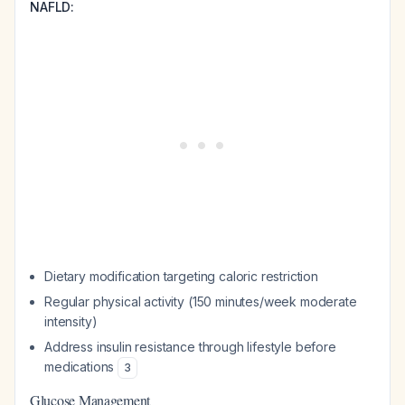
NAFLD:
Dietary modification targeting caloric restriction
Regular physical activity (150 minutes/week moderate
intensity)
Address insulin resistance through lifestyle before
medications
3
Glucose Management