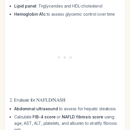
Lipid panel
: Triglycerides and HDL-cholesterol
Hemoglobin A1c
to assess glycemic control over time
2. Evaluate for NAFLD/NASH
Abdominal ultrasound
to assess for hepatic steatosis
Calculate
FIB-4 score
or
NAFLD fibrosis score
using
age, AST, ALT, platelets, and albumin to stratify fibrosis
risk