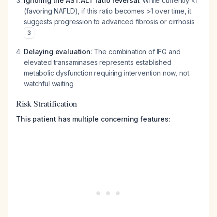
Ignoring the AST:ALT ratio reversal
: While currently <1
(favoring NAFLD), if this ratio becomes >1 over time, it
suggests progression to advanced fibrosis or cirrhosis
3
Delaying evaluation
: The combination of IFG and
elevated transaminases represents established
metabolic dysfunction requiring intervention now, not
watchful waiting
Risk Stratification
This patient has multiple concerning features: