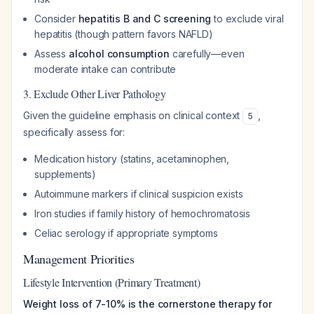
Consider
hepatitis B and C screening
to exclude viral
hepatitis (though pattern favors NAFLD)
Assess
alcohol consumption
carefully—even
moderate intake can contribute
3. Exclude Other Liver Pathology
Given the guideline emphasis on clinical context
,
5
specifically assess for:
Medication history (statins, acetaminophen,
supplements)
Autoimmune markers if clinical suspicion exists
Iron studies if family history of hemochromatosis
Celiac serology if appropriate symptoms
Management Priorities
Lifestyle Intervention (Primary Treatment)
Weight loss of 7-10% is the cornerstone therapy for