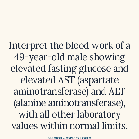
Interpret the blood work of a
49-year-old male showing
elevated fasting glucose and
elevated AST (aspartate
aminotransferase) and ALT
(alanine aminotransferase),
with all other laboratory
values within normal limits.
Medical Advisory Board