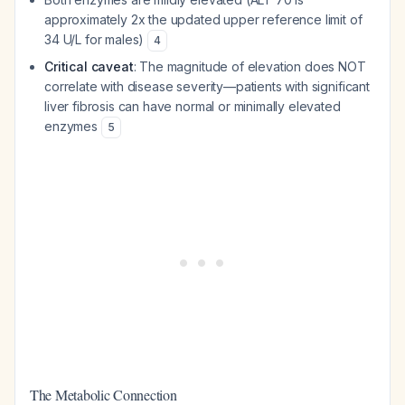
approximately 2x the updated upper reference limit of
34 U/L for males)
4
Critical caveat
: The magnitude of elevation does NOT
correlate with disease severity—patients with significant
liver fibrosis can have normal or minimally elevated
enzymes
5
The Metabolic Connection