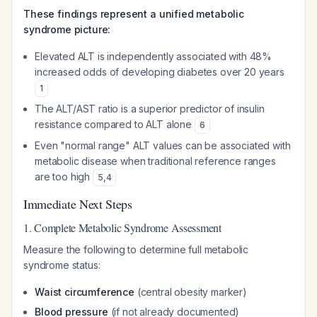
These findings represent a unified metabolic
syndrome picture:
Elevated ALT is independently associated with 48%
increased odds of developing diabetes over 20 years
1
The ALT/AST ratio is a superior predictor of insulin
resistance compared to ALT alone
6
Even "normal range" ALT values can be associated with
metabolic disease when traditional reference ranges
are too high
5
,
4
Immediate Next Steps
1. Complete Metabolic Syndrome Assessment
Measure the following to determine full metabolic
syndrome status:
Waist circumference
(central obesity marker)
Blood pressure
(if not already documented)